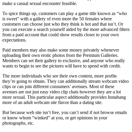
make a casual sexual encounter feasible.
To spice things up, customers can play a game title known as “who
is sweet” with a gallery of even more the 50 females where
customers can choose just who they think is hot and that isn’t. Or
you can execute a search yourself aided by the more advanced filters
from a paid account that could show results closer to your own
expectations.
Paid members may also make some money privately whenever
uploading their own erotic photos from the Premium Galleries.
Members can set their gallery to exclusive, and anyone who really
wants to begin to see the pictures will have to spend with credit.
The more individuals who see their own content, more profits
they’re going to obtain. They can additionally stream webcam video
clips or can join different consumers’ avenues. Most of these
avenues are not just easy video clip chats however they are a lot
more sexual. This particular aspect additionally provides Instabang
more of an adult webcam site flavor than a dating site.
But because web site isn’t free, you can’t send if not browse emails
or know whom “winked” at you, or get opinions in your
photographs, etc.