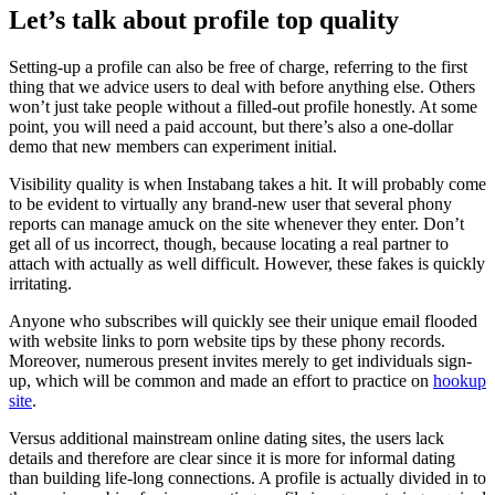
Let’s talk about profile top quality
Setting-up a profile can also be free of charge, referring to the first
thing that we advice users to deal with before anything else. Others
won’t just take people without a filled-out profile honestly. At some
point, you will need a paid account, but there’s also a one-dollar
demo that new members can experiment initial.
Visibility quality is when Instabang takes a hit. It will probably come
to be evident to virtually any brand-new user that several phony
reports can manage amuck on the site whenever they enter. Don’t
get all of us incorrect, though, because locating a real partner to
attach with actually as well difficult. However, these fakes is quickly
irritating.
Anyone who subscribes will quickly see their unique email flooded
with website links to porn website tips by these phony records.
Moreover, numerous present invites merely to get individuals sign-
up, which will be common and made an effort to practice on
hookup
site
.
Versus additional mainstream online dating sites, the users lack
details and therefore are clear since it is more for informal dating
than building life-long connections. A profile is actually divided in to