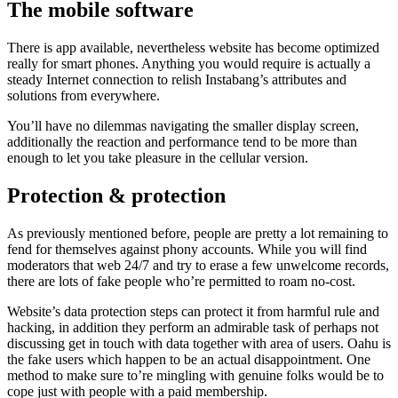
The mobile software
There is app available, nevertheless website has become optimized
really for smart phones. Anything you would require is actually a
steady Internet connection to relish Instabang’s attributes and
solutions from everywhere.
You’ll have no dilemmas navigating the smaller display screen,
additionally the reaction and performance tend to be more than
enough to let you take pleasure in the cellular version.
Protection & protection
As previously mentioned before, people are pretty a lot remaining to
fend for themselves against phony accounts. While you will find
moderators that web 24/7 and try to erase a few unwelcome records,
there are lots of fake people who’re permitted to roam no-cost.
Website’s data protection steps can protect it from harmful rule and
hacking, in addition they perform an admirable task of perhaps not
discussing get in touch with data together with area of users. Oahu is
the fake users which happen to be an actual disappointment. One
method to make sure to’re mingling with genuine folks would be to
cope just with people with a paid membership.