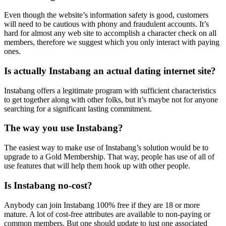
Even though the website’s information safety is good, customers
will need to be cautious with phony and fraudulent accounts. It’s
hard for almost any web site to accomplish a character check on all
members, therefore we suggest which you only interact with paying
ones.
Is actually Instabang an actual dating internet site?
Instabang offers a legitimate program with sufficient characteristics
to get together along with other folks, but it’s maybe not for anyone
searching for a significant lasting commitment.
The way you use Instabang?
The easiest way to make use of Instabang’s solution would be to
upgrade to a Gold Membership. That way, people has use of all of
use features that will help them hook up with other people.
Is Instabang no-cost?
Anybody can join Instabang 100% free if they are 18 or more
mature. A lot of cost-free attributes are available to non-paying or
common members. But one should update to just one associated