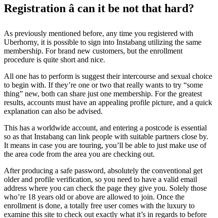
Registration â can it be not that hard?
As previously mentioned before, any time you registered with
Uberhorny, it is possible to sign into Instabang utilizing the same
membership. For brand new customers, but the enrollment
procedure is quite short and nice.
All one has to perform is suggest their intercourse and sexual choice
to begin with. If they’re one or two that really wants to try “some
thing” new, both can share just one membership. For the greatest
results, accounts must have an appealing profile picture, and a quick
explanation can also be advised.
This has a worldwide account, and entering a postcode is essential
so as that Instabang can link people with suitable partners close by.
It means in case you are touring, you’ll be able to just make use of
the area code from the area you are checking out.
After producing a safe password, absolutely the conventional get
older and profile verification, so you need to have a valid email
address where you can check the page they give you. Solely those
who’re 18 years old or above are allowed to join. Once the
enrollment is done, a totally free user comes with the luxury to
examine this site to check out exactly what it’s in regards to before