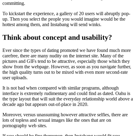
committing.
To kickstart the experience, a gallery of 20 users will abruptly pop-
up. Then you select the people you would imagine would be the
hottest among them, and Instabang will send winks.
Think about concept and usability?
Ever since the types of dating promoted we have found much more
carefree, there are many nudity on the internet site. Many of the
pictures and GIFs tend to be attractive, especially those which they
show from the webpage. However, as soon as you navigate further,
the high quality turns out to be mixed with even more second-rate
user uploads.
It is not bad when compared with similar programs, although
interface is extremely rudimentary and could find as dated. Oahu is
the type layout that will suit the everyday relationship world above a
decade ago but appears out-of-place in 2020.
Moreover, versus unassuming however attractive selfies, there are
lots of topless and sexual images like the ones that are on
pornography web sites.
If you should be fine thereupon, then Instabang would fit you