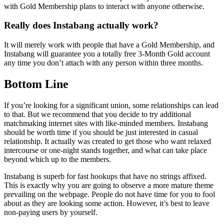
with Gold Membership plans to interact with anyone otherwise.
Really does Instabang actually work?
It will merely work with people that have a Gold Membership, and
Instabang will guarantee you a totally free 3-Month Gold account
any time you don’t attach with any person within three months.
Bottom Line
If you’re looking for a significant union, some relationships can lead
to that. But we recommend that you decide to try additional
matchmaking internet sites with like-minded members. Instabang
should be worth time if you should be just interested in casual
relationship. It actually was created to get those who want relaxed
intercourse or one-night stands together, and what can take place
beyond which up to the members.
Instabang is superb for fast hookups that have no strings affixed.
This is exactly why you are going to observe a more mature theme
prevailing on the webpage. People do not have time for you to fool
about as they are looking some action. However, it’s best to leave
non-paying users by yourself.