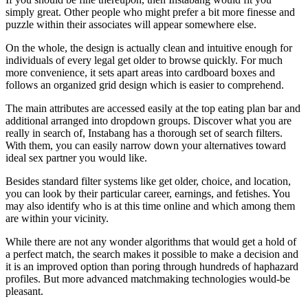
simply great. Other people who might prefer a bit more finesse and
puzzle within their associates will appear somewhere else.
On the whole, the design is actually clean and intuitive enough for
individuals of every legal get older to browse quickly. For much
more convenience, it sets apart areas into cardboard boxes and
follows an organized grid design which is easier to comprehend.
The main attributes are accessed easily at the top eating plan bar and
additional arranged into dropdown groups. Discover what you are
really in search of, Instabang has a thorough set of search filters.
With them, you can easily narrow down your alternatives toward
ideal sex partner you would like.
Besides standard filter systems like get older, choice, and location,
you can look by their particular career, earnings, and fetishes. You
may also identify who is at this time online and which among them
are within your vicinity.
While there are not any wonder algorithms that would get a hold of
a perfect match, the search makes it possible to make a decision and
it is an improved option than poring through hundreds of haphazard
profiles. But more advanced matchmaking technologies would-be
pleasant.