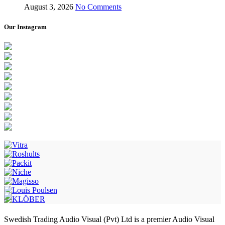
August 3, 2026
No Comments
Our Instagram
Swedish Trading Audio Visual (Pvt) Ltd is a premier Audio Visual