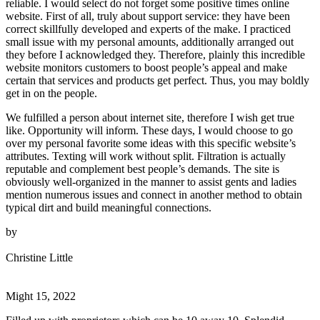
reliable. I would select do not forget some positive times online
website. First of all, truly about support service: they have been
correct skillfully developed and experts of the make. I practiced
small issue with my personal amounts, additionally arranged out
they before I acknowledged they. Therefore, plainly this incredible
website monitors customers to boost people’s appeal and make
certain that services and products get perfect. Thus, you may boldly
get in on the people.
We fulfilled a person about internet site, therefore I wish get true
like. Opportunity will inform. These days, I would choose to go
over my personal favorite some ideas with this specific website’s
attributes. Texting will work without split. Filtration is actually
reputable and complement best people’s demands. The site is
obviously well-organized in the manner to assist gents and ladies
mention numerous issues and connect in another method to obtain
typical dirt and build meaningful connections.
by
Christine Little
Might 15, 2022