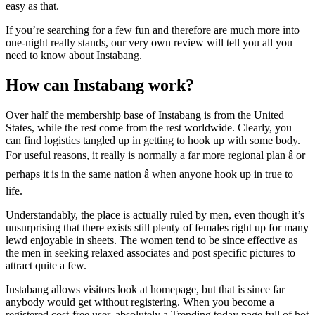
easy as that.
If you’re searching for a few fun and therefore are much more into
one-night really stands, our very own review will tell you all you
need to know about Instabang.
How can Instabang work?
Over half the membership base of Instabang is from the United
States, while the rest come from the rest worldwide. Clearly, you
can find logistics tangled up in getting to hook up with some body.
For useful reasons, it really is normally a far more regional plan â or
perhaps it is in the same nation â when anyone hook up in true to
life.
Understandably, the place is actually ruled by men, even though it’s
unsurprising that there exists still plenty of females right up for many
lewd enjoyable in sheets. The women tend to be since effective as
the men in seeking relaxed associates and post specific pictures to
attract quite a few.
Instabang allows visitors look at homepage, but that is since far
anybody would get without registering. When you become a
registered cost-free user, absolutely a Trending today page full of hot