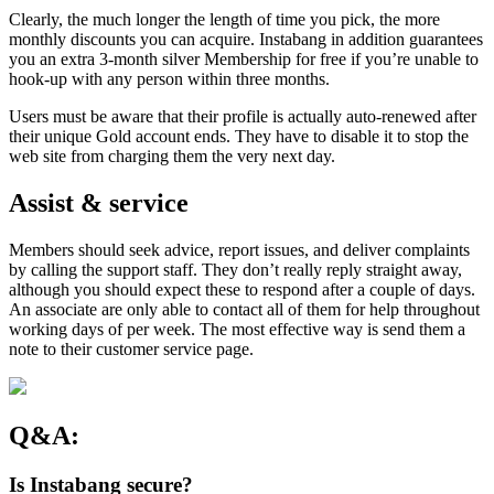
Clearly, the much longer the length of time you pick, the more
monthly discounts you can acquire. Instabang in addition guarantees
you an extra 3-month silver Membership for free if you’re unable to
hook-up with any person within three months.
Users must be aware that their profile is actually auto-renewed after
their unique Gold account ends. They have to disable it to stop the
web site from charging them the very next day.
Assist & service
Members should seek advice, report issues, and deliver complaints
by calling the support staff. They don’t really reply straight away,
although you should expect these to respond after a couple of days.
An associate are only able to contact all of them for help throughout
working days of per week. The most effective way is send them a
note to their customer service page.
Q&A:
Is Instabang secure?