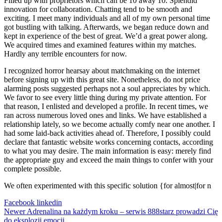
Filled up with proprietors which can be 10 away 10. Splendid
innovation for collaboration. Chatting tend to be smooth and
exciting. I meet many individuals and all of my own personal time
got bustling with talking. Afterwards, we began reduce down and
kept in experience of the best of great. We’d a great power along.
We acquired times and examined features within my matches.
Hardly any terrible encounters for now.
I recognized horror hearsay about matchmaking on the internet
before signing up with this great site. Nonetheless, do not price
alarming posts suggested perhaps not a soul appreciates by which.
We favor to see every little thing during my private attention. For
that reason, I enlisted and developed a profile. In recent times, we
ran across numerous loved ones and links. We have established a
relationship lately, so we become actually comfy near one another. I
had some laid-back activities ahead of. Therefore, I possibly could
declare that fantastic website works concerning contacts, according
to what you may desire. The main information is easy: merely find
the appropriate guy and exceed the main things to confer with your
complete possible.
We often experimented with this specific solution {for almost|for n
Facebook
linkedin
Newer
Adrenalina na każdym kroku – serwis 888starz prowadzi Cię
do eksplozji emocji