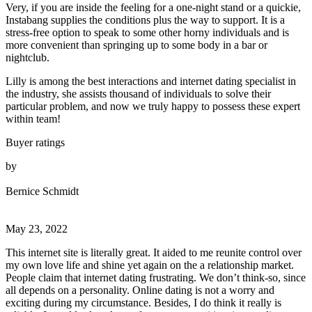
Very, if you are inside the feeling for a one-night stand or a quickie,
Instabang supplies the conditions plus the way to support. It is a
stress-free option to speak to some other horny individuals and is
more convenient than springing up to some body in a bar or
nightclub.
Lilly is among the best interactions and internet dating specialist in
the industry, she assists thousand of individuals to solve their
particular problem, and now we truly happy to possess these expert
within team!
Buyer ratings
by
Bernice Schmidt
May 23, 2022
This internet site is literally great. It aided to me reunite control over
my own love life and shine yet again on the a relationship market.
People claim that internet dating frustrating. We don’t think-so, since
all depends on a personality. Online dating is not a worry and
exciting during my circumstance. Besides, I do think it really is