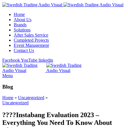
Home
About Us
Brands
Solutions
After Sales Service
Completed Projects
Event Management
Contact Us
Facebook
YouTube
linkedin
Menu
Blog
Home
»
Uncategorized
»
Uncategorized
????Instabang Evaluation 2023 –
Everything You Need To Know About