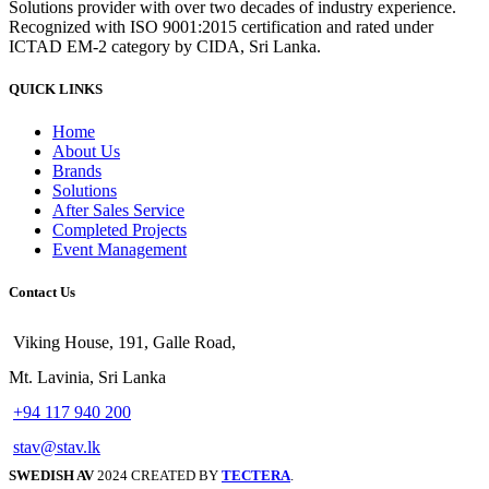
Solutions provider with over two decades of industry experience.
Recognized with ISO 9001:2015 certification and rated under
ICTAD EM-2 category by CIDA, Sri Lanka.
QUICK LINKS
Home
About Us
Brands
Solutions
After Sales Service
Completed Projects
Event Management
Contact Us
Viking House, 191, Galle Road,
Mt. Lavinia, Sri Lanka
+94 117 940 200
stav@stav.lk
SWEDISH AV
2024 CREATED BY
TECTERA
.