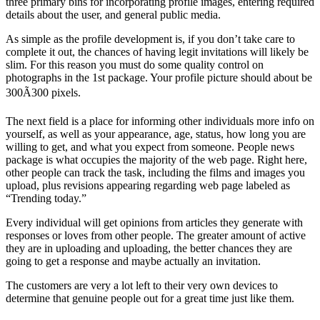
three primary bins for incorporating profile images, entering required
details about the user, and general public media.
As simple as the profile development is, if you don’t take care to
complete it out, the chances of having legit invitations will likely be
slim. For this reason you must do some quality control on
photographs in the 1st package. Your profile picture should about be
300Ã300 pixels.
The next field is a place for informing other individuals more info on
yourself, as well as your appearance, age, status, how long you are
willing to get, and what you expect from someone. People news
package is what occupies the majority of the web page. Right here,
other people can track the task, including the films and images you
upload, plus revisions appearing regarding web page labeled as
“Trending today.”
Every individual will get opinions from articles they generate with
responses or loves from other people. The greater amount of active
they are in uploading and uploading, the better chances they are
going to get a response and maybe actually an invitation.
The customers are very a lot left to their very own devices to
determine that genuine people out for a great time just like them.