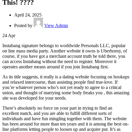
This! ????
April 24, 2025
Posted by
View Admin
24
Apr
Instabang signature belongs to worldwide Personals LLC, popular
on line mass media party. Another website it owns is Uberhorny, of
course, if you have got a merchant account truth be told there, you
can access Instabang without the need to register. Moreover it
operates another means around if you join Instabang first.
As its title suggests, it really is a dating website focusing on hookups
and relaxed intercourse, than assisting people find true-love. If
you’re whatever person who’s not yet ready to agree to a critical
union, and thought of marrying some body freaks you , this amazing
site was developed for your needs.
There’s absolutely no force on your part in trying to find an
excellent match, and you are able to fulfill different sorts of
individuals and have fun mingling together with them. The website
has been around for more than ten years and it is among the best on-
line platforms letting people to loosen up and acquire put. It’s as