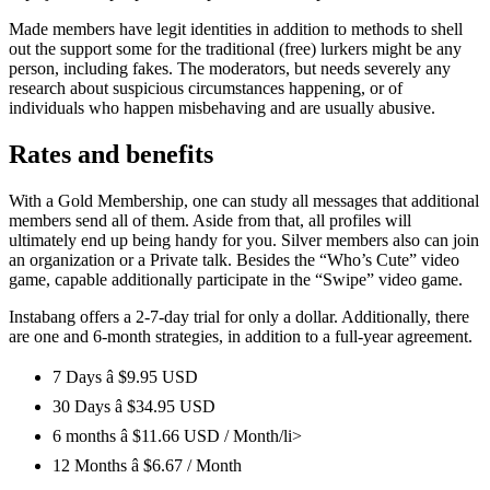
Made members have legit identities in addition to methods to shell
out the support some for the traditional (free) lurkers might be any
person, including fakes. The moderators, but needs severely any
research about suspicious circumstances happening, or of
individuals who happen misbehaving and are usually abusive.
Rates and benefits
With a Gold Membership, one can study all messages that additional
members send all of them. Aside from that, all profiles will
ultimately end up being handy for you. Silver members also can join
an organization or a Private talk. Besides the “Who’s Cute” video
game, capable additionally participate in the “Swipe” video game.
Instabang offers a 2-7-day trial for only a dollar. Additionally, there
are one and 6-month strategies, in addition to a full-year agreement.
7 Days â $9.95 USD
30 Days â $34.95 USD
6 months â $11.66 USD / Month/li>
12 Months â $6.67 / Month