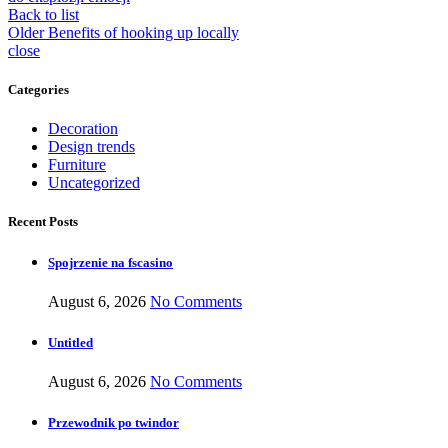
Back to list
Older
Benefits of hooking up locally
close
Categories
Decoration
Design trends
Furniture
Uncategorized
Recent Posts
Spojrzenie na fscasino
August 6, 2026
No Comments
Untitled
August 6, 2026
No Comments
Przewodnik po twindor