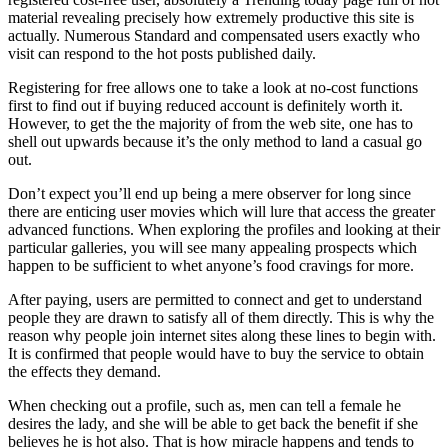
material revealing precisely how extremely productive this site is
actually. Numerous Standard and compensated users exactly who
visit can respond to the hot posts published daily.
Registering for free allows one to take a look at no-cost functions
first to find out if buying reduced account is definitely worth it.
However, to get the the majority of from the web site, one has to
shell out upwards because it’s the only method to land a casual go
out.
Don’t expect you’ll end up being a mere observer for long since
there are enticing user movies which will lure that access the greater
advanced functions. When exploring the profiles and looking at their
particular galleries, you will see many appealing prospects which
happen to be sufficient to whet anyone’s food cravings for more.
After paying, users are permitted to connect and get to understand
people they are drawn to satisfy all of them directly. This is why the
reason why people join internet sites along these lines to begin with.
It is confirmed that people would have to buy the service to obtain
the effects they demand.
When checking out a profile, such as, men can tell a female he
desires the lady, and she will be able to get back the benefit if she
believes he is hot also. That is how miracle happens and tends to