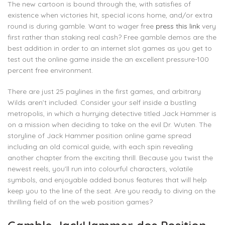
The new cartoon is bound through the, with satisfies of
existence when victories hit, special icons home, and/or extra
round is during gamble. Want to wager free
press this link
very
first rather than staking real cash? Free gamble demos are the
best addition in order to an internet slot games as you get to
test out the online game inside the an excellent pressure-100
percent free environment.
There are just 25 paylines in the first games, and arbitrary
Wilds aren’t included. Consider your self inside a bustling
metropolis, in which a hurrying detective titled Jack Hammer is
on a mission when deciding to take on the evil Dr. Wuten. The
storyline of Jack Hammer position online game spread
including an old comical guide, with each spin revealing
another chapter from the exciting thrill. Because you twist the
newest reels, you’ll run into colourful characters, volatile
symbols, and enjoyable added bonus features that will help
keep you to the line of the seat. Are you ready to diving on the
thrilling field of on the web position games?