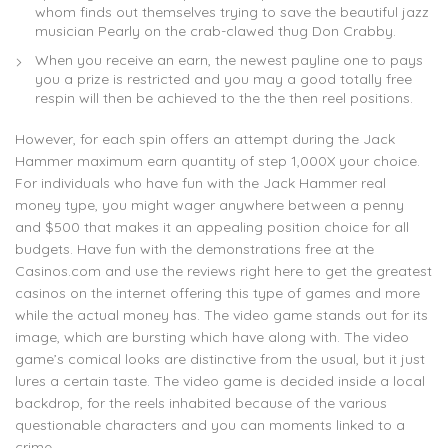
whom finds out themselves trying to save the beautiful jazz
musician Pearly on the crab-clawed thug Don Crabby.
When you receive an earn, the newest payline one to pays
you a prize is restricted and you may a good totally free
respin will then be achieved to the the then reel positions.
However, for each spin offers an attempt during the Jack
Hammer maximum earn quantity of step 1,000X your choice.
For individuals who have fun with the Jack Hammer real
money type, you might wager anywhere between a penny
and $500 that makes it an appealing position choice for all
budgets. Have fun with the demonstrations free at the
Casinos.com and use the reviews right here to get the greatest
casinos on the internet offering this type of games and more
while the actual money has. The video game stands out for its
image, which are bursting which have along with. The video
game’s comical looks are distinctive from the usual, but it just
lures a certain taste. The video game is decided inside a local
backdrop, for the reels inhabited because of the various
questionable characters and you can moments linked to a
crime.