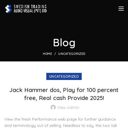
Blog
HOME
UNCATEGORIZED
UNCATEGORIZED
Jack Hammer dos, Play for 100 percent
free, Real cash Provide 2025!
View Admin
View the fresh Performance web page for further guidance
and terminology out of selling. Needless to say, the two tall