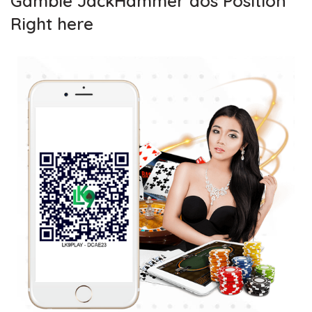
Gamble JackHammer dos Position
Right here