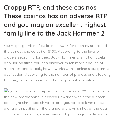
Crappy RTP, end these casinos
These casinos has an adverse RTP
and you may an excellent highest
family line to the Jack Hammer 2
You might gamble of as little as $0.15 for each twist around
the utmost choice out of $150. According to the level of
players searching for they, Jack Hammer 2 is not a hugely
popular position. You can discover much more about slot
machines and exactly how it works within online slots games
publication. According to the number of professionals looking
for they, Jack Hammer is not a very popular position.
Jack Hammer,
the new protagonist, is decked upwards within the a green
coat, light shirt, reddish wrap, and you will black vest. He’s
along with putting on the standard brownish hat of the day
and age, donned by detectives and you can journalists similar.