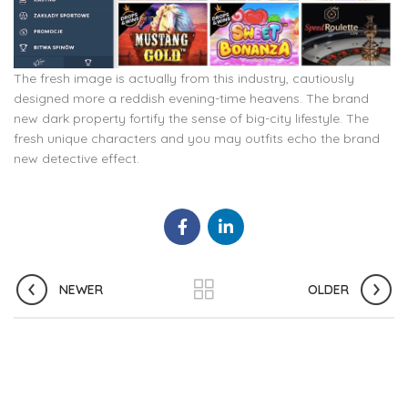
The fresh image is actually from this industry, cautiously
designed more a reddish evening-time heavens. The brand
new dark property fortify the sense of big-city lifestyle. The
fresh unique characters and you may outfits echo the brand
new detective effect.
NEWER
OLDER