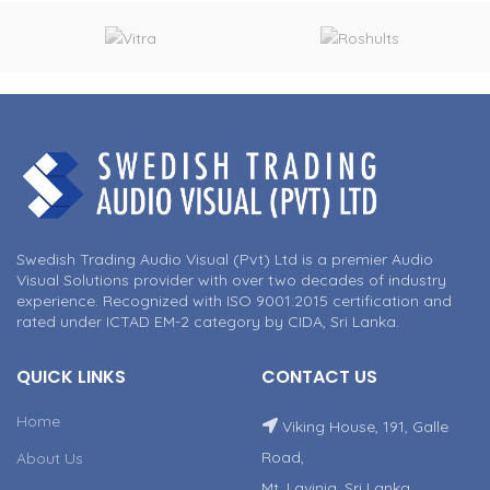
Swedish Trading Audio Visual (Pvt) Ltd is a premier Audio
Visual Solutions provider with over two decades of industry
experience. Recognized with ISO 9001:2015 certification and
rated under ICTAD EM-2 category by CIDA, Sri Lanka.
QUICK LINKS
CONTACT US
Home
Viking House, 191, Galle
Road,
About Us
Mt. Lavinia, Sri Lanka