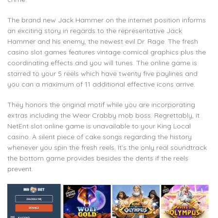
The brand new Jack Hammer on the internet position informs
an exciting story in regards to the representative Jack
Hammer and his enemy, the newest evil Dr. Rage. The fresh
casino slot games features vintage comical graphics plus the
coordinating effects and you will tunes. The online game is
starred to your 5 reels which have twenty five paylines and
you can a maximum of 11 additional effective icons arrive.
They honors the original motif while you are incorporating
extras including the Wear Crabby mob boss. Regrettably, it
NetEnt slot online game is unavailable to your King Local
casino. A silent piece of cake songs regarding the history
whenever you spin the fresh reels. It’s the only real soundtrack
the bottom game provides besides the dents if the reels
prevent.