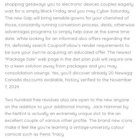
shopping getaways you to electronic devices couples eagerly
wait for is simply Black Friday and you may Cyber Saturday.
The new Gap will bring sensible gowns for your cherished of
those, constantly running conversion process, deals, otherwise
advantages programs to simply help save at the same time
date.
While looking for an informed also offers regarding the
Pit, definitely search CouponFollow’s render requirements to
be sure your own’re acquiring an educated offer. The newest
“Package Sale” web page in the diet plan pub will require one
to a keen solution away from packages and you may
consolidation savings. Yes, you’ll discover already 20 Newegg
Canada discounts available, history verified to the November
7, 2024.
Two hundred free revolves also are open to the new anyone
on the addition to your additional money. Jack Hammer by
the NetEnt is actually an extremely unique slot to the an
excellent couple of various other profile. The brand new icons
make it feel like you’re learning a vintage-university colour
comical such as Penis Tracy.