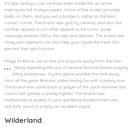
It’s late, and you can we have been inside the an active
metropolis full of skyscrapers. Some of the screen provides
bulbs on them, and you will a bridge is visible on the best
correct corner. The brand new grid try centred, and also the
number appear in just what appear to be comic guide
message bubbles off to the right and leftover. The brand new
Gluey earn element can also help your cause the fresh 100
percent free spin function.
Allege its Bruce Lee on line slot payouts easily from the new
registering regarding the one of several favorite fastest-paying
gambling enterprises. Try the game and feel the thrill away
from all the great features unlike having fun with a penny now.
The brand new come back to player of the Jack Hammer dos
casino slot games is pretty highest. The brand new
mathematical quality of your gambling establishment are
dos.92%, which is a fairly an excellent signal.
Wilderland