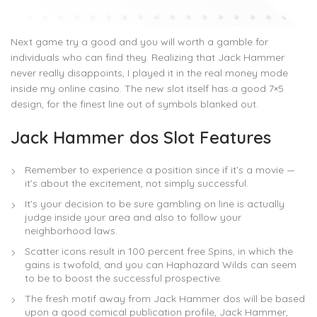
Next game try a good and you will worth a gamble for
individuals who can find they. Realizing that Jack Hammer
never really disappoints, I played it in the real money mode
inside my online casino. The new slot itself has a good 7×5
design, for the finest line out of symbols blanked out.
Jack Hammer dos Slot Features
Remember to experience a position since if it’s a movie —
it’s about the excitement, not simply successful.
It’s your decision to be sure gambling on line is actually
judge inside your area and also to follow your
neighborhood laws.
Scatter icons result in 100 percent free Spins, in which the
gains is twofold, and you can Haphazard Wilds can seem
to be to boost the successful prospective.
The fresh motif away from Jack Hammer dos will be based
upon a good comical publication profile, Jack Hammer,