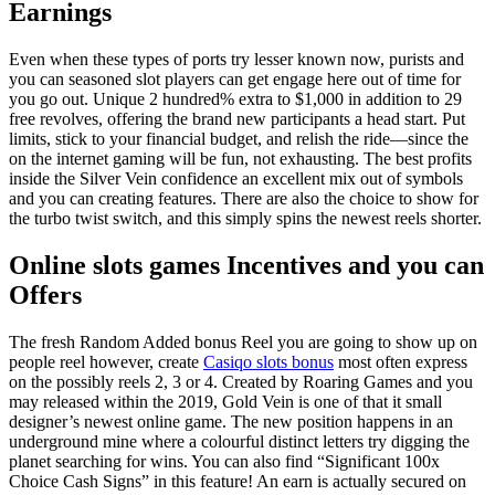
Earnings
Even when these types of ports try lesser known now, purists and
you can seasoned slot players can get engage here out of time for
you go out. Unique 2 hundred% extra to $1,000 in addition to 29
free revolves, offering the brand new participants a head start. Put
limits, stick to your financial budget, and relish the ride—since the
on the internet gaming will be fun, not exhausting. The best profits
inside the Silver Vein confidence an excellent mix out of symbols
and you can creating features. There are also the choice to show for
the turbo twist switch, and this simply spins the newest reels shorter.
Online slots games Incentives and you can
Offers
The fresh Random Added bonus Reel you are going to show up on
people reel however, create
Casiqo slots bonus
most often express
on the possibly reels 2, 3 or 4. Created by Roaring Games and you
may released within the 2019, Gold Vein is one of that it small
designer’s newest online game. The new position happens in an
underground mine where a colourful distinct letters try digging the
planet searching for wins. You can also find “Significant 100x
Choice Cash Signs” in this feature! An earn is actually secured on