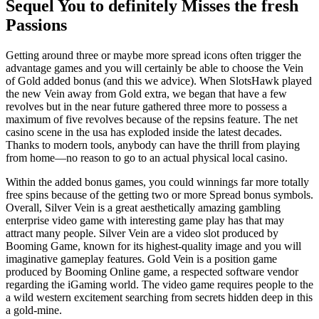
Sequel You to definitely Misses the fresh
Passions
Getting around three or maybe more spread icons often trigger the
advantage games and you will certainly be able to choose the Vein
of Gold added bonus (and this we advice). When SlotsHawk played
the new Vein away from Gold extra, we began that have a few
revolves but in the near future gathered three more to possess a
maximum of five revolves because of the repsins feature. The net
casino scene in the usa has exploded inside the latest decades.
Thanks to modern tools, anybody can have the thrill from playing
from home—no reason to go to an actual physical local casino.
Within the added bonus games, you could winnings far more totally
free spins because of the getting two or more Spread bonus symbols.
Overall, Silver Vein is a great aesthetically amazing gambling
enterprise video game with interesting game play has that may
attract many people. Silver Vein are a video slot produced by
Booming Game, known for its highest-quality image and you will
imaginative gameplay features. Gold Vein is a position game
produced by Booming Online game, a respected software vendor
regarding the iGaming world. The video game requires people to the
a wild western excitement searching from secrets hidden deep in this
a gold-mine.