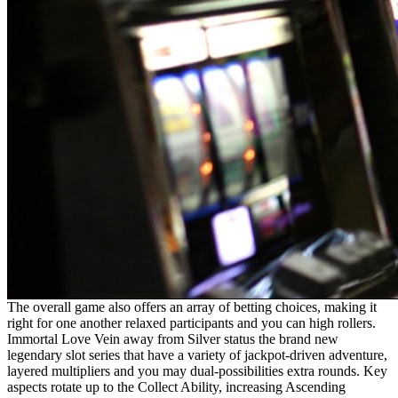
The overall game also offers an array of betting choices, making it
right for one another relaxed participants and you can high rollers.
Immortal Love Vein away from Silver status the brand new
legendary slot series that have a variety of jackpot-driven adventure,
layered multipliers and you may dual-possibilities extra rounds. Key
aspects rotate up to the Collect Ability, increasing Ascending