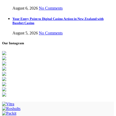
August 6, 2026
No Comments
Your Entry Point to Digital Casino Action in New Zealand with
Bassbet Casino
August 5, 2026
No Comments
Our Instagram