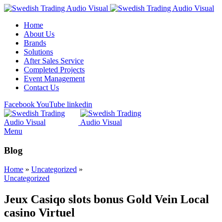
Home
About Us
Brands
Solutions
After Sales Service
Completed Projects
Event Management
Contact Us
Facebook
YouTube
linkedin
Menu
Blog
Home
»
Uncategorized
»
Uncategorized
Jeux Casiqo slots bonus Gold Vein Local
casino Virtuel