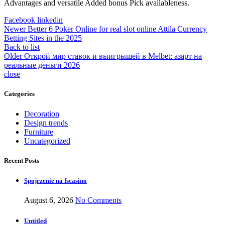
Advantages and versatile Added bonus Pick availableness.
Facebook
linkedin
Newer
Better 6 Poker Online for real slot online Attila Currency
Betting Sites in the 2025
Back to list
Older
Открой мир ставок и выигрышей в Melbet: азарт на
реальные деньги 2026
close
Categories
Decoration
Design trends
Furniture
Uncategorized
Recent Posts
Spojrzenie na fscasino
August 6, 2026
No Comments
Untitled