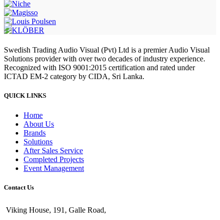
Swedish Trading Audio Visual (Pvt) Ltd is a premier Audio Visual
Solutions provider with over two decades of industry experience.
Recognized with ISO 9001:2015 certification and rated under
ICTAD EM-2 category by CIDA, Sri Lanka.
QUICK LINKS
Home
About Us
Brands
Solutions
After Sales Service
Completed Projects
Event Management
Contact Us
Viking House, 191, Galle Road,