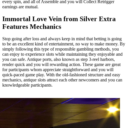
every spin, and all of Assemble and you will Collect Retrigger
earnings are mutual.
Immortal Love Vein from Silver Extra
Features Mechanics
Stop going after loss and always keep in mind that betting is going
to be an excellent kind of entertainment, no way to make money. By
simply following this type of responsible gambling methods, you
can enjoy to experience slots while maintaining they enjoyable and
you can safe. Antique ports, also known as step 3-reel harbors,
render quick and you will rewarding action. These game are great
for participants whom appreciate straightforward and you will
quick-paced game play. With the old-fashioned structure and easy
mechanics, antique slots attract each other newcomers and you can
knowledgeable participants.