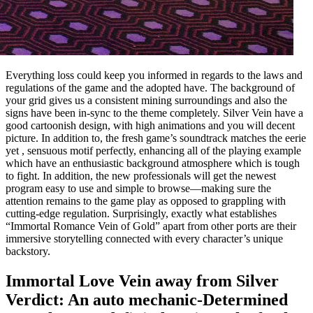
Everything loss could keep you informed in regards to the laws and
regulations of the game and the adopted have. The background of
your grid gives us a consistent mining surroundings and also the
signs have been in-sync to the theme completely. Silver Vein have a
good cartoonish design, with high animations and you will decent
picture. In addition to, the fresh game’s soundtrack matches the eerie
yet , sensuous motif perfectly, enhancing all of the playing example
which have an enthusiastic background atmosphere which is tough
to fight. In addition, the new professionals will get the newest
program easy to use and simple to browse—making sure the
attention remains to the game play as opposed to grappling with
cutting-edge regulation. Surprisingly, exactly what establishes
“Immortal Romance Vein of Gold” apart from other ports are their
immersive storytelling connected with every character’s unique
backstory.
Immortal Love Vein away from Silver
Verdict: An auto mechanic-Determined