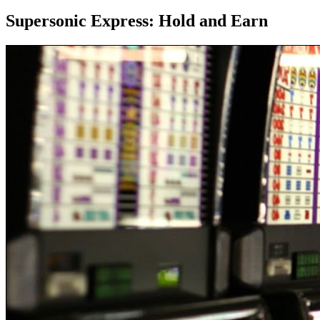
Supersonic Express: Hold and Earn