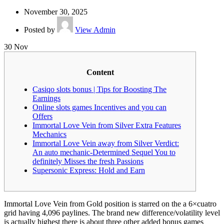
November 30, 2025
Posted by
View Admin
30
Nov
Content
Casiqo slots bonus | Tips for Boosting The
Earnings
Online slots games Incentives and you can
Offers
Immortal Love Vein from Silver Extra Features
Mechanics
Immortal Love Vein away from Silver Verdict:
An auto mechanic-Determined Sequel You to
definitely Misses the fresh Passions
Supersonic Express: Hold and Earn
Immortal Love Vein from Gold position is starred on the a 6×cuatro
grid having 4,096 paylines. The brand new difference/volatility level
is actually highest there is about three other added bonus games