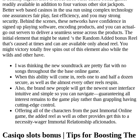
readily available in addition to four various other slot jackpots.
Better web based casinos in the usa run using complex technology
one assurances fair play, fast efficiency, and you may strong
security.
Behind the scenes, these networks have confidence in
signed up playing software, encoding products, and you can actual-
go out servers to deliver a seamless sense across the products. The
initial element that might be stated ‘s the Random Added bonus Reel
that’s caused at times and can are available only ahead reel. You
might victory totally free spins out of this element also while the
wilds and other have.
I was thinking the new soundtrack are pretty flat with no
songs throughout the the base online game.
When this ability will come in, reels one to and half a dozen
secure, as well as the almost every other reels respin.
Also, the brand new people will get the newest user interface
intuitive and simple so you can navigate—guaranteeing all
interest remains to the game play rather than grappling having
cutting-edge control.
Offering all of the characters from the past Immortal Online
game, the added reel as well as other provides get this to a
necessity-wager Immortal Relationship aficionados.
Casiqo slots bonus | Tips for Boosting The