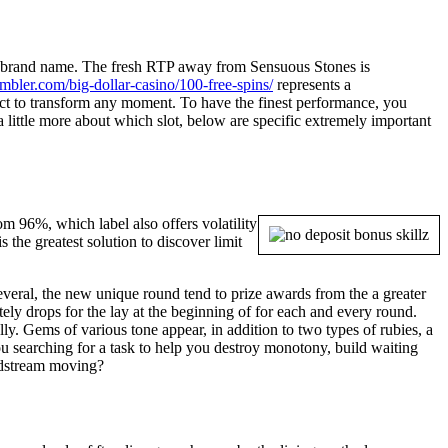
on brand name. The fresh RTP away from Sensuous Stones is
mbler.com/big-dollar-casino/100-free-spins/
represents a
ect to transform any moment. To have the finest performance, you
a little more about which slot, below are specific extremely important
rom 96%, which label also offers volatility
the greatest solution to discover limit
everal, the new unique round tend to prize awards from the a greater
itely drops for the lay at the beginning of for each and every round.
ly. Gems of various tone appear, in addition to two types of rubies, a
u searching for a task to help you destroy monotony, build waiting
odstream moving?