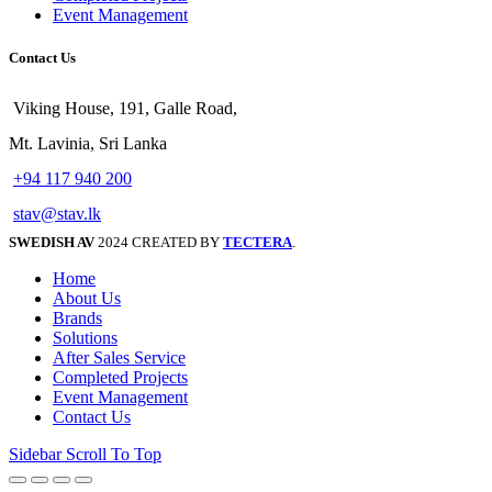
Event Management
Contact Us
Viking House, 191, Galle Road,
Mt. Lavinia, Sri Lanka
+94 117 940 200
stav@stav.lk
SWEDISH AV
2024 CREATED BY
TECTERA
.
Home
About Us
Brands
Solutions
After Sales Service
Completed Projects
Event Management
Contact Us
Sidebar
Scroll To Top