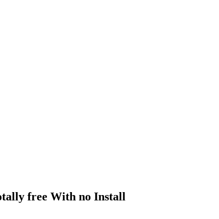
ally free With no Install