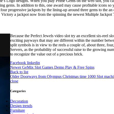
e’s Logo designs. When you play Prime Gems on the web slot, you can 
ng gems. In addition to this, one award may cause profitable icons so 
f four progressive jackpots by the lining-up around three gems to the an
. Victory a jackpot now from the spinning the newest Multiple Jackpot T
Because the Perfect Jewels video slot try an excellent six-reel slot
exciting payways that may are different within the number betwe
split symbols is in view to the reels a couple of, about three, four
Servers, as the probability of successful raise to the growing nu
to recognize the value out of a precious brick.
Facebook
linkedin
Newer
GeMix Slot Games Demo Play & Free Spins
Back to list
Older
Doorways from Olympus Christmas time 1000 Slot machi
close
Categories
Decoration
Design trends
Furniture