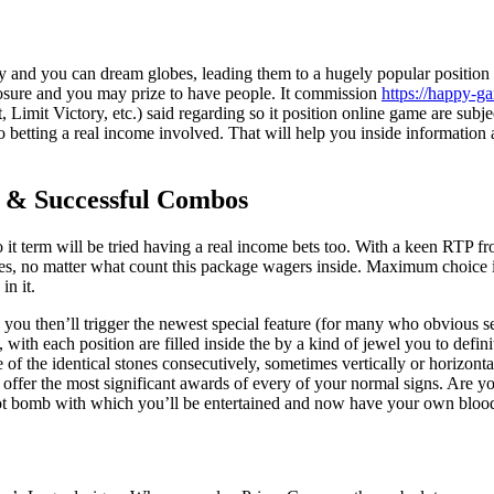
gy and you can dream globes, leading them to a hugely popular positi
osure and you may prize to have people. It commission
https://happy-ga
Limit Victory, etc.) said regarding so it position online game are subj
o betting a real income involved. That will help you inside information 
 & Successful Combos
so it term will be tried having a real income bets too. With a keen RTP f
es, no matter what count this package wagers inside. Maximum choice is 
n it.
, you then’ll trigger the newest special feature (for many who obvious s
, with each position are filled inside the by a kind of jewel you to defin
f the identical stones consecutively, sometimes vertically or horizontal
ffer the most significant awards of every of your normal signs. Are yo
 slot bomb with which you’ll be entertained and now have your own blo