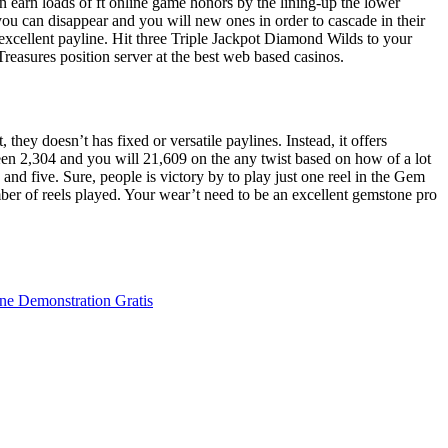
earn loads of ft online game honors by the lining-up the lower
you can disappear and you will new ones in order to cascade in their
 excellent payline. Hit three Triple Jackpot Diamond Wilds to your
reasures position server at the best web based casinos.
, they doesn’t has fixed or versatile paylines. Instead, it offers
en 2,304 and you will 21,609 on the any twist based on how of a lot
, and five. Sure, people is victory by to play just one reel in the Gem
mber of reels played. Your wear’t need to be an excellent gemstone pro
ne Demonstration Gratis