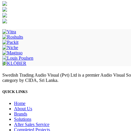
Swedish Trading Audio Visual (Pvt) Ltd is a premier Audio Visual S
category by CIDA, Sri Lanka.
QUICK LINKS
Home
About Us
Brands
Solutions
After Sales Service
Completed Projects