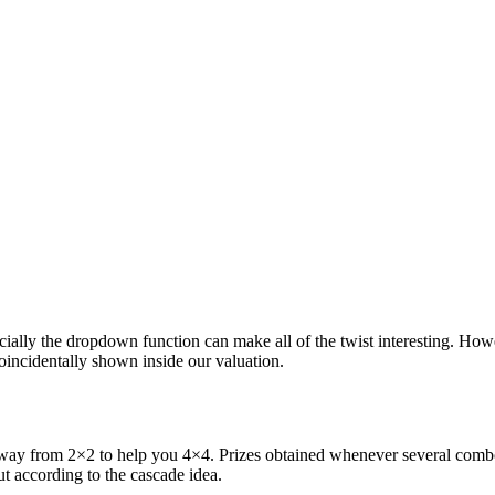
cially the dropdown function can make all of the twist interesting. Ho
oincidentally shown inside our valuation.
 away from 2×2 to help you 4×4.
Prizes obtained whenever several combo
ut according to the cascade idea.