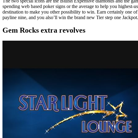
The two special icons are the Bluish Expensive diamonds and the gam
spending web based poker signs or the average to help you highest-usi
destination to make you other possibility to win. Earn certainly one o
payline nine, and you also’ll win the brand new Tier step one Jackpot
Gem Rocks extra revolves