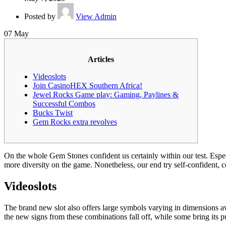
Posted by
View Admin
07
May
Articles
Videoslots
Join CasinoHEX Southern Africa!
Jewel Rocks Game play: Gaming, Paylines &
Successful Combos
Bucks Twist
Gem Rocks extra revolves
On the whole Gem Stones confident us certainly within our test. Espe
more diversity on the game. Nonetheless, our end try self-confident, c
Videoslots
The brand new slot also offers large symbols varying in dimensions
the new signs from these combinations fall off, while some bring its p