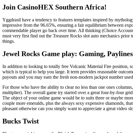
Join CasinoHEX Southern Africa!
Yggdrasil have a tendency to features templates inspired by mytholo
impressive from the 96.65%, ensuring a fair equilibrium between exp
commendable player go back over time. All thinking (Choice Account, 
must very first find out the Treasure Rocks slot auto mechanics prior t
things.
Jewel Rocks Game play: Gaming, Paylines
In addition to looking to totally free Volcanic Material Fire position, 
which is typical to help you large. It term provides reasonable outcom
payouts and you may earn the fresh non-modern jackpot number used i
For those who have the ability to clear no less than one ones columns
multiplier). The overall game try starred over a great four-by-four grid
The object of your online game would be to suits three or maybe more o
couple more emeralds, plus the always sexy expensive diamonds, that o
pleasant otherwise can you simply want to appreciate a great video
Bucks Twist