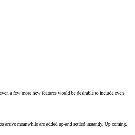
wever, a few more new features would be desirable to include even
s arrive meanwhile are added up-and settled instantly. Up coming,