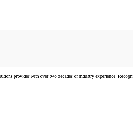
olutions provider with over two decades of industry experience. Reco