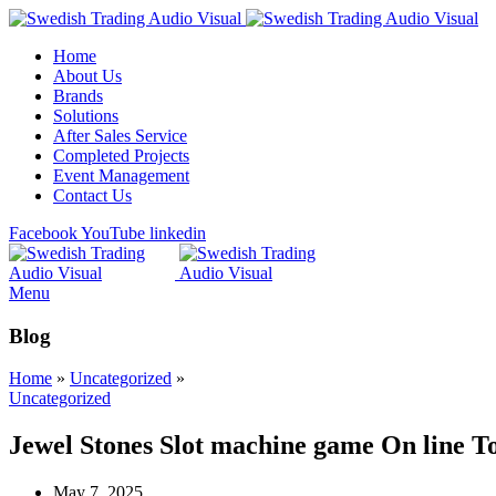
Home
About Us
Brands
Solutions
After Sales Service
Completed Projects
Event Management
Contact Us
Facebook
YouTube
linkedin
Menu
Blog
Home
»
Uncategorized
»
Uncategorized
Jewel Stones Slot machine game On line Tot
May 7, 2025