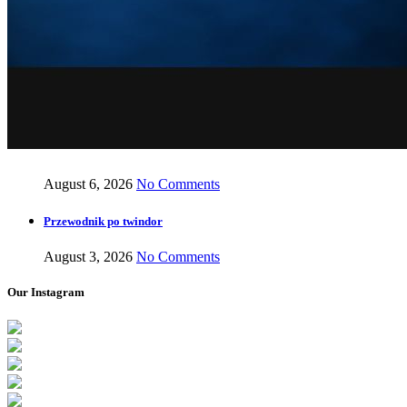
August 6, 2026
No Comments
Przewodnik po twindor
August 3, 2026
No Comments
Our Instagram