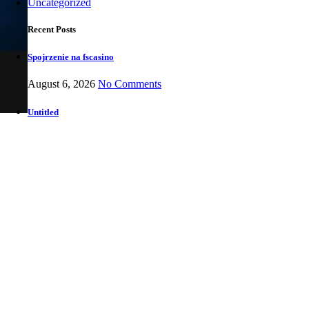
Uncategorized
Recent Posts
Spojrzenie na fscasino
August 6, 2026
No Comments
Untitled