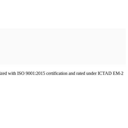
gnized with ISO 9001:2015 certification and rated under ICTAD EM-2