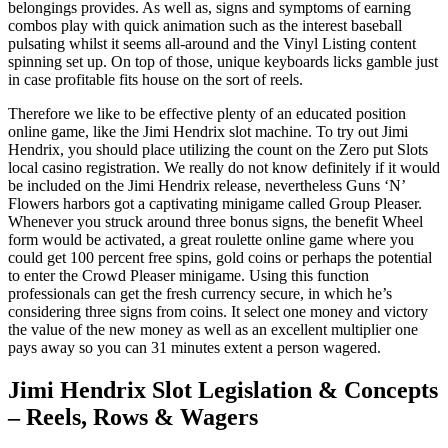
belongings provides. As well as, signs and symptoms of earning
combos play with quick animation such as the interest baseball
pulsating whilst it seems all-around and the Vinyl Listing content
spinning set up. On top of those, unique keyboards licks gamble just
in case profitable fits house on the sort of reels.
Therefore we like to be effective plenty of an educated position
online game, like the Jimi Hendrix slot machine. To try out Jimi
Hendrix, you should place utilizing the count on the Zero put Slots
local casino registration. We really do not know definitely if it would
be included on the Jimi Hendrix release, nevertheless Guns ‘N’
Flowers harbors got a captivating minigame called Group Pleaser.
Whenever you struck around three bonus signs, the benefit Wheel
form would be activated, a great roulette online game where you
could get 100 percent free spins, gold coins or perhaps the potential
to enter the Crowd Pleaser minigame. Using this function
professionals can get the fresh currency secure, in which he’s
considering three signs from coins. It select one money and victory
the value of the new money as well as an excellent multiplier one
pays away so you can 31 minutes extent a person wagered.
Jimi Hendrix Slot Legislation & Concepts
– Reels, Rows & Wagers