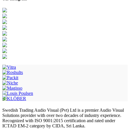
Swedish Trading Audio Visual (Pvt) Ltd is a premier Audio Visual
Solutions provider with over two decades of industry experience.
Recognized with ISO 9001:2015 certification and rated under
ICTAD EM-2 category by CIDA, Sri Lanka.