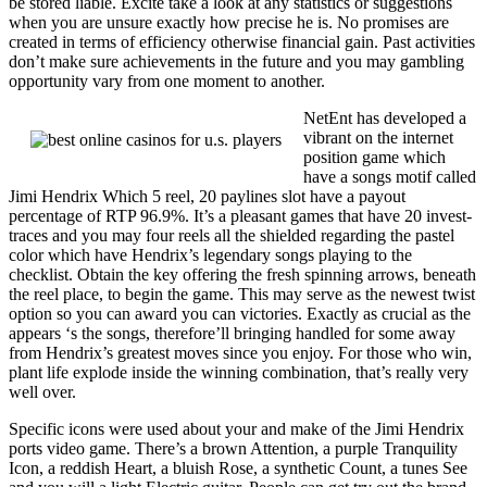
be stored liable. Excite take a look at any statistics or suggestions
when you are unsure exactly how precise he is. No promises are
created in terms of efficiency otherwise financial gain. Past activities
don’t make sure achievements in the future and you may gambling
opportunity vary from one moment to another.
NetEnt has developed a
vibrant on the internet
position game which
have a songs motif called
Jimi Hendrix Which 5 reel, 20 paylines slot have a payout
percentage of RTP 96.9%. It’s a pleasant games that have 20 invest-
traces and you may four reels all the shielded regarding the pastel
color which have Hendrix’s legendary songs playing to the
checklist. Obtain the key offering the fresh spinning arrows, beneath
the reel place, to begin the game. This may serve as the newest twist
option so you can award you can victories. Exactly as crucial as the
appears ‘s the songs, therefore’ll bringing handled for some away
from Hendrix’s greatest moves since you enjoy. For those who win,
plant life explode inside the winning combination, that’s really very
well over.
Specific icons were used about your and make of the Jimi Hendrix
ports video game. There’s a brown Attention, a purple Tranquility
Icon, a reddish Heart, a bluish Rose, a synthetic Count, a tunes See