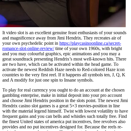
It video slot is an excellent genuine feast enthusiasts of your sounds
and magnificence away from Jimi Hendrix. They recreates air of
your own psychedelic point in
https://playcasinoonline.ca/secret-
romance-slot-online-review/
time of your own 1960s, with bright
and you may colourful graphics, epic animations and you may a
great soundtrack presenting Hendrix’s most well-known hits. There
are two have, which can be activated within the head game. To
activate the newest Reddish Haze needs to Red-colored Haze icon
countries to the very first reel. If it happens all symbols ten, J, Q, K
and A modify for just one spin to Insane symbols.
To play for real currency you ought to do an account at the chosen
gambling enterprise, make in initial deposit into your pro account
and choose Jimi Hendrix position in the slots point. The newest Jimi
Hendrix casino slot games is a great 5×3 movies-position in line
with the material legend himself. Twist with lowest volatility to have
frequent gains and you can bells and whistles such totally free. Find
the finest United states of america put incentives, free revolves also
provides and no put incentives designed for. Because the reels re-