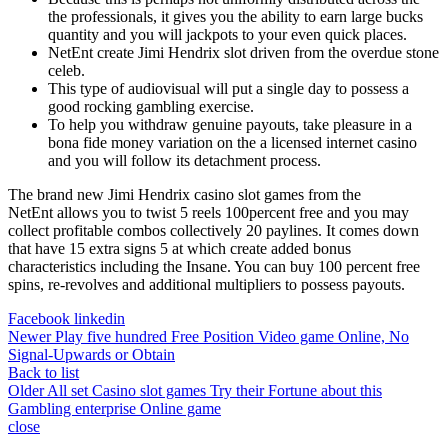
the professionals, it gives you the ability to earn large bucks
quantity and you will jackpots to your even quick places.
NetEnt create Jimi Hendrix slot driven from the overdue stone
celeb.
This type of audiovisual will put a single day to possess a
good rocking gambling exercise.
To help you withdraw genuine payouts, take pleasure in a
bona fide money variation on the a licensed internet casino
and you will follow its detachment process.
The brand new Jimi Hendrix casino slot games from the
NetEnt allows you to twist 5 reels 100percent free and you may
collect profitable combos collectively 20 paylines. It comes down
that have 15 extra signs 5 at which create added bonus
characteristics including the Insane. You can buy 100 percent free
spins, re-revolves and additional multipliers to possess payouts.
Facebook
linkedin
Newer
Play five hundred Free Position Video game Online, No
Signal-Upwards or Obtain
Back to list
Older
All set Casino slot games Try their Fortune about this
Gambling enterprise Online game
close