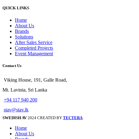
QUICK LINKS
Home
About Us
Brands
Solutions
After Sales Service
Completed Projects
Event Management
Contact Us
Viking House, 191, Galle Road,
Mt. Lavinia, Sri Lanka
+94 117 940 200
stav@stav.lk
SWEDISH AV
2024 CREATED BY
TECTERA
.
Home
About Us