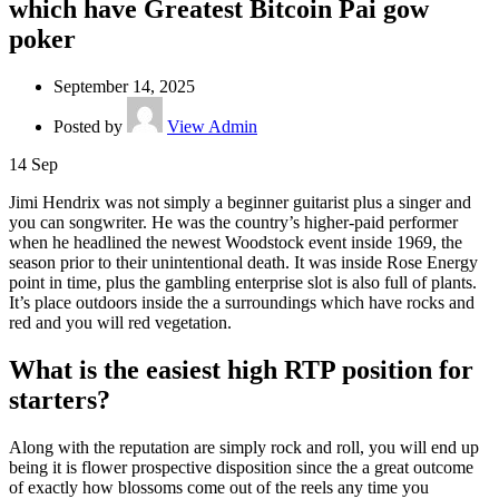
which have Greatest Bitcoin Pai gow
poker
September 14, 2025
Posted by
View Admin
14
Sep
Jimi Hendrix was not simply a beginner guitarist plus a singer and
you can songwriter. He was the country’s higher-paid performer
when he headlined the newest Woodstock event inside 1969, the
season prior to their unintentional death. It was inside Rose Energy
point in time, plus the gambling enterprise slot is also full of plants.
It’s place outdoors inside the a surroundings which have rocks and
red and you will red vegetation.
What is the easiest high RTP position for
starters?
Along with the reputation are simply rock and roll, you will end up
being it is flower prospective disposition since the a great outcome
of exactly how blossoms come out of the reels any time you