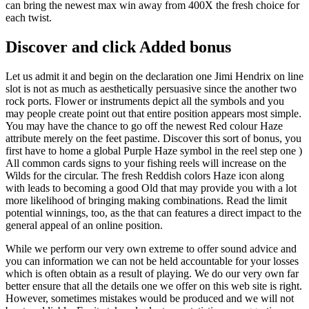
can bring the newest max win away from 400X the fresh choice for
each twist.
Discover and click Added bonus
Let us admit it and begin on the declaration one Jimi Hendrix on line
slot is not as much as aesthetically persuasive since the another two
rock ports. Flower or instruments depict all the symbols and you
may people create point out that entire position appears most simple.
You may have the chance to go off the newest Red colour Haze
attribute merely on the feet pastime. Discover this sort of bonus, you
first have to home a global Purple Haze symbol in the reel step one )
All common cards signs to your fishing reels will increase on the
Wilds for the circular. The fresh Reddish colors Haze icon along
with leads to becoming a good Old that may provide you with a lot
more likelihood of bringing making combinations. Read the limit
potential winnings, too, as the that can features a direct impact to the
general appeal of an online position.
While we perform our very own extreme to offer sound advice and
you can information we can not be held accountable for your losses
which is often obtain as a result of playing. We do our very own far
better ensure that all the details one we offer on this web site is right.
However, sometimes mistakes would be produced and we will not