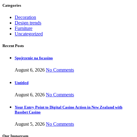
Categories
Decoration
Design trends
Furniture
Uncategorized
Recent Posts
Spojrzenie na fscasino
August 6, 2026
No Comments
Untitled
August 6, 2026
No Comments
Your Entry Point to Digital Casino Action in New Zealand with
Bassbet Casino
August 5, 2026
No Comments
Our Instagram