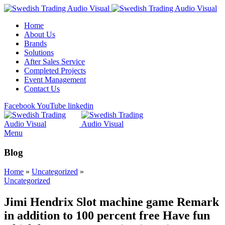
Home
About Us
Brands
Solutions
After Sales Service
Completed Projects
Event Management
Contact Us
Facebook
YouTube
linkedin
Menu
Blog
Home
»
Uncategorized
»
Uncategorized
Jimi Hendrix Slot machine game Remark
in addition to 100 percent free Have fun