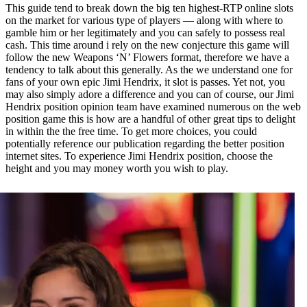
This guide tend to break down the big ten highest-RTP online slots
on the market for various type of players ― along with where to
gamble him or her legitimately and you can safely to possess real
cash. This time around i rely on the new conjecture this game will
follow the new Weapons ‘N’ Flowers format, therefore we have a
tendency to talk about this generally. As the we understand one for
fans of your own epic Jimi Hendrix, it slot is passes. Yet not, you
may also simply adore a difference and you can of course, our Jimi
Hendrix position opinion team have examined numerous on the web
position game this is how are a handful of other great tips to delight
in within the the free time. To get more choices, you could
potentially reference our publication regarding the better position
internet sites. To experience Jimi Hendrix position, choose the
height and you may money worth you wish to play.