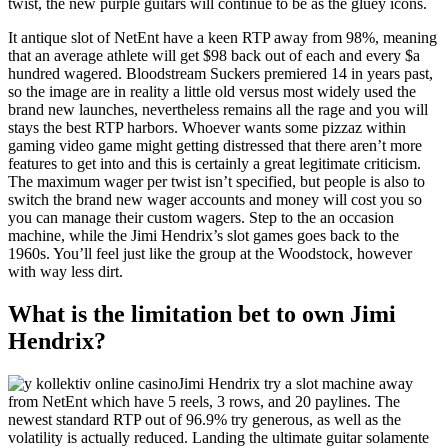
twist, the new purple guitars will continue to be as the gluey icons.
It antique slot of NetEnt have a keen RTP away from 98%, meaning
that an average athlete will get $98 back out of each and every $a
hundred wagered. Bloodstream Suckers premiered 14 in years past,
so the image are in reality a little old versus most widely used the
brand new launches, nevertheless remains all the rage and you will
stays the best RTP harbors. Whoever wants some pizzaz within
gaming video game might getting distressed that there aren’t more
features to get into and this is certainly a great legitimate criticism.
The maximum wager per twist isn’t specified, but people is also to
switch the brand new wager accounts and money will cost you so
you can manage their custom wagers. Step to the an occasion
machine, while the Jimi Hendrix’s slot games goes back to the
1960s. You’ll feel just like the group at the Woodstock, however
with way less dirt.
What is the limitation bet to own Jimi
Hendrix?
Jimi Hendrix try a slot machine away
from NetEnt which have 5 reels, 3 rows, and 20 paylines. The
newest standard RTP out of 96.9% try generous, as well as the
volatility is actually reduced. Landing the ultimate guitar solamente