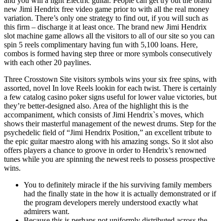
and you will a light Electric guitar. People can get try out the brand
new Jimi Hendrix free video game prior to with all the real money
variation. There’s only one strategy to find out, if you will such as
this firm – discharge it at least once. The brand new Jimi Hendrix
slot machine game allows all the visitors to all of our site so you can
spin 5 reels complimentary having fun with 5,100 loans. Here,
combos is formed having step three or more symbols consecutively
with each other 20 paylines.
Three Crosstown Site visitors symbols wins your six free spins, with
assorted, novel In love Reels lookin for each twist. There is certainly
a few catalog casino poker signs useful for lower value victories, but
they’re better-designed also. Area of the highlight this is the
accompaniment, which consists of Jimi Hendrix`s moves, which
shows their masterful management of the newest drums. Step for the
psychedelic field of “Jimi Hendrix Position,” an excellent tribute to
the epic guitar maestro along with his amazing songs. So it slot also
offers players a chance to groove in order to Hendrix’s renowned
tunes while you are spinning the newest reels to possess prospective
wins.
You to definitely miracle if the his surviving family members
had the finally state in the how it is actually demonstrated or if
the program developers merely understood exactly what
admirers want.
Because this is perhaps not uniformly distributed across the