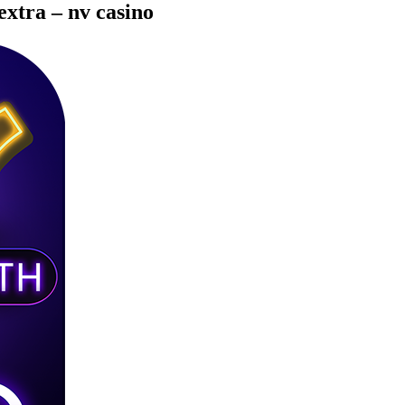
extra – nv casino