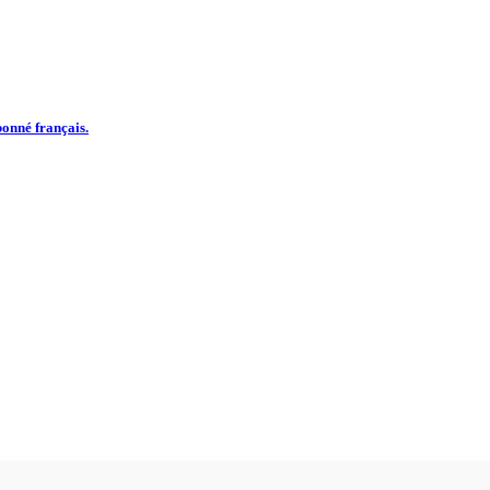
bonné français.