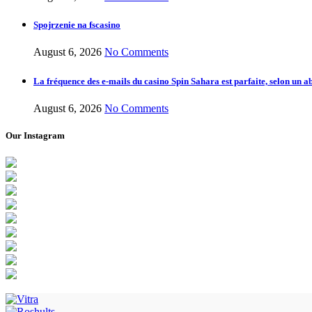
Spojrzenie na fscasino
August 6, 2026
No Comments
La fréquence des e-mails du casino Spin Sahara est parfaite, selon un a
August 6, 2026
No Comments
Our Instagram