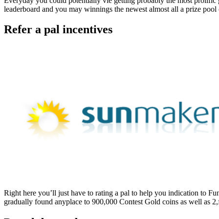
Everyday you could potentially vie getting probably the most prolific
leaderboard and you may winnings the newest almost all a prize poo
Refer a pal incentives
Right here you’ll just have to rating a pal to help you indication to 
gradually found anyplace to 900,000 Contest Gold coins as well as 2,