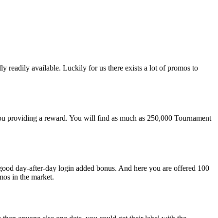
ly readily available. Luckily for us there exists a lot of promos to
e you providing a reward. You will find as much as 250,000 Tournament
 good day-after-day login added bonus. And here you are offered 100
mos in the market.