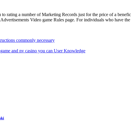
 to rating a number of Marketing Records just for the price of a benefi
ts Advertisements Video game Rules page. For individuals who have the 
structions commonly necessary
o game and nv casino you can User Knowledge
ski