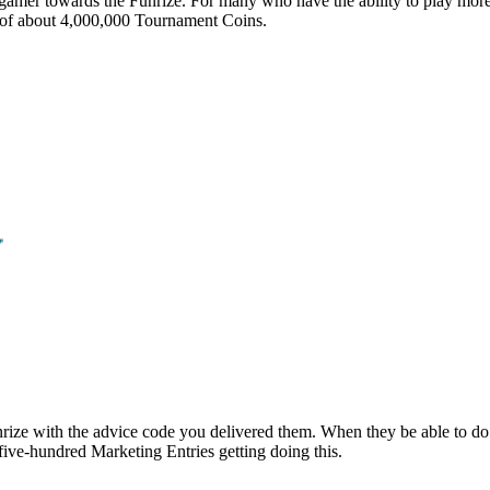
 gamer towards the Funrize. For many who have the ability to play more 
l of about 4,000,000 Tournament Coins.
Funrize with the advice code you delivered them. When they be able to do
five-hundred Marketing Entries getting doing this.