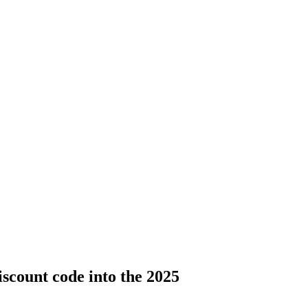
scount code into the 2025