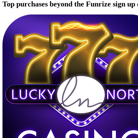
Top purchases beyond the Funrize sign up 