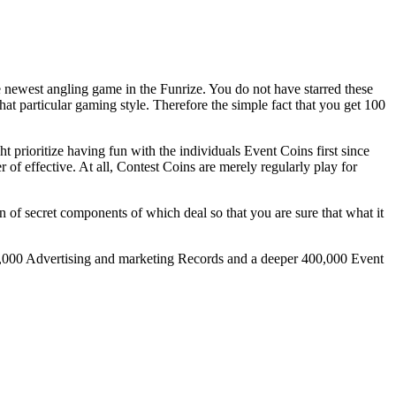
 newest angling game in the Funrize. You do not have starred these
hat particular gaming style.
Therefore the simple fact that you get 100
t prioritize having fun with the individuals Event Coins first since
 of effective. At all, Contest Coins are merely regularly play for
on of secret components of which deal so that you are sure that what it
 1,000 Advertising and marketing Records and a deeper 400,000 Event