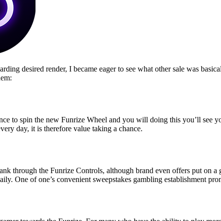
egarding desired render, I became eager to see what other sale was basical
hem:
 chance to spin the new Funrize Wheel and you will doing this you’ll se
ry day, it is therefore value taking a chance.
bank through the Funrize Controls, although brand even offers put on a
 daily. One of one’s convenient sweepstakes gambling establishment pro