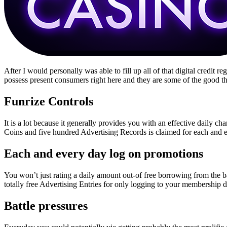
After I would personally was able to fill up all of that digital credit r
possess present consumers right here and they are some of the good t
Funrize Controls
It is a lot because it generally provides you with an effective daily
Coins and five hundred Advertising Records is claimed for each and eve
Each and every day log on promotions
You won’t just rating a daily amount out-of free borrowing from the 
totally free Advertising Entries for only logging to your membership
Battle pressures