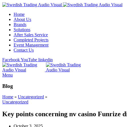
Home
About Us
Brands
Solutions
After Sales Service
Completed Projects
Event Management
Contact Us
Facebook
YouTube
linkedin
Menu
Blog
Home
»
Uncategorized
»
Uncategorized
Key points concerning nv casino Funrize di
October 3, 2025