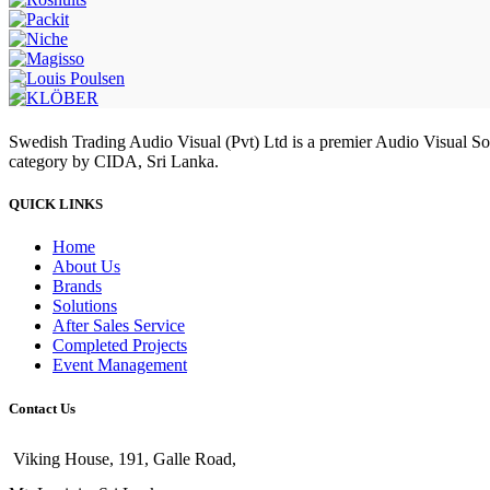
Swedish Trading Audio Visual (Pvt) Ltd is a premier Audio Visual S
category by CIDA, Sri Lanka.
QUICK LINKS
Home
About Us
Brands
Solutions
After Sales Service
Completed Projects
Event Management
Contact Us
Viking House, 191, Galle Road,