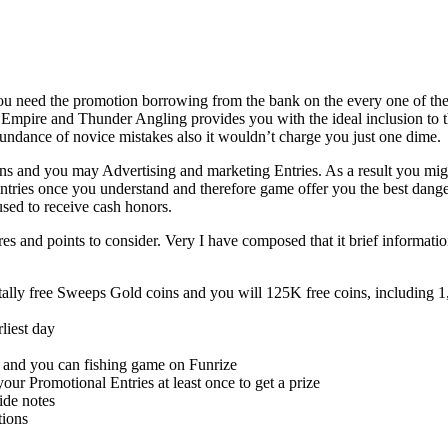
you need the promotion borrowing from the bank on the every one of the
 Empire and Thunder Angling provides you with the ideal inclusion to t
ndance of novice mistakes also it wouldn’t charge you just one dime.
oins and you may Advertising and marketing Entries. As a result you migh
Entries once you understand and therefore game offer you the best danger
used to receive cash honors.
tures and points to consider. Very I have composed that it brief informati
tally free Sweeps Gold coins and you will 125K free coins, including
liest day
s and you can fishing game on Funrize
ur Promotional Entries at least once to get a prize
ide notes
tions