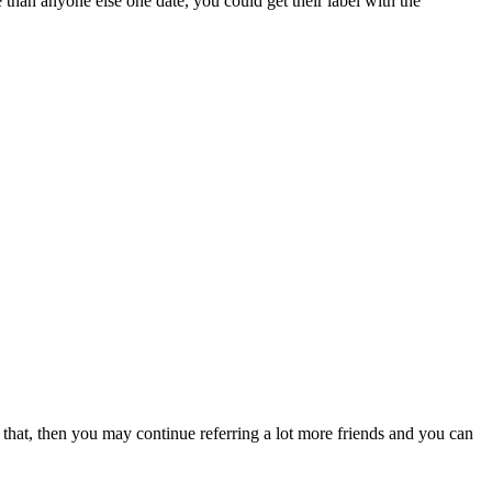
than anyone else one date, you could get their label with the
 that, then you may continue referring a lot more friends and you can