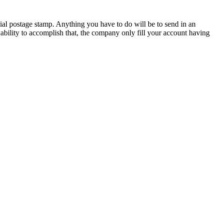
cial postage stamp. Anything you have to do will be to send in an
ability to accomplish that, the company only fill your account having