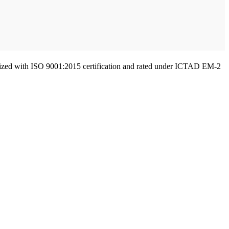
gnized with ISO 9001:2015 certification and rated under ICTAD EM-2