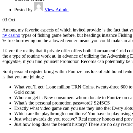
Posted by
View Admin
03
Oct
Among my favorite aspects of which invited provide ‘s the fact that 
nv casino
types of fishing game before, but headings instance Fishing
% free borrowing on the allowed render means you could make an abu
I favor the reality that it private offer offers both Tournament Gold c
the a type of routine work at, in advance of utilizing the Advertising 
enjoyable, if you find yourself Promotion Records can potentially be 
So it personal register bring within Funrize has lots of additional fea
is that you are joining:
What you’ll get: 1.one million TRN Coins, twenty-three,600 to
Gold coins
Who can get it: New consumers whom donate to Funrize on ear
What’s the personal promotion password? S24SCS
Exactly what video game can you use they into the: Every slot
Which are the playthrough conditions? You have to play using yo
Just what awards do you receive? Real money honors and prov
Just how long does the benefit history? There are no day restric