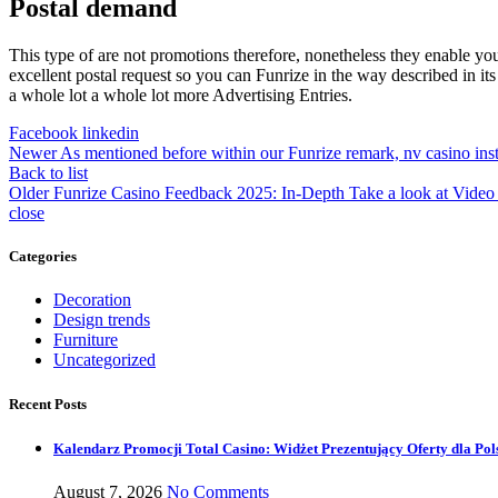
Postal demand
This type of are not promotions therefore, nonetheless they enable you
excellent postal request so you can Funrize in the way described in i
a whole lot a whole lot more Advertising Entries.
Facebook
linkedin
Newer
As mentioned before within our Funrize remark, nv casino in
Back to list
Older
Funrize Casino Feedback 2025: In-Depth Take a look at Vide
close
Categories
Decoration
Design trends
Furniture
Uncategorized
Recent Posts
Kalendarz Promocji Total Casino: Widżet Prezentujący Oferty dla Pol
August 7, 2026
No Comments