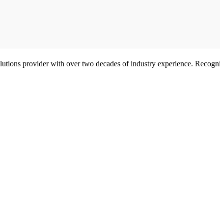
olutions provider with over two decades of industry experience. Reco