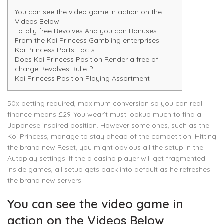
You can see the video game in action on the
Videos Below
Totally free Revolves And you can Bonuses
From the Koi Princess Gambling enterprises
Koi Princess Ports Facts
Does Koi Princess Position Render a free of
charge Revolves Bullet?
Koi Princess Position Playing Assortment
50x betting required, maximum conversion so you can real
finance means £29. You wear’t must lookup much to find a
Japanese inspired position. However some ones, such as the
Koi Princess, manage to stay ahead of the competition. Hitting
the brand new Reset, you might obvious all the setup in the
Autoplay settings.
If the a casino player will get fragmented
inside games, all setup gets back into default as he refreshes
the brand new servers.
You can see the video game in
action on the Videos Below