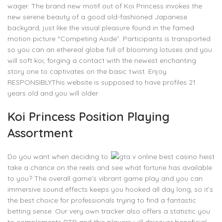
wager. The brand new motif out of Koi Princess invokes the
new serene beauty of a good old-fashioned Japanese
backyard, just like the visual pleasure found in the famed
motion picture “Competing Aside”. Participants is transported
so you can an ethereal globe full of blooming lotuses and you
will soft koi, forging a contact with the newest enchanting
story one to captivates on the basic twist. Enjoy
RESPONSIBLYThis website is supposed to have profiles 21
years old and you will older.
Koi Princess Position Playing
Assortment
Do you want when deciding to
take a chance on the reels and see what fortune has available
to you? The overall game’s vibrant game play and you can
immersive sound effects keeps you hooked all day long, so it’s
the best choice for professionals trying to find a fantastic
betting sense. Our very own tracker also offers a statistic you
to complements RTP and this players will dsicover beneficial.