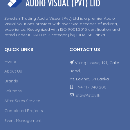
Swedish Trading Audio Visual (Pvt) Ltd is a premier Audio
Visual Solutions provider with over two decades of industry
experience. Recognized with ISO 9001:2015 certification and
rated under ICTAD EM-2 category by CIDA, Sri Lanka.
QUICK LINKS
CONTACT US
Home
Viking House, 191, Galle
Road,
About Us
Mt. Lavinia, Sri Lanka
Brands
+94 117 940 200
Solutions
stav@stav.lk
After Sales Service
Completed Projects
Event Management