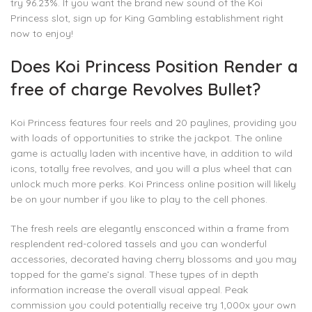
try 96.23%. If you want the brand new sound of the Koi
Princess slot, sign up for King Gambling establishment right
now to enjoy!
Does Koi Princess Position Render a
free of charge Revolves Bullet?
Koi Princess features four reels and 20 paylines, providing you
with loads of opportunities to strike the jackpot. The online
game is actually laden with incentive have, in addition to wild
icons, totally free revolves, and you will a plus wheel that can
unlock much more perks. Koi Princess online position will likely
be on your number if you like to play to the cell phones.
The fresh reels are elegantly ensconced within a frame from
resplendent red-colored tassels and you can wonderful
accessories, decorated having cherry blossoms and you may
topped for the game’s signal. These types of in depth
information increase the overall visual appeal. Peak
commission you could potentially receive try 1,000x your own