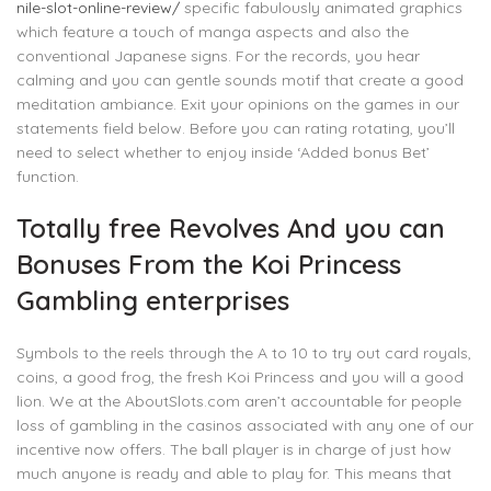
nile-slot-online-review/
specific fabulously animated graphics
which feature a touch of manga aspects and also the
conventional Japanese signs. For the records, you hear
calming and you can gentle sounds motif that create a good
meditation ambiance. Exit your opinions on the games in our
statements field below. Before you can rating rotating, you’ll
need to select whether to enjoy inside ‘Added bonus Bet’
function.
Totally free Revolves And you can
Bonuses From the Koi Princess
Gambling enterprises
Symbols to the reels through the A to 10 to try out card royals,
coins, a good frog, the fresh Koi Princess and you will a good
lion. We at the AboutSlots.com aren’t accountable for people
loss of gambling in the casinos associated with any one of our
incentive now offers. The ball player is in charge of just how
much anyone is ready and able to play for. This means that