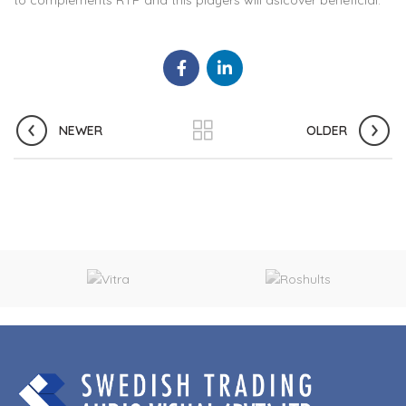
NEWER
OLDER