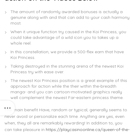
The amount of randomly awarded bonuses is actually a
genuine along with and that can add to your cash harmony
most.
When it unique function try caused in the Koi Princess, you
could take advantage of a wild icon you to takes up a
whole reel.
In this constellation, we provide a 500-flex earn that have
Koi Princess.
Taking destroyed in the stunning arena of the newest Koi
Princess try with ease over.
The newest Koi Princess position is a great example of this
approach for action while the their within the-breadth
manga- and you can cartoon-motivated graphics really
well complement the newest Far-eastern princess theme.
The main benefit Have, random or typical, generally seems to
never avoid or personalize each time. Anything are yes, even
when, they all are remarkably rewarding! In addition to, you
can take pleasure in
https://playcasinoonline.ca/queen-of-the-