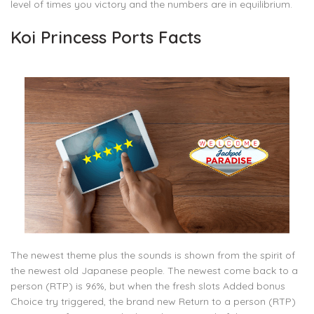
level of times you victory and the numbers are in equilibrium.
Koi Princess Ports Facts
The newest theme plus the sounds is shown from the spirit of
the newest old Japanese people. The newest come back to a
person (RTP) is 96%, but when the fresh slots Added bonus
Choice try triggered, the brand new Return to a person (RTP)