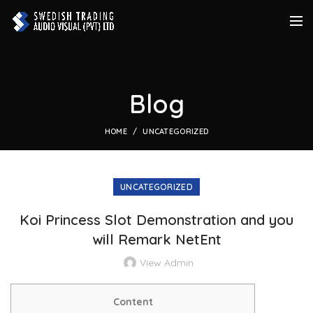
Blog
HOME
UNCATEGORIZED
UNCATEGORIZED
Koi Princess Slot Demonstration and you
will Remark NetEnt
View Admin
Content