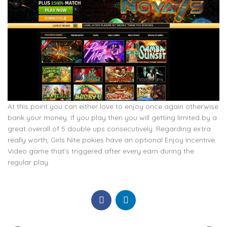
At this point you can either love to enjoy once again otherwise
bank your money. If you play then you will getting limited by a
great overall of 5 double ups consecutively. Regarding extra
really worth, Girls Nite pokies have an optional Enjoy Incentive
Video game that’s triggered after every earn during the
regular play.