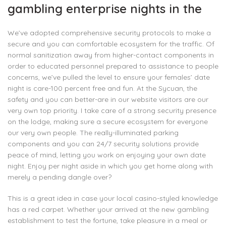
gambling enterprise nights in the
We’ve adopted comprehensive security protocols to make a
secure and you can comfortable ecosystem for the traffic. Of
normal sanitization away from higher-contact components in
order to educated personnel prepared to assistance to people
concerns, we’ve pulled the level to ensure your females’ date
night is care-100 percent free and fun. At the Sycuan, the
safety and you can better-are in our website visitors are our
very own top priority. I take care of a strong security presence
on the lodge, making sure a secure ecosystem for everyone
our very own people. The really-illuminated parking
components and you can 24/7 security solutions provide
peace of mind, letting you work on enjoying your own date
night. Enjoy per night aside in which you get home along with
merely a pending dangle over?
This is a great idea in case your local casino-styled knowledge
has a red carpet. Whether your arrived at the new gambling
establishment to test the fortune, take pleasure in a meal or