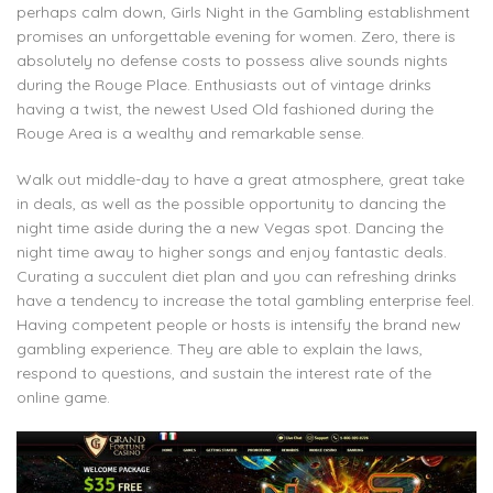
perhaps calm down, Girls Night in the Gambling establishment
promises an unforgettable evening for women. Zero, there is
absolutely no defense costs to possess alive sounds nights
during the Rouge Place. Enthusiasts out of vintage drinks
having a twist, the newest Used Old fashioned during the
Rouge Area is a wealthy and remarkable sense.
Walk out middle-day to have a great atmosphere, great take
in deals, as well as the possible opportunity to dancing the
night time aside during the a new Vegas spot. Dancing the
night time away to higher songs and enjoy fantastic deals.
Curating a succulent diet plan and you can refreshing drinks
have a tendency to increase the total gambling enterprise feel.
Having competent people or hosts is intensify the brand new
gambling experience. They are able to explain the laws,
respond to questions, and sustain the interest rate of the
online game.