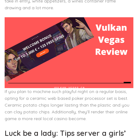
take in entry, white appetizers, a wines container raffle
drawing and a lot more.
If you plan to machine such playful night on a regular basis,
opting for a ceramic web based poker processor set is best.
Ceramic potato chips longer lasting than the plastic and you
can clay potato chips. Additionally, they’ll render their online
game a more real local casino become.
Luck be a lady: Tips server a girls’