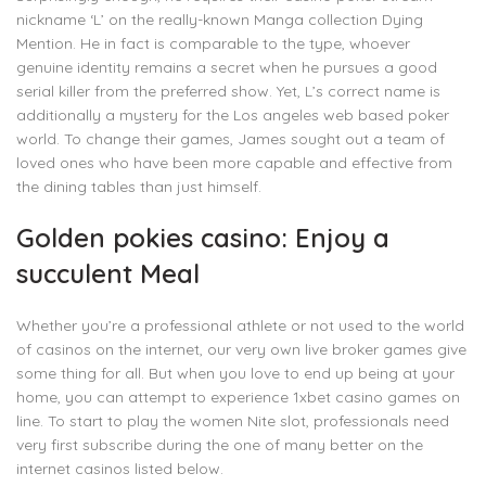
nickname ‘L’ on the really-known Manga collection Dying
Mention. He in fact is comparable to the type, whoever
genuine identity remains a secret when he pursues a good
serial killer from the preferred show. Yet, L’s correct name is
additionally a mystery for the Los angeles web based poker
world. To change their games, James sought out a team of
loved ones who have been more capable and effective from
the dining tables than just himself.
Golden pokies casino: Enjoy a
succulent Meal
Whether you’re a professional athlete or not used to the world
of casinos on the internet, our very own live broker games give
some thing for all. But when you love to end up being at your
home, you can attempt to experience 1xbet casino games on
line. To start to play the women Nite slot, professionals need
very first subscribe during the one of many better on the
internet casinos listed below.