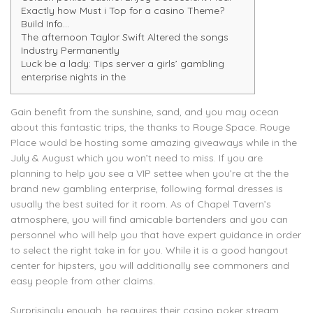
Exactly how Must i Top for a casino Theme?
Build Info…
The afternoon Taylor Swift Altered the songs
Industry Permanently
Luck be a lady: Tips server a girls’ gambling
enterprise nights in the
Gain benefit from the sunshine, sand, and you may ocean
about this fantastic trips, the thanks to Rouge Space. Rouge
Place would be hosting some amazing giveaways while in the
July & August which you won’t need to miss. If you are
planning to help you see a VIP settee when you’re at the the
brand new gambling enterprise, following formal dresses is
usually the best suited for it room.
As of Chapel Tavern’s
atmosphere, you will find amicable bartenders and you can
personnel who will help you that have expert guidance in order
to select the right take in for you. While it is a good hangout
center for hipsters, you will additionally see commoners and
easy people from other claims.
Surprisingly enough, he requires their casino poker stream