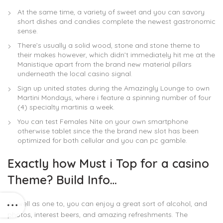
At the same time, a variety of sweet and you can savory
short dishes and candies complete the newest gastronomic
sense.
There’s usually a solid wood, stone and stone theme to
their makes however, which didn’t immediately hit me at the
Manistique apart from the brand new material pillars
underneath the local casino signal.
Sign up united states during the Amazingly Lounge to own
Martini Mondays, where i feature a spinning number of four
(4) specialty martinis a week.
You can test Females Nite on your own smartphone
otherwise tablet since the the brand new slot has been
optimized for both cellular and you can pc gamble.
Exactly how Must i Top for a casino
Theme? Build Info…
As well as one to, you can enjoy a great sort of alcohol, and
photos, interest beers, and amazing refreshments. The