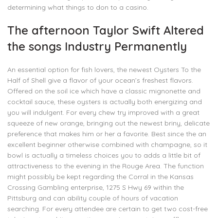
determining what things to don to a casino.
The afternoon Taylor Swift Altered
the songs Industry Permanently
An essential option for fish lovers, the newest Oysters To the
Half of Shell give a flavor of your ocean’s freshest flavors.
Offered on the soil ice which have a classic mignonette and
cocktail sauce, these oysters is actually both energizing and
you will indulgent. For every chew try improved with a great
squeeze of new orange, bringing out the newest briny, delicate
preference that makes him or her a favorite. Best since the an
excellent beginner otherwise combined with champagne, so it
bowl is actually a timeless choices you to adds a little bit of
attractiveness to the evening in the Rouge Area. The function
might possibly be kept regarding the Corral in the Kansas
Crossing Gambling enterprise, 1275 S Hwy 69 within the
Pittsburg and can ability couple of hours of vacation
searching. For every attendee are certain to get two cost-free