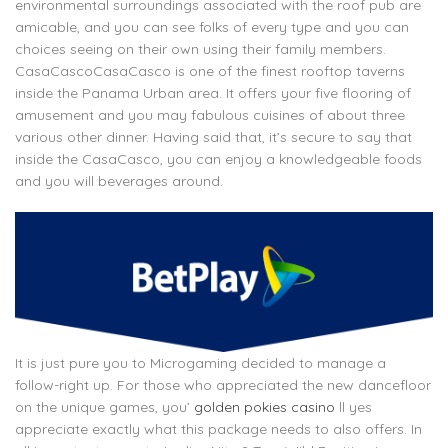
environmental surroundings associated with the roof pub are
amicable, and you can see folks of every type and you can
choices seeing on their own using their family members.
CasaCascoCasaCasco is one of the finest rooftop taverns
inside the Panama Urban area. It offers your five flooring of
amusement and you may fabulous cuisines of about three
various other dinner. Having said that, it’s secure to say that
inside the CasaCasco, you can enjoy a knowledgeable foods
and you will beverages around.
It is just pure you to Microgaming decided to manage a
follow-right up. For those who appreciated the new dancefloor
on the unique games, you’
golden pokies casino
ll yes
appreciate exactly what this package needs to also offers. In