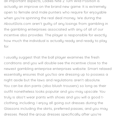
all important aspects, Ladies Nite 2 Turn Wild Position is
actually an improve on the brand new game. It is extremely
open to female and male punters who require for enjoyable
when you’re spinning the real deal money. We during the
AboutSlots.com aren’t guilty of any losings from gambling in
the gambling enterprises associated with any of all of our
incentive also provides. The player is responsible for exactly
how much the individual is actually ready and ready to play
for.
I usually suggest that the ball player examines the fresh
conditions and you will double-see the incentive close to the
newest gambling enterprise enterprises website. Smart relaxed
essentially ensures that you’lso are dressing up to possess a
night aside but the laws and regulations aren’t absolute.
You can be don pants (also bluish trousers) so long as their
outfit nonetheless looks popular and you may upscale. You
truly is also’t wear pants with shoes and you will a good t-
clothing, including. I enjoy all going out dresses during the
Glassons including the skirts, preferred passes, and you may
dresses. Read the group dresses specifically after you’re