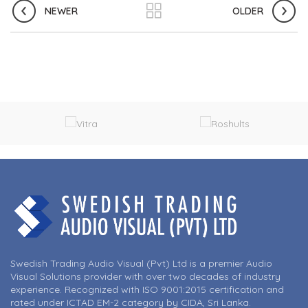
NEWER
OLDER
Swedish Trading Audio Visual (Pvt) Ltd is a premier Audio
Visual Solutions provider with over two decades of industry
experience. Recognized with ISO 9001:2015 certification and
rated under ICTAD EM-2 category by CIDA, Sri Lanka.