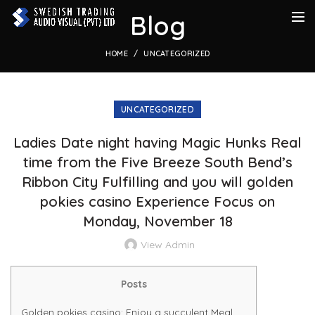
Blog
HOME
UNCATEGORIZED
UNCATEGORIZED
Ladies Date night having Magic Hunks Real
time from the Five Breeze South Bend’s
Ribbon City Fulfilling and you will golden
pokies casino Experience Focus on
Monday, November 18
View Admin
Posts
Golden pokies casino: Enjoy a succulent Meal