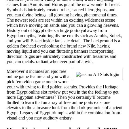
statues from Anubis and Horus guard the new wonderful reels.
Symbols is intricately created relics, sacred hieroglyphs, and
you can divine beings, all glowing having phenomenal times.
The newest reels are set within an exciting wilderness scene
which have moving on sands and you can a glowing heavens.
History out of Egypt offers a huge portrayal away from
Egyptian myths, featuring divine emails such as Anubis, Sobek,
and you will Bastet inside fantastic detail. The background is a
golden forehead overlooking the brand new Nile, having
moving liquid and you can fluttering banners incorporating
direction. Signs are intricately constructed with treasures and
you can metals, radiant whenever part of a win.
Moreover it includes an epic free
online game feature and you will a
pick ‘em video game one to work
your with trying to find golden scarabs. Provides the Heritage
from Egypt online slot review put you in the the feeling to get
more Egyptian adventures? Then you certainly’ll become
thrilled to learn that an array of free online ports exist one
elevates to the a treasure look from the dark pyramids of ancient
Egypt. Legacy of Egypt triumphs within the combination from
visual and you may auditory artistry.