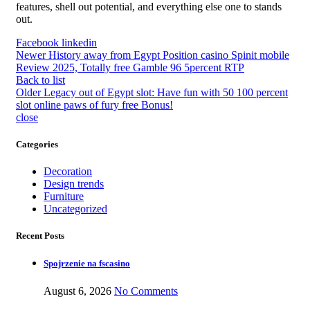
features, shell out potential, and everything else one to stands
out.
Facebook
linkedin
Newer
History away from Egypt Position casino Spinit mobile
Review 2025, Totally free Gamble 96 5percent RTP
Back to list
Older
Legacy out of Egypt slot: Have fun with 50 100 percent
slot online paws of fury free Bonus!
close
Categories
Decoration
Design trends
Furniture
Uncategorized
Recent Posts
Spojrzenie na fscasino
August 6, 2026
No Comments