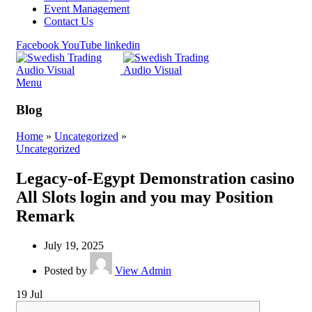
Event Management
Contact Us
Facebook
YouTube
linkedin
Menu
Blog
Home
»
Uncategorized
»
Uncategorized
Legacy-of-Egypt Demonstration casino
All Slots login and you may Position
Remark
July 19, 2025
Posted by
View Admin
19
Jul