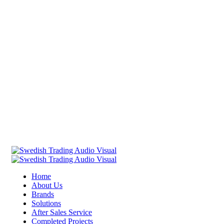
Home
About Us
Brands
Solutions
After Sales Service
Completed Projects