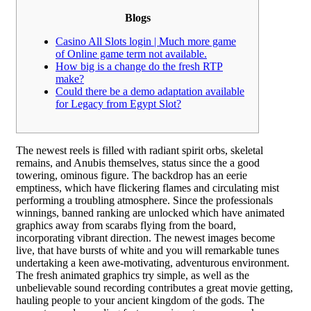
Blogs
Casino All Slots login | Much more game
of Online game term not available.
How big is a change do the fresh RTP
make?
Could there be a demo adaptation available
for Legacy from Egypt Slot?
The newest reels is filled with radiant spirit orbs, skeletal
remains, and Anubis themselves, status since the a good
towering, ominous figure. The backdrop has an eerie
emptiness, which have flickering flames and circulating mist
performing a troubling atmosphere. Since the professionals
winnings, banned ranking are unlocked which have animated
graphics away from scarabs flying from the board,
incorporating vibrant direction.
The newest images become
live, that have bursts of white and you will remarkable tunes
undertaking a keen awe-motivating, adventurous environment.
The fresh animated graphics try simple, as well as the
unbelievable sound recording contributes a great movie getting,
hauling people to your ancient kingdom of the gods. The