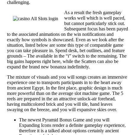
challenging.
As a result the fresh gameplay
works well which is well paced,
but cannot particularly stick out.
Subsequent focus has been payed
to the associated animations on the win notifications and
exactly how symbols is showcased. Even as we look after the
situation, listed below are some this type of comparable game
you can take pleasure in. Spend desk, bet outlines, and feature
grounds – The available in the “i” switch to the remaining. The
big gains happens right here, while the Scatters can also be
expand the brand new bonanza indefinitely.
The mixture of visuals and you will songs creates an immersive
experience one to transports participants in to the heart away
from ancient Egypt. In the first place, graphic design is much
more powerful than on the average slot machine game. The 5
reels are prepared in the an attractive unlock-air forehead,
having multicolored brick and you will tile, hand leaves
swaying on the breeze, and you will expansive skies over.
The newest Pyramid Bonus Game and you will
Expanding Icons render a definite gameplay experience,
therefore it is a talked about options certainly ancient