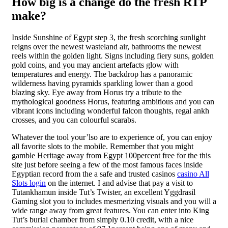
How big is a change do the fresh RTP
make?
Inside Sunshine of Egypt step 3, the fresh scorching sunlight
reigns over the newest wasteland air, bathrooms the newest
reels within the golden light. Signs including fiery suns, golden
gold coins, and you may ancient artefacts glow with
temperatures and energy. The backdrop has a panoramic
wilderness having pyramids sparkling lower than a good
blazing sky. Eye away from Horus try a tribute to the
mythological goodness Horus, featuring ambitious and you can
vibrant icons including wonderful falcon thoughts, regal ankh
crosses, and you can colourful scarabs.
Whatever the tool your’lso are to experience of, you can enjoy
all favorite slots to the mobile. Remember that you might
gamble Heritage away from Egypt 100percent free for the this
site just before seeing a few of the most famous faces inside
Egyptian record from the a safe and trusted casinos
casino All
Slots login
on the internet. I and advise that pay a visit to
Tutankhamun inside Tut’s Twister, an excellent Yggdrasil
Gaming slot you to includes mesmerizing visuals and you will a
wide range away from great features. You can enter into King
Tut’s burial chamber from simply 0.10 credit, with a nice