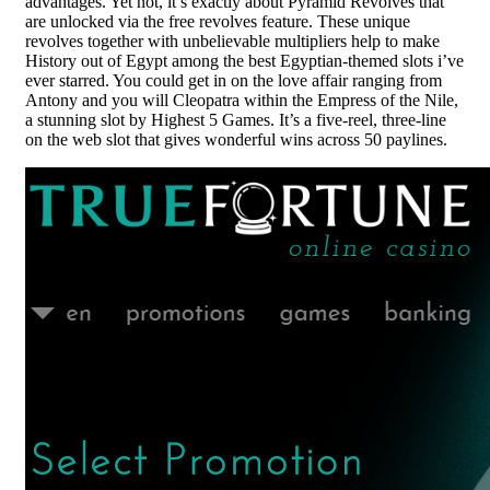
advantages. Yet not, it’s exactly about Pyramid Revolves that
are unlocked via the free revolves feature. These unique
revolves together with unbelievable multipliers help to make
History out of Egypt among the best Egyptian-themed slots i’ve
ever starred. You could get in on the love affair ranging from
Antony and you will Cleopatra within the Empress of the Nile,
a stunning slot by Highest 5 Games. It’s a five-reel, three-line
on the web slot that gives wonderful wins across 50 paylines.