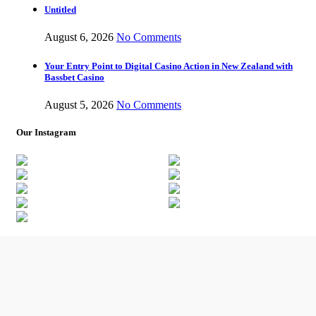
Untitled
August 6, 2026
No Comments
Your Entry Point to Digital Casino Action in New Zealand with
Bassbet Casino
August 5, 2026
No Comments
Our Instagram