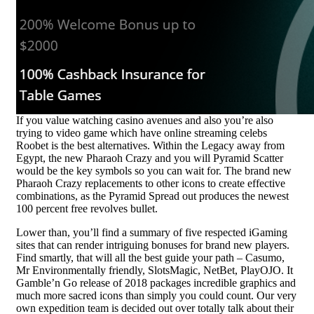
If you value watching casino avenues and also you’re also
trying to video game which have online streaming celebs
Roobet is the best alternatives. Within the Legacy away from
Egypt, the new Pharaoh Crazy and you will Pyramid Scatter
would be the key symbols so you can wait for. The brand new
Pharaoh Crazy replacements to other icons to create effective
combinations, as the Pyramid Spread out produces the newest
100 percent free revolves bullet.
Lower than, you’ll find a summary of five respected iGaming
sites that can render intriguing bonuses for brand new players.
Find smartly, that will all the best guide your path – Casumo,
Mr Environmentally friendly, SlotsMagic, NetBet, PlayOJO. It
Gamble’n Go release of 2018 packages incredible graphics and
much more sacred icons than simply you could count. Our very
own expedition team is decided out over totally talk about their