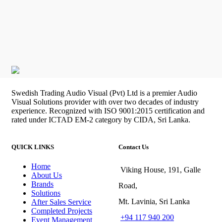
Swedish Trading Audio Visual (Pvt) Ltd is a premier Audio
Visual Solutions provider with over two decades of industry
experience. Recognized with ISO 9001:2015 certification and
rated under ICTAD EM-2 category by CIDA, Sri Lanka.
QUICK LINKS
Contact Us
Home
Viking House, 191, Galle
About Us
Brands
Road,
Solutions
Mt. Lavinia, Sri Lanka
After Sales Service
Completed Projects
+94 117 940 200
Event Management