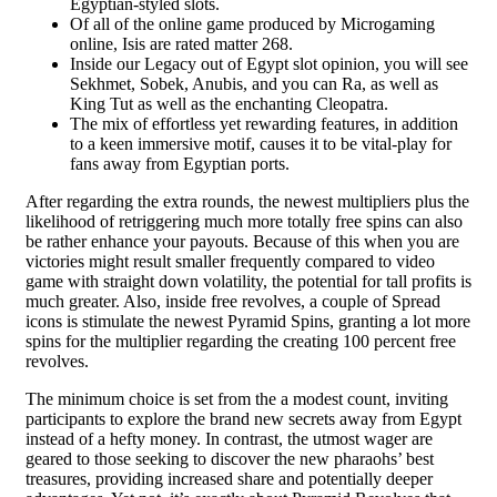
Egyptian-styled slots.
Of all of the online game produced by Microgaming
online, Isis are rated matter 268.
Inside our Legacy out of Egypt slot opinion, you will see
Sekhmet, Sobek, Anubis, and you can Ra, as well as
King Tut as well as the enchanting Cleopatra.
The mix of effortless yet rewarding features, in addition
to a keen immersive motif, causes it to be vital-play for
fans away from Egyptian ports.
After regarding the extra rounds, the newest multipliers plus the
likelihood of retriggering much more totally free spins can also
be rather enhance your payouts. Because of this when you are
victories might result smaller frequently compared to video
game with straight down volatility, the potential for tall profits is
much greater. Also, inside free revolves, a couple of Spread
icons is stimulate the newest Pyramid Spins, granting a lot more
spins for the multiplier regarding the creating 100 percent free
revolves.
The minimum choice is set from the a modest count, inviting
participants to explore the brand new secrets away from Egypt
instead of a hefty money. In contrast, the utmost wager are
geared to those seeking to discover the new pharaohs’ best
treasures, providing increased share and potentially deeper