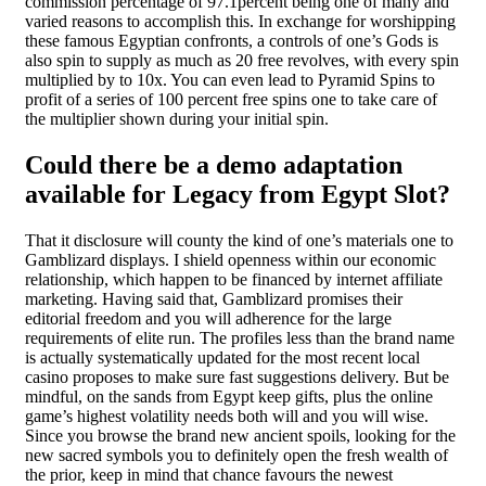
commission percentage of 97.1percent being one of many and
varied reasons to accomplish this. In exchange for worshipping
these famous Egyptian confronts, a controls of one’s Gods is
also spin to supply as much as 20 free revolves, with every spin
multiplied by to 10x. You can even lead to Pyramid Spins to
profit of a series of 100 percent free spins one to take care of
the multiplier shown during your initial spin.
Could there be a demo adaptation
available for Legacy from Egypt Slot?
That it disclosure will county the kind of one’s materials one to
Gamblizard displays. I shield openness within our economic
relationship, which happen to be financed by internet affiliate
marketing. Having said that, Gamblizard promises their
editorial freedom and you will adherence for the large
requirements of elite run. The profiles less than the brand name
is actually systematically updated for the most recent local
casino proposes to make sure fast suggestions delivery. But be
mindful, on the sands from Egypt keep gifts, plus the online
game’s highest volatility needs both will and you will wise.
Since you browse the brand new ancient spoils, looking for the
new sacred symbols you to definitely open the fresh wealth of
the prior, keep in mind that chance favours the newest