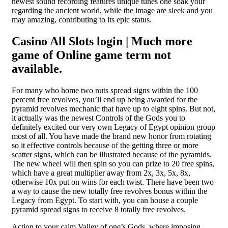
newest sound recording features unique tunes one soak your
regarding the ancient world, while the image are sleek and you
may amazing, contributing to its epic status.
Casino All Slots login | Much more
game of Online game term not
available.
For many who home two nuts spread signs within the 100
percent free revolves, you’ll end up being awarded for the
pyramid revolves mechanic that have up to eight spins. But not,
it actually was the newest Controls of the Gods you to
definitely excited our very own Legacy of Egypt opinion group
most of all. You have made the brand new honor from rotating
so it effective controls because of the getting three or more
scatter signs, which can be illustrated because of the pyramids.
The new wheel will then spin so you can prize to 20 free spins,
which have a great multiplier away from 2x, 3x, 5x, 8x,
otherwise 10x put on wins for each twist. There have been two
a way to cause the new totally free revolves bonus within the
Legacy from Egypt. To start with, you can house a couple
pyramid spread signs to receive 8 totally free revolves.
Action to your calm Valley of one’s Gods, where imposing