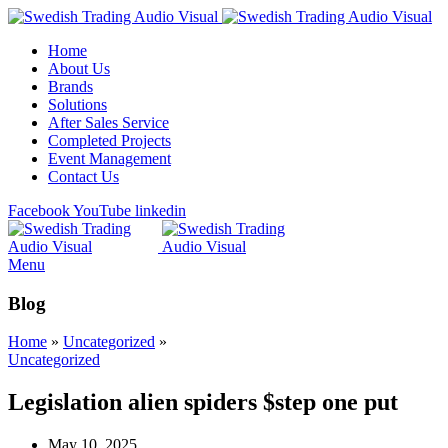
Home
About Us
Brands
Solutions
After Sales Service
Completed Projects
Event Management
Contact Us
Facebook
YouTube
linkedin
Menu
Blog
Home
»
Uncategorized
»
Uncategorized
Legislation alien spiders $step one put
May 10, 2025