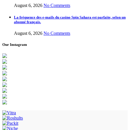
August 6, 2026
No Comments
La fréquence des e-mails du casino Spin Sahara est parfaite, selon un
abonné français.
August 6, 2026
No Comments
Our Instagram