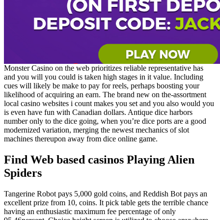
Monster Casino on the web prioritizes reliable representative has
and you will you could is taken high stages in it value. Including
cues will likely be make to pay for reels, perhaps boosting your
likelihood of acquiring an earn. The brand new on the-assortment
local casino websites i count makes you set and you also would you
is even have fun with Canadian dollars. Antique dice harbors
number only to the dice going, when you’re dice ports are a good
modernized variation, merging the newest mechanics of slot
machines thereupon away from dice online game.
Find Web based casinos Playing Alien
Spiders
Tangerine Robot pays 5,000 gold coins, and Reddish Bot pays an
excellent prize from 10, coins. It pick table gets the terrible chance
having an enthusiastic maximum fee percentage of only