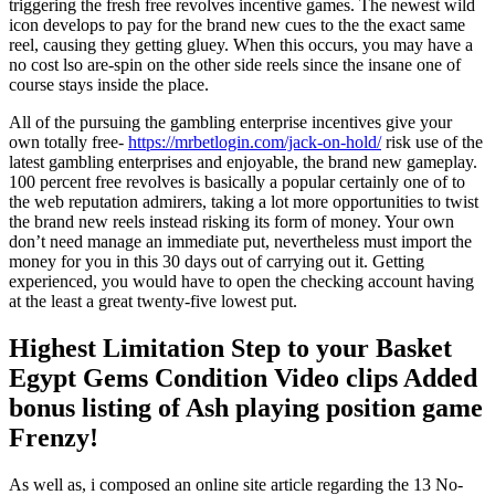
triggering the fresh free revolves incentive games. The newest wild
icon develops to pay for the brand new cues to the the exact same
reel, causing they getting gluey.
When this occurs, you may have a
no cost lso are-spin on the other side reels since the insane one of
course stays inside the place.
All of the pursuing the gambling enterprise incentives give your
own totally free-
https://mrbetlogin.com/jack-on-hold/
risk use of the
latest gambling enterprises and enjoyable, the brand new gameplay.
100 percent free revolves is basically a popular certainly one of to
the web reputation admirers, taking a lot more opportunities to twist
the brand new reels instead risking its form of money. Your own
don’t need manage an immediate put, nevertheless must import the
money for you in this 30 days out of carrying out it. Getting
experienced, you would have to open the checking account having
at the least a great twenty-five lowest put.
Highest Limitation Step to your Basket
Egypt Gems Condition Video clips Added
bonus listing of Ash playing position game
Frenzy!
As well as, i composed an online site article regarding the 13 No-