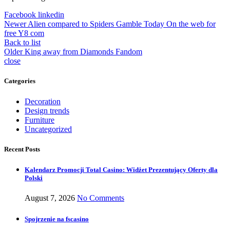
Facebook
linkedin
Newer
Alien compared to Spiders Gamble Today On the web for
free Y8 com
Back to list
Older
King away from Diamonds Fandom
close
Categories
Decoration
Design trends
Furniture
Uncategorized
Recent Posts
Kalendarz Promocji Total Casino: Widżet Prezentujący Oferty dla
Polski
August 7, 2026
No Comments
Spojrzenie na fscasino