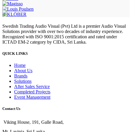
Swedish Trading Audio Visual (Pvt) Ltd is a premier Audio Visual
Solutions provider with over two decades of industry experience.
Recognized with ISO 9001:2015 certification and rated under
ICTAD EM-2 category by CIDA, Sri Lanka.
QUICK LINKS
Home
About Us
Brands
Solutions
After Sales Service
Completed Projects
Event Management
Contact Us
Viking House, 191, Galle Road,
Mt. Lavinia, Sri Lanka