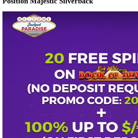
Position Majestic Silverback