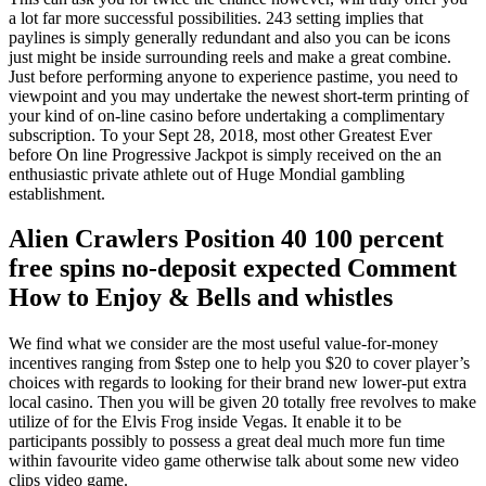
a lot far more successful possibilities. 243 setting implies that
paylines is simply generally redundant and also you can be icons
just might be inside surrounding reels and make a great combine.
Just before performing anyone to experience pastime, you need to
viewpoint and you may undertake the newest short-term printing of
your kind of on-line casino before undertaking a complimentary
subscription. To your Sept 28, 2018, most other Greatest Ever
before On line Progressive Jackpot is simply received on the an
enthusiastic private athlete out of Huge Mondial gambling
establishment.
Alien Crawlers Position 40 100 percent
free spins no-deposit expected Comment
How to Enjoy & Bells and whistles
We find what we consider are the most useful value-for-money
incentives ranging from $step one to help you $20 to cover player’s
choices with regards to looking for their brand new lower-put extra
local casino. Then you will be given 20 totally free revolves to make
utilize of for the Elvis Frog inside Vegas. It enable it to be
participants possibly to possess a great deal much more fun time
within favourite video game otherwise talk about some new video
clips video game.