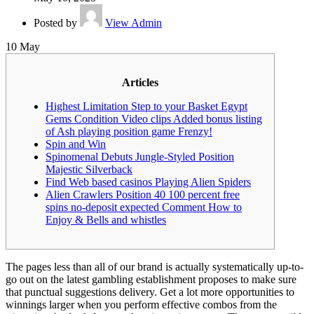
Posted by
View Admin
10
May
Articles
Highest Limitation Step to your Basket Egypt
Gems Condition Video clips Added bonus listing
of Ash playing position game Frenzy!
Spin and Win
Spinomenal Debuts Jungle-Styled Position
Majestic Silverback
Find Web based casinos Playing Alien Spiders
Alien Crawlers Position 40 100 percent free
spins no-deposit expected Comment How to
Enjoy & Bells and whistles
The pages less than all of our brand is actually systematically up-to-
go out on the latest gambling establishment proposes to make sure
that punctual suggestions delivery. Get a lot more opportunities to
winnings larger when you perform effective combos from the