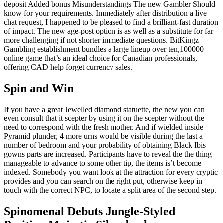
deposit Added bonus Misunderstandings The new Gambler Should
know for your requirements. Immediately after distribution a live
chat request, I happened to be pleased to find a brilliant-fast duration
of impact. The new age-post option is as well as a substitute for far
more challenging if not shorter immediate questions. BitKingz
Gambling establishment bundles a large lineup over ten,100000
online game that’s an ideal choice for Canadian professionals,
offering CAD help forget currency sales.
Spin and Win
If you have a great Jewelled diamond statuette, the new you can
even consult that it scepter by using it on the scepter without the
need to correspond with the fresh mother. And if wielded inside
Pyramid plunder, 4 more urns would be visible during the last a
number of bedroom and your probability of obtaining Black Ibis
gowns parts are increased. Participants have to reveal the the thing
manageable to advance to some other tip, the items is’t become
indexed. Somebody you want look at the attraction for every cryptic
provides and you can search on the right put, otherwise keep in
touch with the correct NPC, to locate a split area of the second step.
Spinomenal Debuts Jungle-Styled