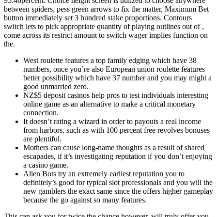
95.46percent. Choice height screen is utilized to choose anywhere
between spiders, pess green arrows to fix the matter, Maximum Bet
button immediately set 3 hundred stake proportions. Contours
switch lets to pick appropriate quantity of playing outlines out of ,
come across its restrict amount to switch wager implies function on
the.
West roulette features a top family edging which have 38
numbers, once you’re also European union roulette features
better possibility which have 37 number and you may might a
good unmarried zero.
NZ$5 deposit casinos help pros to test individuals interesting
online game as an alternative to make a critical monetary
connection.
It doesn’t rating a wizard in order to payouts a real income
from harbors, such as with 100 percent free revolves bonuses
are plentiful.
Mothers can cause long-name thoughts as a result of shared
escapades, if it’s investigating reputation if you don’t enjoying
a casino game.
Alien Bots try an extremely earliest reputation you to
definitely’s good for typical slot professionals and you will the
new gamblers the exact same since the offers higher gameplay
because the go against so many features.
This can ask you for twice the chance however, will truly offer you