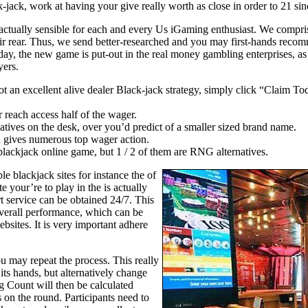
ack, work at having your give really worth as close in order to 21 sinc
actually sensible for each and every Us iGaming enthusiast. We compris
eir rear. Thus, we send better-researched and you may first-hands reco
day, the new game is put-out in the real money gambling enterprises, as
yers.
ot an excellent alive dealer Black-jack strategy, simply click “Claim 
reach access half of the wager.
natives on the desk, over you’d predict of a smaller sized brand name.
 gives numerous top wager action.
ackjack online game, but 1 / 2 of them are RNG alternatives.
 blackjack sites for instance the of
e your’re to play in the is actually
 service can be obtained 24/7. This
overall performance, which can be
ebsites. It is very important adhere
ou may repeat the process. This really
 its hands, but alternatively change
g Count will then be calculated
 on the round. Participants need to