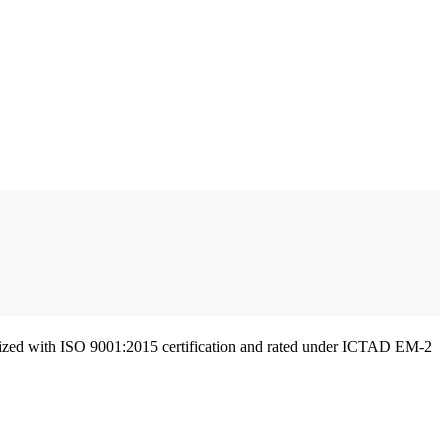
gnized with ISO 9001:2015 certification and rated under ICTAD EM-2