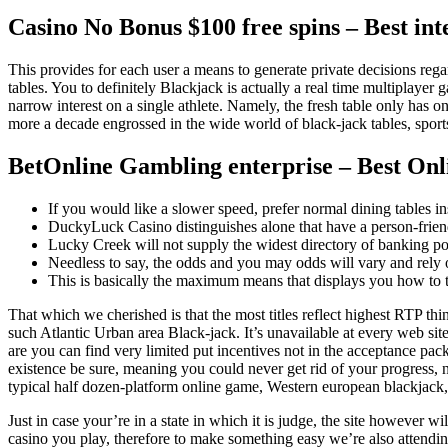
Casino No Bonus $100 free spins – Best inte
This provides for each user a means to generate private decisions reg
tables. You to definitely Blackjack is actually a real time multiplaye
narrow interest on a single athlete. Namely, the fresh table only has o
more a decade engrossed in the wide world of black-jack tables, sport
BetOnline Gambling enterprise – Best Onli
If you would like a slower speed, prefer normal dining tables in
DuckyLuck Casino distinguishes alone that have a person-friendl
Lucky Creek will not supply the widest directory of banking possi
Needless to say, the odds and you may odds will vary and rely 
This is basically the maximum means that displays you how to t
That which we cherished is that the most titles reflect highest RTP th
such Atlantic Urban area Black-jack. It’s unavailable at every web si
are you can find very limited put incentives not in the acceptance p
existence be sure, meaning you could never get rid of your progress,
typical half dozen-platform online game, Western european blackjack,
Just in case your’re in a state in which it is judge, the site however
casino you play, therefore to make something easy we’re also attendin