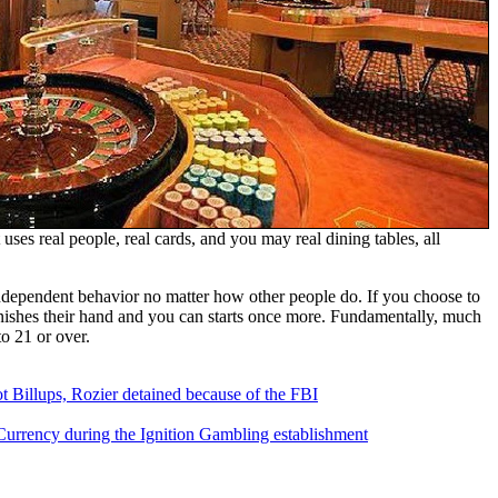
uses real people, real cards, and you may real dining tables, all
ld independent behavior no matter how other people do. If you choose to
finishes their hand and you can starts once more. Fundamentally, much
to 21 or over.
 Billups, Rozier detained because of the FBI
Currency during the Ignition Gambling establishment