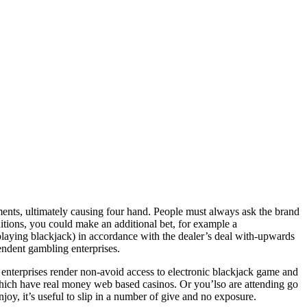
moments, ultimately causing four hand. People must always ask the brand
itions, you could make an additional bet, for example a
ow playing blackjack) in accordance with the dealer’s deal with-upwards
endent gambling enterprises.
 enterprises render non-avoid access to electronic blackjack game and
e which have real money web based casinos. Or you’lso are attending go
joy, it’s useful to slip in a number of give and no exposure.