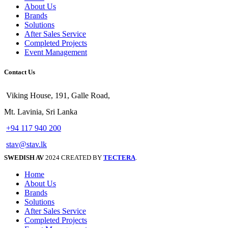
About Us
Brands
Solutions
After Sales Service
Completed Projects
Event Management
Contact Us
Viking House, 191, Galle Road,
Mt. Lavinia, Sri Lanka
+94 117 940 200
stav@stav.lk
SWEDISH AV
2024 CREATED BY
TECTERA
.
Home
About Us
Brands
Solutions
After Sales Service
Completed Projects