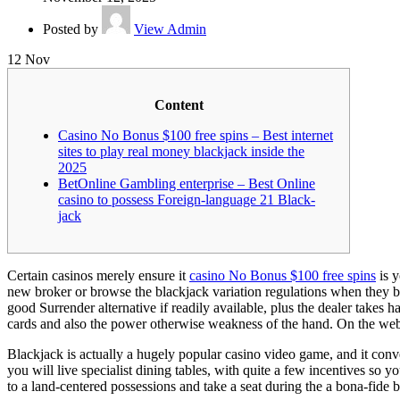
Posted by
View Admin
12
Nov
Content
Casino No Bonus $100 free spins – Best internet
sites to play real money blackjack inside the
2025
BetOnline Gambling enterprise – Best Online
casino to possess Foreign-language 21 Black-
jack
Certain casinos merely ensure it
casino No Bonus $100 free spins
is y
new broker or browse the blackjack variation regulations when they b
good Surrender alternative if readily available, plus the dealer takes 
cards and also the power otherwise weakness of the hand. On the web 
Blackjack is actually a hugely popular casino video game, and it conv
you will live specialist dining tables, with quite a few incentives so
to a land-centered possessions and take a seat during the a bona-fide 