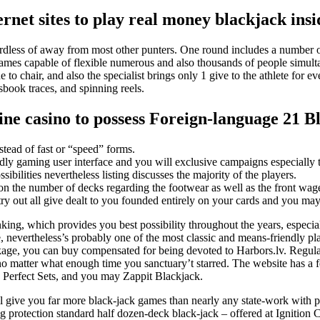
rnet sites to play real money blackjack insi
ardless of away from most other punters. One round includes a number o
r games capable of flexible numerous and also thousands of people simult
ne to chair, and also the specialist brings only 1 give to the athlete for
sbook traces, and spinning reels.
ne casino to possess Foreign-language 21 B
stead of fast or “speed” forms.
y gaming user interface and you will exclusive campaigns especially ta
bilities nevertheless listing discusses the majority of the players.
on the number of decks regarding the footwear as well as the front wage
ry out all give dealt to you founded entirely on your cards and you ma
inking, which provides you best possibility throughout the years, espec
te, nevertheless’s probably one of the most classic and means-friendly p
ackage, you can buy compensated for being devoted to Harbors.lv. Regula
 no matter what enough time you sanctuary’t starred. The website has 
 Perfect Sets, and you may Zappit Blackjack.
 will give you far more black-jack games than nearly any state-work with
g protection standard half dozen-deck black-jack – offered at Ignition