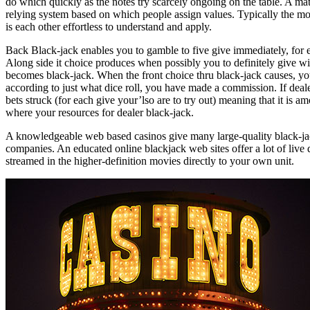
do which quickly as the notes try scarcely ongoing on the table. A ma
relying system based on which people assign values. Typically the mos
is each other effortless to understand and apply.
Back Black-jack enables you to gamble to five give immediately, for 
Along side it choice produces when possibly you to definitely give wil
becomes black-jack. When the front choice thru black-jack causes, 
according to just what dice roll, you have made a commission. If deale
bets struck (for each give your’lso are to try out) meaning that it is
where your resources for dealer black-jack.
A knowledgeable web based casinos give many large-quality black-j
companies. An educated online blackjack web sites offer a lot of live d
streamed in the higher-definition movies directly to your own unit.