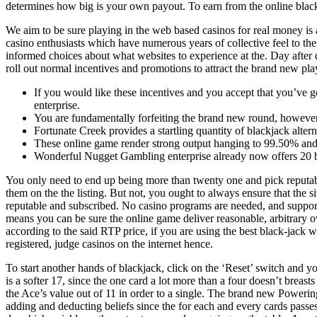
determines how big is your own payout. To earn from the online black-j
We aim to be sure playing in the web based casinos for real money is 
casino enthusiasts which have numerous years of collective feel to th
informed choices about what websites to experience at the. Day after 
roll out normal incentives and promotions to attract the brand new pla
If you would like these incentives and you accept that you’ve g
enterprise.
You are fundamentally forfeiting the brand new round, however 
Fortunate Creek provides a startling quantity of blackjack alter
These online game render strong output hanging to 99.50% and
Wonderful Nugget Gambling enterprise already now offers 20 bl
You only need to end up being more than twenty one and pick reputable
them on the the listing. But not, you ought to always ensure that the sit
reputable and subscribed. No casino programs are needed, and support
means you can be sure the online game deliver reasonable, arbitrary 
according to the said RTP price, if you are using the best black-jack w
registered, judge casinos on the internet hence.
To start another hands of blackjack, click on the ‘Reset’ switch and y
is a softer 17, since the one card a lot more than a four doesn’t breasts
the Ace’s value out of 11 in order to a single. The brand new Powerin
adding and deducting beliefs since the for each and every cards passes