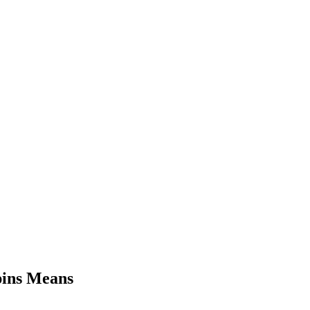
pins Means