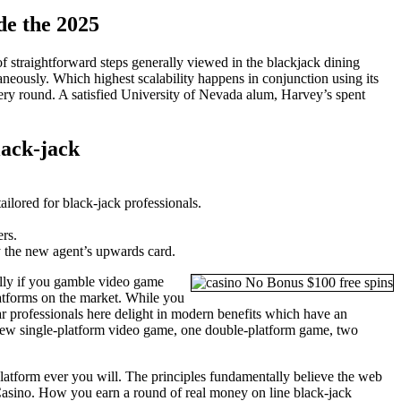
de the 2025
f straightforward steps generally viewed in the blackjack dining
aneously. Which highest scalability happens in conjunction using its
 every round. A satisfied University of Nevada alum, Harvey’s spent
lack-jack
ilored for black-jack professionals.
rs.
y the new agent’s upwards card.
ially if you gamble video game
latforms on the market. While you
r professionals here delight in modern benefits which have an
a few single-platform video game, one double-platform game, two
 platform ever you will. The principles fundamentally believe the web
 Casino. How you earn a round of real money on line black-jack