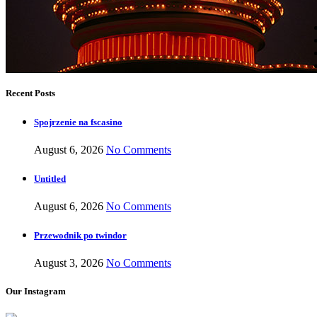
Recent Posts
Spojrzenie na fscasino
August 6, 2026
No Comments
Untitled
August 6, 2026
No Comments
Przewodnik po twindor
August 3, 2026
No Comments
Our Instagram