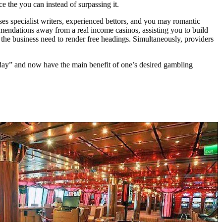
e the you can instead of surpassing it.
es specialist writers, experienced bettors, and you may romantic
mmendations away from a real income casinos, assisting you to build
 the business need to render free headings. Simultaneously, providers
Today” and now have the main benefit of one’s desired gambling