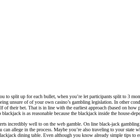
ou to split up for each bullet, when you’re let participants split to 3 
eing unsure of of your own casino’s gambling legislation.
In other cond
half of their bet. That is in line with the earliest approach (based on h
blackjack is as reasonable because the blackjack inside the house-dep
erts incredibly well to on the web gamble. On line black-jack gambling
 you can allege in the process. Maybe you’re also traveling to your stat
blackjack dining table. Even although you know already simple tips to en