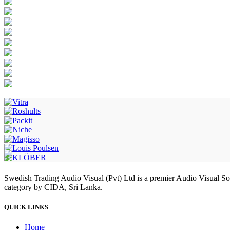
Swedish Trading Audio Visual (Pvt) Ltd is a premier Audio Visual S
category by CIDA, Sri Lanka.
QUICK LINKS
Home