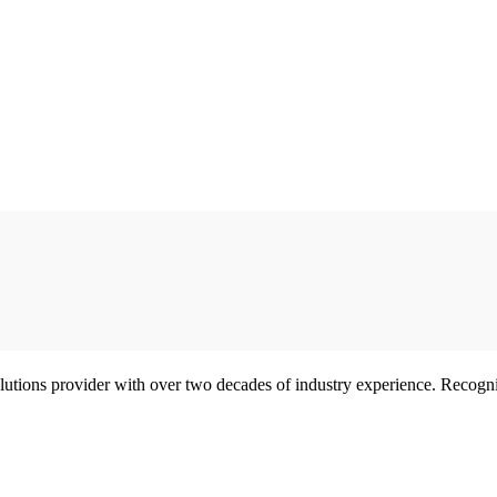
olutions provider with over two decades of industry experience. Reco