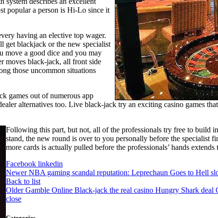
th system describes an excellent
t popular a person is Hi-Lo since it
every having an elective top wager.
l get blackjack or the new specialist
you move a good dice and you may
r moves black-jack, all front side
 among those uncommon situations
ack games out of numerous app
ealer alternatives too. Live black-jack try an exciting casino games that 
Following this part, but not, all of the professionals try free to bui
stand, the new round is over to you personally before the specialist 
more cards is actually pulled before the professionals’ hands extends 
Facebook
linkedin
Newer
NBA gaming scandal reputation: Leprechaun Goes to Hell slot
Back to list
Older
Gamble Online Black-jack the real casino Hungry Shark deal 
close
Categories