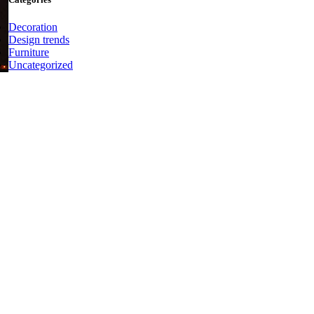
Decoration
Design trends
Furniture
Uncategorized