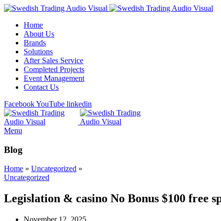
Home
About Us
Brands
Solutions
After Sales Service
Completed Projects
Event Management
Contact Us
Facebook
YouTube
linkedin
Menu
Blog
Home
»
Uncategorized
»
Uncategorized
Legislation & casino No Bonus $100 free s
November 12, 2025