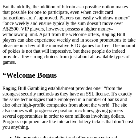
But thankfully, the addition of bitcoin as a possible option makes
that possible for one to participate, even when credit card
transactions aren’t approved. Players can easily withdraw money”
“once weekly and ensure typically the sum doesn’t move over
A$2500. VIP players, however, possess a higher money-
withdrawing limit. Apart from the welcome offers, Raging Bull
players can also experience weekly and in season promotions to take
pleasure in a few of the innovative RTG games for free. The amount
of pokies is not that will impressive, but these people do indeed
provide a few strong choices from just about all available types of
games.
“Welcome Bonus
Raging Bull Gambling establishment provides one” “from the
strongest security methods as they have an SSL license. It’s exactly
the same technologies that’s employed in a number of banks and
also other high-profile companies from about the world. The site
also comes with progressive position machines, giving gamers
several opportunities in order to earn millions involving dollars.
Progress equipment are like interactive lottery tickets that don’t cost
you anything.
We promote safe gambling and offer resources to aid