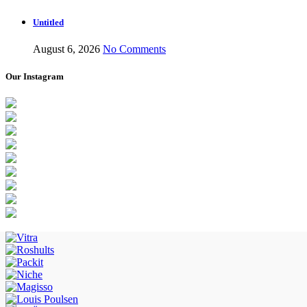
Untitled
August 6, 2026
No Comments
Our Instagram