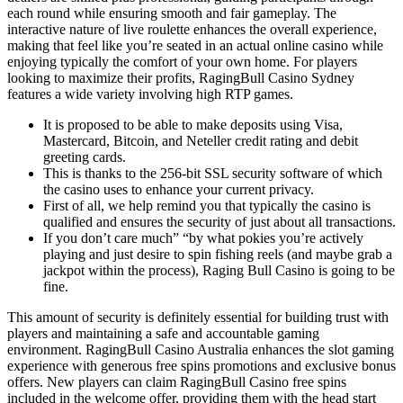
each round while ensuring smooth and fair gameplay. The
interactive nature of live roulette enhances the overall experience,
making that feel like you’re seated in an actual online casino while
enjoying typically the comfort of your own home. For players
looking to maximize their profits, RagingBull Casino Sydney
features a wide variety involving high RTP games.
It is proposed to be able to make deposits using Visa,
Mastercard, Bitcoin, and Neteller credit rating and debit
greeting cards.
This is thanks to the 256-bit SSL security software of which
the casino uses to enhance your current privacy.
First of all, we help remind you that typically the casino is
qualified and ensures the security of just about all transactions.
If you don’t care much” “by what pokies you’re actively
playing and just desire to spin fishing reels (and maybe grab a
jackpot within the process), Raging Bull Casino is going to be
fine.
This amount of security is definitely essential for building trust with
players and maintaining a safe and accountable gaming
environment. RagingBull Casino Australia enhances the slot gaming
experience with generous free spins promotions and exclusive bonus
offers. New players can claim RagingBull Casino free spins
included in the welcome offer, providing them with the head start