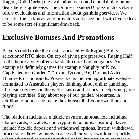
Raging Bull. During the evaluation, we noted that claiming bonus
deals here is quite easy. The Online-CasinoAU. possuindo website
offers evaluations and information about gambling services. We
consider the lack involving providers and a segment with live sellers
to be some sort of significant drawback.
Exclusive Bonuses And Promotions
Players could make the most associated with Raging Bull`s
selectionof RTG slots. On top of giving progressives, Raging Half
truths impressively offers classic three-real online games. An
example is definitely games for example Naughty or Nice,
Captivated me Garden,” “Texan Tycoon, Pay Dirt and Aztec
Hundreds of thousands. Pokies. bet is the leading affiliate website
committed to Australian players thinking about online gambling.
Our team reviews on the web casinos and pokies to help your game
playing activities. Stay about top of our guides, resources, in
addition to bonuses to make the almost all of your own time and
funds.
The platform facilitates multiple payment approaches, including
charge cards, e-wallets, and crypto obligations, ensuring players
include flexible deposit and withdrawal options. Instant withdrawal
processing allows winners to access their very own funds quickly,