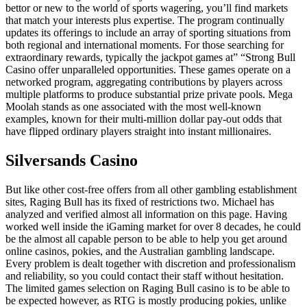
bettor or new to the world of sports wagering, you’ll find markets
that match your interests plus expertise. The program continually
updates its offerings to include an array of sporting situations from
both regional and international moments. For those searching for
extraordinary rewards, typically the jackpot games at” “Strong Bull
Casino offer unparalleled opportunities. These games operate on a
networked program, aggregating contributions by players across
multiple platforms to produce substantial prize private pools. Mega
Moolah stands as one associated with the most well-known
examples, known for their multi-million dollar pay-out odds that
have flipped ordinary players straight into instant millionaires.
Silversands Casino
But like other cost-free offers from all other gambling establishment
sites, Raging Bull has its fixed of restrictions two. Michael has
analyzed and verified almost all information on this page. Having
worked well inside the iGaming market for over 8 decades, he could
be the almost all capable person to be able to help you get around
online casinos, pokies, and the Australian gambling landscape.
Every problem is dealt together with discretion and professionalism
and reliability, so you could contact their staff without hesitation.
The limited games selection on Raging Bull casino is to be able to
be expected however, as RTG is mostly producing pokies, unlike