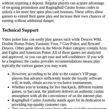
without requiring a deposit. Regular players can acquire advantage
of on-going promotions and RagingBull Casino bonus codes to
unlock a lot more free spins plus cash bonuses. These offers allow
gamers to extend their game play and increase their own chances of
earning without additional danger.
Technical Support
Video poker fans can easily play games such while Deuces Wild,
Double Bonus Poker, Fantastic Four, 7 Guy Poker, and Reward
Deuces. Other game titles in the Movie Poker category contain Aces
and Eights and American Poker. All of these games are analyzed
and approved, so you can get ease and self-confidence. If you will
be a beginner, the casino provides recommendations means play
typically the various games you may want.
However, according to be able to the casino’s VIP page,
players that advance sufficiently inside the loyalty software
will, in truth, obtain access to exclusive tournaments.
Whether you’re looking for live blackjack, different roulette
games, or baccarat, the platform delivers an authentic casino
atmosphere with all the convenience of on the internet play.
RagingBull Casino Australia stands apart for its dedication to
providing top-quality customer care.
This means that each game here adheres to liable requirements