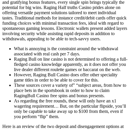
and gratifying bonus features, every single spin brings typically the
potential for big wins. Raging Half truths Casino prides alone on
offering versatile payment solutions tailored to meet individual
tastes. Traditional methods for instance credit/debit cards offer quick
funding choices with minimal transaction fees, ideal with regard to
spontaneous gaming lessons. Electronic wallets present added layers
involving security while assisting rapid deposits in addition to
withdrawals, appealing to be able to tech-savvy users.
What is annoying is the constraint around the withdrawal
associated with real cash per 7 days.
Raging Bull on line casino is not determined to offering a full-
fledged casino knowledge apparently, as it does not offer you
live dealer different roulette games or baccarat on the web.
However, Raging Bull Casino does offer other speciality
game titles in order to be able to cover for this.
These sources cover a variety of” “subject areas, from how to
place bets in the sportsbook in order to how to claim
RagingBull Casino free spins and bonus presents.
As regarding the free rounds, these will only have an x1
wagering requirement… But, on the particular flipside, you’ll
only be capable to take away up to $100 from them, even if
you perform “flip” them.
Here is an review of the two deposit and disengagement options at