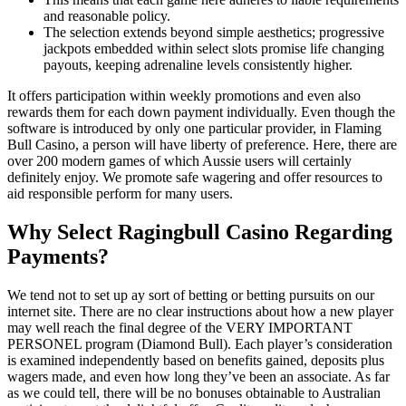
and reasonable policy.
The selection extends beyond simple aesthetics; progressive
jackpots embedded within select slots promise life changing
payouts, keeping adrenaline levels consistently higher.
It offers participation within weekly promotions and even also
rewards them for each down payment individually. Even though the
software is introduced by only one particular provider, in Flaming
Bull Casino, a person will have liberty of preference. Here, there are
over 200 modern games of which Aussie users will certainly
definitely enjoy. We promote safe wagering and offer resources to
aid responsible perform for many users.
Why Select Ragingbull Casino Regarding
Payments?
We tend not to set up ay sort of betting or betting pursuits on our
internet site. There are no clear instructions about how a new player
may well reach the final degree of the VERY IMPORTANT
PERSONEL program (Diamond Bull). Each player’s consideration
is examined independently based on benefits gained, deposits plus
wagers made, and even how long they’ve been an associate. As far
as we could tell, there will be no bonuses obtainable to Australian