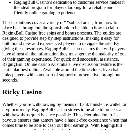
RagingBull Casino’s dedication to customer service makes it
the ideal program for players looking for a reliable and
friendly online gaming experience.
These solutions cover a variety of” “subject areas, from how to
place bets throughout the sportsbook to be able to how to claim
RagingBull Casino free spins and bonus presents. The guides are
designed to provide step-by-step instructions, making it easy for
both brand new and experienced players to navigate the site. By
giving these resources, RagingBull Casino ensures that will players
have almost all the information they must get the the majority of out
of their gaming experience. For quick and successful assistance,
RagingBull Online casino Australia’s live discussion feature is the
particular best option. Available around the time clock, live chat
links players with some sort of support representative throughout
seconds.
Ricky Casino
Whether you’re withdrawing by means of bank transfer, e-wallet, or
cryptocurrency, RagingBull Casino strives to be able to process all
withdrawals as quickly since possible. This determination to fast
payouts ensures that gamers have a hassle-free experience when that
comes time to be able to cash out their earnings. With RagingBull