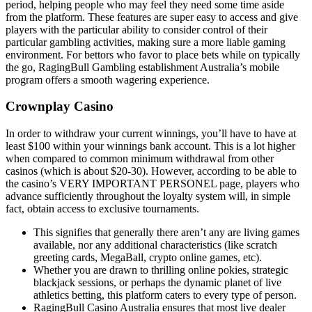
period, helping people who may feel they need some time aside
from the platform. These features are super easy to access and give
players with the particular ability to consider control of their
particular gambling activities, making sure a more liable gaming
environment. For bettors who favor to place bets while on typically
the go, RagingBull Gambling establishment Australia’s mobile
program offers a smooth wagering experience.
Crownplay Casino
In order to withdraw your current winnings, you’ll have to have at
least $100 within your winnings bank account. This is a lot higher
when compared to common minimum withdrawal from other
casinos (which is about $20-30). However, according to be able to
the casino’s VERY IMPORTANT PERSONEL page, players who
advance sufficiently throughout the loyalty system will, in simple
fact, obtain access to exclusive tournaments.
This signifies that generally there aren’t any are living games
available, nor any additional characteristics (like scratch
greeting cards, MegaBall, crypto online games, etc).
Whether you are drawn to thrilling online pokies, strategic
blackjack sessions, or perhaps the dynamic planet of live
athletics betting, this platform caters to every type of person.
RagingBull Casino Australia ensures that most live dealer