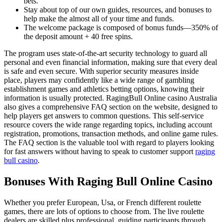
bets.
Stay about top of our own guides, resources, and bonuses to
help make the almost all of your time and funds.
The welcome package is composed of bonus funds—350% of
the deposit amount + 40 free spins.
The program uses state-of-the-art security technology to guard all
personal and even financial information, making sure that every deal
is safe and even secure. With superior security measures inside
place, players may confidently like a wide range of gambling
establishment games and athletics betting options, knowing their
information is usually protected. RagingBull Online casino Australia
also gives a comprehensive FAQ section on the website, designed to
help players get answers to common questions. This self-service
resource covers the wide range regarding topics, including account
registration, promotions, transaction methods, and online game rules.
The FAQ section is the valuable tool with regard to players looking
for fast answers without having to speak to customer support
raging
bull casino
.
Bonuses With Raging Bull Online Casino
Whether you prefer European, Usa, or French different roulette
games, there are lots of options to choose from. The live roulette
dealers are skilled plus professional, guiding participants through