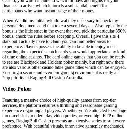
Casino, you won’t include to watch for days and nights for your
finances to arrive, which in turn is a substantial benefit for
participants who want instant usage of their money.
When We did my initial withdrawal they necessary to check my
personal documents and that toke a several days… Also typically the
bonus is the little strict in the event that you pick the particular 350%
bonus, check the rules before accepting. Overall I give this site 4
stars but I actually have to claim you can find better areas to
experience. Players possess the ability to be able to enjoy most
regarding the expected scratch cards you would appreciate any kind
of time online casinos. The card online games that you can be ready
to see are Blackjack and Holdem poker mainly, but right now there
are also various other casino table game titles which can be enjoyed.
Ensuring a secure and even fair gaming environment is really a”
“top priority at RagingBull Casino Australia.
Video Poker
Featuring a massive choice of high-quality games from top-tier
services, the platform ensures a thrilling and reasonable gaming
experience regarding all players. Whether you’re attracted to vintage
three-reel slots, modern day video pokies, or even high RTP online
games, RagingBull Casino presents an extensive series to suit every
preference. With beautiful visuals, innovative gameplay mechanics,