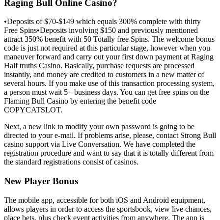
Raging Bull Online Casino?
•Deposits of $70-$149 which equals 300% complete with thirty
Free Spins•Deposits involving $150 and previously mentioned
attract 350% benefit with 50 Totally free Spins. The welcome bonus
code is just not required at this particular stage, however when you
maneuver forward and carry out your first down payment at Raging
Half truths Casino. Basically, purchase requests are processed
instantly, and money are credited to customers in a new matter of
several hours. If you make use of this transaction processing system,
a person must wait 5+ business days. You can get free spins on the
Flaming Bull Casino by entering the benefit code
COPYCATSLOT.
Next, a new link to modify your own password is going to be
directed to your e-mail. If problems arise, please, contact Strong Bull
casino support via Live Conversation. We have completed the
registration procedure and want to say that it is totally different from
the standard registrations consist of casinos.
New Player Bonus
The mobile app, accessible for both iOS and Android equipment,
allows players in order to access the sportsbook, view live chances,
place bets, plus check event activities from anywhere. The app is