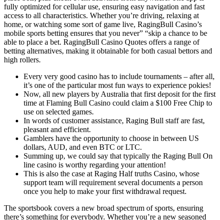
fully optimized for cellular use, ensuring easy navigation and fast
access to all characteristics. Whether you’re driving, relaxing at
home, or watching some sort of game live, RagingBull Casino’s
mobile sports betting ensures that you never” “skip a chance to be
able to place a bet. RagingBull Casino Quotes offers a range of
betting alternatives, making it obtainable for both casual bettors and
high rollers.
Every very good casino has to include tournaments – after all,
it’s one of the particular most fun ways to experience pokies!
Now, all new players by Australia that first deposit for the first
time at Flaming Bull Casino could claim a $100 Free Chip to
use on selected games.
In words of customer assistance, Raging Bull staff are fast,
pleasant and efficient.
Gamblers have the opportunity to choose in between US
dollars, AUD, and even BTC or LTC.
Summing up, we could say that typically the Raging Bull On
line casino is worthy regarding your attention!
This is also the case at Raging Half truths Casino, whose
support team will requirement several documents a person
once you help to make your first withdrawal request.
The sportsbook covers a new broad spectrum of sports, ensuring
there’s something for everybody. Whether you’re a new seasoned