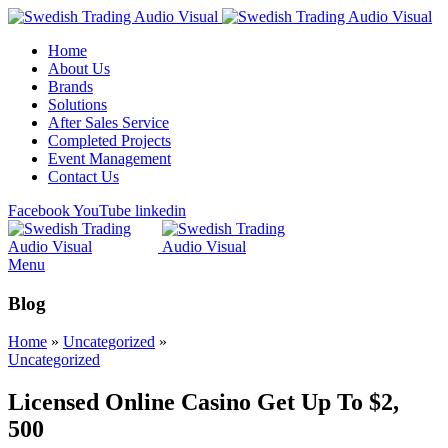
Home
About Us
Brands
Solutions
After Sales Service
Completed Projects
Event Management
Contact Us
Facebook
YouTube
linkedin
Menu
Blog
Home
»
Uncategorized
»
Uncategorized
Licensed Online Casino Get Up To $2,
500