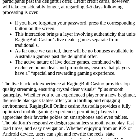
participants past the delightful offer. Credit credit cards, however,
will take considerably longer, at regarding 3-5 days following
processing is over.
If you have forgotten your password, press the corresponding
button on the screen.
This interaction brings a layer involving authenticity that units
RagingBull Casino’s live dealer games separate from
traditional s.
As far once we can tell, there will be no bonuses available to
Australian gamers past the delightful offer.
The active nature of live dealer games, combined with
exclusive bonus deals and promotions, ensures that players
have a” “special and rewarding gaming experience.
The live blackjack experience at RagingBull Casino provides top
quality streaming, ensuring crystal clear visuals” “plus smooth
gameplay. Whether you’re an experienced player or a new beginner,
the reside blackjack tables offer you a thrilling and engaging
environment. RagingBull Online casino Australia provides a fully
optimized mobile gaming experience, permitting players to
appreciate their favorite pokies on smartphones and even tablets.
The platform’s responsive design guarantees smooth gameplay, fast
load times, and easy navigation. Whether enjoying from an iOS or
Android device, users can spin and rewrite the reels, state