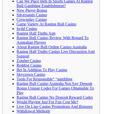
Can We Place Bets In Sports Games At Raging
Bull Gambling Establishment?
New Player Bonus
Silversands Casino
Crownplay Casino
Game Variety At Raging Bull Casino
Iwild Casino
Raging Half Truths App
Raging Bull Casino Review With Regard To
Australian Players
About Raging Bull Online Casino Australia
Raging Half Truths Casino Live Discussion And
Support
Zotabet Casino
Reddog Casino
Bet In Addition To Play Casino
Skycrown Casino
Tools For Responsible” “gambling
Raging Bull Casino Australia Not Any Deposit
Bonus Unique Codes For Games Obtainable To
Play
Raging Bull Casino No Deposit Reward Codes
Would Playing Just For Fun Cost Me?
Live On Line Casino Promotions And Bonuses
Withdrawal Methods