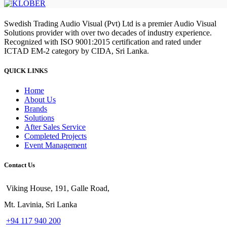
Swedish Trading Audio Visual (Pvt) Ltd is a premier Audio Visual
Solutions provider with over two decades of industry experience.
Recognized with ISO 9001:2015 certification and rated under
ICTAD EM-2 category by CIDA, Sri Lanka.
QUICK LINKS
Home
About Us
Brands
Solutions
After Sales Service
Completed Projects
Event Management
Contact Us
Viking House, 191, Galle Road,
Mt. Lavinia, Sri Lanka
+94 117 940 200