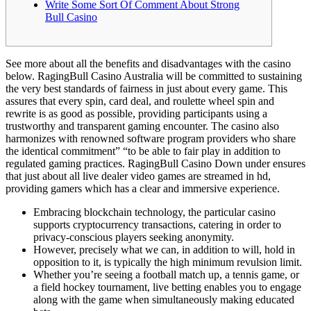
Write Some Sort Of Comment About Strong
Bull Casino
See more about all the benefits and disadvantages with the casino
below. RagingBull Casino Australia will be committed to sustaining
the very best standards of fairness in just about every game. This
assures that every spin, card deal, and roulette wheel spin and
rewrite is as good as possible, providing participants using a
trustworthy and transparent gaming encounter. The casino also
harmonizes with renowned software program providers who share
the identical commitment” “to be able to fair play in addition to
regulated gaming practices. RagingBull Casino Down under ensures
that just about all live dealer video games are streamed in hd,
providing gamers which has a clear and immersive experience.
Embracing blockchain technology, the particular casino
supports cryptocurrency transactions, catering in order to
privacy-conscious players seeking anonymity.
However, precisely what we can, in addition to will, hold in
opposition to it, is typically the high minimum revulsion limit.
Whether you’re seeing a football match up, a tennis game, or
a field hockey tournament, live betting enables you to engage
along with the game when simultaneously making educated