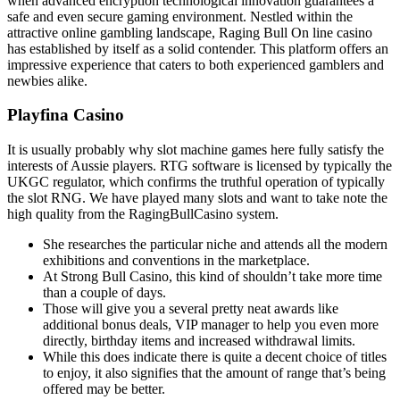
when advanced encryption technological innovation guarantees a
safe and even secure gaming environment. Nestled within the
attractive online gambling landscape, Raging Bull On line casino
has established by itself as a solid contender. This platform offers an
impressive experience that caters to both experienced gamblers and
newbies alike.
Playfina Casino
It is usually probably why slot machine games here fully satisfy the
interests of Aussie players. RTG software is licensed by typically the
UKGC regulator, which confirms the truthful operation of typically
the slot RNG. We have played many slots and want to take note the
high quality from the RagingBullCasino system.
She researches the particular niche and attends all the modern
exhibitions and conventions in the marketplace.
At Strong Bull Casino, this kind of shouldn’t take more time
than a couple of days.
Those will give you a several pretty neat awards like
additional bonus deals, VIP manager to help you even more
directly, birthday items and increased withdrawal limits.
While this does indicate there is quite a decent choice of titles
to enjoy, it also signifies that the amount of range that’s being
offered may be better.