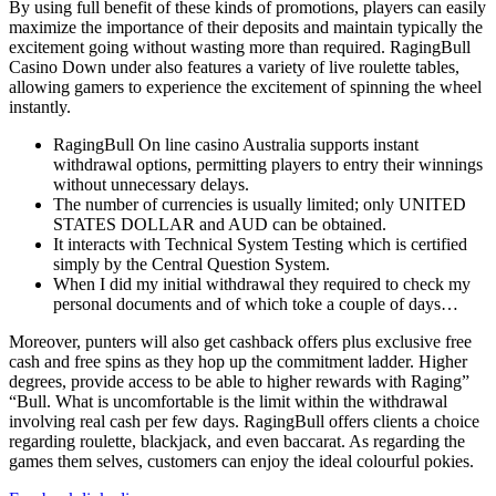
By using full benefit of these kinds of promotions, players can easily
maximize the importance of their deposits and maintain typically the
excitement going without wasting more than required. RagingBull
Casino Down under also features a variety of live roulette tables,
allowing gamers to experience the excitement of spinning the wheel
instantly.
RagingBull On line casino Australia supports instant
withdrawal options, permitting players to entry their winnings
without unnecessary delays.
The number of currencies is usually limited; only UNITED
STATES DOLLAR and AUD can be obtained.
It interacts with Technical System Testing which is certified
simply by the Central Question System.
When I did my initial withdrawal they required to check my
personal documents and of which toke a couple of days…
Moreover, punters will also get cashback offers plus exclusive free
cash and free spins as they hop up the commitment ladder. Higher
degrees, provide access to be able to higher rewards with Raging”
“Bull. What is uncomfortable is the limit within the withdrawal
involving real cash per few days. RagingBull offers clients a choice
regarding roulette, blackjack, and even baccarat. As regarding the
games them selves, customers can enjoy the ideal colourful pokies.