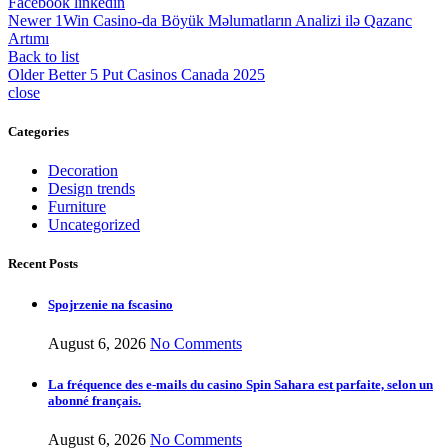
Facebook
linkedin
Newer
1Win Casino-da Böyük Məlumatların Analizi ilə Qazanc
Artımı
Back to list
Older
Better 5 Put Casinos Canada 2025
close
Categories
Decoration
Design trends
Furniture
Uncategorized
Recent Posts
Spojrzenie na fscasino
August 6, 2026
No Comments
La fréquence des e-mails du casino Spin Sahara est parfaite, selon un
abonné français.
August 6, 2026
No Comments