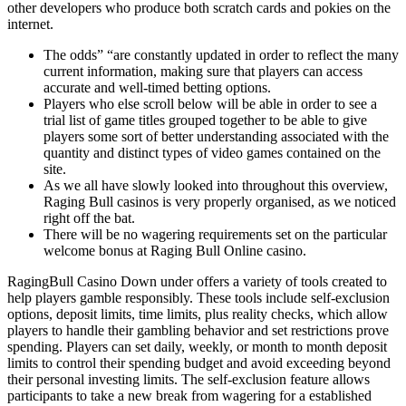
other developers who produce both scratch cards and pokies on the
internet.
The odds” “are constantly updated in order to reflect the many
current information, making sure that players can access
accurate and well-timed betting options.
Players who else scroll below will be able in order to see a
trial list of game titles grouped together to be able to give
players some sort of better understanding associated with the
quantity and distinct types of video games contained on the
site.
As we all have slowly looked into throughout this overview,
Raging Bull casinos is very properly organised, as we noticed
right off the bat.
There will be no wagering requirements set on the particular
welcome bonus at Raging Bull Online casino.
RagingBull Casino Down under offers a variety of tools created to
help players gamble responsibly. These tools include self-exclusion
options, deposit limits, time limits, plus reality checks, which allow
players to handle their gambling behavior and set restrictions prove
spending. Players can set daily, weekly, or month to month deposit
limits to control their spending budget and avoid exceeding beyond
their personal investing limits. The self-exclusion feature allows
participants to take a new break from wagering for a established