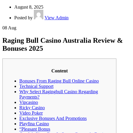
August 8, 2025
Posted by
View Admin
08
Aug
Raging Bull Casino Australia Review &
Bonuses 2025
Content
Bonuses From Raging Bull Online Casino
Technical Support
Why Select Ragingbull Casino Regarding
Payments?
Vipcasino
Ricky Casino
Video Poker
Exclusive Bonuses And Promotions
Playfina Casino
“Pleasant Bonus