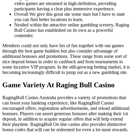
video games are streamed in high-definition, providing
participants having a clear plus immersive experience.
Overall We give this great site some stars but I have to state
you can find better locations to learn.
Nestled within the attractive online gambling scenery, Raging
Bull Casino has established on its own as a powerful
contender.
Members could not only have hrs of fun together with our games
through the best game builders but also consider advantage of
additional bonuses and promotions. These range from some sort of
nice deposit bonus in order to cashback and from tournaments to
some lucrative VIP program. In the still-growing betting market, it is
becoming increasingly difficult to jump out as a new gambling site.
Game Variety At Raging Bull Casino
RagingBull Casino Australia provides a variety of promotions that
can boost your banking experience, like RagingBull Casino
encouraged offers, registration advertisements, and reload additional
bonuses. Players can assert generous bonuses after making their 1st
deposit, in addition to acquire regular offers that will help extend
their playtime. RagingBull On line casino also provides distinctive
bonus codes that will can be redeemed for even a lot more rewards.