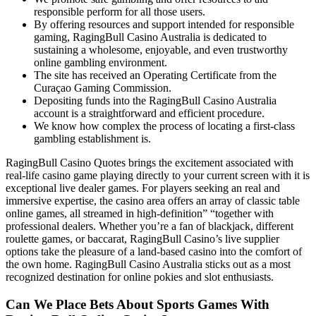
responsible perform for all those users.
By offering resources and support intended for responsible
gaming, RagingBull Casino Australia is dedicated to
sustaining a wholesome, enjoyable, and even trustworthy
online gambling environment.
The site has received an Operating Certificate from the
Curaçao Gaming Commission.
Depositing funds into the RagingBull Casino Australia
account is a straightforward and efficient procedure.
We know how complex the process of locating a first-class
gambling establishment is.
RagingBull Casino Quotes brings the excitement associated with
real-life casino game playing directly to your current screen with it is
exceptional live dealer games. For players seeking an real and
immersive expertise, the casino area offers an array of classic table
online games, all streamed in high-definition” “together with
professional dealers. Whether you’re a fan of blackjack, different
roulette games, or baccarat, RagingBull Casino’s live supplier
options take the pleasure of a land-based casino into the comfort of
the own home. RagingBull Casino Australia sticks out as a most
recognized destination for online pokies and slot enthusiasts.
Can We Place Bets About Sports Games With