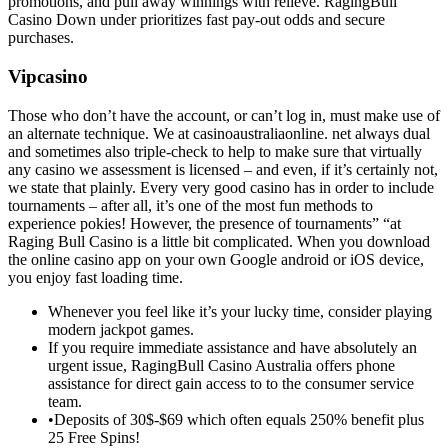
promotions, and pull away winnings with relieve. RagingBull
Casino Down under prioritizes fast pay-out odds and secure
purchases.
Vipcasino
Those who don’t have the account, or can’t log in, must make use of
an alternate technique. We at casinoaustraliaonline. net always dual
and sometimes also triple-check to help to make sure that virtually
any casino we assessment is licensed – and even, if it’s certainly not,
we state that plainly. Every very good casino has in order to include
tournaments – after all, it’s one of the most fun methods to
experience pokies! However, the presence of tournaments” “at
Raging Bull Casino is a little bit complicated. When you download
the online casino app on your own Google android or iOS device,
you enjoy fast loading time.
Whenever you feel like it’s your lucky time, consider playing
modern jackpot games.
If you require immediate assistance and have absolutely an
urgent issue, RagingBull Casino Australia offers phone
assistance for direct gain access to to the consumer service
team.
•Deposits of 30$-$69 which often equals 250% benefit plus
25 Free Spins!