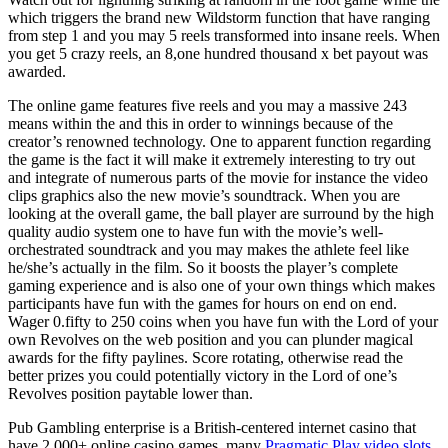
which triggers the brand new Wildstorm function that have ranging
from step 1 and you may 5 reels transformed into insane reels. When
you get 5 crazy reels, an 8,one hundred thousand x bet payout was
awarded.
The online game features five reels and you may a massive 243
means within the and this in order to winnings because of the
creator’s renowned technology. One to apparent function regarding
the game is the fact it will make it extremely interesting to try out
and integrate of numerous parts of the movie for instance the video
clips graphics also the new movie’s soundtrack. When you are
looking at the overall game, the ball player are surround by the high
quality audio system one to have fun with the movie’s well-
orchestrated soundtrack and you may makes the athlete feel like
he/she’s actually in the film. So it boosts the player’s complete
gaming experience and is also one of your own things which makes
participants have fun with the games for hours on end on end.
Wager 0.fifty to 250 coins when you have fun with the Lord of your
own Revolves on the web position and you can plunder magical
awards for the fifty paylines. Score rotating, otherwise read the
better prizes you could potentially victory in the Lord of one’s
Revolves position paytable lower than.
Pub Gambling enterprise is a British-centered internet casino that
have 2,000+ online casino games, many
Pragmatic Play video slots