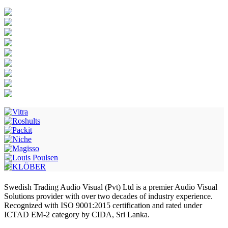
Swedish Trading Audio Visual (Pvt) Ltd is a premier Audio Visual
Solutions provider with over two decades of industry experience.
Recognized with ISO 9001:2015 certification and rated under
ICTAD EM-2 category by CIDA, Sri Lanka.