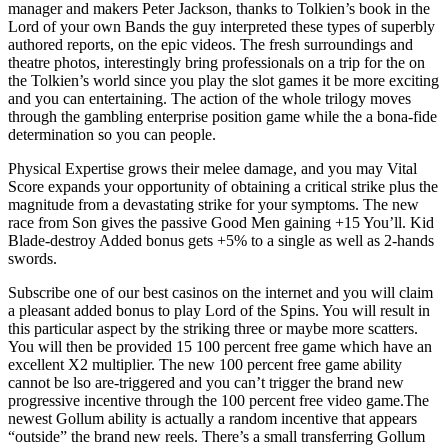
manager and makers Peter Jackson, thanks to Tolkien’s book in the
Lord of your own Bands the guy interpreted these types of superbly
authored reports, on the epic videos. The fresh surroundings and
theatre photos, interestingly bring professionals on a trip for the on
the Tolkien’s world since you play the slot games it be more exciting
and you can entertaining. The action of the whole trilogy moves
through the gambling enterprise position game while the a bona-fide
determination so you can people.
Physical Expertise grows their melee damage, and you may Vital
Score expands your opportunity of obtaining a critical strike plus the
magnitude from a devastating strike for your symptoms. The new
race from Son gives the passive Good Men gaining +15 You’ll. Kid
Blade-destroy Added bonus gets +5% to a single as well as 2-hands
swords.
Subscribe one of our best casinos on the internet and you will claim
a pleasant added bonus to play Lord of the Spins. You will result in
this particular aspect by the striking three or maybe more scatters.
You will then be provided 15 100 percent free game which have an
excellent X2 multiplier. The new 100 percent free game ability
cannot be lso are-triggered and you can’t trigger the brand new
progressive incentive through the 100 percent free video game.The
newest Gollum ability is actually a random incentive that appears
“outside” the brand new reels. There’s a small transferring Gollum