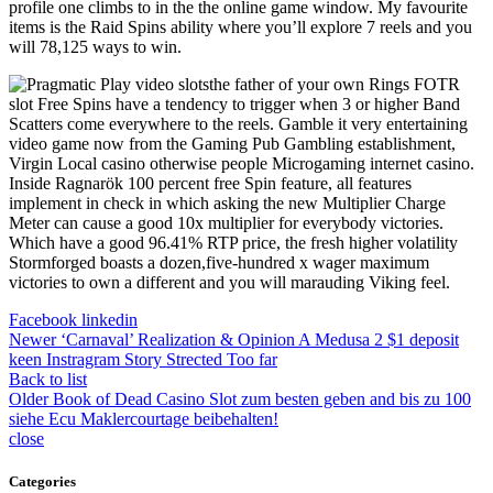
profile one climbs to in the the online game window. My favourite
items is the Raid Spins ability where you’ll explore 7 reels and you
will 78,125 ways to win.
the father of your own Rings FOTR
slot Free Spins have a tendency to trigger when 3 or higher Band
Scatters come everywhere to the reels. Gamble it very entertaining
video game now from the Gaming Pub Gambling establishment,
Virgin Local casino otherwise people Microgaming internet casino.
Inside Ragnarök 100 percent free Spin feature, all features
implement in check in which asking the new Multiplier Charge
Meter can cause a good 10x multiplier for everybody victories.
Which have a good 96.41% RTP price, the fresh higher volatility
Stormforged boasts a dozen,five-hundred x wager maximum
victories to own a different and you will marauding Viking feel.
Facebook
linkedin
Newer
‘Carnaval’ Realization & Opinion A Medusa 2 $1 deposit
keen Instragram Story Strected Too far
Back to list
Older
Book of Dead Casino Slot zum besten geben and bis zu 100
siehe Ecu Maklercourtage beibehalten!
close
Categories