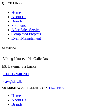
QUICK LINKS
Home
About Us
Brands
Solutions
After Sales Service
Completed Projects
Event Management
Contact Us
Viking House, 191, Galle Road,
Mt. Lavinia, Sri Lanka
+94 117 940 200
stav@stav.lk
SWEDISH AV
2024 CREATED BY
TECTERA
.
Home
About Us
Brands