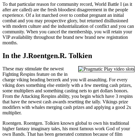
To that particular reason for community record, World Battle I (as it
after are called) are the fresh bloodiest disagreement in the people
experience. Of a lot marched over to combat pregnant an initial
combat and you may prospective glory, but returned disillusioned
with modern culture and the industrialization of conflict and you can
community. When you cancel the membership, you will retain your
VIP availability throughout the brand new brand new registration
months.
In the J.Roentgen.R. Tolkien
These may stimulate the newest
Fighting Respins feature on the in
charge viking heading berzerk and you will assaulting. For every
viking does something else entirely with a few meeting cash prizes,
some multipliers and something casting nets to get dollars honors.
From the Attacking Respins ability, you begin which have 3 respins
that have the newest cash awards resetting the tally. Vikings prize
modifiers with whales merging cash prizes and applying a good 2x
multiplier.
Roentgen. Roentgen. Tolkien known global to own his traditional
higher fantasy imaginary tales, his most famous work God of your
own Bands. That has been generated common because of film