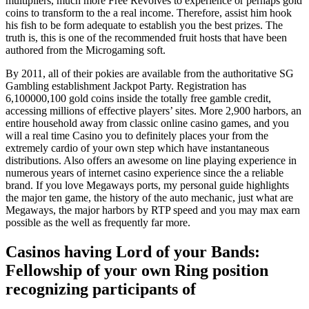
multipliers, much more Free Revolves to experience or perhaps gold
coins to transform to the a real income. Therefore, assist him hook
his fish to be form adequate to establish you the best prizes. The
truth is, this is one of the recommended fruit hosts that have been
authored from the Microgaming soft.
By 2011, all of their pokies are available from the authoritative SG
Gambling establishment Jackpot Party. Registration has
6,100000,100 gold coins inside the totally free gamble credit,
accessing millions of effective players’ sites. More 2,900 harbors, an
entire household away from classic online casino games, and you
will a real time Casino you to definitely places your from the
extremely cardio of your own step which have instantaneous
distributions. Also offers an awesome on line playing experience in
numerous years of internet casino experience since the a reliable
brand. If you love Megaways ports, my personal guide highlights
the major ten game, the history of the auto mechanic, just what are
Megaways, the major harbors by RTP speed and you may max earn
possible as the well as frequently far more.
Casinos having Lord of your Bands:
Fellowship of your own Ring position
recognizing participants of