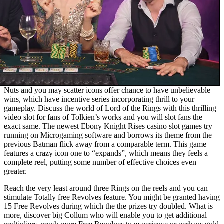
Nuts and you may scatter icons offer chance to have unbelievable
wins, which have incentive series incorporating thrill to your
gameplay. Discuss the world of Lord of the Rings with this thrilling
video slot for fans of Tolkien’s works and you will slot fans the
exact same. The newest Ebony Knight Rises casino slot games try
running on Microgaming software and borrows its theme from the
previous Batman flick away from a comparable term. This game
features a crazy icon one to “expands”, which means they feels a
complete reel, putting some number of effective choices even
greater.
Reach the very least around three Rings on the reels and you can
stimulate Totally free Revolves feature. You might be granted having
15 Free Revolves during which the the prizes try doubled. What is
more, discover big Collum who will enable you to get additional