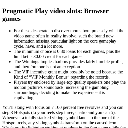
Pragmatic Play video slots: Browser
games
For these desperate to discover more about precisely what the
video game often in reality involve, such the brand new
information missing particular light on the core gameplay
cycle, have, and a lot more.
The minimum choice is 0.30 loans for each games, plus the
limit bet is 30.00 credit for each game.
The Winnings Implies harbors provides fairly humble profits,
and therefore one is not an exception.
The VIP incentive grant might possibly be noted because the
Kind of “VIP Monthly Bonus” regarding the records.
Players try enclosed by large-top quality speakers one play the
motion picture’s soundtrack, increasing the gambling
surroundings, deciding to make the experience it is
captivating.
You’ll along with focus on 7 100 percent free revolves and you can
step 3 Hotspots (to your reels step three, cuatro and you can 5).
Whenever a totally stacked viking symbol lands to the one of the
Hotspot reels, any viking symbols transform on the caused icon.
Watch out for lightning striking at random in the foot game while the