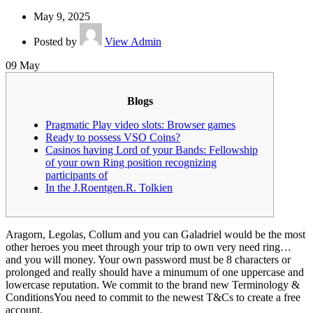
May 9, 2025
Posted by
View Admin
09
May
Blogs
Pragmatic Play video slots: Browser games
Ready to possess VSO Coins?
Casinos having Lord of your Bands: Fellowship
of your own Ring position recognizing
participants of
In the J.Roentgen.R. Tolkien
Aragorn, Legolas, Collum and you can Galadriel would be the most
other heroes you meet through your trip to own very need ring…
and you will money. Your own password must be 8 characters or
prolonged and really should have a minumum of one uppercase and
lowercase reputation.
We commit to the brand new Terminology &
ConditionsYou need to commit to the newest T&Cs to create a free
account.