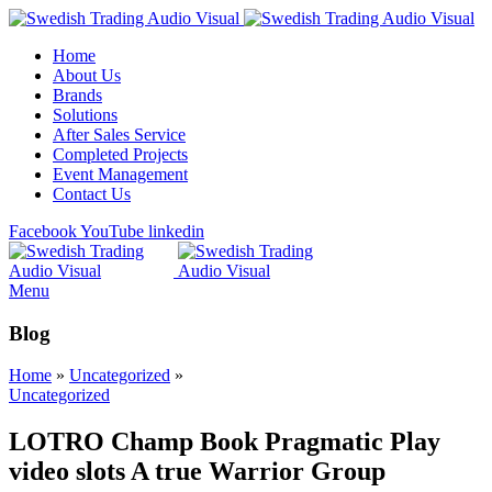
Home
About Us
Brands
Solutions
After Sales Service
Completed Projects
Event Management
Contact Us
Facebook
YouTube
linkedin
Menu
Blog
Home
»
Uncategorized
»
Uncategorized
LOTRO Champ Book Pragmatic Play
video slots A true Warrior Group