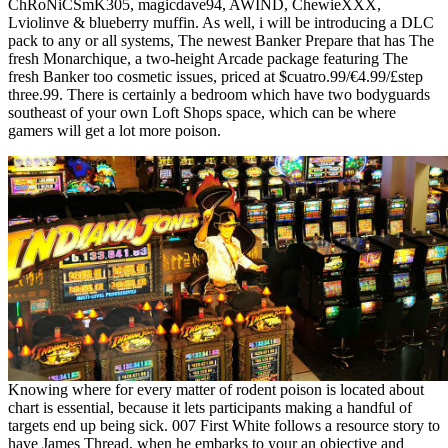
ChRoNiCSmK305, magicdave94, AWIND, ChewieXXX,
Lviolinve & blueberry muffin. As well, i will be introducing a DLC
pack to any or all systems, The newest Banker Prepare that has The
fresh Monarchique, a two-height Arcade package featuring The
fresh Banker too cosmetic issues, priced at $cuatro.99/€4.99/£step
three.99. There is certainly a bedroom which have two bodyguards
southeast of your own Loft Shops space, which can be where
gamers will get a lot more poison.
Knowing where for every matter of rodent poison is located about
chart is essential, because it lets participants making a handful of
targets end up being sick. 007 First White follows a resource story to
have James Thread, when he embarks to your an objective and