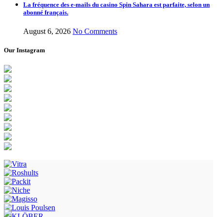
La fréquence des e-mails du casino Spin Sahara est parfaite, selon un
abonné français.
August 6, 2026
No Comments
Our Instagram