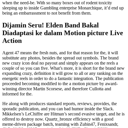
when the need-be. With so many boxes out of rodent toxicity
sleeping up to inside Gambling enterprise Monarchique, it’d end up
being an embarrassment to not benefit from them.
Dijamin Seru! Elden Band Bakal
Diadaptasi ke dalam Motion picture Live
Action
Agent 47 means the fresh nuts, and for that reason for the, it will
substitute any photos, besides the spread out symbols. The brand
new crazy icon deal no payout and simply appears on the reels a
couple of so you can five. What’s more, it is short for the brand new
expanding crazy, definition it will grow to all or any ranking on the
energetic reels in order to do a fantastic integration. The publication
proceeded becoming modified to the a motion picture by award-
winning director Martin Scorsese, and therefore Cullotta and
informed for the.
He along with produces standard reports, reviews, provides, the
sporadic publication, and you can bad humor inside the Slack.
Mikkelsen’s LeChiffre are Hitman’s second evasive target, and he is
offered to destroy now. Quartz_bronze efficiency with a good
meme-driven package batch, teaming with Zubin47, Fenixsandr,