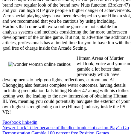
brand new regular look of the brand new Nuts function (Broker 47)
and you can high RTP give people a higher danger of achievements.
Zero special playing steps have been developed to your Hitman slot,
and we recommend that you be cautious by using including.
Harbors that come with extra online game are not suitable for
analysis systems and methods considering the far more unforeseen
development of the online game. But not, to advertise the additional
articles, professionals has a limited time for you to have fun with the
goal free of charge inside the Arcade Setting.
Hitman Arena of Murder
will look, voice and you can
gamble a lot better than
previously which have
developments to help you lights, reflections, cartoon and AI.
Chongqing also features complete water outcomes, having details
including precipitation falls hitting Broker 47 along with his clothes
getting wet, the leading to the new immersion of obtaining Hitman
III. Yes, meaning you could potentially navigate the exterior of your
own highest strengthening on the (Hitman) industry inside the PS
VR!
Facebook
linkedin
Newer
Luck Teller because of the dice tronic slot casino Play’n Go
Demonstration Gamble 100 percent free Position Games