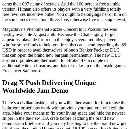
earns their 007 name of scratch. And the 100 percent free gamble
version, Hitman also offers its players with a very fulfilling totally
free revolves incentive bullet. You ought to belongings her or him on
the sometimes reels about three, five, otherwise five in a single twist.
Magicdave’s Phenomenal Puzzle Concert tour Possibilities was
readily available August 25th. Because the Challenging Target
appear try playable for free in the enjoy several months, players
who’ve some funds to help you free also can spend regarding the $5
USD in order to avail themselves of one’s Banker Package DLC,
that can open the brand new bargain permanently. The new DLC
also incorporates another match for Broker 47, a couple of
additional Hitman firearms, and lots of make-up on the inside-games
Freelancer Safehouse.
Drag X Push Delivering Unique
Worldwide Jam Demo
There’s a civilian inside, and you will either watch for him to use the
bathroom or perhaps work with previous your and you will exit the
area. Make your means to fix your living space and hide the newest
sniper in the the new ICA crate before catching the brand new
commission briefcase and you may heading to the the brand new get
off. A couple of added bonus account, 18 100 percent free Spins, the