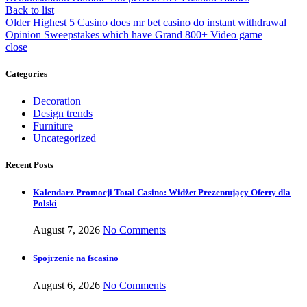
Back to list
Older
Highest 5 Casino does mr bet casino do instant withdrawal
Opinion Sweepstakes which have Grand 800+ Video game
close
Categories
Decoration
Design trends
Furniture
Uncategorized
Recent Posts
Kalendarz Promocji Total Casino: Widżet Prezentujący Oferty dla
Polski
August 7, 2026
No Comments
Spojrzenie na fscasino
August 6, 2026
No Comments