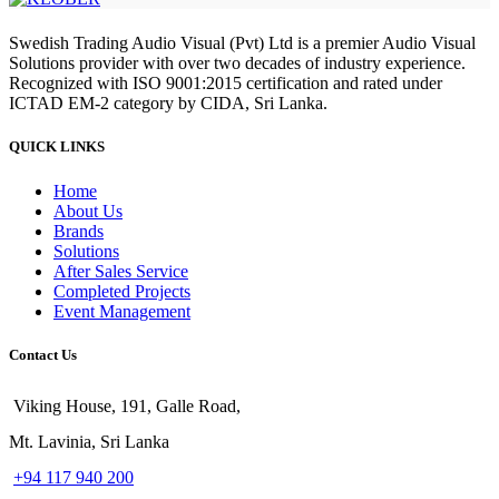
Swedish Trading Audio Visual (Pvt) Ltd is a premier Audio Visual
Solutions provider with over two decades of industry experience.
Recognized with ISO 9001:2015 certification and rated under
ICTAD EM-2 category by CIDA, Sri Lanka.
QUICK LINKS
Home
About Us
Brands
Solutions
After Sales Service
Completed Projects
Event Management
Contact Us
Viking House, 191, Galle Road,
Mt. Lavinia, Sri Lanka
+94 117 940 200