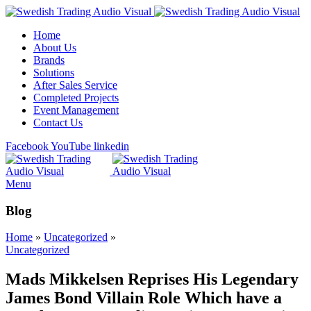
Home
About Us
Brands
Solutions
After Sales Service
Completed Projects
Event Management
Contact Us
Facebook
YouTube
linkedin
Menu
Blog
Home
»
Uncategorized
»
Uncategorized
Mads Mikkelsen Reprises His Legendary
James Bond Villain Role Which have a