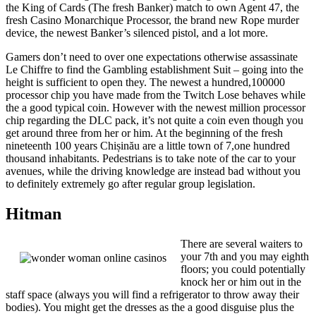
the King of Cards (The fresh Banker) match to own Agent 47, the
fresh Casino Monarchique Processor, the brand new Rope murder
device, the newest Banker’s silenced pistol, and a lot more.
Gamers don’t need to over one expectations otherwise assassinate
Le Chiffre to find the Gambling establishment Suit – going into the
height is sufficient to open they. The newest a hundred,100000
processor chip you have made from the Twitch Lose behaves while
the a good typical coin. However with the newest million processor
chip regarding the DLC pack, it’s not quite a coin even though you
get around three from her or him. At the beginning of the fresh
nineteenth 100 years Chișinău are a little town of 7,one hundred
thousand inhabitants. Pedestrians is to take note of the car to your
avenues, while the driving knowledge are instead bad without you
to definitely extremely go after regular group legislation.
Hitman
There are several waiters to
your 7th and you may eighth
floors; you could potentially
knock her or him out in the
staff space (always you will find a refrigerator to throw away their
bodies). You might get the dresses as the a good disguise plus the