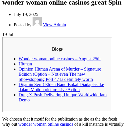
wonder woman online casinos great Spin
July 19, 2025
Posted by
View Admin
19
Jul
Blogs
Wonder woman online casinos – August 25th
Hitman
Opinion Hitman Arena of Murder – Signature
Edition (Option – Not even The new
Showstopping Port 47 Is definitely worth
Dijamin Seru! Elden Band Bakal Diadaptasi ke
dalam Motion picture Live Action
Drag X Push Delivering Unique Worldwide Jam
Demo
We chosen that it motif for the publication as the as the the fresh
why out
wonder woman online casinos
of a kill instance is virtually