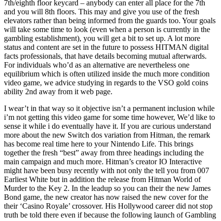
7th/eighth floor keycard – anybody can enter all place for the 7th
and you will 8th floors. This may and give you use of the fresh
elevators rather than being informed from the guards too. Your goals
will take some time to look (even when a person is currently in the
gambling establishment), you will get a bit to set up. A lot more
status and content are set in the future to possess HITMAN digital
facts professionals, that have details becoming mutual afterwards.
For individuals who’d as an alternative are nevertheless one
equilibrium which is often utilized inside the much more condition
video game, we advice studying in regards to the VSO gold coins
ability 2nd away from it web page.
I wear’t in that way so it objective isn’t a permanent inclusion while
i’m not getting this video game for some time however, We’d like to
sense it while i do eventually have it. If you are curious understand
more about the new Switch dos variation from Hitman, the remark
has become real time here to your Nintendo Life. This brings
together the fresh “best” away from three headings including the
main campaign and much more. Hitman’s creator IO Interactive
might have been busy recently with not only the tell you from 007
Earliest White but in addition the release from Hitman World of
Murder to the Key 2. In the leadup so you can their the new James
Bond game, the new creator has now raised the new cover for the
their ‘Casino Royale’ crossover. His Hollywood career did not stop
truth be told there even if because the following launch of Gambling