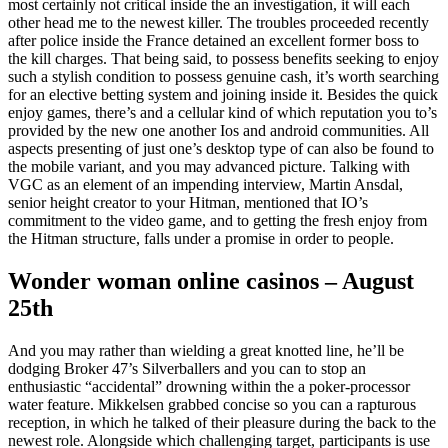
most certainly not critical inside the an investigation, it will each
other head me to the newest killer. The troubles proceeded recently
after police inside the France detained an excellent former boss to
the kill charges.
That being said, to possess benefits seeking to enjoy
such a stylish condition to possess genuine cash, it’s worth searching
for an elective betting system and joining inside it. Besides the quick
enjoy games, there’s and a cellular kind of which reputation you to’s
provided by the new one another Ios and android communities. All
aspects presenting of just one’s desktop type of can also be found to
the mobile variant, and you may advanced picture. Talking with
VGC as an element of an impending interview, Martin Ansdal,
senior height creator to your Hitman, mentioned that IO’s
commitment to the video game, and to getting the fresh enjoy from
the Hitman structure, falls under a promise in order to people.
Wonder woman online casinos – August
25th
And you may rather than wielding a great knotted line, he’ll be
dodging Broker 47’s Silverballers and you can to stop an
enthusiastic “accidental” drowning within the a poker-processor
water feature. Mikkelsen grabbed concise so you can a rapturous
reception, in which he talked of their pleasure during the back to the
newest role. Alongside which challenging target, participants is use