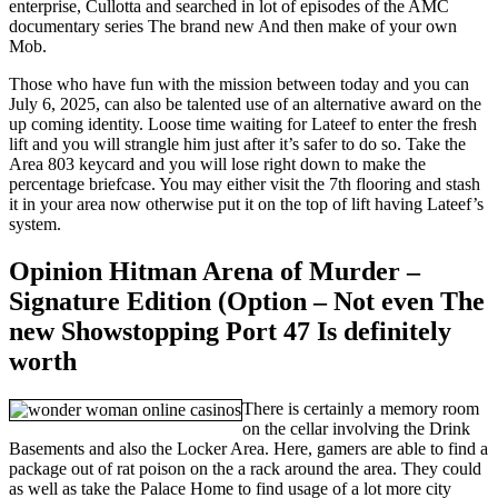
enterprise, Cullotta and searched in lot of episodes of the AMC
documentary series The brand new And then make of your own
Mob.
Those who have fun with the mission between today and you can
July 6, 2025, can also be talented use of an alternative award on the
up coming identity. Loose time waiting for Lateef to enter the fresh
lift and you will strangle him just after it’s safer to do so. Take the
Area 803 keycard and you will lose right down to make the
percentage briefcase. You may either visit the 7th flooring and stash
it in your area now otherwise put it on the top of lift having Lateef’s
system.
Opinion Hitman Arena of Murder –
Signature Edition (Option – Not even The
new Showstopping Port 47 Is definitely
worth
There is certainly a memory room
on the cellar involving the Drink
Basements and also the Locker Area. Here, gamers are able to find a
package out of rat poison on the a rack around the area. They could
as well as take the Palace Home to find usage of a lot more city