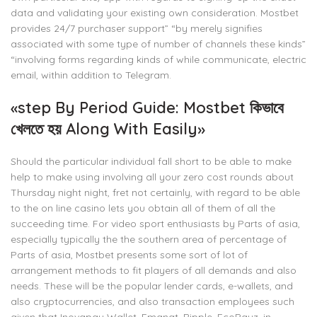
data and validating your existing own consideration. Mostbet
provides 24/7 purchaser support” “by merely signifies
associated with some type of number of channels these kinds”
“involving forms regarding kinds of while communicate, electric
email, within addition to Telegram.
«step By Period Guide: Mostbet কিভাবে
খেলতে হয় Along With Easily»
Should the particular individual fall short to be able to make
help to make using involving all your zero cost rounds about
Thursday night night, fret not certainly, with regard to be able
to the on line casino lets you obtain all of them of all the
succeeding time. For video sport enthusiasts by Parts of asia,
especially typically the the southern area of percentage of
Parts of asia, Mostbet presents some sort of lot of
arrangement methods to fit players of all demands and also
needs. These will be the popular lender cards, e-wallets, and
also cryptocurrencies, and also transaction employees such