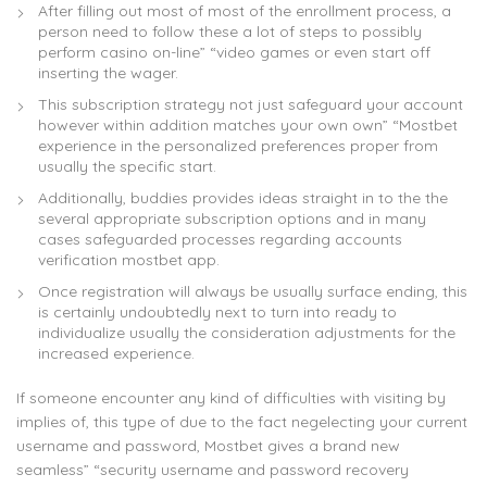
After filling out most of most of the enrollment process, a
person need to follow these a lot of steps to possibly
perform casino on-line” “video games or even start off
inserting the wager.
This subscription strategy not just safeguard your account
however within addition matches your own own” “Mostbet
experience in the personalized preferences proper from
usually the specific start.
Additionally, buddies provides ideas straight in to the the
several appropriate subscription options and in many
cases safeguarded processes regarding accounts
verification mostbet app.
Once registration will always be usually surface ending, this
is certainly undoubtedly next to turn into ready to
individualize usually the consideration adjustments for the
increased experience.
If someone encounter any kind of difficulties with visiting by
implies of, this type of due to the fact negelecting your current
username and password, Mostbet gives a brand new
seamless” “security username and password recovery