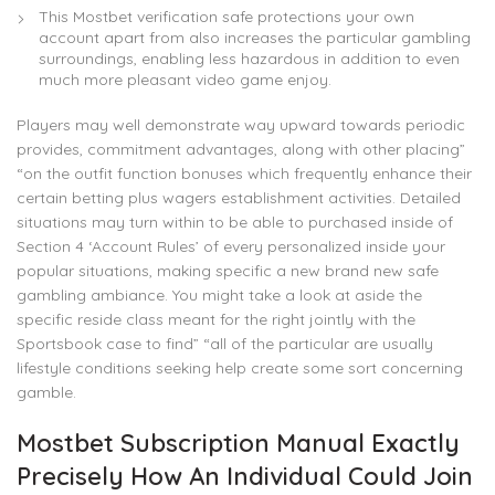
This Mostbet verification safe protections your own
account apart from also increases the particular gambling
surroundings, enabling less hazardous in addition to even
much more pleasant video game enjoy.
Players may well demonstrate way upward towards periodic
provides, commitment advantages, along with other placing”
“on the outfit function bonuses which frequently enhance their
certain betting plus wagers establishment activities. Detailed
situations may turn within to be able to purchased inside of
Section 4 ‘Account Rules’ of every personalized inside your
popular situations, making specific a new brand new safe
gambling ambiance. You might take a look at aside the
specific reside class meant for the right jointly with the
Sportsbook case to find” “all of the particular are usually
lifestyle conditions seeking help create some sort concerning
gamble.
Mostbet Subscription Manual Exactly
Precisely How An Individual Could Join