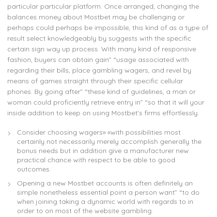
particular particular platform. Once arranged, changing the
balances money about Mostbet may be challenging or
perhaps could perhaps be impossible, this kind of as a type of
result select knowledgeably by suggests with the specific
certain sign way up process. With many kind of responsive
fashion, buyers can obtain gain” “usage associated with
regarding their bills, place gambling wagers, and revel by
means of games straight through their specific cellular
phones. By going after” “these kind of guidelines, a man or
woman could proficiently retrieve entry in” “so that it will your
inside addition to keep on using Mostbet’s firms effortlessly.
Consider choosing wagers» «with possibilities most
certainly not necessarily merely accomplish generally the
bonus needs but in addition give a manufacturer new
practical chance with respect to be able to good
outcomes.
Opening a new Mostbet accounts is often definitely an
simple nonetheless essential point a person want” “to do
when joining taking a dynamic world with regards to in
order to on most of the website gambling.