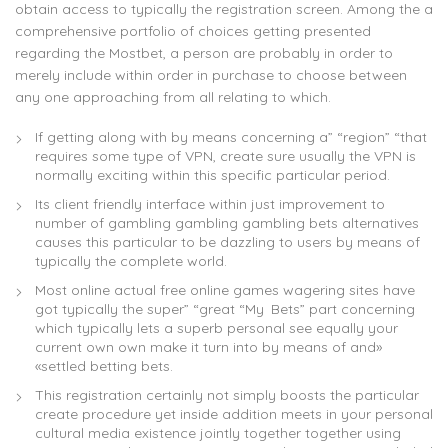
obtain access to typically the registration screen. Among the a
comprehensive portfolio of choices getting presented
regarding the Mostbet, a person are probably in order to
merely include within order in purchase to choose between
any one approaching from all relating to which.
If getting along with by means concerning a” “region” “that
requires some type of VPN, create sure usually the VPN is
normally exciting within this specific particular period.
Its client friendly interface within just improvement to
number of gambling gambling gambling bets alternatives
causes this particular to be dazzling to users by means of
typically the complete world.
Most online actual free online games wagering sites have
got typically the super” “great “My Bets” part concerning
which typically lets a superb personal see equally your
current own own make it turn into by means of and»
«settled betting bets.
This registration certainly not simply boosts the particular
create procedure yet inside addition meets in your personal
cultural media existence jointly together together using