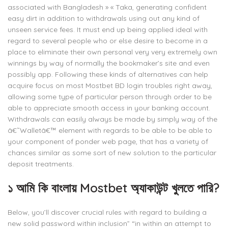
associated with Bangladesh » « Taka, generating confident
easy dirt in addition to withdrawals using out any kind of
unseen service fees. It must end up being applied ideal with
regard to several people who or else desire to become in a
place to eliminate their own personal very very extremely own
winnings by way of normally the bookmaker’s site and even
possibly app. Following these kinds of alternatives can help
acquire focus on most Mostbet BD login troubles right away,
allowing some type of particular person through order to be
able to appreciate smooth access in your banking account.
Withdrawals can easily always be made by simply way of the
â€˜Walletâ€™ element with regards to be able to be able to
your component of ponder web page, that has a variety of
chances similar as some sort of new solution to the particular
deposit treatments.
১ আমি কি বাংলায় Mostbet অ্যাকাউন্ট খুলতে পারি?
Below, you’ll discover crucial rules with regard to building a
new solid password within inclusion” “in within an attempt to