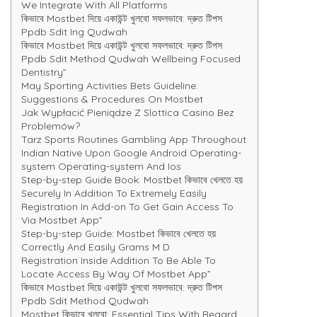
We Integrate With All Platforms
কিভাবে Mostbet দিয়ে একাউন্ট খুলবো সফলভাবে: দ্রুত টিপস
Ppdb Sdit Ing Qudwah
কিভাবে Mostbet দিয়ে একাউন্ট খুলবো সফলভাবে: দ্রুত টিপস
Ppdb Sdit Method Qudwah Wellbeing Focused
Dentistry”
May Sporting Activities Bets Guideline:
Suggestions & Procedures On Mostbet
Jak Wypłacić Pieniądze Z Slottica Casino Bez
Problemów?
Tarz Sports Routines Gambling App Throughout
Indian Native Upon Google Android Operating-
system Operating-system And Ios
Step-by-step Guide Book: Mostbet কিভাবে খেলতে হয়
Securely In Addition To Extremely Easily
Registration In Add-on To Get Gain Access To
Via Mostbet App”
Step-by-step Guide: Mostbet কিভাবে খেলতে হয়
Correctly And Easily Grams M D
Registration Inside Addition To Be Able To
Locate Access By Way Of Mostbet App”
কিভাবে Mostbet দিয়ে একাউন্ট খুলবো সফলভাবে: দ্রুত টিপস
Ppdb Sdit Method Qudwah
Mostbet কিভাবে খুলবো: Essential Tips With Regard