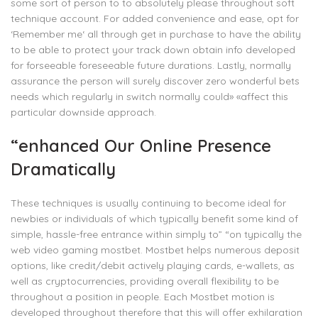
some sort of person to to absolutely please throughout soft
technique account. For added convenience and ease, opt for
‘Remember me‘ all through get in purchase to have the ability
to be able to protect your track down obtain info developed
for forseeable foreseeable future durations. Lastly, normally
assurance the person will surely discover zero wonderful bets
needs which regularly in switch normally could» «affect this
particular downside approach.
“enhanced Our Online Presence
Dramatically
These techniques is usually continuing to become ideal for
newbies or individuals of which typically benefit some kind of
simple, hassle-free entrance within simply to” “on typically the
web video gaming mostbet. Mostbet helps numerous deposit
options, like credit/debit actively playing cards, e-wallets, as
well as cryptocurrencies, providing overall flexibility to be
throughout a position in people. Each Mostbet motion is
developed throughout therefore that this will offer exhilaration