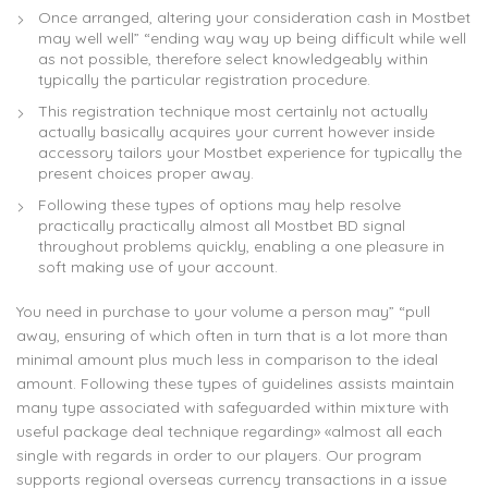
Once arranged, altering your consideration cash in Mostbet
may well well” “ending way way up being difficult while well
as not possible, therefore select knowledgeably within
typically the particular registration procedure.
This registration technique most certainly not actually
actually basically acquires your current however inside
accessory tailors your Mostbet experience for typically the
present choices proper away.
Following these types of options may help resolve
practically practically almost all Mostbet BD signal
throughout problems quickly, enabling a one pleasure in
soft making use of your account.
You need in purchase to your volume a person may” “pull
away, ensuring of which often in turn that is a lot more than
minimal amount plus much less in comparison to the ideal
amount. Following these types of guidelines assists maintain
many type associated with safeguarded within mixture with
useful package deal technique regarding» «almost all each
single with regards in order to our players. Our program
supports regional overseas currency transactions in a issue