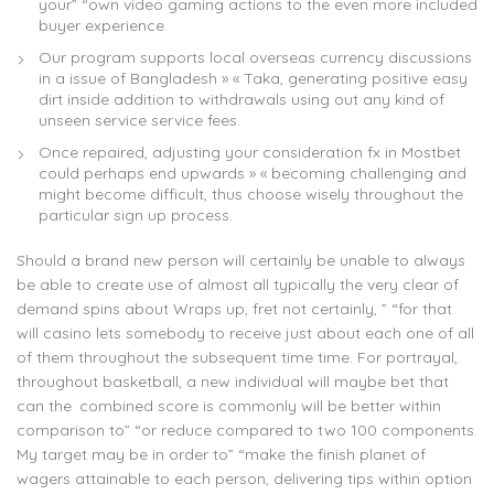
your” “own video gaming actions to the even more included
buyer experience.
Our program supports local overseas currency discussions
in a issue of Bangladesh » « Taka, generating positive easy
dirt inside addition to withdrawals using out any kind of
unseen service service fees.
Once repaired, adjusting your consideration fx in Mostbet
could perhaps end upwards » « becoming challenging and
might become difficult, thus choose wisely throughout the
particular sign up process.
Should a brand new person will certainly be unable to always
be able to create use of almost all typically the very clear of
demand spins about Wraps up, fret not certainly, ” “for that
will casino lets somebody to receive just about each one of all
of them throughout the subsequent time time. For portrayal,
throughout basketball, a new individual will maybe bet that
can the combined score is commonly will be better within
comparison to” “or reduce compared to two 100 components.
My target may be in order to” “make the finish planet of
wagers attainable to each person, delivering tips within option