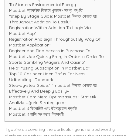
To Starters Environmental Energy
Mostbet অ্যাকাউন্ট কিভাবে খুলবেন? সমগ্র পদ্ধতি
“step By Stage Guide: Mostbet কিভাবে খেলতে হয়
Throughout Addition To Easily”
Registration Within Addition To Login Via
Mostbet App”
Registration And Sign Throughout By Way Of
Mostbet Application”
Register And Find Access In Purchase To
Mostbet Uae Quickly Entry In Order In Order To
Sports Gambling Wagers And Casino”
Help” “using Subscription In Mostbet Bd”
Top 10 Casinoer Uden Rofus For Nem
Udbetaling I Danmark
Step-by-step Guide:” “mostbet কিভাবে খেলতে হয়
Effectively And Deeply Easily»
Mostbet Com Mərc Optimizasiyası: Statistik
Analizlə Uğurlu Strategiyalar
Mostbet এ ডিপোজিট এবং উইথড্রয়াল পদ্ধতি
Mostbet এ বাজি শুরু করার নিয়মাবলী
If you’re discovering the particular genuine trustworthy