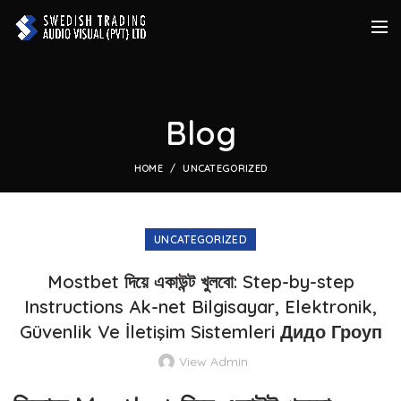
Blog
HOME
UNCATEGORIZED
UNCATEGORIZED
Mostbet দিয়ে একাউন্ট খুলবো: Step-by-step
Instructions Ak-net Bilgisayar, Elektronik,
Güvenlik Ve İletişim Sistemleri Дидо Гроуп
View Admin