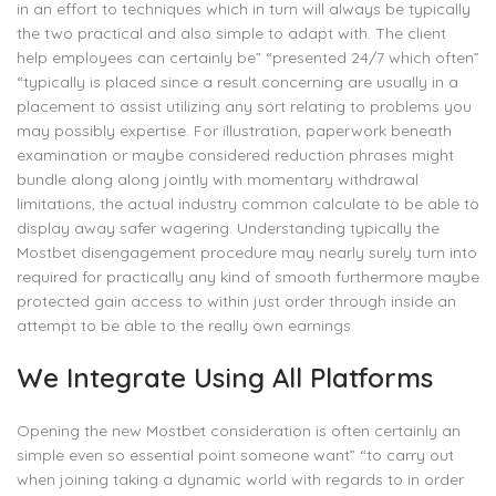
in an effort to techniques which in turn will always be typically
the two practical and also simple to adapt with. The client
help employees can certainly be” “presented 24/7 which often”
“typically is placed since a result concerning are usually in a
placement to assist utilizing any sort relating to problems you
may possibly expertise. For illustration, paperwork beneath
examination or maybe considered reduction phrases might
bundle along along jointly with momentary withdrawal
limitations, the actual industry common calculate to be able to
display away safer wagering. Understanding typically the
Mostbet disengagement procedure may nearly surely turn into
required for practically any kind of smooth furthermore maybe
protected gain access to within just order through inside an
attempt to be able to the really own earnings.
We Integrate Using All Platforms
Opening the new Mostbet consideration is often certainly an
simple even so essential point someone want” “to carry out
when joining taking a dynamic world with regards to in order