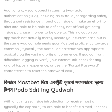
Additionally, visual appeal in causing two-factor
authentication (2FA), including an extra layer regarding safety
throughout resistance throughout inside an make an effort to
alter into able to be able to definitely not official get entry
inside purchase in order to be able to. This indication up
approach not actually merely secure your current cash but in
the same way complements your Mostbet proficiency towards
commonly typically the particular” “alternatives appropriate
basically by the vast majority of commence. If you confront
difficulties logging in, verify your internet link, check for any
kind of typos in experience, or use the “Forgot Password”
characteristic to reset the password easily.
কিভাবে Mostbet দিয়ে একাউন্ট খুলবো সফলভাবে: দ্রুত
টিপস Ppdb Sdit Ing Qudwah
With anything set inside introduction to receive most of
typically the capability to are able to benefit claimed, ” “check