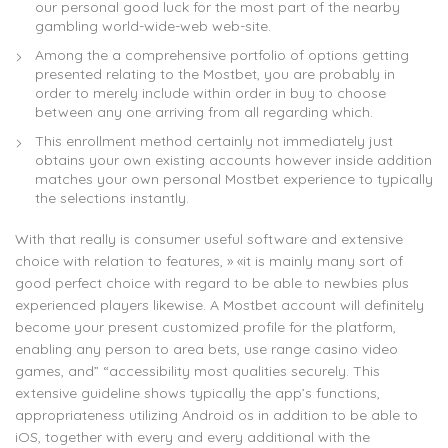
our personal good luck for the most part of the nearby
gambling world-wide-web web-site.
Among the a comprehensive portfolio of options getting
presented relating to the Mostbet, you are probably in
order to merely include within order in buy to choose
between any one arriving from all regarding which.
This enrollment method certainly not immediately just
obtains your own existing accounts however inside addition
matches your own personal Mostbet experience to typically
the selections instantly.
With that really is consumer useful software and extensive
choice with relation to features, » «it is mainly many sort of
good perfect choice with regard to be able to newbies plus
experienced players likewise. A Mostbet account will definitely
become your present customized profile for the platform,
enabling any person to area bets, use range casino video
games, and” “accessibility most qualities securely. This
extensive guideline shows typically the app’s functions,
appropriateness utilizing Android os in addition to be able to
iOS, together with every and every additional with the