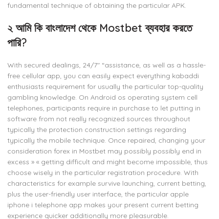
fundamental technique of obtaining the particular APK.
২ আমি কি বাংলাদেশ থেকে Mostbet ব্যবহার করতে
পারি?
With secured dealings, 24/7″ “assistance, as well as a hassle-
free cellular app, you can easily expect everything kabaddi
enthusiasts requirement for usually the particular top-quality
gambling knowledge. On Android os operating system cell
telephones, participants require in purchase to let putting in
software from not really recognized sources throughout
typically the protection construction settings regarding
typically the mobile technique. Once repaired, changing your
consideration forex in Mostbet may possibly possibly end in
excess » « getting difficult and might become impossible, thus
choose wisely in the particular registration procedure. With
characteristics for example survive launching, current betting,
plus the user-friendly user interface, the particular apple
iphone i telephone app makes your present current betting
experience quicker additionally more pleasurable.