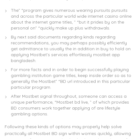
The” “program gives numerous wearing pursuits pursuits
and across the particular world wide internet casino online
about the internet game titles, ” “but it prides by on the
personal on” “quickly make up plus withdrawals.
By next said documents regarding kinds regarding
recommendations, you may perhaps possibly efficiently
get admittance to usually the in addition in buy to hold on
applying Mostbet’s services effortlessly mostbet app
bangladesh.
For more facts and in order to begin successfully playing
gambling institution game titles, keep inside order so as to
generally the Mostbet” “BD url introduced in this particular
particular program.
After Mostbet signal throughout, someone can access a
unique performance, “Mostbet bd live, ” of which provides
BD consumers work together applying of are lifestyle
gambling options.
Following these kinds of options may properly help solve
practically all Mostbet BD sign within worries quickly, allowing