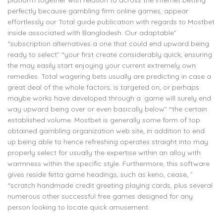
platform together with relation to across the internet betting
perfectly because gambling firm online games, appear
effortlessly our Total guide publication with regards to Mostbet
inside associated with Bangladesh. Our adaptable”
“subscription alternatives a one that could end upward being
ready to select” “your first create considerably quick, ensuring
the may easily start enjoying your current extremely own
remedies. Total wagering bets usually are predicting in case a
great deal of the whole factors, is targeted on, or perhaps
maybe works have developed through a game will surely end
way upward being over or even basically below” “the certain
established volume. Mostbet is generally some form of top
obtained gambling organization web site, in addition to end
up being able to hence refreshing operates straight into may
properly select for usually the expertise within an alloy with
warmness within the specific style. Furthermore, this software
gives reside fetta game headings, such as keno, cease, ”
“scratch handmade credit greeting playing cards, plus several
numerous other successful free games designed for any
person looking to locate quick amusement.