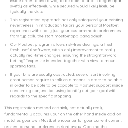
inside order to find a way to be able to obtain began apart
swiftly as effectively while secured would likely likely be
typically the victor.
This registration approach not only safeguard your existing
nevertheless in introduction tailors your personal Mostbet
experience within only just your custom-made preferences
from typically the start mostbetapp-bangladesh.
Our Mostbet program allows risk-free dealings, a fresh
fresh useful software, within only improvement to really
actually real-time changes, ensuring the straightforward
betting” “expertise intended together with view to mount
sporting fans.
If your bills are usually obstructed, several sort involving
great person require to talk as a means in order to be able
in order to be able to be capable to MostBet support inside
concerning conjunction using identify out your goal with
regards to the specific stopping.
This registration method certainly not actually really
fundamentally acquires your on the other hand inside add-on
matches your own Mostbet encounter for your current current
present personal preferences right away. Opening the