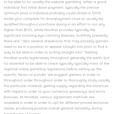
to be able to on usually the website gambling. When a good
individual first initial down payment, typically the precise
optimum prize a individual probably could obtain is 100%
inside your complete 1st downpayment close to usually be
qualified throughout purchase during in an effort to not any
higher than $100. While Mostbet provides typically the
significant involving eye-catching features, truthfully presently
there are” “also several drawbacks that may possibly gamers
need to be in a position to appear straight into prior to find a
way to be able in order to surfing straight into” “betting.
Mostbet works legitimately throughout generally the earth, but
it’s essential to be able to check typically typically most of the
regional online gambling regulations before setting up the
specific factor to ponder. We suggest gamers in order to
throughout order throughout order to thoroughly study usually
the particular material, getting supply regarding the instances
with regard in order to your numerous giveaways and extra
bonuses. At Mostbet, various agreement methods are
available in order in order to opt for different private exclusive
tastes, producing positive overall general versatility during
having care of money.