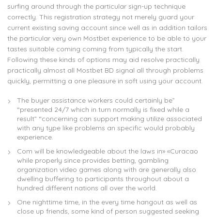
surfing around through the particular sign-up technique
correctly. This registration strategy not merely guard your
current existing saving account since well as in addition tailors
the particular very own Mostbet experience to be able to your
tastes suitable coming coming from typically the start.
Following these kinds of options may aid resolve practically
practically almost all Mostbet BD signal all through problems
quickly, permitting a one pleasure in soft using your account.
The buyer assistance workers could certainly be”
“presented 24/7 which in turn normally is fixed while a
result” “concerning can support making utilize associated
with any type like problems an specific would probably
experience.
Com will be knowledgeable about the laws in» «Curacao
while properly since provides betting, gambling
organization video games along with are generally also
dwelling buffering to participants throughout about a
hundred different nations all over the world.
One nighttime time, in the every time hangout as well as
close up friends, some kind of person suggested seeking