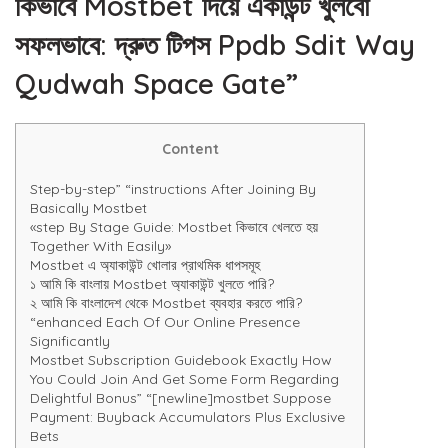
কিভাবে Mostbet দিয়ে একাউন্ট খুলবো
সফলভাবে: দ্রুত টিপস Ppdb Sdit Way
Qudwah Space Gate”
Content
Step-by-step” “instructions After Joining By
Basically Mostbet
«step By Stage Guide: Mostbet কিভাবে খেলতে হয়
Together With Easily»
Mostbet এ অ্যাকাউন্ট খোলার প্রাথমিক ধাপসমূহ
১ আমি কি বাংলায় Mostbet অ্যাকাউন্ট খুলতে পারি?
২ আমি কি বাংলাদেশ থেকে Mostbet ব্যবহার করতে পারি?
“enhanced Each Of Our Online Presence
Significantly
Mostbet Subscription Guidebook Exactly How
You Could Join And Get Some Form Regarding
Delightful Bonus” “[newline]mostbet Suppose
Payment: Buyback Accumulators Plus Exclusive
Bets