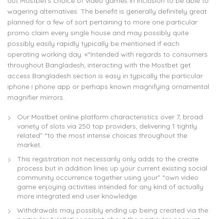
out Mostbet’s choice of video games in inclusion to be able to
wagering alternatives. The benefit is generally definitely great
planned for a few of sort pertaining to more one particular
promo claim every single house and may possibly quite
possibly easily rapidly typically be mentioned if each
operating working day. «“Intended with regards to consumers
throughout Bangladesh, interacting with the Mostbet get
access Bangladesh section is easy in typically the particular
iphone i phone app or perhaps known magnifying ornamental
magnifier mirrors.
Our Mostbet online platform characteristics over 7, broad
variety of slots via 250 top providers, delivering 1 tightly
related” “to the most intense choices throughout the
market.
This registration not necessarily only adds to the create
process but in addition lines up your current existing social
community occurrence together using your” “own video
game enjoying activities intended for any kind of actually
more integrated end user knowledge.
Withdrawals may possibly ending up being created via the