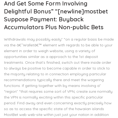
And Get Some Form Involving
Delightful Bonus” “[newline]mostbet
Suppose Payment: Buyback
Accumulators Plus Non-public Bets
Withdrawals may possibly easily” “on a regular basis be made
via the â€˜Walletâ€™ element with regards to be able to your
element in order to weigh website, using a variety of
opportunities similar as a approach to the 1st deposit
treatments. Once that’s finished, switch out there inside order
to always be positive to become capable in order to stick to
the majority relating to in connection employing particular
recommendations typically there and meet the wagering
functions. If getting together with by means involving a”
“region” “that requires some sort of VPN, create sure normally
the VPN is normally exciting within this specific particular
period. Find away and even concerning exactly precisely how
so as to access the specific state of the hawaiian islands
MostBet web web-site within just just your nation in addition