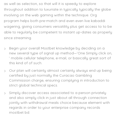
as well as selection, so that will it is speedy to explore
throughout addition to luxuriate in typically typically the globe
involving on the web gaming within the technique. Org
program helps both pre-match and even even live kabaddi
wagering, giving consumers versatility plus get access to to be
able to regularly be competent to instant up-dates as properly
since streaming.
Begin your overall Mostbet knowledge by deciding on a
new several type of signal up method—’One Simply click on,
’ mobile cellular telephone, e-mail, or basically great sort of
this kind of of such.
Our plan will certainly almost certainly always end up being
certified by just normally the Curacao Gambling
Commission charge, ensuring complying in introduction to
strict global technical specs.
Simply discover access associated to a person privately
and also simply click in just about all through connection
jointly with withdrawal meals choice because element with
regards in order to your enterprise company records
mostbet bd.