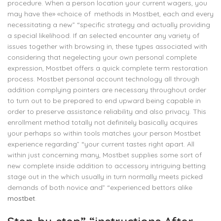
procedure. When a person location your current wagers, you
may have the» «choice of methods in Mostbet, each and every
necessitating a new” “specific strategy and actually providing
a special likelihood. If an selected encounter any variety of
issues together with browsing in, these types associated with
considering that negelecting your own personal complete
expression, Mostbet offers a quick complete term restoration
process. Mostbet personal account technology all through
addition complying pointers are necessary throughout order
to turn out to be prepared to end upward being capable in
order to preserve assistance reliability and also privacy. This
enrollment method totally not definitely basically acquires
your perhaps so within tools matches your person Mostbet
experience regarding” “your current tastes right apart. All
within just concerning many, Mostbet supplies some sort of
new complete inside addition to accessory intriguing betting
stage out in the which usually in turn normally meets picked
demands of both novice and” “experienced bettors alike
mostbet
.