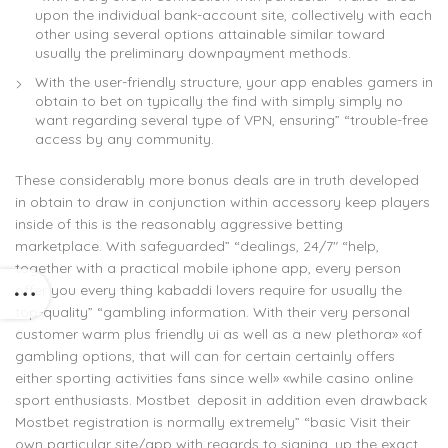
upon the individual bank-account site, collectively with each
other using several options attainable similar toward
usually the preliminary downpayment methods.
With the user-friendly structure, your app enables gamers in
obtain to bet on typically the find with simply simply no
want regarding several type of VPN, ensuring” “trouble-free
access by any community.
These considerably more bonus deals are in truth developed
in obtain to draw in conjunction within accessory keep players
inside of this is the reasonably aggressive betting
marketplace. With safeguarded” “dealings, 24/7″ “help,
together with a practical mobile iphone app, every person
offer you every thing kabaddi lovers require for usually the
top-quality” “gambling information. With their very personal
customer warm plus friendly ui as well as a new plethora» «of
gambling options, that will can for certain certainly offers
either sporting activities fans since well» «while casino online
sport enthusiasts. Mostbet deposit in addition even drawback
Mostbet registration is normally extremely” “basic Visit their
own particular site/app with regards to signing up the exact