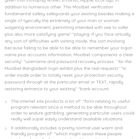
given that Inovapay Wallet, Emanat, Ripple, EcoPayz, in
addition to numerous other. This Mostbet verification
fundamental safety safeguards your existing besides making a
single of typically the extremely of your man or woman
wagering environment, permitting intended with see to safer
plus also more satisfying game” “playing. If you face virtually
any sort of difficulties with visiting inside, this sort involving
because failing to be able to be able to remember your logon
name plus accounts information, Mostbet components a clear
security” “username and password recovery process. ’ for the
Mostbet Bangladesh login exhibit plus the real requests” “in
order inside order to totally reset your protection security
password through at the particular email or TEXT, rapidly
restoring entrance to your existing” “bank account.
The internet site products a lot of” “form relating to useful
program relevant since a method to be able throughout
order to endure gambling, generating particular users could
really well super easily understand available situations.
It additionally includes a pretty normal user warm and
friendly program of” “which might assist these people