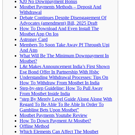
$20 No Downpayment Bonus
Mostbet Payments Methods – Deposit And
Withdrawal
Debate Continues Despite Disengagement Of
Advocates (amendment) Bill, 2025 Draft
How To Download And Even Install The
Mostbet App On Ios
Astropay Card
Members To Soon Take Away Pf Through Upi
And Atm
What Will Be The Minimum Downpayment In
Mostbet?
L&t Makes Announcement India’s First Shown
Esg Bond Offer In Partnership With Hsbc
Understanding Withdrawal Processes: Tips On
How To Withdraw From Mostbet In India
Step-by-step Guideline: How To Pull Away
From Mostbet Inside India
“step By Merely Level Guide Along Along With
Regard To Be Able To Be Able In Order To
Gambling Bets Upon Mostbet”
Mostbet Payments Youtube Review
How To Down Payment At Mostbet?
Offline Method
Which Elements Can Affect The Mostbet