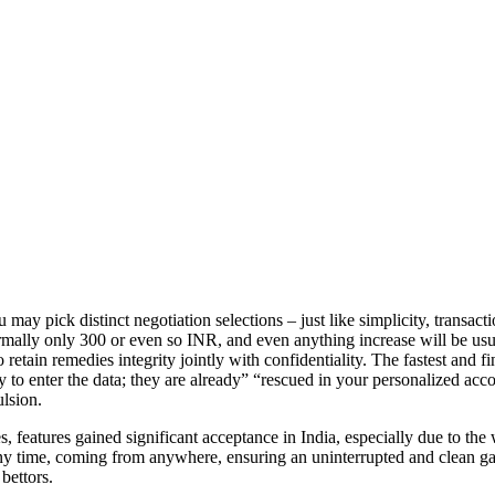
 may pick distinct negotiation selections – just like simplicity, tran
 normally only 300 or even so INR, and even anything increase will be 
etain remedies integrity jointly with confidentiality. The fastest and 
ary to enter the data; they are already” “rescued in your personalized a
lsion.
 features gained significant acceptance in India, especially due to the
 any time, coming from anywhere, ensuring an uninterrupted and clean g
bettors.