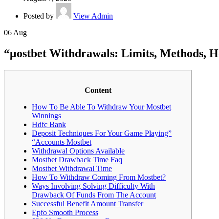
Posted by
View Admin
06
Aug
“μοѕtbеt Wіthdrаwаlѕ: Lіmіtѕ, Μеthοdѕ,
Content
How To Be Able To Withdraw Your Mostbet
Winnings
Hdfc Bank
Deposit Techniques For Your Game Playing”
“Accounts Mostbet
Withdrawal Options Available
Mostbet Drawback Time Faq
Mostbet Withdrawal Time
How To Withdraw Coming From Mostbet?
Ways Involving Solving Difficulty With
Drawback Of Funds From The Account
Successful Benefit Amount Transfer
Epfo Smooth Process