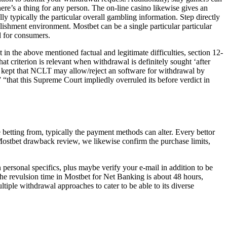
here’s a thing for any person. The on-line casino likewise gives an
ly typically the particular overall gambling information. Step directly
lishment environment. Mostbet can be a single particular particular
d for consumers.
n the above mentioned factual and legitimate difficulties, section 12-
criterion is relevant when withdrawal is definitely sought ‘after
ns kept that NCLT may allow/reject an software for withdrawal by
“that this Supreme Court impliedly overruled its before verdict in
betting from, typically the payment methods can alter. Every bettor
 Mostbet drawback review, we likewise confirm the purchase limits,
personal specifics, plus maybe verify your e-mail in addition to be
The revulsion time in Mostbet for Net Banking is about 48 hours,
ple withdrawal approaches to cater to be able to its diverse