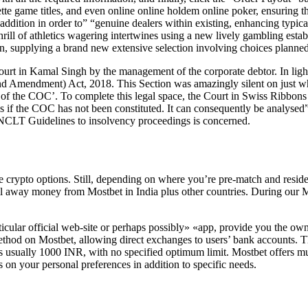
lette game titles, and even online online holdem online poker, ensuring t
ddition in order to” “genuine dealers within existing, enhancing typical
rill of athletics wagering intertwines using a new lively gambling estab
gion, supplying a brand new extensive selection involving choices planne
t in Kamal Singh by the management of the corporate debtor. In light i
Amendment) Act, 2018. This Section was amazingly silent on just what 
on of the COC’. To complete this legal space, the Court in Swiss Ribbo
if the COC has not been constituted. It can consequently be analysed” 
of NCLT Guidelines to insolvency proceedings is concerned.
 crypto options. Still, depending on where you’re pre-match and reside 
pull away money from Mostbet in India plus other countries. During our
icular official web-site or perhaps possibly» «app, provide you the own 
method on Mostbet, allowing direct exchanges to users’ bank accounts. 
sually 1000 INR, with no specified optimum limit. Mostbet offers multi
on your personal preferences in addition to specific needs.