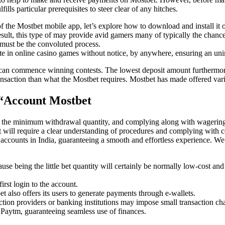
lls particular prerequisites to steer clear of any hitches.
 of the Mostbet mobile app, let’s explore how to download and install it 
result, this type of may provide avid gamers many of typically the chance
must be the convoluted process.
iate in online casino games without notice, by anywhere, ensuring an un
y can commence winning contests. The lowest deposit amount furtherm
action than what the Mostbet requires. Mostbet has made offered vario
 “Account Mostbet
ally the minimum withdrawal quantity, and complying along with wager
t will require a clear understanding of procedures and complying with ce
accounts in India, guaranteeing a smooth and effortless experience. We
use being the little bet quantity will certainly be normally low-cost a
irst login to the account.
t also offers its users to generate payments through e-wallets.
tion providers or banking institutions may impose small transaction ch
 Paytm, guaranteeing seamless use of finances.