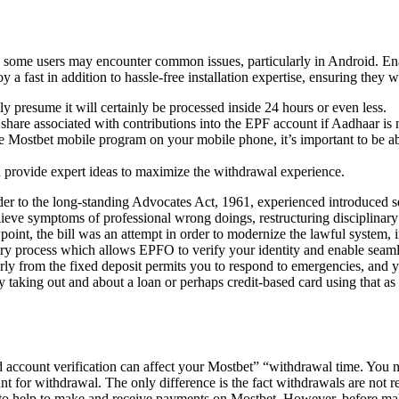
, some users may encounter common issues, particularly in Android. Enab
y a fast in addition to hassle-free installation expertise, ensuring they 
 presume it will certainly be processed inside 24 hours or even less.
r share associated with contributions into the EPF account if Aadhaar i
the Mostbet mobile program on your mobile phone, it’s important to be ab
 provide expert ideas to maximize the withdrawal experience.
er to the long-standing Advocates Act, 1961, experienced introduced s
ieve symptoms of professional wrong doings, restructuring disciplinary 
int, the bill was an attempt in order to modernize the lawful system, int
y process which allows EPFO to verify your identity and enable seamle
ly from the fixed deposit permits you to respond to emergencies, and yo
 taking out and about a loan or perhaps credit-based card using that as 
ccount verification can affect your Mostbet” “withdrawal time. You ne
nt for withdrawal. The only difference is the fact withdrawals are not 
to help to make and receive payments on Mostbet. However, before ma