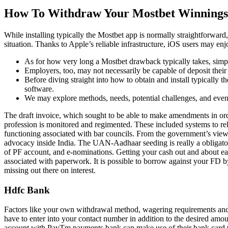
How To Withdraw Your Mostbet Winnings
While installing typically the Mostbet app is normally straightforward
situation. Thanks to Apple’s reliable infrastructure, iOS users may enjo
As for how very long a Mostbet drawback typically takes, simply
Employers, too, may not necessarily be capable of deposit thei
Before diving straight into how to obtain and install typically 
software.
We may explore methods, needs, potential challenges, and even
The draft invoice, which sought to be able to make amendments in ord
profession is monitored and regimented. These included systems to rel
functioning associated with bar councils. From the government’s viewpo
advocacy inside India. The UAN-Aadhaar seeding is really a obligator
of PF account, and e-nominations. Getting your cash out and about ear
associated with paperwork. It is possible to borrow against your FD by
missing out there on interest.
Hdfc Bank
Factors like your own withdrawal method, wagering requirements and a
have to enter into your contact number in addition to the desired amou
account with PayTm payments bank can make use of their bank card 