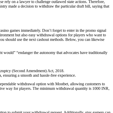
se rely on a lawyer to challenge outlawed state actions. Therefore,
ry made a decision to withdraw the particular draft bill, saying that
casino games immediately. Don’t forget to enter in the promo signal
ironment but also easy withdrawal options for players who want to
 you should use the next cashout methods. Below, you can likewise
ight would” “endanger the autonomy that advocates have traditionally
.
Bankruptcy (Second Amendment) Act, 2018.
a, ensuring a smooth and hassle-free experience.
 dependable withdrawal option with Mostbet, allowing customers to
ective way for players. The minimum withdrawal quantity is 1000 INR,
uttοn tο ѕubmіt уοur wіthdrаwаl rеquеѕt. Additionally, stay gamers can