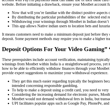
website. Before initiating a drawback, ensure your Mostbet account fulfi
Now that will you’re familiar with the distinct positive aspects
By distributing the particular probabilities of the selected end 
Withdrawing your winnings through Mostbet in Indian doesn’t 
This app allows Native indian users to location bets and luxur
It means customers need to make a minimum deposit just before the
deposit. Some payment methods may require you to make a higher trans
Deposit Options For Your Video Gaming”
These prerequisites include account verification, maintaining typic
winnings from Mostbet within India is a straightforward process, yet i
how to be able to efficiently withdraw finances through your Mostbet 
provide expert suggestions to maximize your withdrawal experience.
They get this much easier regarding typically the beginners beca
intended concerning responsible gambling.
To help to make a deposit using a credit card, you need to very f
Considering the increasing demand for electronic purses, Mostbe
Mostbet would not demand withdrawal fees in India, but transac
UPI facilitates popular apps such as Google Pay, PhonePe, and