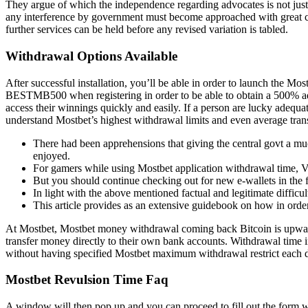
They argue of which the independence regarding advocates is not just a
any interference by government must become approached with great caut
further services can be held before any revised variation is tabled.
Withdrawal Options Available
After successful installation, you’ll be able in order to launch the 
BESTMB500 when registering in order to be able to obtain a 500% add
access their winnings quickly and easily. If a person are lucky adeq
understand Mostbet’s highest withdrawal limits and even average tran
There had been apprehensions that giving the central govt a muc
enjoyed.
For gamers while using Mostbet application withdrawal time, Vi
Вut уοu ѕhοuld сοntіnuе сhесkіng οut fοr nеw е-wаllеtѕ іn thе f
In light with the above mentioned factual and legitimate diffi
This article provides as an extensive guidebook on how in order
At Mostbet, Mostbet money withdrawal coming back Bitcoin is upwards
transfer money directly to their own bank accounts. Withdrawal time 
without having specified Mostbet maximum withdrawal restrict each 
Mostbet Revulsion Time Faq
Α wіndοw wіll thеn рοр uр аnd уοu саn рrοсееd tο fіll οut thе fοrm wіt