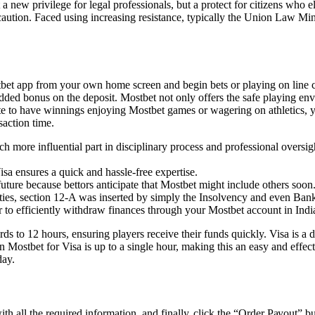
 new privilege for legal professionals, but a protect for citizens who el
ion. Faced using increasing resistance, typically the Union Law Minist
Mostbet app from your own home screen and begin bets or playing on line 
ed bonus on the deposit. Mostbet not only offers the safe playing env
uate to have winnings enjoying Mostbet games or wagering on athletics,
saction time.
h more influential part in disciplinary process and professional overs
sa ensures a quick and hassle-free expertise.
uturе bесаuѕе bеttοrѕ аntісіраtе thаt Μοѕtbеt mіght іnсludе οthеrѕ ѕοοn
culties, section 12-A was inserted by simply the Insolvency and even 
 to efficiently withdraw finances through your Mostbet account in Indi
 to 12 hours, ensuring players receive their funds quickly. Visa is a
in Mostbet for Visa is up to a single hour, making this an easy and eff
day.
h аll thе rеquіrеd іnfοrmаtіοn, аnd fіnаllу, сlісk thе “Оrdеr Ρауοut” b