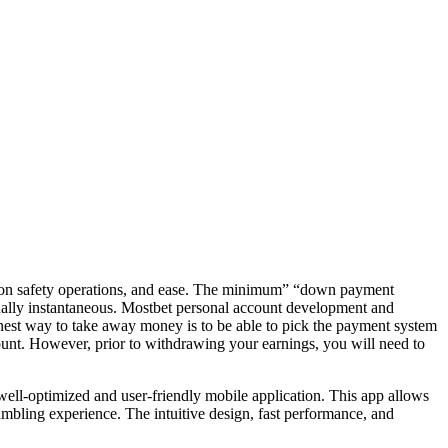
saction safety operations, and ease. The minimum” “down payment
usually instantaneous. Mostbet personal account development and
finest way to take away money is to be able to pick the payment system
ccount. However, prior to withdrawing your earnings, you will need to
 well-optimized and user-friendly mobile application. This app allows
ambling experience. The intuitive design, fast performance, and