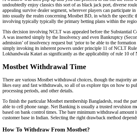
undoubtedly enjoy classics this sort of as black jack port, diverse rou
appealing survive dealer segment, wherever players can participate in a
into usually the realm concerning Mostbet BD, in which the specific th
involving typically typically the primary betting plans within the re
This decision involving NCLT was appealed before the Substantial Cour
A was inserted simply by the Insolvency and even Bankruptcy (Second 
admission’ of insolvency request but ‘prior to be able to the formati
simply invoking its inherent powers under principle 11 of NCLT Rules 
Lokhandwala Katari as significantly as the applicability of rule 10 
Mostbet Withdrawal Time
There are various Mostbet withdrawal choices, though the majority are
likes easy and fast withdrawals, so all of us explore tips on how to 
processing periods, and other details.
To finish the particular Mostbet membership Bangladesh, read the part
able to cell phone range. Net Banking is usually a trusted revulsion 
based on bank control times. The bare minimum withdrawal amount is u
customer base in Indian. Selecting the right drawback method depends 
How To Withdraw From Mostbet?