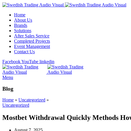
Home
About Us
Brands
Solutions
After Sales Service
Completed Projects
Event Management
Contact Us
Facebook
YouTube
linkedin
Menu
Blog
Home
»
Uncategorized
»
Uncategorized
Mostbet Withdrawal Quickly Methods Ho
August 7, 2025