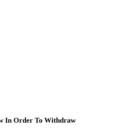
w In Order To Withdraw