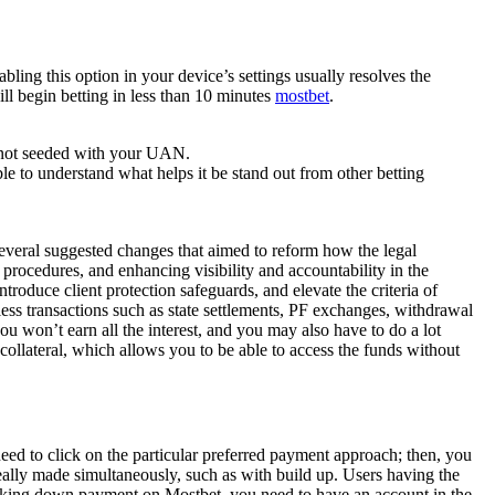
ling this option in your device’s settings usually resolves the
will begin betting in less than 10 minutes
mostbet
.
s not seeded with your UAN.
le to understand what helps it be stand out from other betting
everal suggested changes that aimed to reform how the legal
procedures, and enhancing visibility and accountability in the
roduce client protection safeguards, and elevate the criteria of
ss transactions such as state settlements, PF exchanges, withdrawal
u won’t earn all the interest, and you may also have to do a lot
collateral, which allows you to be able to access the funds without
ed to click on the particular preferred payment approach; then, you
really made simultaneously, such as with build up. Users having the
king down payment on Mostbet, you need to have an account in the