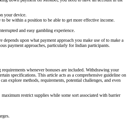
on your device.
 to be within a position to be able to get more effective income.
interrupted and easy gambling experience.
ore depends upon what payment approach you make use of to make a
us payment approaches, particularly for Indian participants.
ing requirements whenever bonuses are included. Withdrawing your
rtain specifications. This article acts as a comprehensive guideline on
 can explore methods, requirements, potential challenges, and even
nd maximum restrict supplies while some sort associated with barrier
arges.