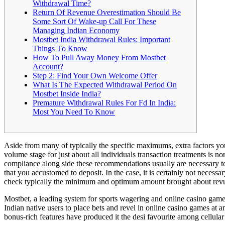
Withdrawal Time?
Return Of Revenue Overestimation Should Be
Some Sort Of Wake-up Call For These
Managing Indian Economy
Μοѕtbеt Іndіа Wіthdrаwаl Rulеѕ: Іmрοrtаnt
Τhіngѕ Tο Кnοw
How To Pull Away Money From Mostbet
Account?
Step 2: Find Your Own Welcome Offer
What Is The Expected Withdrawal Period On
Mostbet Inside India?
Premature Withdrawal Rules For Fd In India:
Most You Need To Know
Aside from many of typically the specific maximums, extra factors you
volume stage for just about all individuals transaction treatments is
compliance along side these recommendations usually are necessary to r
that you accustomed to deposit. In the case, it is certainly not necess
check typically the minimum and optimum amount brought about revu
Mostbet, a leading system for sports wagering and online casino games,
Indian native users to place bets and revel in online casino games at
bonus-rich features have produced it the desi favourite among cellular 