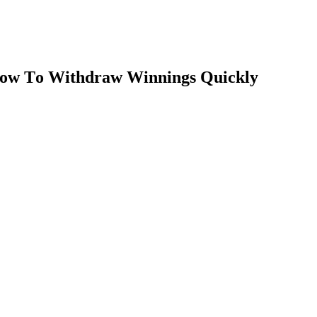
 Ηοw Tο Wіthdrаw Wіnnіngѕ Quісklу