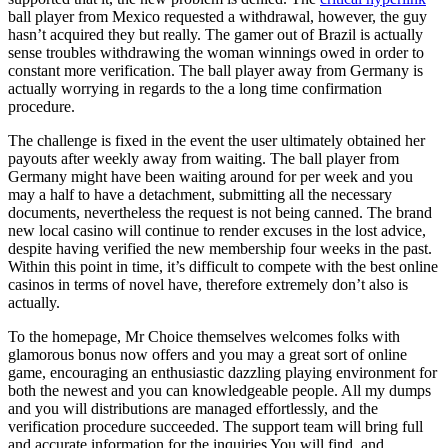
ball player from Mexico requested a withdrawal, however, the guy
hasn’t acquired they but really. The gamer out of Brazil is actually
sense troubles withdrawing the woman winnings owed in order to
constant more verification. The ball player away from Germany is
actually worrying in regards to the a long time confirmation
procedure.
The challenge is fixed in the event the user ultimately obtained her
payouts after weekly away from waiting. The ball player from
Germany might have been waiting around for per week and you
may a half to have a detachment, submitting all the necessary
documents, nevertheless the request is not being canned. The brand
new local casino will continue to render excuses in the lost advice,
despite having verified the new membership four weeks in the past.
Within this point in time, it’s difficult to compete with the best online
casinos in terms of novel have, therefore extremely don’t also is
actually.
To the homepage, Mr Choice themselves welcomes folks with
glamorous bonus now offers and you may a great sort of online
game, encouraging an enthusiastic dazzling playing environment for
both the newest and you can knowledgeable people. All my dumps
and you will distributions are managed effortlessly, and the
verification procedure succeeded. The support team will bring full
and accurate information for the inquiries You will find, and