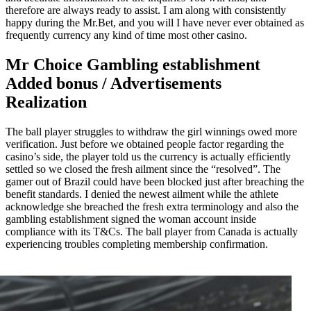
therefore are always ready to assist. I am along with consistently
happy during the Mr.Bet, and you will I have never ever obtained as
frequently currency any kind of time most other casino.
Mr Choice Gambling establishment
Added bonus / Advertisements
Realization
The ball player struggles to withdraw the girl winnings owed more
verification. Just before we obtained people factor regarding the
casino’s side, the player told us the currency is actually efficiently
settled so we closed the fresh ailment since the “resolved”. The
gamer out of Brazil could have been blocked just after breaching the
benefit standards. I denied the newest ailment while the athlete
acknowledge she breached the fresh extra terminology and also the
gambling establishment signed the woman account inside
compliance with its T&Cs. The ball player from Canada is actually
experiencing troubles completing membership confirmation.