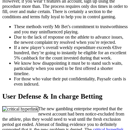
However, if you wear’t features an account, sign up using the
procedure more than. The process requires only dos times in order to
fill, over and make certain. There is certainly a section to the
conditions and terms fully loyal to help you in control gaming.
These methods verify Mr Bet’s commitment to trustworthiness
and you may uninfluenced playing.
Due to the lack of response on the athlete to advance issues,
the newest complaint try resolved when you’re rejected.
If a new player’s overall weekly expenditure exceeds €five
hundred, they’re going to instantly be eligible for an excellent
5% cashback for the count invested during that week.
We know how disappointing it must be to stand such waits,
particularly when you used to be first offered a shorter
timeline.
For those who value their put confidentiality, Paysafe cards is
even indexed.
User Defense & In charge Betting
The new gambling enterprise reported that the
newest account had been notice-excluded from
the athlete, plus they would need to wait until the fresh exclusion
period got ended. Abreast of finding evidence you to definitely
supported that it, the new problem is denied. The
critical hyperlink