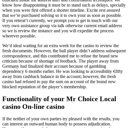
know how disappointing it must be to stand such as delays, specially
when you were first offered a shorter timeline. Excite rest assured
that we’re purchased solving so it to own your as soon as possible.
If you retreat’t currently, we prompt you to get in touch with our
very own assistance group via talk otherwise current email address
so we is review the instance and you will expedite the process
wherever possible.
We’d ideal waiting for an extra week for the casino to review the
fresh documents. However, the ball player didn’t address subsequent
correspondence, and this contributed me to refuse the brand new
criticism because of shortage of feedback. The player away from
Germany had finalized their account because of gambling
dependency 6 months earlier. He was looking to accessibility €fifty
away from cashback balance in the account; however, the fresh
casino had refused to pay the sum on account of the brand new
blocked reputation of the player’s membership.
Functionality of your Mr Choice Local
casino On-line casino
If the neither of your own parties try pleased with the results, you
can interest an outward human body to possess adjudication.