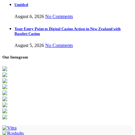
Untitled
August 6, 2026
No Comments
Your Entry Point to Digital Casino Action in New Zealand with
Bassbet Casino
August 5, 2026
No Comments
Our Instagram