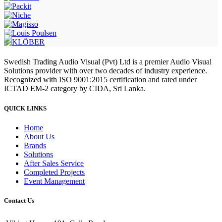
Swedish Trading Audio Visual (Pvt) Ltd is a premier Audio Visual
Solutions provider with over two decades of industry experience.
Recognized with ISO 9001:2015 certification and rated under
ICTAD EM-2 category by CIDA, Sri Lanka.
QUICK LINKS
Home
About Us
Brands
Solutions
After Sales Service
Completed Projects
Event Management
Contact Us