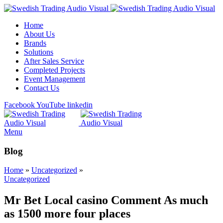
Home
About Us
Brands
Solutions
After Sales Service
Completed Projects
Event Management
Contact Us
Facebook
YouTube
linkedin
Menu
Blog
Home
»
Uncategorized
»
Uncategorized
Mr Bet Local casino Comment As much
as 1500 more four places