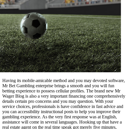
Having its mobile-amicable method and you may devoted software,
Mr Bet Gambling enterprise brings a smooth and you will fun
betting experience to possess cellular profiles. The brand new Mr
Wager Blog is also a very important financing one comprehensively
details certain pro concerns and you may question. With your
service choices, professionals is have confidence in fast advice and
you can accessibility instructional posts to help you improve their
gambling experience. As the very first response was at English,
assistance will come in several languages. Hooking up that have a
real estate agent on the real time speak got merely five minutes,