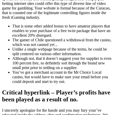
betting internet sites could offer this type of diverse line of video
game for gambling.
Your website is formal because of the Curacao,
that is counted one of the legitimate controlling figures inside the
fresh iGaming industry.
That is some other added bonus to have amateur players that
enables to your purchase of a free twist package that have an
excellent 20% disregard.
The gamer of Chile questioned a withdrawal from the casino,
which was not canned yet ,.
Unlike a single webpage because of the terms, he could be
split centered on various other information.
Although not, that it doesn’t suggest your fee supplier is even
100 percent free, so definitely sort through the brand new
small print prior to settling on a supplier.
You’ve got a merchant account in the Mr Choice Local
casino, but would have to make sure your email before you
could deposit and start to try out.
Critical hyperlink – Player’s profits have
been played as a result of no.
I sincerely apologize for the hassle and you may fury your’ve
educated inside the address alter and confirmation techniques. We