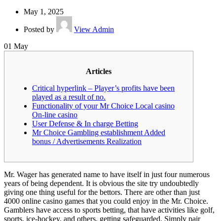
May 1, 2025
Posted by
View Admin
01
May
Articles
Critical hyperlink – Player’s profits have been
played as a result of no.
Functionality of your Mr Choice Local casino
On-line casino
User Defense & In charge Betting
Mr Choice Gambling establishment Added
bonus / Advertisements Realization
Mr. Wager has generated name to have itself in just four numerous
years of being dependent. It is obvious the site try undoubtedly
giving one thing useful for the bettors. There are other than just
4000 online casino games that you could enjoy in the Mr. Choice.
Gamblers have access to sports betting, that have activities like golf,
sports, ice-hockey, and others, getting safeguarded. Simply pair