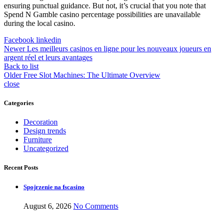
ensuring punctual guidance. But not, it’s crucial that you note that
Spend N Gamble casino percentage possibilities are unavailable
during the local casino.
Facebook
linkedin
Newer
Les meilleurs casinos en ligne pour les nouveaux joueurs en
argent réel et leurs avantages
Back to list
Older
Free Slot Machines: The Ultimate Overview
close
Categories
Decoration
Design trends
Furniture
Uncategorized
Recent Posts
Spojrzenie na fscasino
August 6, 2026
No Comments