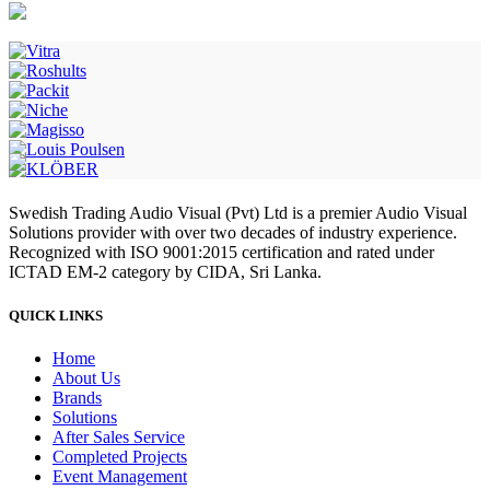
Swedish Trading Audio Visual (Pvt) Ltd is a premier Audio Visual
Solutions provider with over two decades of industry experience.
Recognized with ISO 9001:2015 certification and rated under
ICTAD EM-2 category by CIDA, Sri Lanka.
QUICK LINKS
Home
About Us
Brands
Solutions
After Sales Service
Completed Projects
Event Management