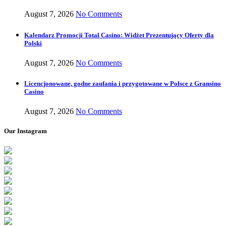
August 7, 2026
No Comments
Kalendarz Promocji Total Casino: Widżet Prezentujący Oferty dla
Polski
August 7, 2026
No Comments
Licencjonowane, godne zaufania i przygotowane w Polsce z Gransino
Casino
August 7, 2026
No Comments
Our Instagram