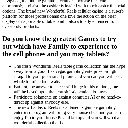
navigated, the minute gamble incentives increase the action
enormously and also the cashier is loaded with much easier financial
options. The brand new Wonderful Reels cellular casino is a superb
platform for those professionals one love the action on the brief
display of its portable or tablet and it also’s totally enhanced for
everybody products.
Do you know the greatest Games to try
out which have Family to experience to
the cell phones and you may tablets?
The fresh Wonderful Reels table game collection has the hype
away from a good Las vegas gambling enterprise brought
straight to your pc or smart phone and you can you will see a
whole lot of action awaits.
But not, the answer to successful huge in this online game
will be based upon the new skill-dependent bonuses.
Participate solamente up against computer AI or go head-to-
direct up against anybody else.
The new Fantastic Reels instantaneous gamble gambling
enterprise program will bring very mouse click and you can
enjoy fun to your house Pc and laptop and you will what a
wonderful collection that is.