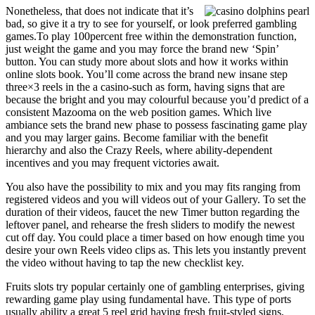
Nonetheless, that does not indicate that it’s
bad, so give it a try to see for yourself, or look preferred gambling
games.To play 100percent free within the demonstration function,
just weight the game and you may force the brand new ‘Spin’
button. You can study more about slots and how it works within
online slots book. You’ll come across the brand new insane step
three×3 reels in the a casino-such as form, having signs that are
because the bright and you may colourful because you’d predict of a
consistent Mazooma on the web position games. Which live
ambiance sets the brand new phase to possess fascinating game play
and you may larger gains. Become familiar with the benefit
hierarchy and also the Crazy Reels, where ability-dependent
incentives and you may frequent victories await.
You also have the possibility to mix and you may fits ranging from
registered videos and you will videos out of your Gallery. To set the
duration of their videos, faucet the new Timer button regarding the
leftover panel, and rehearse the fresh sliders to modify the newest
cut off day. You could place a timer based on how enough time you
desire your own Reels video clips as. This lets you instantly prevent
the video without having to tap the new checklist key.
Fruits slots try popular certainly one of gambling enterprises, giving
rewarding game play using fundamental have. This type of ports
usually ability a great 5 reel grid having fresh fruit-styled signs,