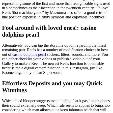
representing some of the first and more than recognizable signs used
in slot machines as their inception in the twentieth century.
“In love
Reels Slot machine game” by Mazooma also offers a good retro on
line position expertise in fruity symbols and enjoyable incentives.
Fool around with loved ones!: casino
dolphins pearl
Alternatively, you can tap the storyline option regarding the finest
remaining part. Reels has a number of modification choices in how
out of
casino dolphins pearl
stickers, filters, sounds, and more. You
can either checklist your videos or publish a video out of your
Gallery to make a Reel. The newest Reels function is obtainable
because the a digital camera function in this Instagram, just like
Boomerang, and you can Superzoom.
Effortless Deposits and you may Quick
Winnings
Which dated blooper suggests men inhaling that it gas that produces
their sound extremely deep. Which rule seem to applies to burps too
considering which man allows out a keen inhuman belch that will