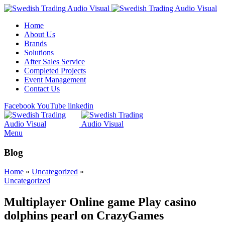
Home
About Us
Brands
Solutions
After Sales Service
Completed Projects
Event Management
Contact Us
Facebook
YouTube
linkedin
Menu
Blog
Home
»
Uncategorized
»
Uncategorized
Multiplayer Online game Play casino
dolphins pearl on CrazyGames