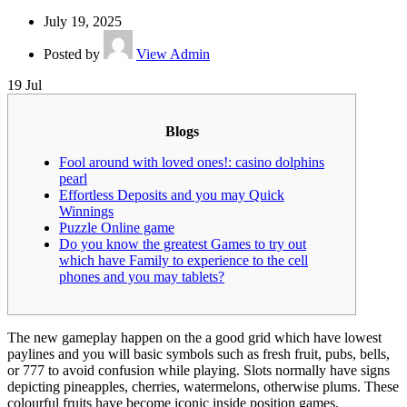
July 19, 2025
Posted by
View Admin
19
Jul
Blogs
Fool around with loved ones!: casino dolphins
pearl
Effortless Deposits and you may Quick
Winnings
Puzzle Online game
Do you know the greatest Games to try out
which have Family to experience to the cell
phones and you may tablets?
The new gameplay happen on the a good grid which have lowest
paylines and you will basic symbols such as fresh fruit, pubs, bells,
or 777 to avoid confusion while playing. Slots normally have signs
depicting pineapples, cherries, watermelons, otherwise plums. These
colourful fruits have become iconic inside position games,