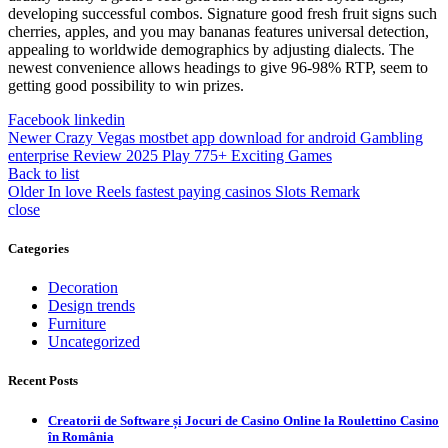
developing successful combos. Signature good fresh fruit signs such
cherries, apples, and you may bananas features universal detection,
appealing to worldwide demographics by adjusting dialects. The
newest convenience allows headings to give 96-98% RTP, seem to
getting good possibility to win prizes.
Facebook
linkedin
Newer
Crazy Vegas mostbet app download for android Gambling
enterprise Review 2025 Play 775+ Exciting Games
Back to list
Older
In love Reels fastest paying casinos Slots Remark
close
Categories
Decoration
Design trends
Furniture
Uncategorized
Recent Posts
Creatorii de Software și Jocuri de Casino Online la Roulettino Casino
în România