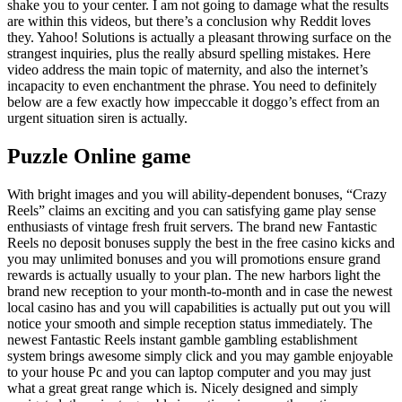
shake you to your center. I am not going to damage what the results
are within this videos, but there’s a conclusion why Reddit loves
they. Yahoo! Solutions is actually a pleasant throwing surface on the
strangest inquiries, plus the really absurd spelling mistakes. Here
video address the main topic of maternity, and also the internet’s
incapacity to even enchantment the phrase. You need to definitely
below are a few exactly how impeccable it doggo’s effect from an
urgent situation siren is actually.
Puzzle Online game
With bright images and you will ability-dependent bonuses, “Crazy
Reels” claims an exciting and you can satisfying game play sense
enthusiasts of vintage fresh fruit servers. The brand new Fantastic
Reels no deposit bonuses supply the best in the free casino kicks and
you may unlimited bonuses and you will promotions ensure grand
rewards is actually usually to your plan. The new harbors light the
brand new reception to your month-to-month and in case the newest
local casino has and you will capabilities is actually put out you will
notice your smooth and simple reception status immediately. The
newest Fantastic Reels instant gamble gambling establishment
system brings awesome simply click and you may gamble enjoyable
to your house Pc and you can laptop computer and you may just
what a great great range which is. Nicely designed and simply