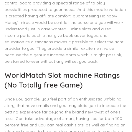
control board providing a spectral range of to play
possibilities produced to your needs. And this mobile variation
is created having affiliate comfort, guaranteeing Rainbow
Money’ miracle would be sent for the purse and you will well-
understood just in case wanted. Online slots and a real
income ports each other give book advantages, and
education its distinctions makes it possible to select the right
provider to you. They provide a similar excitement value
because the a genuine income ports which is might possibly
be starred forever without any will set you back.
WorldMatch Slot machine Ratings
(No Totally free Game)
Since you gamble, you feel part of an enthusiastic unfolding
story, that have emails and you may plots you to increase the
betting experience far beyond the brand new twist of one’s
reels. Can take advantage of smart, having tips for both 100
percent free and you can real cash slots, as well as finding an
informed games to help you features a chance to earn large.