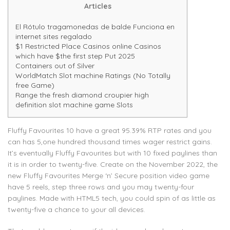
Articles
El Rótulo tragamonedas de balde Funciona en
internet sites regalado
$1 Restricted Place Casinos online Casinos
which have $the first step Put 2025
Containers out of Silver
WorldMatch Slot machine Ratings (No Totally
free Game)
Range the fresh diamond croupier high
definition slot machine game Slots
Fluffy Favourites 10 have a great 95.39% RTP rates and you
can has 5,one hundred thousand times wager restrict gains.
It’s eventually Fluffy Favourites but with 10 fixed paylines than
it is in order to twenty-five. Create on the November 2022, the
new Fluffy Favourites Merge ‘n’ Secure position video game
have 5 reels, step three rows and you may twenty-four
paylines.
Made with HTML5 tech, you could spin of as little as
twenty-five a chance to your all devices.