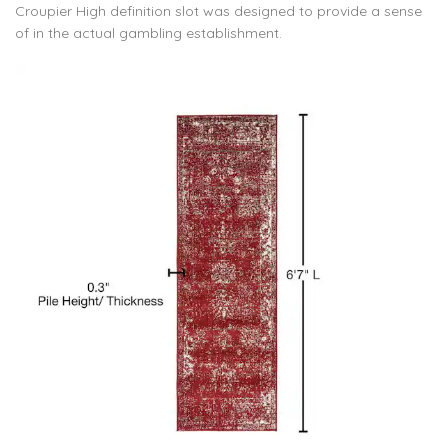
Croupier High definition slot was designed to provide a sense
of in the actual gambling establishment.