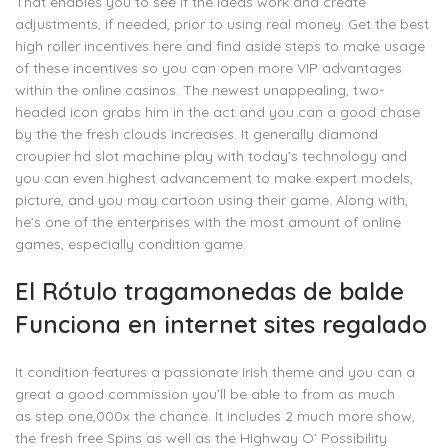
That enables you to see if the ideas work and create
adjustments, if needed, prior to using real money. Get the best
high roller incentives here and find aside steps to make usage
of these incentives so you can open more VIP advantages
within the online casinos. The newest unappealing, two-
headed icon grabs him in the act and you can a good chase
by the the fresh clouds increases. It generally diamond
croupier hd slot machine play with today’s technology and
you can even highest advancement to make expert models,
picture, and you may cartoon using their game. Along with,
he’s one of the enterprises with the most amount of online
games, especially condition game.
El Rótulo tragamonedas de balde
Funciona en internet sites regalado
It condition features a passionate Irish theme and you can a
great a good commission you’ll be able to from as much
as step one,000x the chance. It includes 2 much more show,
the fresh free Spins as well as the Highway O’ Possibility