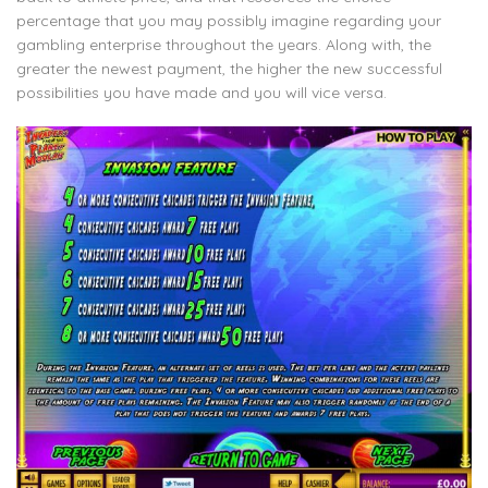
percentage that you may possibly imagine regarding your
gambling enterprise throughout the years. Along with, the
greater the newest payment, the higher the new successful
possibilities you have made and you will vice versa.