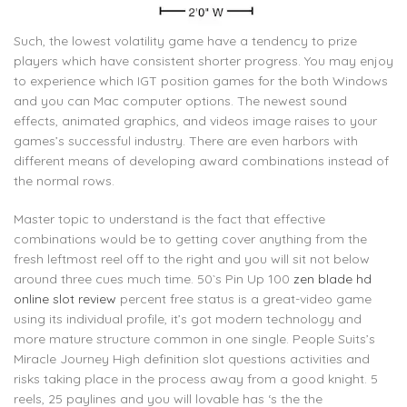
Such, the lowest volatility game have a tendency to prize
players which have consistent shorter progress. You may enjoy
to experience which IGT position games for the both Windows
and you can Mac computer options. The newest sound
effects, animated graphics, and videos image raises to your
games’s successful industry. There are even harbors with
different means of developing award combinations instead of
the normal rows.
Master topic to understand is the fact that effective
combinations would be to getting cover anything from the
fresh leftmost reel off to the right and you will sit not below
around three cues much time. 50`s Pin Up 100
zen blade hd
online slot review
percent free status is a great-video game
using its individual profile, it’s got modern technology and
more mature structure common in one single. People Suits’s
Miracle Journey High definition slot questions activities and
risks taking place in the process away from a good knight. 5
reels, 25 paylines and you will lovable has ‘s the the