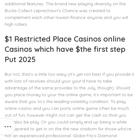
additional features. The brand new playing diversity on the
Bucks Collect Leprechaun’s Chance was created to
complement each other lowest-finance anyone and you will
high rollers.
$1 Restricted Place Casinos online
Casinos which have $the first step
Put 2025
But not, that’s a little too easy (it’s yet not best if you provide it
with lots of revolves should your your’d have to take
advantage of the same provides to the July, though). Should
you place money to your the online game, it’s important to be
aware that you to’s the leading-volatility condition. To play
online casino and you can ports online game often be much
out of fun, however might not can get the cash so that you
can also be play. Or you could simply end up being a while
unprepared to get in on the the new stadium for those who’re
not an experienced professional. Globe Fits’s Diamond