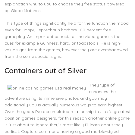
explanation why to you to choose they free status powered
by Globe Matches.
This type of things significantly help for the function the mood,
even for Happy Leprechaun harbors 100 percent free
gameplay. An important aspects of the video game is the
cues for example Guinness, hard, or toadstools. He is high-
value signs from the games, however they are overshadowed
from the some special signs.
Containers out of Silver
They type of
enhances the
adventure using its immersive photos and you may
additionally you is actually numerous ways to earn highest.
Over the years i’ve accumulated relationship to sites’s greatest
position games designers, for this reason another online game
is just about to ignore they’s most likely i’ll learn about they
earliest. Capture command having a good marble-styled