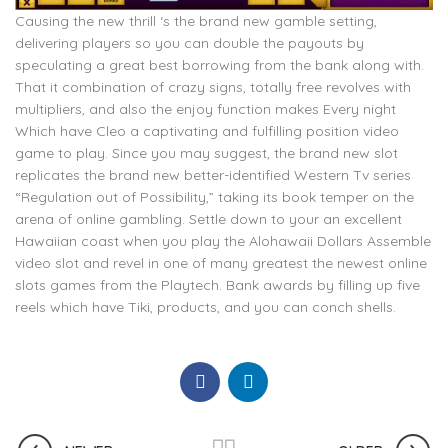
Causing the new thrill ‘s the brand new gamble setting,
delivering players so you can double the payouts by
speculating a great best borrowing from the bank along with.
That it combination of crazy signs, totally free revolves with
multipliers, and also the enjoy function makes Every night
Which have Cleo a captivating and fulfilling position video
game to play. Since you may suggest, the brand new slot
replicates the brand new better-identified Western Tv series
“Regulation out of Possibility,” taking its book temper on the
arena of online gambling. Settle down to your an excellent
Hawaiian coast when you play the Alohawaii Dollars Assemble
video slot and revel in one of many greatest the newest online
slots games from the Playtech. Bank awards by filling up five
reels which have Tiki, products, and you can conch shells.