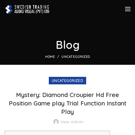
Blog
HOME
UNCATEGORIZED
UNCATEGORIZED
Mystery: Diamond Croupier Hd Free
Position Game play Trial Function Instant
Play
View Admin