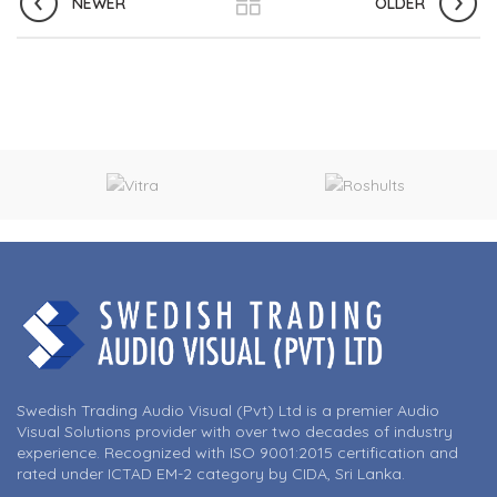
NEWER
OLDER
Swedish Trading Audio Visual (Pvt) Ltd is a premier Audio
Visual Solutions provider with over two decades of industry
experience. Recognized with ISO 9001:2015 certification and
rated under ICTAD EM-2 category by CIDA, Sri Lanka.