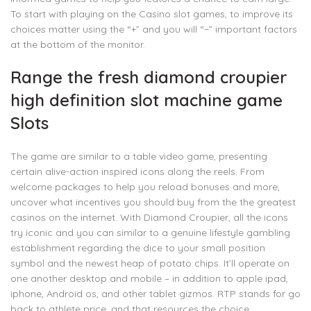
To start with playing on the Casino slot games, to improve its
choices matter using the “+” and you will “−” important factors
at the bottom of the monitor.
Range the fresh diamond croupier
high definition slot machine game
Slots
The game are similar to a table video game, presenting
certain alive-action inspired icons along the reels. From
welcome packages to help you reload bonuses and more,
uncover what incentives you should buy from the the greatest
casinos on the internet. With Diamond Croupier, all the icons
try iconic and you can similar to a genuine lifestyle gambling
establishment regarding the dice to your small position
symbol and the newest heap of potato chips. It’ll operate on
one another desktop and mobile – in addition to apple ipad,
iphone, Android os, and other tablet gizmos. RTP stands for go
back to athlete price, and that resources the choice