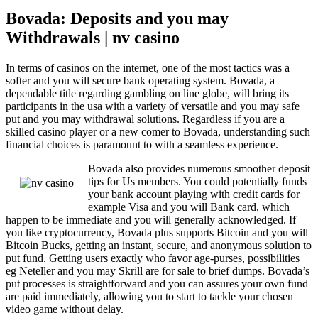
Bovada: Deposits and you may
Withdrawals | nv casino
In terms of casinos on the internet, one of the most tactics was a
softer and you will secure bank operating system. Bovada, a
dependable title regarding gambling on line globe, will bring its
participants in the usa with a variety of versatile and you may safe
put and you may withdrawal solutions. Regardless if you are a
skilled casino player or a new comer to Bovada, understanding such
financial choices is paramount to with a seamless experience.
Bovada also provides numerous smoother deposit
tips for Us members. You could potentially funds
your bank account playing with credit cards for
example Visa and you will Bank card, which
happen to be immediate and you will generally acknowledged. If
you like cryptocurrency, Bovada plus supports Bitcoin and you will
Bitcoin Bucks, getting an instant, secure, and anonymous solution to
put fund. Getting users exactly who favor age-purses, possibilities
eg Neteller and you may Skrill are for sale to brief dumps. Bovada’s
put processes is straightforward and you can assures your own fund
are paid immediately, allowing you to start to tackle your chosen
video game without delay.