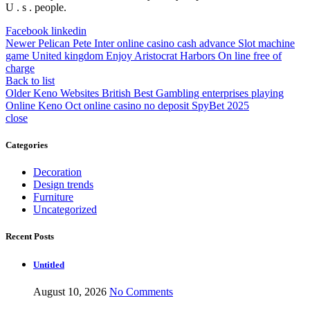
U . s . people.
Facebook
linkedin
Newer
Pelican Pete Inter online casino cash advance Slot machine
game United kingdom Enjoy Aristocrat Harbors On line free of
charge
Back to list
Older
Keno Websites British Best Gambling enterprises playing
Online Keno Oct online casino no deposit SpyBet 2025
close
Categories
Decoration
Design trends
Furniture
Uncategorized
Recent Posts
Untitled
August 10, 2026
No Comments