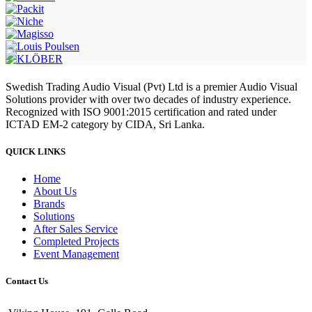
Swedish Trading Audio Visual (Pvt) Ltd is a premier Audio Visual
Solutions provider with over two decades of industry experience.
Recognized with ISO 9001:2015 certification and rated under
ICTAD EM-2 category by CIDA, Sri Lanka.
QUICK LINKS
Home
About Us
Brands
Solutions
After Sales Service
Completed Projects
Event Management
Contact Us