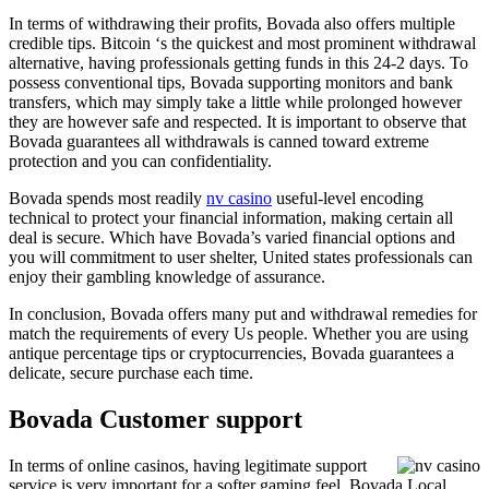
In terms of withdrawing their profits, Bovada also offers multiple
credible tips. Bitcoin ‘s the quickest and most prominent withdrawal
alternative, having professionals getting funds in this 24-2 days. To
possess conventional tips, Bovada supporting monitors and bank
transfers, which may simply take a little while prolonged however
they are however safe and respected. It is important to observe that
Bovada guarantees all withdrawals is canned toward extreme
protection and you can confidentiality.
Bovada spends most readily
nv casino
useful-level encoding
technical to protect your financial information, making certain all
deal is secure. Which have Bovada’s varied financial options and
you will commitment to user shelter, United states professionals can
enjoy their gambling knowledge of assurance.
In conclusion, Bovada offers many put and withdrawal remedies for
match the requirements of every Us people. Whether you are using
antique percentage tips or cryptocurrencies, Bovada guarantees a
delicate, secure purchase each time.
Bovada Customer support
In terms of online casinos, having legitimate support
service is very important for a softer gaming feel. Bovada Local