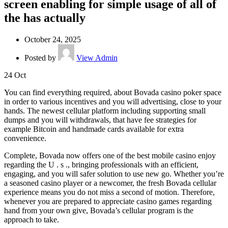
screen enabling for simple usage of all of
the has actually
October 24, 2025
Posted by
View Admin
24
Oct
You can find everything required, about Bovada casino poker space
in order to various incentives and you will advertising, close to your
hands. The newest cellular platform including supporting small
dumps and you will withdrawals, that have fee strategies for
example Bitcoin and handmade cards available for extra
convenience.
Complete, Bovada now offers one of the best mobile casino enjoy
regarding the U .
s ., bringing professionals with an efficient,
engaging, and you will safer solution to use new go. Whether you’re
a seasoned casino player or a newcomer, the fresh Bovada cellular
experience means you do not miss a second of motion. Therefore,
whenever you are prepared to appreciate casino games regarding
hand from your own give, Bovada’s cellular program is the
approach to take.