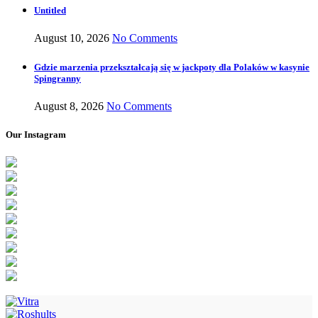
Untitled
August 10, 2026
No Comments
Gdzie marzenia przekształcają się w jackpoty dla Polaków w kasynie
Spingranny
August 8, 2026
No Comments
Our Instagram