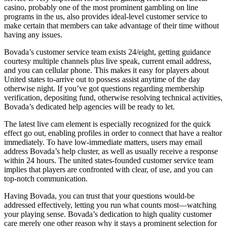
casino, probably one of the most prominent gambling on line
programs in the us, also provides ideal-level customer service to
make certain that members can take advantage of their time without
having any issues.
Bovada’s customer service team exists 24/eight, getting guidance
courtesy multiple channels plus live speak, current email address,
and you can cellular phone. This makes it easy for players about
United states to-arrive out to possess assist anytime of the day
otherwise night. If you’ve got questions regarding membership
verification, depositing fund, otherwise resolving technical activities,
Bovada’s dedicated help agencies will be ready to let.
The latest live cam element is especially recognized for the quick
effect go out, enabling profiles in order to connect that have a realtor
immediately. To have low-immediate matters, users may email
address Bovada’s help cluster, as well as usually receive a response
within 24 hours. The united states-founded customer service team
implies that players are confronted with clear, of use, and you can
top-notch communication.
Having Bovada, you can trust that your questions would-be
addressed effectively, letting you run what counts most—watching
your playing sense. Bovada’s dedication to high quality customer
care merely one other reason why it stays a prominent selection for