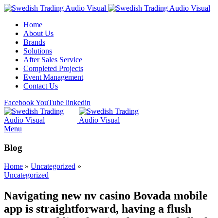
Home
About Us
Brands
Solutions
After Sales Service
Completed Projects
Event Management
Contact Us
Facebook
YouTube
linkedin
Menu
Blog
Home
»
Uncategorized
»
Uncategorized
Navigating new nv casino Bovada mobile
app is straightforward, having a flush