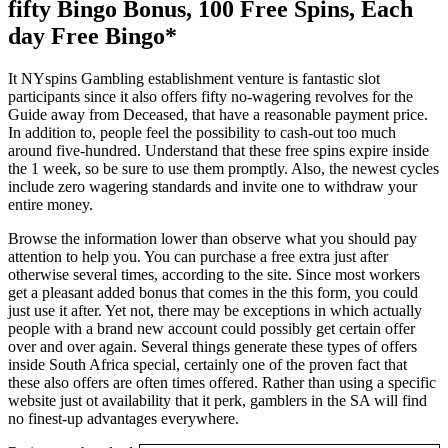
fifty Bingo Bonus, 100 Free Spins, Each
day Free Bingo*
It NYspins Gambling establishment venture is fantastic slot
participants since it also offers fifty no-wagering revolves for the
Guide away from Deceased, that have a reasonable payment price.
In addition to, people feel the possibility to cash-out too much
around five-hundred. Understand that these free spins expire inside
the 1 week, so be sure to use them promptly. Also, the newest cycles
include zero wagering standards and invite one to withdraw your
entire money.
Browse the information lower than observe what you should pay
attention to help you. You can purchase a free extra just after
otherwise several times, according to the site. Since most workers
get a pleasant added bonus that comes in the this form, you could
just use it after. Yet not, there may be exceptions in which actually
people with a brand new account could possibly get certain offer
over and over again. Several things generate these types of offers
inside South Africa special, certainly one of the proven fact that
these also offers are often times offered. Rather than using a specific
website just ot availability that it perk, gamblers in the SA will find
no finest-up advantages everywhere.