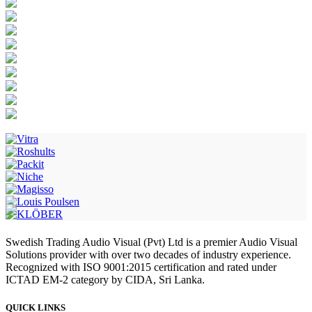
Swedish Trading Audio Visual (Pvt) Ltd is a premier Audio Visual
Solutions provider with over two decades of industry experience.
Recognized with ISO 9001:2015 certification and rated under
ICTAD EM-2 category by CIDA, Sri Lanka.
QUICK LINKS