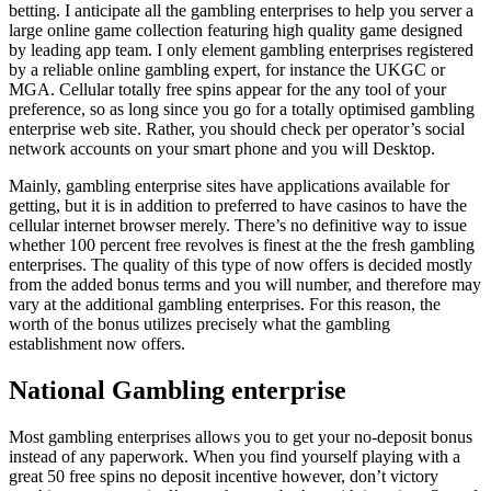
betting. I anticipate all the gambling enterprises to help you server a
large online game collection featuring high quality game designed
by leading app team. I only element gambling enterprises registered
by a reliable online gambling expert, for instance the UKGC or
MGA. Cellular totally free spins appear for the any tool of your
preference, so as long since you go for a totally optimised gambling
enterprise web site. Rather, you should check per operator’s social
network accounts on your smart phone and you will Desktop.
Mainly, gambling enterprise sites have applications available for
getting, but it is in addition to preferred to have casinos to have the
cellular internet browser merely. There’s no definitive way to issue
whether 100 percent free revolves is finest at the the fresh gambling
enterprises. The quality of this type of now offers is decided mostly
from the added bonus terms and you will number, and therefore may
vary at the additional gambling enterprises. For this reason, the
worth of the bonus utilizes precisely what the gambling
establishment now offers.
National Gambling enterprise
Most gambling enterprises allows you to get your no-deposit bonus
instead of any paperwork. When you find yourself playing with a
great 50 free spins no deposit incentive however, don’t victory