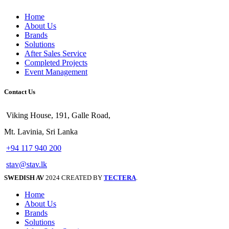
Home
About Us
Brands
Solutions
After Sales Service
Completed Projects
Event Management
Contact Us
Viking House, 191, Galle Road,
Mt. Lavinia, Sri Lanka
+94 117 940 200
stav@stav.lk
SWEDISH AV
2024 CREATED BY
TECTERA
.
Home
About Us
Brands
Solutions