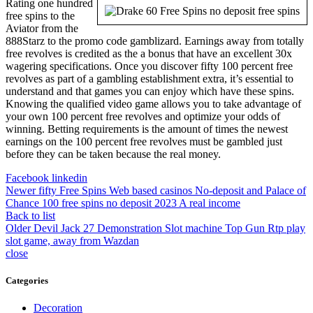
Rating one hundred
free spins to the
Aviator from the
888Starz to the promo code gamblizard. Earnings away from totally
free revolves is credited as the a bonus that have an excellent 30x
wagering specifications. Once you discover fifty 100 percent free
revolves as part of a gambling establishment extra, it’s essential to
understand and that games you can enjoy which have these spins.
Knowing the qualified video game allows you to take advantage of
your own 100 percent free revolves and optimize your odds of
winning. Betting requirements is the amount of times the newest
earnings on the 100 percent free revolves must be gambled just
before they can be taken because the real money.
Facebook
linkedin
Newer
fifty Free Spins Web based casinos No-deposit and Palace of
Chance 100 free spins no deposit 2023 A real income
Back to list
Older
Devil Jack 27 Demonstration Slot machine Top Gun Rtp play
slot game, away from Wazdan
close
Categories
Decoration