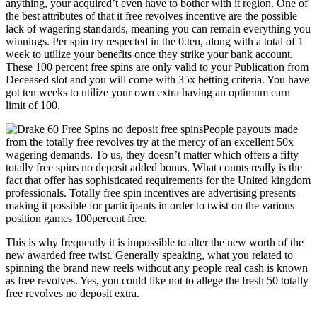
anything, your acquired’t even have to bother with it region. One of
the best attributes of that it free revolves incentive are the possible
lack of wagering standards, meaning you can remain everything you
winnings. Per spin try respected in the 0.ten, along with a total of 1
week to utilize your benefits once they strike your bank account.
These 100 percent free spins are only valid to your Publication from
Deceased slot and you will come with 35x betting criteria. You have
got ten weeks to utilize your own extra having an optimum earn
limit of 100.
People payouts made
from the totally free revolves try at the mercy of an excellent 50x
wagering demands. To us, they doesn’t matter which offers a fifty
totally free spins no deposit added bonus. What counts really is the
fact that offer has sophisticated requirements for the United kingdom
professionals. Totally free spin incentives are advertising presents
making it possible for participants in order to twist on the various
position games 100percent free.
This is why frequently it is impossible to alter the new worth of the
new awarded free twist. Generally speaking, what you related to
spinning the brand new reels without any people real cash is known
as free revolves. Yes, you could like not to allege the fresh 50 totally
free revolves no deposit extra.