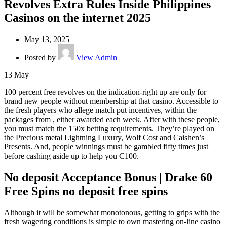
Revolves Extra Rules Inside Philippines
Casinos on the internet 2025
May 13, 2025
Posted by
View Admin
13
May
100 percent free revolves on the indication-right up are only for
brand new people without membership at that casino. Accessible to
the fresh players who allege match put incentives, within the
packages from , either awarded each week. After with these people,
you must match the 150x betting requirements. They’re played on
the Precious metal Lightning Luxury, Wolf Cost and Caishen’s
Presents.
And, people winnings must be gambled fifty times just
before cashing aside up to help you C100.
No deposit Acceptance Bonus | Drake 60
Free Spins no deposit free spins
Although it will be somewhat monotonous, getting to grips with the
fresh wagering conditions is simple to own mastering on-line casino