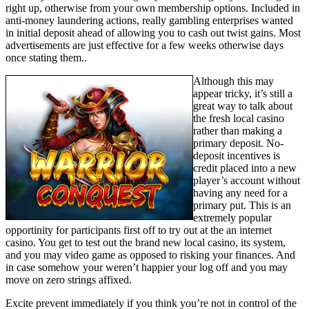
right up, otherwise from your own membership options. Included in
anti-money laundering actions, really gambling enterprises wanted
in initial deposit ahead of allowing you to cash out twist gains. Most
advertisements are just effective for a few weeks otherwise days
once stating them..
Although this may
appear tricky, it’s still a
great way to talk about
the fresh local casino
rather than making a
primary deposit. No-
deposit incentives is
credit placed into a new
player’s account without
having any need for a
primary put. This is an
extremely popular
opportinity for participants first off to try out at the an internet
casino. You get to test out the brand new local casino, its system,
and you may video game as opposed to risking your finances. And
in case somehow your weren’t happier your log off and you may
move on zero strings affixed.
Excite prevent immediately if you think you’re not in control of the