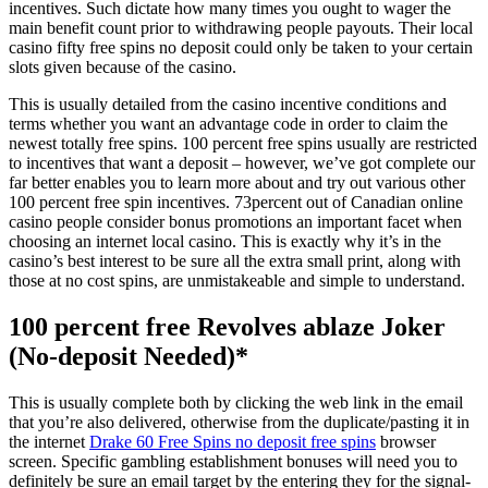
incentives. Such dictate how many times you ought to wager the
main benefit count prior to withdrawing people payouts. Their local
casino fifty free spins no deposit could only be taken to your certain
slots given because of the casino.
This is usually detailed from the casino incentive conditions and
terms whether you want an advantage code in order to claim the
newest totally free spins. 100 percent free spins usually are restricted
to incentives that want a deposit – however, we’ve got complete our
far better enables you to learn more about and try out various other
100 percent free spin incentives. 73percent out of Canadian online
casino people consider bonus promotions an important facet when
choosing an internet local casino. This is exactly why it’s in the
casino’s best interest to be sure all the extra small print, along with
those at no cost spins, are unmistakeable and simple to understand.
100 percent free Revolves ablaze Joker
(No-deposit Needed)*
This is usually complete both by clicking the web link in the email
that you’re also delivered, otherwise from the duplicate/pasting it in
the internet
Drake 60 Free Spins no deposit free spins
browser
screen. Specific gambling establishment bonuses will need you to
definitely be sure an email target by the entering they for the signal-