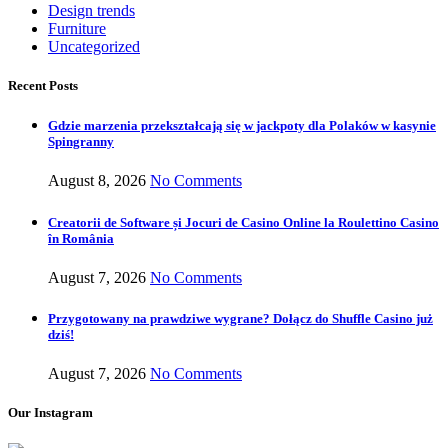
Design trends
Furniture
Uncategorized
Recent Posts
Gdzie marzenia przekształcają się w jackpoty dla Polaków w kasynie
Spingranny
August 8, 2026
No Comments
Creatorii de Software și Jocuri de Casino Online la Roulettino Casino
în România
August 7, 2026
No Comments
Przygotowany na prawdziwe wygrane? Dołącz do Shuffle Casino już
dziś!
August 7, 2026
No Comments
Our Instagram