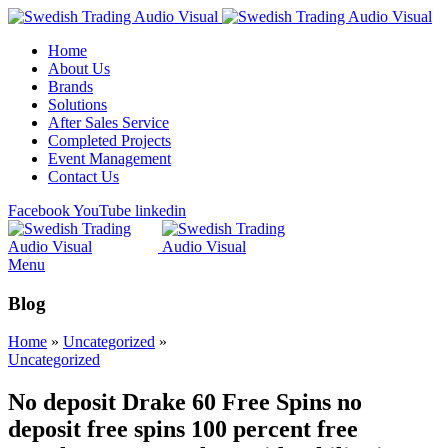
Home
About Us
Brands
Solutions
After Sales Service
Completed Projects
Event Management
Contact Us
Facebook
YouTube
linkedin
Menu
Blog
Home
»
Uncategorized
»
Uncategorized
No deposit Drake 60 Free Spins no
deposit free spins 100 percent free