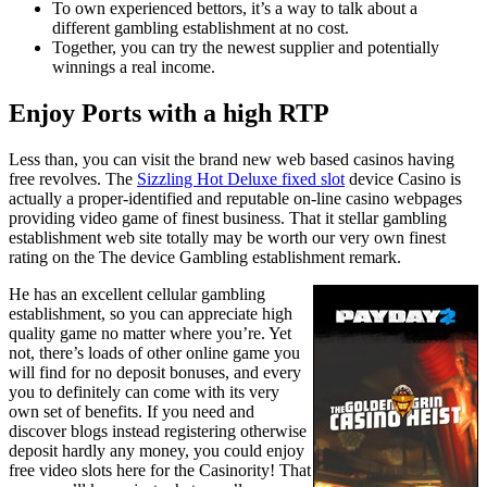
To own experienced bettors, it’s a way to talk about a
different gambling establishment at no cost.
Together, you can try the newest supplier and potentially
winnings a real income.
Enjoy Ports with a high RTP
Less than, you can visit the brand new web based casinos having
free revolves. The
Sizzling Hot Deluxe fixed slot
device Casino is
actually a proper-identified and reputable on-line casino webpages
providing video game of finest business. That it stellar gambling
establishment web site totally may be worth our very own finest
rating on the The device Gambling establishment remark.
He has an excellent cellular gambling
establishment, so you can appreciate high
quality game no matter where you’re. Yet
not, there’s loads of other online game you
will find for no deposit bonuses, and every
you to definitely can come with its very
own set of benefits. If you need and
discover blogs instead registering otherwise
deposit hardly any money, you could enjoy
free video slots here for the Casinority! That