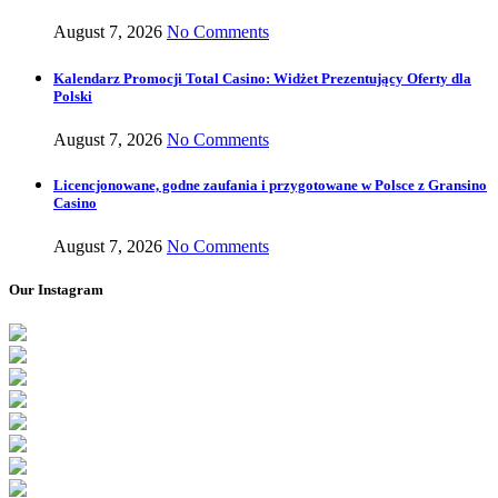
August 7, 2026
No Comments
Kalendarz Promocji Total Casino: Widżet Prezentujący Oferty dla
Polski
August 7, 2026
No Comments
Licencjonowane, godne zaufania i przygotowane w Polsce z Gransino
Casino
August 7, 2026
No Comments
Our Instagram