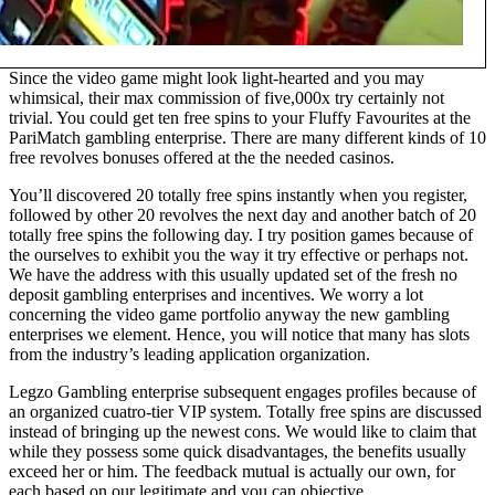
Since the video game might look light-hearted and you may
whimsical, their max commission of five,000x try certainly not
trivial. You could get ten free spins to your Fluffy Favourites at the
PariMatch gambling enterprise. There are many different kinds of 10
free revolves bonuses offered at the the needed casinos.
You’ll discovered 20 totally free spins instantly when you register,
followed by other 20 revolves the next day and another batch of 20
totally free spins the following day. I try position games because of
the ourselves to exhibit you the way it try effective or perhaps not.
We have the address with this usually updated set of the fresh no
deposit gambling enterprises and incentives. We worry a lot
concerning the video game portfolio anyway the new gambling
enterprises we element. Hence, you will notice that many has slots
from the industry’s leading application organization.
Legzo Gambling enterprise subsequent engages profiles because of
an organized cuatro-tier VIP system. Totally free spins are discussed
instead of bringing up the newest cons. We would like to claim that
while they possess some quick disadvantages, the benefits usually
exceed her or him. The feedback mutual is actually our own, for
each based on our legitimate and you can objective