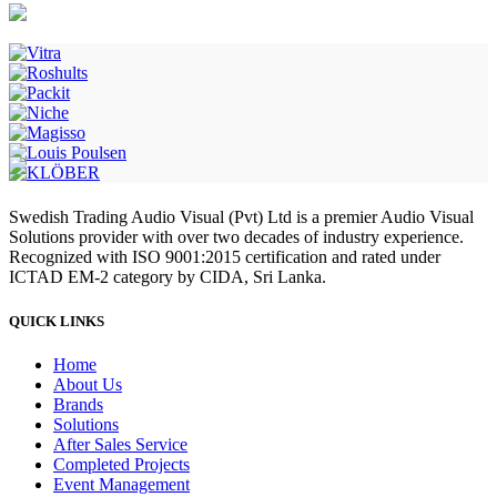
Swedish Trading Audio Visual (Pvt) Ltd is a premier Audio Visual
Solutions provider with over two decades of industry experience.
Recognized with ISO 9001:2015 certification and rated under
ICTAD EM-2 category by CIDA, Sri Lanka.
QUICK LINKS
Home
About Us
Brands
Solutions
After Sales Service
Completed Projects
Event Management