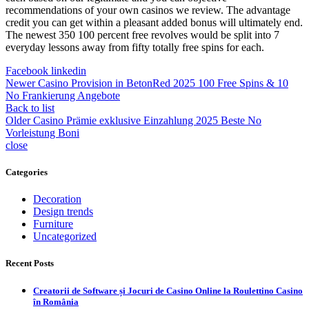
recommendations of your own casinos we review. The advantage
credit you can get within a pleasant added bonus will ultimately end.
The newest 350 100 percent free revolves would be split into 7
everyday lessons away from fifty totally free spins for each.
Facebook
linkedin
Newer
Casino Provision in BetonRed 2025 100 Free Spins & 10
No Frankierung Angebote
Back to list
Older
Casino Prämie exklusive Einzahlung 2025 Beste No
Vorleistung Boni
close
Categories
Decoration
Design trends
Furniture
Uncategorized
Recent Posts
Creatorii de Software și Jocuri de Casino Online la Roulettino Casino
în România