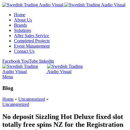
Home
About Us
Brands
Solutions
After Sales Service
Completed Projects
Event Management
Contact Us
Facebook
YouTube
linkedin
Menu
Blog
Home
»
Uncategorized
»
Uncategorized
No deposit Sizzling Hot Deluxe fixed slot
totally free spins NZ for the Registration