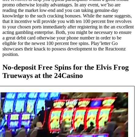
promo otherwise loyalty advantages. In any event, we’lso are
reading the market low-end and you can taking genuine-day
knowledge to the such cracking bonuses. While the name suggests,
that it incentive will provide you with ten 100 percent free revolves
to your chosen ports immediately after registering in the an excellent
acting gambling enterprise. Both, you might be necessary to ensure
a great debit card otherwise your phone number in order to be
eligible for the newest 100 percent free spins. Play’letter Go
showcases their knack to possess development to the Reactoonz
position.
No-deposit Free Spins for the Elvis Frog
Trueways at the 24Casino