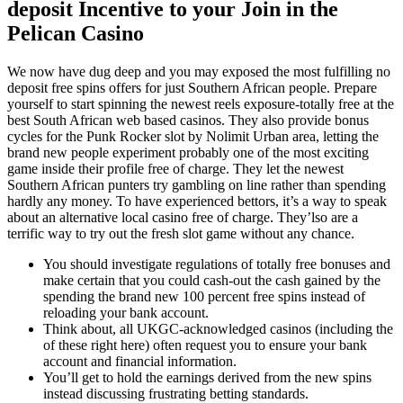
deposit Incentive to your Join in the
Pelican Casino
We now have dug deep and you may exposed the most fulfilling no
deposit free spins offers for just Southern African people. Prepare
yourself to start spinning the newest reels exposure-totally free at the
best South African web based casinos. They also provide bonus
cycles for the Punk Rocker slot by Nolimit Urban area, letting the
brand new people experiment probably one of the most exciting
game inside their profile free of charge. They let the newest
Southern African punters try gambling on line rather than spending
hardly any money. To have experienced bettors, it’s a way to speak
about an alternative local casino free of charge. They’lso are a
terrific way to try out the fresh slot game without any chance.
You should investigate regulations of totally free bonuses and
make certain that you could cash-out the cash gained by the
spending the brand new 100 percent free spins instead of
reloading your bank account.
Think about, all UKGC-acknowledged casinos (including the
of these right here) often request you to ensure your bank
account and financial information.
You’ll get to hold the earnings derived from the new spins
instead discussing frustrating betting standards.