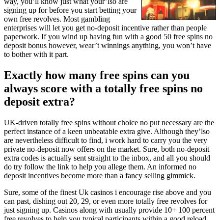
way, you’ll know just what your’lso are
signing up for before you start betting your
own free revolves. Most gambling
enterprises will let you get no-deposit incentive rather than people
paperwork. If you wind up having fun with a good 50 free spins no
deposit bonus however, wear’t winnings anything, you won’t have
to bother with it part.
Exactly how many free spins can you
always score with a totally free spins no
deposit extra?
UK-driven totally free spins without choice no put necessary are the
perfect instance of a keen unbeatable extra give. Although they’lso
are nevertheless difficult to find, i work hard to carry you the very
private no-deposit now offers on the market. Sure, both no-deposit
extra codes is actually sent straight to the inbox, and all you should
do try follow the link to help you allege them. An informed no
deposit incentives become more than a fancy selling gimmick.
Sure, some of the finest Uk casinos i encourage rise above and you
can past, dishing out 20, 29, or even more totally free revolves for
just signing up. Casinos along with usually provide 10+ 100 percent
free revolves to help you typical participants within a good reload