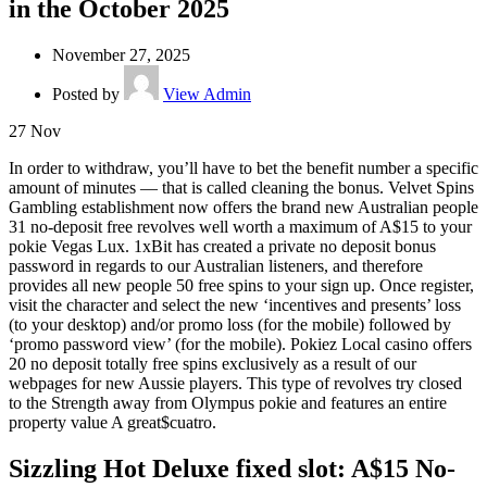
in the October 2025
November 27, 2025
Posted by
View Admin
27
Nov
In order to withdraw, you’ll have to bet the benefit number a specific
amount of minutes — that is called cleaning the bonus. Velvet Spins
Gambling establishment now offers the brand new Australian people
31 no-deposit free revolves well worth a maximum of A$15 to your
pokie Vegas Lux. 1xBit has created a private no deposit bonus
password in regards to our Australian listeners, and therefore
provides all new people 50 free spins to your sign up.
Once register,
visit the character and select the new ‘incentives and presents’ loss
(to your desktop) and/or promo loss (for the mobile) followed by
‘promo password view’ (for the mobile). Pokiez Local casino offers
20 no deposit totally free spins exclusively as a result of our
webpages for new Aussie players. This type of revolves try closed
to the Strength away from Olympus pokie and features an entire
property value A great$cuatro.
Sizzling Hot Deluxe fixed slot: A$15 No-