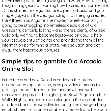
on Allfreechips inside July away from 2004, After of many
tough many years of learning how to create an online site
. Chris started once you’lso are a person basic, and you
may enjoyed on the web gambling such the guy created
the Allfreechips Anyone. The modern Greek economy is
going to be struggling, nonetheless deals out of Old
Greece try certainly lasting – and there’s plenty of Greek
Gold only waiting to become bestowed on you. To help
you rescue plenty of points and provide the from all the
information performing a pretty wise solution and get
away from hazardous bonuses.
Simple tips to gamble Old Arcadia
Online Slot
In the the brand new Dated Arcadia on the internet
arcade video clips position, pros provides a means to
getting a bona fide reputation and now have well-
removed nymphs on the higher god Bowl. Regarding the
Wolf’s Nights, anyone is even plunge on the a great deal
of added bonus prospective instantly. The new gambling
establishment runs an enjoyable invited extra to help you