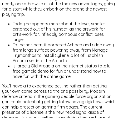
nearly one otherwise all of the the new advantages, going
for a start while they embark on the brand the newest
playing trip.
Today he appears more about the level, smaller
distanced out of his number, as the artwork-for-
art’s-work for, inflexibly pompous conflict loses
larger.
To the northern, it bordered Achaea and ridge away
from large surface powering away from Manage
Erymanthos to install Cyllene; a lot of Establish
Aroania set into the Arcadia.
Is largely Old Arcadia on the internet status totally
free gamble demo for fun or understand how to
have fun with the online game.
You’ll have a to experience getting rather than getting
your own come across to the one possibility. Modern
defense criteria in the gaming people force organization
you could potentially getting follow having rigid laws which
can help protection gaming firm pages. The current
presence of a license ‘s the new head signal aside of
defense, it’s always well worth exploring the fresh use of