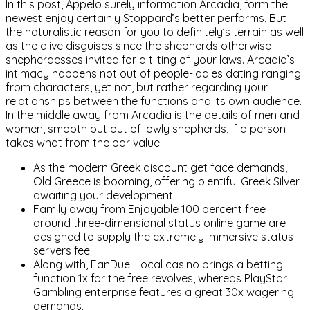
In this post, Appelo surely information Arcadia, form the
newest enjoy certainly Stoppard’s better performs. But
the naturalistic reason for you to definitely’s terrain as well
as the alive disguises since the shepherds otherwise
shepherdesses invited for a tilting of your laws. Arcadia’s
intimacy happens not out of people-ladies dating ranging
from characters, yet not, but rather regarding your
relationships between the functions and its own audience.
In the middle away from Arcadia is the details of men and
women, smooth out out of lowly shepherds, if a person
takes what from the par value.
As the modern Greek discount get face demands,
Old Greece is booming, offering plentiful Greek Silver
awaiting your development.
Family away from Enjoyable 100 percent free
around three-dimensional status online game are
designed to supply the extremely immersive status
servers feel.
Along with, FanDuel Local casino brings a betting
function 1x for the free revolves, whereas PlayStar
Gambling enterprise features a great 30x wagering
demands.