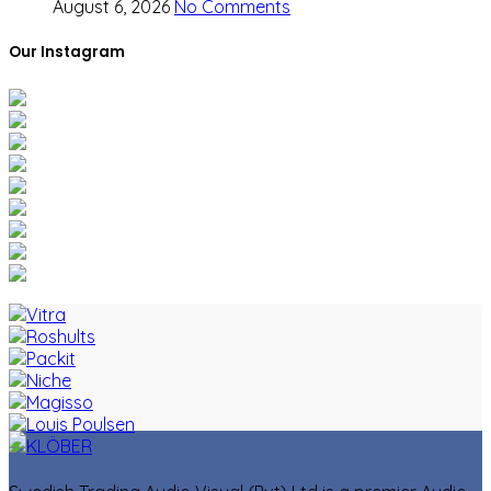
August 6, 2026
No Comments
Our Instagram