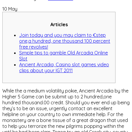
10
May
Articles
Join today and you may claim to €step
one,a hundred, one thousand 100 percent
free revolves!
Simple tips to gamble Old Arcadia Online
Slot
Ancient Arcadia, Casino slot games video
clips about your IGT 2011
While the a medium volatility pokie, Ancient Arcadia by the
Higher 5 Game can be submit up to 2 hundred,one
hundred thousand.00 credit. Should you ever end up being
they’s to be an issue, urgently contact an excellent
helpline on your country to own immediate help. For the
monastery are a bone tissue of a great dragon that used
to help you terrorize the new pilgrims popping within the