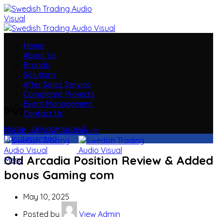
Home
About Us
Brands
Solutions
After Sales Service
Completed Projects
Event Management
Blog
Contact Us
Home
»
Uncategorized
»
Facebook
YouTube
linkedin
Uncategorized
Old Arcadia Position Review & Added
Menu
bonus Gaming com
May 10, 2025
Posted by
View Admin