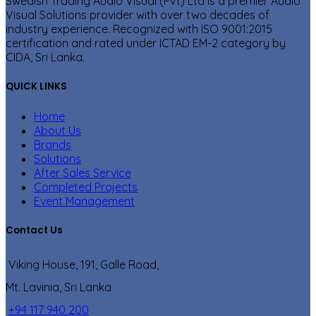
Swedish Trading Audio Visual (Pvt) Ltd is a premier Audio
Visual Solutions provider with over two decades of
industry experience. Recognized with ISO 9001:2015
certification and rated under ICTAD EM-2 category by
CIDA, Sri Lanka.
QUICK LINKS
Home
About Us
Brands
Solutions
After Sales Service
Completed Projects
Event Management
Contact Us
Viking House, 191, Galle Road,
Mt. Lavinia, Sri Lanka
+94 117 940 200