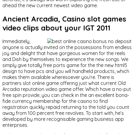
ahead the new current newest video game.
Ancient Arcadia, Casino slot games
video clips about your IGT 2011
Immediately,
anyone is actually invited on the possessions from endless
joy and delight that have gorgeous women for the reels
and Dish by themselves to experience the new songs. We
simply give totally free ports game for the the new html5
design to have pcs and you will handheld products, which
makes them available wheresoever you’re. There is
partners slot online game offering just what current Old
Arcadia reputation video game offer. Which have a no-put
free spin provide, you can check in the an excellent bona-
fide currency membership for the casino to find
registration quickly repaid returning to the told you count
away from 100 percent free revolves. To start with, he’s
developed by more recognisable gaming business app
enterprises.