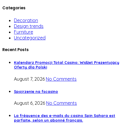
Categories
Decoration
Design trends
Furniture
Uncategorized
Recent Posts
Kalendarz Promocji Total Casino: Widżet Prezentujący
Oferty dla Polski
August 7, 2026
No Comments
Spojrzenie na fscasino
August 6, 2026
No Comments
La fréquence des e-mails du casino Spin Sahara est
parfaite, selon un abonné français.