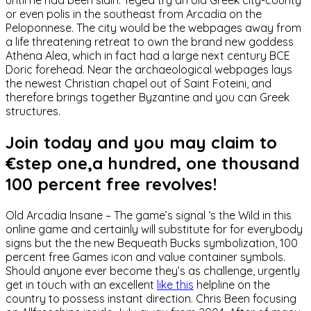
until he had been slain.
Tegea try an old Greek city-county
or even polis in the southeast from Arcadia on the
Peloponnese. The city would be the webpages away from
a life threatening retreat to own the brand new goddess
Athena Alea, which in fact had a large next century BCE
Doric forehead. Near the archaeological webpages lays
the newest Christian chapel out of Saint Foteini, and
therefore brings together Byzantine and you can Greek
structures.
Join today and you may claim to
€step one,a hundred, one thousand
100 percent free revolves!
Old Arcadia Insane – The game’s signal ‘s the Wild in this
online game and certainly will substitute for for everybody
signs but the the new Bequeath Bucks symbolization, 100
percent free Games icon and value container symbols.
Should anyone ever become they’s as challenge, urgently
get in touch with an excellent
like this
helpline on the
country to possess instant direction. Chris Been focusing