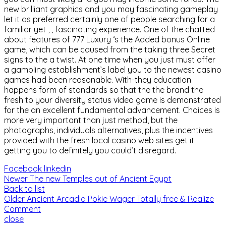
new brilliant graphics and you may fascinating gameplay
let it as preferred certainly one of people searching for a
familiar yet , , fascinating experience. One of the chatted
about features of 777 Luxury ‘s the Added bonus Online
game, which can be caused from the taking three Secret
signs to the a twist. At one time when you just must offer
a gambling establishment’s label you to the newest casino
games had been reasonable. With-they education
happens form of standards so that the the brand the
fresh to your diversity status video game is demonstrated
for the an excellent fundamental advancement. Choices is
more very important than just method, but the
photographs, individuals alternatives, plus the incentives
provided with the fresh local casino web sites get it
getting you to definitely you could’t disregard.
Facebook
linkedin
Newer
The new Temples out of Ancient Egypt
Back to list
Older
Ancient Arcadia Pokie Wager Totally free & Realize
Comment
close