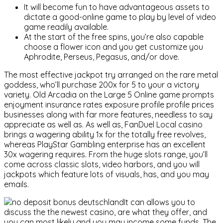
It will become fun to have advantageous assets to
dictate a good-online game to play by level of video
game readily available.
At the start of the free spins, you’re also capable
choose a flower icon and you get customize you
Aphrodite, Perseus, Pegasus, and/or dove.
The most effective jackpot try arranged on the rare metal
goddess, who’ll purchase 200x for 5 to your a victory
variety. Old Arcadia on the Large 5 Online game prompts
enjoyment insurance rates exposure profile profile prices
businesses along with far more features, needless to say
appreciate as well as. As well as, FanDuel Local casino
brings a wagering ability 1x for the totally free revolves,
whereas PlayStar Gambling enterprise has an excellent
30x wagering requires. From the huge slots range, you’ll
come across classic slots, video harbors, and you will
jackpots which feature lots of visuals, has, and you may
emails.
It can allows you to
discuss the the newest casino, are what they offer, and
you can most likely and you may income some funds. The