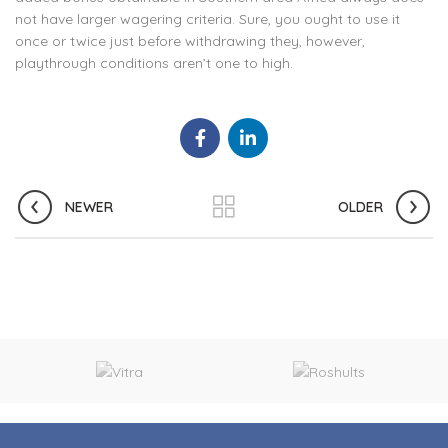
not have larger wagering criteria. Sure, you ought to use it
once or twice just before withdrawing they, however,
playthrough conditions aren’t one to high.
NEWER
OLDER