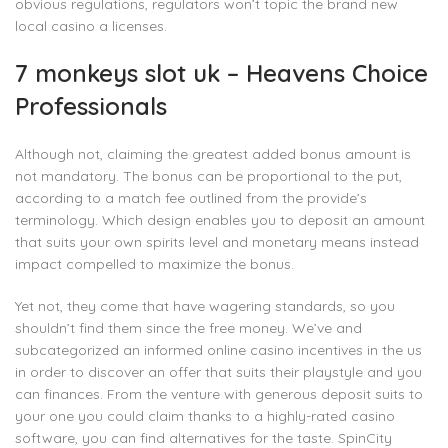
obvious regulations, regulators won’t topic the brand new
local casino a licenses.
7 monkeys slot uk – Heavens Choice
Professionals
Although not, claiming the greatest added bonus amount is
not mandatory. The bonus can be proportional to the put,
according to a match fee outlined from the provide’s
terminology. Which design enables you to deposit an amount
that suits your own spirits level and monetary means instead
impact compelled to maximize the bonus.
Yet not, they come that have wagering standards, so you
shouldn’t find them since the free money. We’ve and
subcategorized an informed online casino incentives in the us
in order to discover an offer that suits their playstyle and you
can finances. From the venture with generous deposit suits to
your one you could claim thanks to a highly-rated casino
software, you can find alternatives for the taste. SpinCity