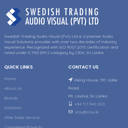
Swedish Trading Audio Visual (Pvt) Ltd is a premier Audio
Visual Solutions provider with over two decades of industry
experience. Recognized with ISO 9001:2015 certification and
rated under ICTAD EM-2 category by CIDA, Sri Lanka.
QUICK LINKS
CONTACT US
Home
Viking House, 191, Galle
Road,
About Us
Mt. Lavinia, Sri Lanka
Brands
+94 117 940 200
Solutions
stav@stav.lk
After Sales Service
Completed Projects