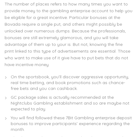
The number of places refers to how many times you want to
provide money to the gambling enterprise account to help you
be eligible for a great incentive. Particular bonuses at the
Bovada require a single put, and others might possibly be
unlocked over numerous dumps. Because the professionals,
bonuses are still extremely glamorous, and you will take
advantage of them up to your is. But not, knowing the fine
print linked to this type of advertisements are essential. Those
who want to make use of it give have to put bets that do not
have incentive money.
On the sportsbook, you’ll discover aggressive opportunity,
real time betting, and book promotions such as chance-
free bets and you can cashback.
GC package sales is actually recommended at the
Nightclubs Gambling establishment and so are maybe not
expected to play.
You will find followed these 7Bit Gambling enterprise deposit
bonuses to improve participants’ experience regarding the
month.