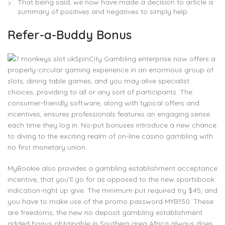
That being said, we now have made a decision to article a
summary of positives and negatives to simply help.
Refer-a-Buddy Bonus
SpinCity Gambling enterprise now offers a
properly-circular gaming experience in an enormous group of
slots, dining table games, and you may alive specialist
choices, providing to all or any sort of participants. The
consumer-friendly software, along with typical offers and
incentives, ensures professionals features an engaging sense
each time they log in. No-put bonuses introduce a new chance
to diving to the exciting realm of on-line casino gambling with
no first monetary union.
MyBookie also provides a gambling establishment acceptance
incentive, that you’ll go for as opposed to the new sportsbook
indication-right up give. The minimum put required try $45, and
you have to make use of the promo password MYB150. These
are freedoms, the new no deposit gambling establishment
added bonus obtainable in Southern area Africa always does