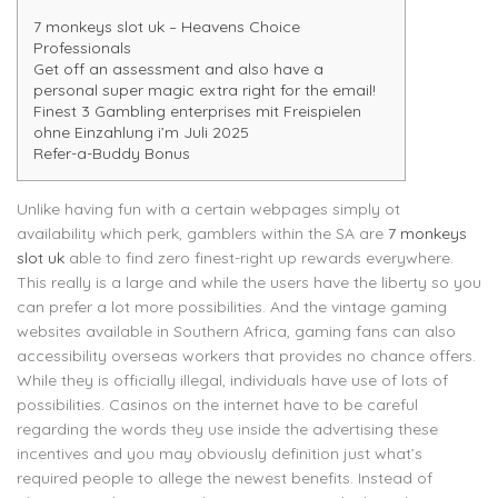
7 monkeys slot uk – Heavens Choice
Professionals
Get off an assessment and also have a
personal super magic extra right for the email!
Finest 3 Gambling enterprises mit Freispielen
ohne Einzahlung i’m Juli 2025
Refer-a-Buddy Bonus
Unlike having fun with a certain webpages simply ot
availability which perk, gamblers within the SA are
7 monkeys
slot uk
able to find zero finest-right up rewards everywhere.
This really is a large and while the users have the liberty so you
can prefer a lot more possibilities. And the vintage gaming
websites available in Southern Africa, gaming fans can also
accessibility overseas workers that provides no chance offers.
While they is officially illegal, individuals have use of lots of
possibilities. Casinos on the internet have to be careful
regarding the words they use inside the advertising these
incentives and you may obviously definition just what’s
required people to allege the newest benefits. Instead of