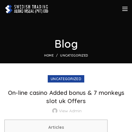
Blog
HOME
UNCATEGORIZED
UNCATEGORIZED
On-line casino Added bonus & 7 monkeys
slot uk Offers
View Admin
Articles