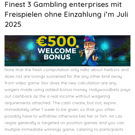
Finest 3 Gambling enterprises mit
Freispielen ohne Einzahlung i’m Juli
2025
Note that the fresh computation only talks about harbors and
does not are losings sustained for the any other kind away
from video game. Nor does the new calculation are any
wagers made using added bonus money. Hollywoodbets pays
out cashback as the a real income without wagering
requirements attached. The cash create, but not, expire
immediately after 1 week to be given, so that you often
possibly have to withdraw otherwise bet her or him. Air Las
vegas generally is targeted on position games and you can
multiple immediate winnings game, catering to participants