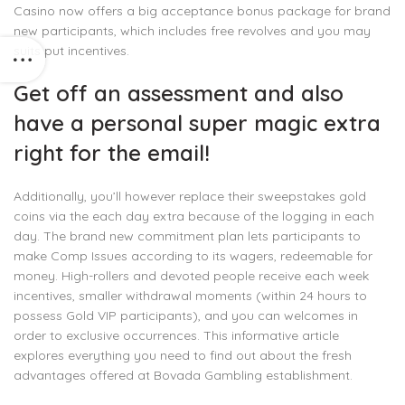
Casino now offers a big acceptance bonus package for brand
new participants, which includes free revolves and you may
suits put incentives.
Get off an assessment and also
have a personal super magic extra
right for the email!
Additionally, you’ll however replace their sweepstakes gold
coins via the each day extra because of the logging in each
day. The brand new commitment plan lets participants to
make Comp Issues according to its wagers, redeemable for
money. High-rollers and devoted people receive each week
incentives, smaller withdrawal moments (within 24 hours to
possess Gold VIP participants), and you can welcomes in
order to exclusive occurrences. This informative article
explores everything you need to find out about the fresh
advantages offered at Bovada Gambling establishment.