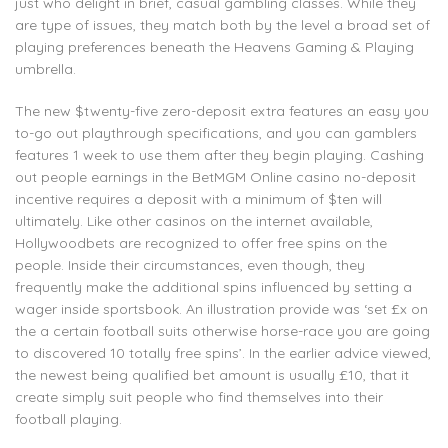
just who delight in brief, casual gambling classes. While they
are type of issues, they match both by the level a broad set of
playing preferences beneath the Heavens Gaming & Playing
umbrella.
The new $twenty-five zero-deposit extra features an easy you
to-go out playthrough specifications, and you can gamblers
features 1 week to use them after they begin playing. Cashing
out people earnings in the BetMGM Online casino no-deposit
incentive requires a deposit with a minimum of $ten will
ultimately. Like other casinos on the internet available,
Hollywoodbets are recognized to offer free spins on the
people. Inside their circumstances, even though, they
frequently make the additional spins influenced by setting a
wager inside sportsbook. An illustration provide was ‘set £x on
the a certain football suits otherwise horse-race you are going
to discovered 10 totally free spins’. In the earlier advice viewed,
the newest being qualified bet amount is usually £10, that it
create simply suit people who find themselves into their
football playing.