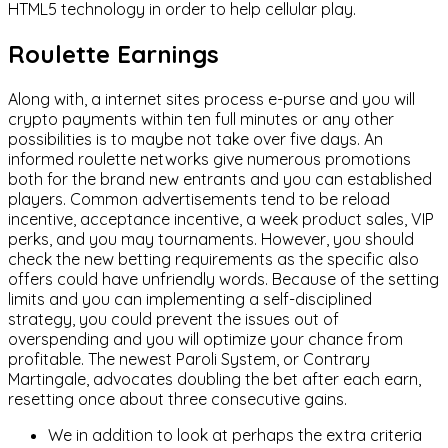
HTML5 technology in order to help cellular play.
Roulette Earnings
Along with, a internet sites process e-purse and you will
crypto payments within ten full minutes or any other
possibilities is to maybe not take over five days. An
informed roulette networks give numerous promotions
both for the brand new entrants and you can established
players. Common advertisements tend to be reload
incentive, acceptance incentive, a week product sales, VIP
perks, and you may tournaments. However, you should
check the new betting requirements as the specific also
offers could have unfriendly words. Because of the setting
limits and you can implementing a self-disciplined
strategy, you could prevent the issues out of
overspending and you will optimize your chance from
profitable. The newest Paroli System, or Contrary
Martingale, advocates doubling the bet after each earn,
resetting once about three consecutive gains.
We in addition to look at perhaps the extra criteria