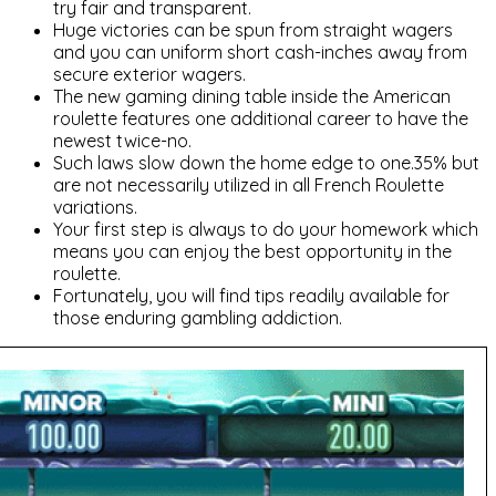
try fair and transparent.
Huge victories can be spun from straight wagers
and you can uniform short cash-inches away from
secure exterior wagers.
The new gaming dining table inside the American
roulette features one additional career to have the
newest twice-no.
Such laws slow down the home edge to one.35% but
are not necessarily utilized in all French Roulette
variations.
Your first step is always to do your homework which
means you can enjoy the best opportunity in the
roulette.
Fortunately, you will find tips readily available for
those enduring gambling addiction.