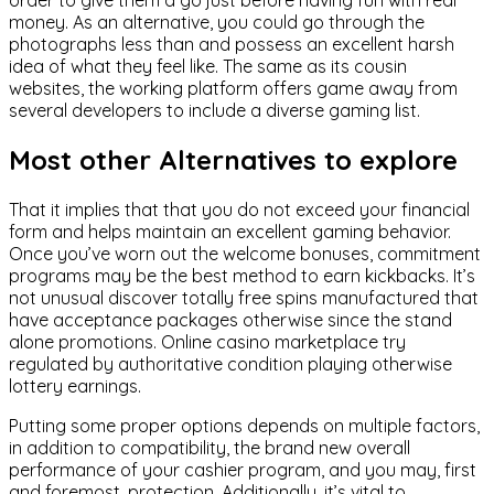
money. As an alternative, you could go through the
photographs less than and possess an excellent harsh
idea of what they feel like. The same as its cousin
websites, the working platform offers game away from
several developers to include a diverse gaming list.
Most other Alternatives to explore
That it implies that that you do not exceed your financial
form and helps maintain an excellent gaming behavior.
Once you’ve worn out the welcome bonuses, commitment
programs may be the best method to earn kickbacks. It’s
not unusual discover totally free spins manufactured that
have acceptance packages otherwise since the stand
alone promotions. Online casino marketplace try
regulated by authoritative condition playing otherwise
lottery earnings.
Putting some proper options depends on multiple factors,
in addition to compatibility, the brand new overall
performance of your cashier program, and you may, first
and foremost, protection. Additionally, it’s vital to