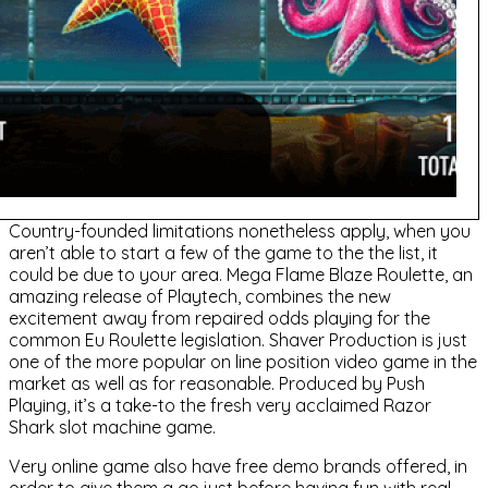
Country-founded limitations nonetheless apply, when you
aren’t able to start a few of the game to the the list, it
could be due to your area. Mega Flame Blaze Roulette, an
amazing release of Playtech, combines the new
excitement away from repaired odds playing for the
common Eu Roulette legislation. Shaver Production is just
one of the more popular on line position video game in the
market as well as for reasonable. Produced by Push
Playing, it’s a take-to the fresh very acclaimed Razor
Shark slot machine game.
Very online game also have free demo brands offered, in
order to give them a go just before having fun with real