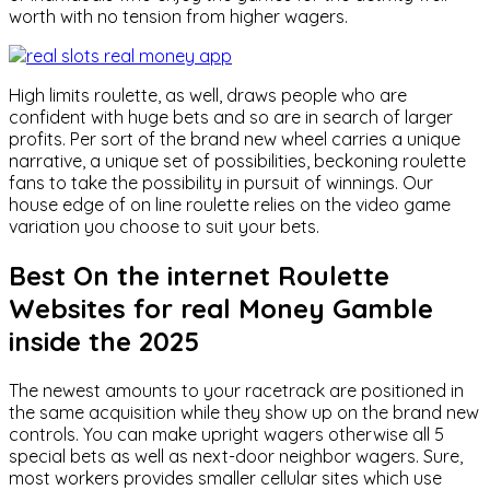
worth with no tension from higher wagers.
High limits roulette, as well, draws people who are
confident with huge bets and so are in search of larger
profits.
Per sort of the brand new wheel carries a unique
narrative, a unique set of possibilities, beckoning roulette
fans to take the possibility in pursuit of winnings. Our
house edge of on line roulette relies on the video game
variation you choose to suit your bets.
Best On the internet Roulette
Websites for real Money Gamble
inside the 2025
The newest amounts to your racetrack are positioned in
the same acquisition while they show up on the brand new
controls. You can make upright wagers otherwise all 5
special bets as well as next-door neighbor wagers. Sure,
most workers provides smaller cellular sites which use