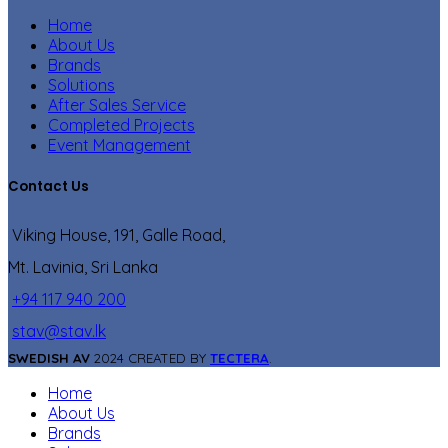
Home
About Us
Brands
Solutions
After Sales Service
Completed Projects
Event Management
Contact Us
Viking House, 191, Galle Road,
Mt. Lavinia, Sri Lanka
+94 117 940 200
stav@stav.lk
SWEDISH AV
2024 CREATED BY
TECTERA
.
Home
About Us
Brands