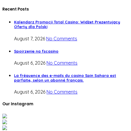
Recent Posts
Kalendarz Promocji Total Casino: Widżet Prezentujący
Oferty dla Polski
August 7, 2026
No Comments
Spojrzenie na fscasino
August 6, 2026
No Comments
La fréquence des e-mails du casino Spin Sahara est
parfaite, selon un abonné français.
August 6, 2026
No Comments
Our Instagram