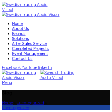
Home
About Us
Brands
Solutions
After Sales Service
Completed Projects
Event Management
Contact Us
Facebook
YouTube
linkedin
Menu
Blog
Home
»
Uncategorized
»
Uncategorized