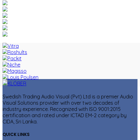
Swedish Trading Audio Visual (Pvt) Ltd is a premier Audio
Visual Solutions provider with over two decades of
industry experience. Recognized with ISO 9001:2015
certification and rated under ICTAD EM-2 category by
CIDA, Sri Lanka.
QUICK LINKS