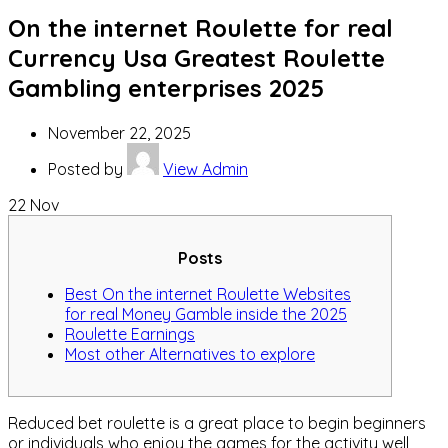
On the internet Roulette for real
Currency Usa Greatest Roulette
Gambling enterprises 2025
November 22, 2025
Posted by
View Admin
22
Nov
Posts
Best On the internet Roulette Websites
for real Money Gamble inside the 2025
Roulette Earnings
Most other Alternatives to explore
Reduced bet roulette is a great place to begin beginners
or individuals who enjoy the games for the activity well