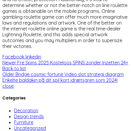
determine whether or not the better-notch on line roulette
games is obtainable on the mobile programs. Online
gambling roulette game can offer much more imaginative
laws and regulations and artwork. One of the better on
the internet roulette online game is the real time-dealer
Lightning Roulette, and this adds special artwork
outcomes and you may multipliers in order to supersize
their victories.
Facebook
linkedin
Newer
Fre Spins 2025 Kosteloos SPINS zonder Inzetten 24+
Back to list
Older
Bridge cosmic fortune Video slot strategi diagram
Enkelte baldakin på dit spil kort idrætsgren som 2024!
close
Categories
Decoration
Design trends
Furniture
Uncategorized