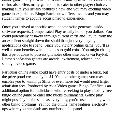
casino also offers many game one to cater to other player choices,
making sure you usually features a new and you may exciting video
game to experience. Bingo Bucks now offers lessons and you may
student games to acquire accustomed to experience.
Once you arrived at specific account otherwise generate inside-
software requests, Compensated Play usually honor you dollars. You
could potentially cash-out through current cards and PayPal from the
an excellent straight down threshold than just very playing
applications one to spend. Since you victory online game, you’ll as
well as earn benefits when it comes to gold coins. You might change
this type of coins to possess gift notes otherwise bucks via PayPal.
Latest AppStation genres are arcade, excitement, relaxed, and
strategic video game.
Particular online game could have entry costs of under a buck, but
the prize pond create only be $1. Yet not, other games you may
enables you to winnings $fifty or even more but would need larger
admission fees. Produced by Avia Video game, Bingo Conflict is an
additional option for individuals who’re seeking to play a totally free
bingo online game or enter into bucks tournaments. Game play
might possibly be the same as everything you’re used to along with
other bingo programs. Yet not, the online game features electricity-
ups where you can daub any number on the panel.