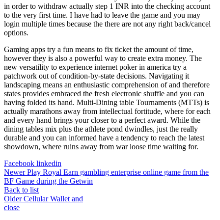
in order to withdraw actually step 1 INR into the checking account
to the very first time. I have had to leave the game and you may
login multiple times because the there are not any right back/cancel
options.
Gaming apps try a fun means to fix ticket the amount of time,
however they is also a powerful way to create extra money. The
new versatility to experience internet poker in america try a
patchwork out of condition-by-state decisions. Navigating it
landscaping means an enthusiastic comprehension of and therefore
states provides embraced the fresh electronic shuffle and you can
having folded its hand. Multi-Dining table Tournaments (MTTs) is
actually marathons away from intellectual fortitude, where for each
and every hand brings your closer to a perfect award. While the
dining tables mix plus the athlete pond dwindles, just the really
durable and you can informed have a tendency to reach the latest
showdown, where ruins away from war loose time waiting for.
Facebook
linkedin
Newer
Play Royal Earn gambling enterprise online game from the
BF Game during the Getwin
Back to list
Older
Cellular Wallet and
close