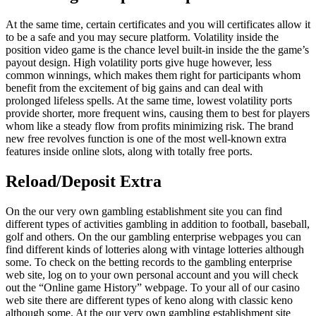
At the same time, certain certificates and you will certificates allow it
to be a safe and you may secure platform. Volatility inside the
position video game is the chance level built-in inside the the game’s
payout design. High volatility ports give huge however, less
common winnings, which makes them right for participants whom
benefit from the excitement of big gains and can deal with
prolonged lifeless spells. At the same time, lowest volatility ports
provide shorter, more frequent wins, causing them to best for players
whom like a steady flow from profits minimizing risk. The brand
new free revolves function is one of the most well-known extra
features inside online slots, along with totally free ports.
Reload/Deposit Extra
On the our very own gambling establishment site you can find
different types of activities gambling in addition to football, baseball,
golf and others. On the our gambling enterprise webpages you can
find different kinds of lotteries along with vintage lotteries although
some. To check on the betting records to the gambling enterprise
web site, log on to your own personal account and you will check
out the “Online game History” webpage. To your all of our casino
web site there are different types of keno along with classic keno
although some. At the our very own gambling establishment site