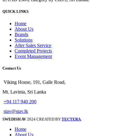
QUICK LINKS
Home
About Us
Brands
Solutions
After Sales Service
Completed Projects
Event Management
Contact Us
Viking House, 191, Galle Road,
Mt. Lavinia, Sri Lanka
+94 117 940 200
stav@stav.lk
SWEDISH AV
2024 CREATED BY
TECTERA
.
Home
About Us