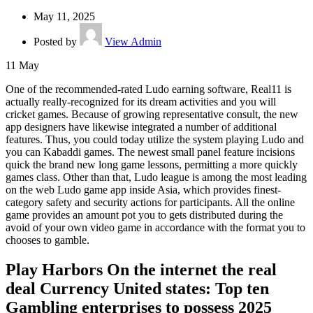
May 11, 2025
Posted by
View Admin
11
May
One of the recommended-rated Ludo earning software, Real11 is
actually really-recognized for its dream activities and you will
cricket games. Because of growing representative consult, the new
app designers have likewise integrated a number of additional
features. Thus, you could today utilize the system playing Ludo and
you can Kabaddi games. The newest small panel feature incisions
quick the brand new long game lessons, permitting a more quickly
games class.
Other than that, Ludo league is among the most leading
on the web Ludo game app inside Asia, which provides finest-
category safety and security actions for participants. All the online
game provides an amount pot you to gets distributed during the
avoid of your own video game in accordance with the format you to
chooses to gamble.
Play Harbors On the internet the real
deal Currency United states: Top ten
Gambling enterprises to possess 2025