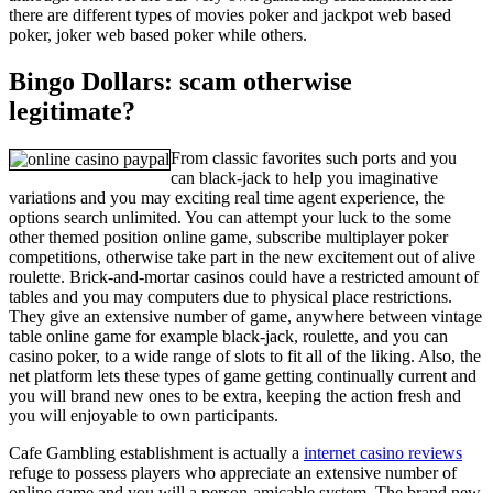
there are different types of movies poker and jackpot web based
poker, joker web based poker while others.
Bingo Dollars: scam otherwise
legitimate?
From classic favorites such ports and you
can black-jack to help you imaginative
variations and you may exciting real time agent experience, the
options search unlimited. You can attempt your luck to the some
other themed position online game, subscribe multiplayer poker
competitions, otherwise take part in the new excitement out of alive
roulette. Brick-and-mortar casinos could have a restricted amount of
tables and you may computers due to physical place restrictions.
They give an extensive number of game, anywhere between vintage
table online game for example black-jack, roulette, and you can
casino poker, to a wide range of slots to fit all of the liking. Also, the
net platform lets these types of game getting continually current and
you will brand new ones to be extra, keeping the action fresh and
you will enjoyable to own participants.
Cafe Gambling establishment is actually a
internet casino reviews
refuge to possess players who appreciate an extensive number of
online game and you will a person-amicable system. The brand new