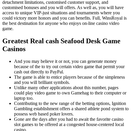
detachment limitations, customised customer support, and
customised bonuses and you will offers. As well as, you will have
access to unique VIP-just situations and tournaments where you
could victory more honors and you can benefits. Full, WinsRoyal is
the best destination for anyone who enjoys on-line casino video
game.
Greatest Real cash Seafood Desk Game
Casinos
And you may believe it or not, you can generate money
because of the to try out certain video game that permit your
cash out directly to PayPal.
The game is able to entice players because of the simpleness
and you will brilliant symbols.
Unlike many other applications about this number, pages
could play video game to own Gamehag to their computer or
laptop too.
Contributing to the new range of the betting options, Ignition
Gambling establishment offers a shared athlete pond system to
possess web based poker lovers.
Gone are the days after you had to await the favorite casino
slot games to be offered at a congested house-centered local
casino.