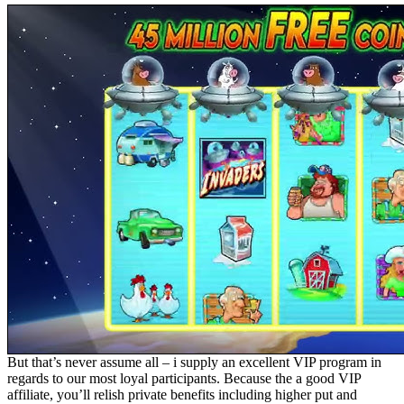
But that’s never assume all – i supply an excellent VIP program in
regards to our most loyal participants. Because the a good VIP
affiliate, you’ll relish private benefits including higher put and