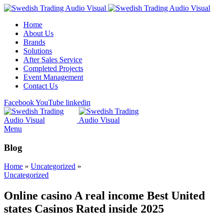
Home
About Us
Brands
Solutions
After Sales Service
Completed Projects
Event Management
Contact Us
Facebook
YouTube
linkedin
Menu
Blog
Home
»
Uncategorized
»
Uncategorized
Online casino A real income Best United
states Casinos Rated inside 2025