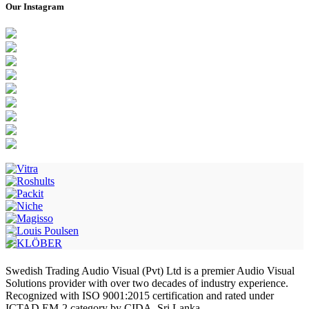
Our Instagram
Swedish Trading Audio Visual (Pvt) Ltd is a premier Audio Visual
Solutions provider with over two decades of industry experience.
Recognized with ISO 9001:2015 certification and rated under
ICTAD EM-2 category by CIDA, Sri Lanka.