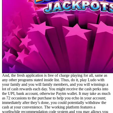
And, the fresh application is free of charge playing for all, same as
any other programs stated inside list. Thus, do it, play Ludo with
your family and you will family members, and you will winnings a
lot of cash rewards each day. You might receive the cash perks into
the UPI, bank account, otherwise Paytm wallet. It may take as much
as 72 occasions to the purchase to help you echo in your account;
immediately after they’s done, you could potentially withdraw the
cash at your convenience. The working platform features a
worthwhile recommendation code system and you may allows you