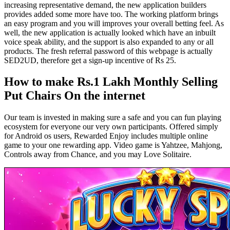
increasing representative demand, the new application builders
provides added some more have too. The working platform brings
an easy program and you will improves your overall betting feel. As
well, the new application is actually looked which have an inbuilt
voice speak ability, and the support is also expanded to any or all
products. The fresh referral password of this webpage is actually
SED2UD, therefore get a sign-up incentive of Rs 25.
How to make Rs.1 Lakh Monthly Selling
Put Chairs On the internet
Our team is invested in making sure a safe and you can fun playing
ecosystem for everyone our very own participants. Offered simply
for Android os users, Rewarded Enjoy includes multiple online
game to your one rewarding app. Video game is Yahtzee, Mahjong,
Controls away from Chance, and you may Love Solitaire.