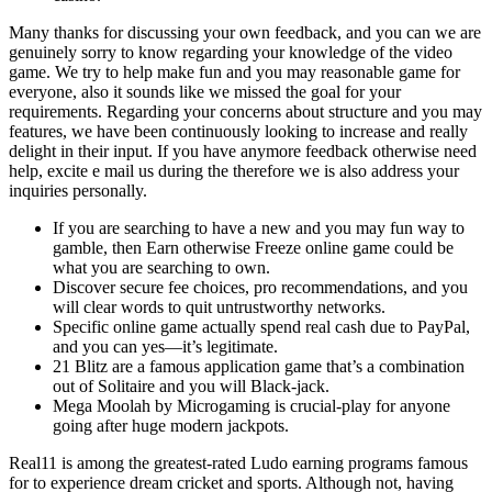
Many thanks for discussing your own feedback, and you can we are
genuinely sorry to know regarding your knowledge of the video
game. We try to help make fun and you may reasonable game for
everyone, also it sounds like we missed the goal for your
requirements. Regarding your concerns about structure and you may
features, we have been continuously looking to increase and really
delight in their input. If you have anymore feedback otherwise need
help, excite e mail us during the therefore we is also address your
inquiries personally.
If you are searching to have a new and you may fun way to
gamble, then Earn otherwise Freeze online game could be
what you are searching to own.
Discover secure fee choices, pro recommendations, and you
will clear words to quit untrustworthy networks.
Specific online game actually spend real cash due to PayPal,
and you can yes—it’s legitimate.
21 Blitz are a famous application game that’s a combination
out of Solitaire and you will Black-jack.
Mega Moolah by Microgaming is crucial-play for anyone
going after huge modern jackpots.
Real11 is among the greatest-rated Ludo earning programs famous
for to experience dream cricket and sports. Although not, having