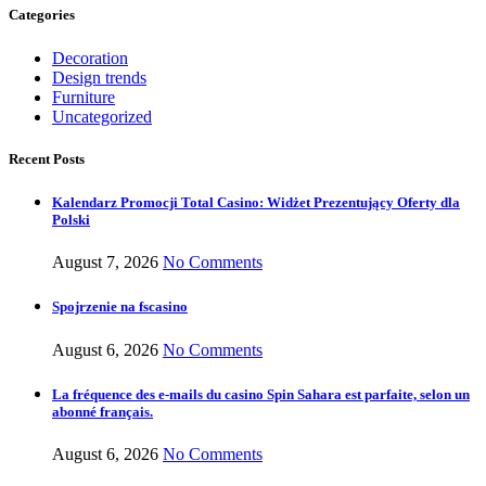
Categories
Decoration
Design trends
Furniture
Uncategorized
Recent Posts
Kalendarz Promocji Total Casino: Widżet Prezentujący Oferty dla
Polski
August 7, 2026
No Comments
Spojrzenie na fscasino
August 6, 2026
No Comments
La fréquence des e-mails du casino Spin Sahara est parfaite, selon un
abonné français.
August 6, 2026
No Comments