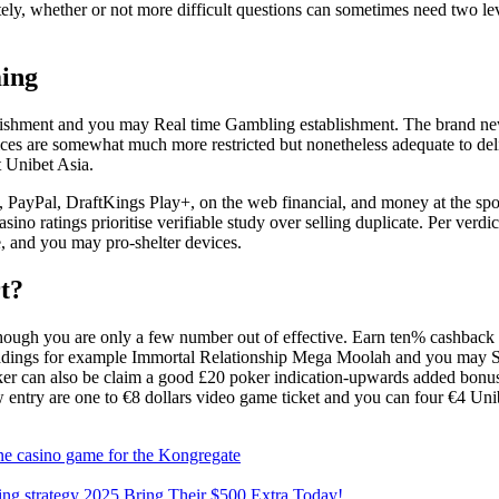
ely, whether or not more difficult questions can sometimes need two lev
ming
stablishment and you may Real time Gambling establishment. The brand 
es are somewhat much more restricted but nonetheless adequate to deligh
t Unibet Asia.
d, PayPal, DraftKings Play+, on the web financial, and money at the spo
 ratings prioritise verifiable study over selling duplicate. Per verdict 
e, and you may pro-shelter devices.
t?
though you are only a few number out of effective. Earn ten% cashback
eadings for example Immortal Relationship Mega Moolah and you may S
ker can also be claim a good £20 poker indication-upwards added bonus 
entry are one to €8 dollars video game ticket and you can four €4 Unib
line casino game for the Kongregate
ing strategy 2025 Bring Their $500 Extra Today!