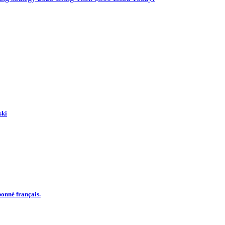
ski
bonné français.