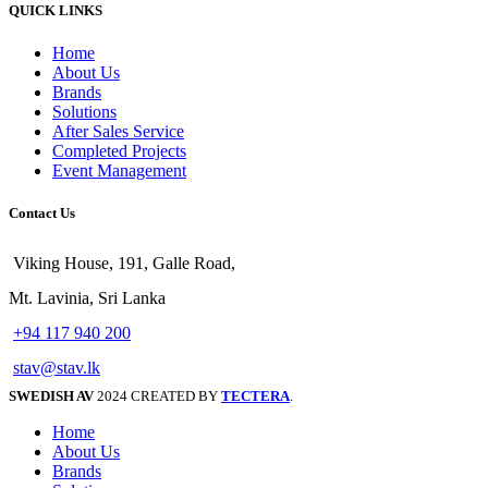
QUICK LINKS
Home
About Us
Brands
Solutions
After Sales Service
Completed Projects
Event Management
Contact Us
Viking House, 191, Galle Road,
Mt. Lavinia, Sri Lanka
+94 117 940 200
stav@stav.lk
SWEDISH AV
2024 CREATED BY
TECTERA
.
Home
About Us
Brands