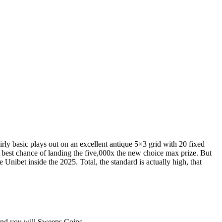
irly basic plays out on an excellent antique 5×3 grid with 20 fixed
ur best chance of landing the five,000x the new choice max prize.
But
Unibet inside the 2025. Total, the standard is actually high, that
and you will Sweeps Coins.