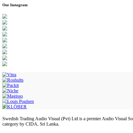
Our Instagram
Swedish Trading Audio Visual (Pvt) Ltd is a premier Audio Visual S
category by CIDA, Sri Lanka.