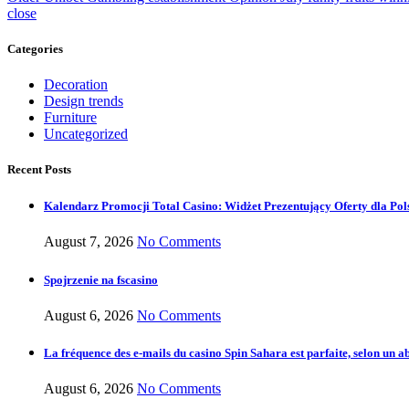
close
Categories
Decoration
Design trends
Furniture
Uncategorized
Recent Posts
Kalendarz Promocji Total Casino: Widżet Prezentujący Oferty dla Pol
August 7, 2026
No Comments
Spojrzenie na fscasino
August 6, 2026
No Comments
La fréquence des e-mails du casino Spin Sahara est parfaite, selon un a
August 6, 2026
No Comments