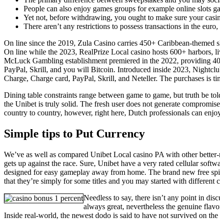
People can also enjoy games groups for example online slots g
Yet not, before withdrawing, you ought to make sure your cas
There aren’t any restrictions to possess transactions in the euro,
On line since the 2019, Zula Casino carries 450+ Caribbean-themed slo
On line while the 2023, RealPrize Local casino hosts 600+ harbors, l
McLuck Gambling establishment premiered in the 2022, providing 400+
PayPal, Skrill, and you will Bitcoin. Introduced inside 2023, Nightcl
Charge, Charge card, PayPal, Skrill, and Neteller. The purchases is ti
Dining table constraints range between game to game, but truth be told
the Unibet is truly solid. The fresh user does not generate compromis
country to country, however, right here, Dutch professionals can enjoy
Simple tips to Put Currency
We’ve as well as compared Unibet Local casino PA with other better
gets up against the race. Sure, Unibet have a very rated cellular softw
designed for easy gameplay away from home. The brand new free sp
that they’re simply for some titles and you may started with different
Needless to say, there isn’t any point in di
always great, nevertheless the genuine flav
Inside real-world, the newest dodo is said to have not survived on th