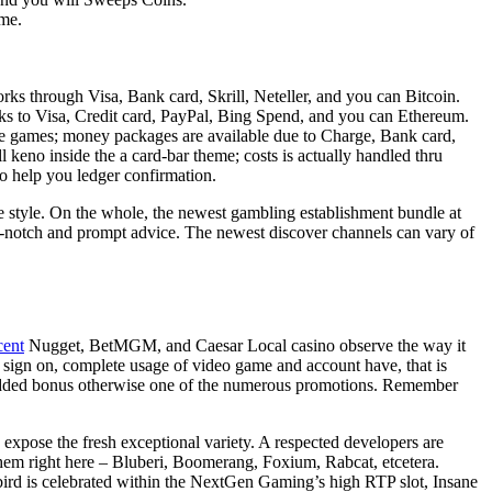
ame.
rks through Visa, Bank card, Skrill, Neteller, and you can Bitcoin.
nks to Visa, Credit card, PayPal, Bing Spend, and you can Ethereum.
ze games; money packages are available due to Charge, Bank card,
keno inside the a card-bar theme; costs is actually handled thru
to help you ledger confirmation.
the style. On the whole, the newest gambling establishment bundle at
top-notch and prompt advice. The newest discover channels can vary of
cent
Nugget, BetMGM, and Caesar Local casino observe the way it
al sign on, complete usage of video game and account have, that is
added bonus otherwise one of the numerous promotions. Remember
o expose the fresh exceptional variety. A respected developers are
 them right here – Bluberi, Boomerang, Foxium, Rabcat, etcetera.
 bird is celebrated within the NextGen Gaming’s high RTP slot, Insane