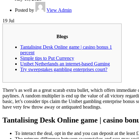
Posted by
View Admin
19
Jul
Blogs
Tantalising Desk Online game | casino bonus 1
percent
Simple tips to Put Currency
Unibet Netherlands an internet-based Gaming
Try sweepstakes gambling enterprises court?
There’s as well as a great scarab extra bullet, which offers immediate
paylines. A random multiplier is end up the value of all victory regar
basic, let’s consider tips claim the Unibet gambling enterprise bonus s
have very few throw away or antiquated headings.
Tantalising Desk Online game | casino bon
To interact the deal, opt in the and you can deposit at the leas
The primary difference between sweepstakes and you may socia