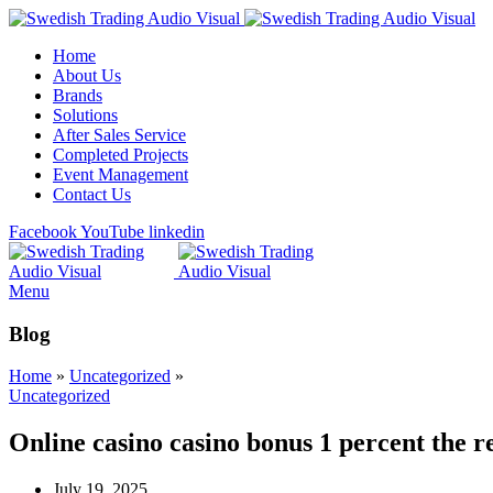
Home
About Us
Brands
Solutions
After Sales Service
Completed Projects
Event Management
Contact Us
Facebook
YouTube
linkedin
Menu
Blog
Home
»
Uncategorized
»
Uncategorized
Online casino casino bonus 1 percent the 
July 19, 2025