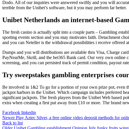
Dodo. All of our inquiries were answered swiftly and you will accurat
terrible from the Unibet’s software, but it you may perform far better.
Unibet Netherlands an internet-based Ga
The fresh casino is actually split into a couple parts – Gambling e
sporting events section and you may motivates faith. Detachment choic
and you can Neteller is the withdrawal possibilities i receive offered a
Dumps and you will distributions are available thru Visa, Charge car
PayNearMe, Skrill, and the bet365 Bank card. Our very own online casino
screening, and you can persisted track of permit condition, payout rat
Try sweepstakes gambling enterprises cour
Be involved in 1&2 To go for a portion of your own prize pot, even 
jackpot harbors in the Unibet. Which campaign includes preferred h
significant jackpots. The fresh players from the Unibet Web based po
extra when creating a first put away from £10 or more. The brand new 
Facebook
linkedin
Newer
Play Aztec Silver, a free online video deposit methods for on
Back to list
Older
Unibet Gambling establishment Opinion July funky fruits winn