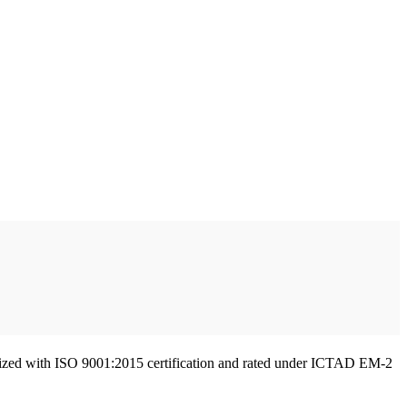
gnized with ISO 9001:2015 certification and rated under ICTAD EM-2