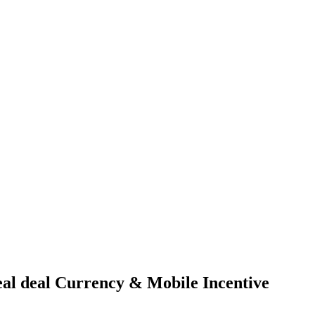
real deal Currency & Mobile Incentive