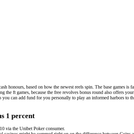
 cash honours, based on how the newest reels spin. The base games is fa
ding the ft games, because the free revolves bonus round also offers yo
o you can add fund for you personally to play an informed harbors to the 
us 1 percent
t £10 via the Unibet Poker consumer.
l casinos might be summed right up on the difference between Coins 