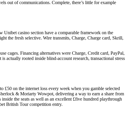
els out of communications. Complete, there’s little for example
new Unibet casino section have a comparable framework on the
t the fresh selective. Wire transmits, Charge, Charge card, Skrill,
use cages. Financing alternatives were Charge, Credit card, PayPal,
is actually rooted inside blind-account research, transactional stress
 to £50 on the internet loss every week when you gamble selected
herlock & Moriarty Wowpot, delivering a way to earn a share from
inside the seats as well as an excellent £five hundred playthrough
et British Tour competition entry.