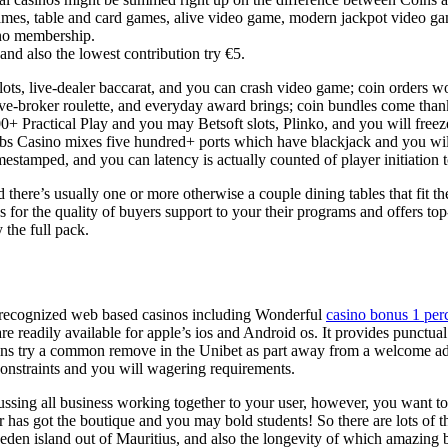
ames, table and card games, alive video game, modern jackpot video g
ino membership.
 and also the lowest contribution try €5.
ts, live-dealer baccarat, and you can crash video game; coin orders wo
ive-broker roulette, and everyday award brings; coin bundles come tha
 Practical Play and you may Betsoft slots, Plinko, and you will free
ubs Casino mixes five hundred+ ports which have blackjack and you will 
mestamped, and you can latency is actually counted of player initiation 
 there’s usually one or more otherwise a couple dining tables that fit 
es for the quality of buyers support to your their programs and offers 
 the full pack.
-recognized web based casinos including Wonderful
casino bonus 1 per
are readily available for apple’s ios and Android os. It provides punctu
ins try a common remove in the Unibet as part away from a welcome 
 constraints and you will wagering requirements.
scussing all business working together to your user, however, you want t
or has got the boutique and you may bold students! So there are lots of
e eden island out of Mauritius, and also the longevity of which amazing