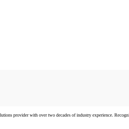
olutions provider with over two decades of industry experience. Reco