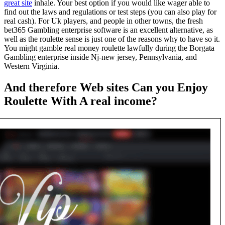
great site
inhale. Your best option if you would like wager able to
find out the laws and regulations or test steps (you can also play for
real cash). For Uk players, and people in other towns, the fresh
bet365 Gambling enterprise software is an excellent alternative, as
well as the roulette sense is just one of the reasons why to have so it.
You might gamble real money roulette lawfully during the Borgata
Gambling enterprise inside Nj-new jersey, Pennsylvania, and
Western Virginia.
And therefore Web sites Can you Enjoy
Roulette With A real income?