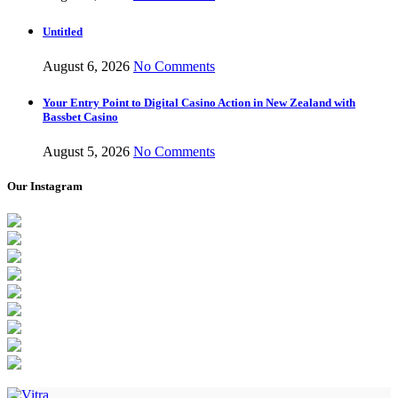
Untitled
August 6, 2026
No Comments
Your Entry Point to Digital Casino Action in New Zealand with
Bassbet Casino
August 5, 2026
No Comments
Our Instagram