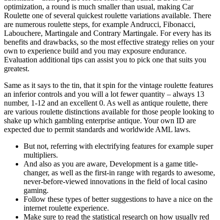
optimization, a round is much smaller than usual, making Car
Roulette one of several quickest roulette variations available. There
are numerous roulette steps, for example Andrucci, Fibonacci,
Labouchere, Martingale and Contrary Martingale. For every has its
benefits and drawbacks, so the most effective strategy relies on your
own to experience build and you may exposure endurance.
Evaluation additional tips can assist you to pick one that suits you
greatest.
Same as it says to the tin, that it spin for the vintage roulette features
an inferior controls and you will a lot fewer quantity – always 13
number, 1-12 and an excellent 0. As well as antique roulette, there
are various roulette distinctions available for those people looking to
shake up which gambling enterprise antique. Your own ID are
expected due to permit standards and worldwide AML laws.
But not, referring with electrifying features for example super
multipliers.
And also as you are aware, Development is a game title-
changer, as well as the first-in range with regards to awesome,
never-before-viewed innovations in the field of local casino
gaming.
Follow these types of better suggestions to have a nice on the
internet roulette experience.
Make sure to read the statistical research on how usually red