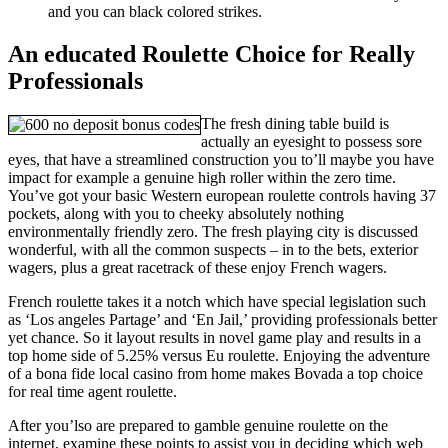
and you can black colored strikes.
An educated Roulette Choice for Really
Professionals
The fresh dining table build is
actually an eyesight to possess sore
eyes, that have a streamlined construction you to’ll maybe you have
impact for example a genuine high roller within the zero time.
You’ve got your basic Western european roulette controls having 37
pockets, along with you to cheeky absolutely nothing
environmentally friendly zero. The fresh playing city is discussed
wonderful, with all the common suspects – in to the bets, exterior
wagers, plus a great racetrack of these enjoy French wagers.
French roulette takes it a notch which have special legislation such
as ‘Los angeles Partage’ and ‘En Jail,’ providing professionals better
yet chance. So it layout results in novel game play and results in a
top home side of 5.25% versus Eu roulette. Enjoying the adventure
of a bona fide local casino from home makes Bovada a top choice
for real time agent roulette.
After you’lso are prepared to gamble genuine roulette on the
internet, examine these points to assist you in deciding which web