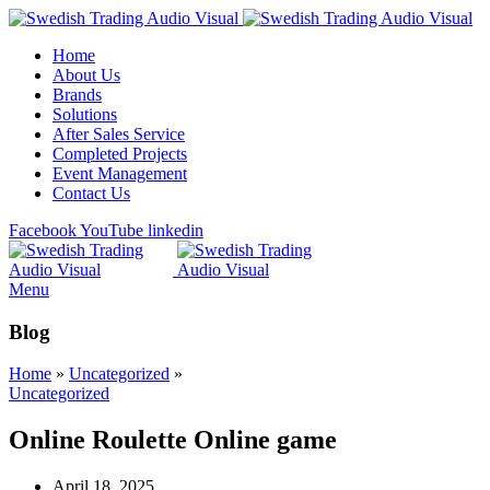
Home
About Us
Brands
Solutions
After Sales Service
Completed Projects
Event Management
Contact Us
Facebook
YouTube
linkedin
Menu
Blog
Home
»
Uncategorized
»
Uncategorized
Online Roulette Online game
April 18, 2025