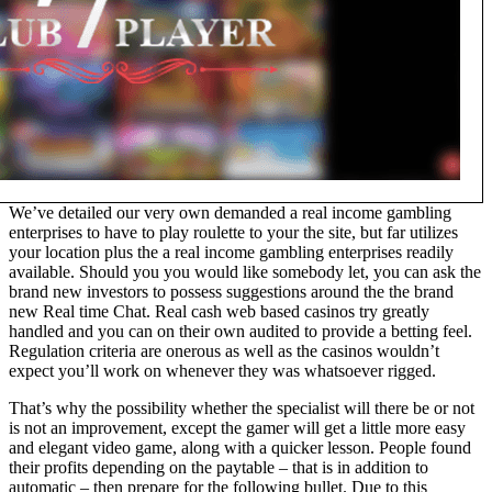
We’ve detailed our very own demanded a real income gambling
enterprises to have to play roulette to your the site, but far utilizes
your location plus the a real income gambling enterprises readily
available. Should you you would like somebody let, you can ask the
brand new investors to possess suggestions around the the brand
new Real time Chat. Real cash web based casinos try greatly
handled and you can on their own audited to provide a betting feel.
Regulation criteria are onerous as well as the casinos wouldn’t
expect you’ll work on whenever they was whatsoever rigged.
That’s why the possibility whether the specialist will there be or not
is not an improvement, except the gamer will get a little more easy
and elegant video game, along with a quicker lesson. People found
their profits depending on the paytable – that is in addition to
automatic – then prepare for the following bullet. Due to this