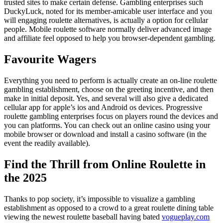
trusted sites to make certain defense. Gambling enterprises such
DuckyLuck, noted for its member-amicable user interface and you
will engaging roulette alternatives, is actually a option for cellular
people. Mobile roulette software normally deliver advanced image
and affiliate feel opposed to help you browser-dependent gambling.
Favourite Wagers
Everything you need to perform is actually create an on-line roulette
gambling establishment, choose on the greeting incentive, and then
make in initial deposit. Yes, and several will also give a dedicated
cellular app for apple’s ios and Android os devices. Progressive
roulette gambling enterprises focus on players round the devices and
you can platforms. You can check out an online casino using your
mobile browser or download and install a casino software (in the
event the readily available).
Find the Thrill from Online Roulette in
the 2025
Thanks to pop society, it’s impossible to visualize a gambling
establishment as opposed to a crowd to a great roulette dining table
viewing the newest roulette baseball having bated
vogueplay.com