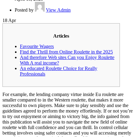
Posted by
View Admin
18
Apr
Articles
Favourite Wagers
Find the Thrill from Online Roulette in the 2025
And therefore Web sites Can you Enjoy Roulette
With A real income?
An educated Roulette Choice for Really
Professionals
For example, the lending company virtue inside Eu roulette are
smaller compared to in the Western roulette, that makes it more
successful to own players. Make sure to play sensibly and use the
guidelines agreed to perform the money effortlessly. If or not you’re
to try out enjoyment or aiming to victory big, the info gained from
this publication will assist you to navigate the new field of online
roulette with full confidence and you can thrill.
In control cellular
betting involves using safer contacts and you will accessing merely