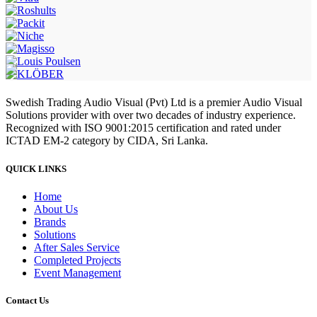
Swedish Trading Audio Visual (Pvt) Ltd is a premier Audio Visual
Solutions provider with over two decades of industry experience.
Recognized with ISO 9001:2015 certification and rated under
ICTAD EM-2 category by CIDA, Sri Lanka.
QUICK LINKS
Home
About Us
Brands
Solutions
After Sales Service
Completed Projects
Event Management
Contact Us