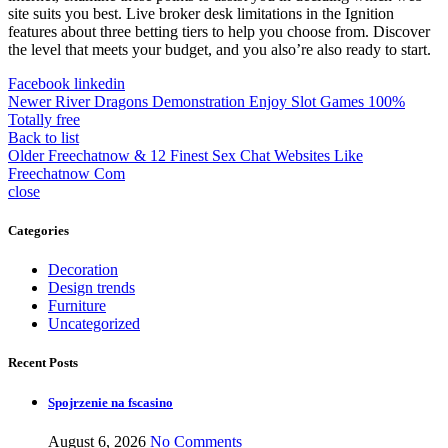
site suits you best. Live broker desk limitations in the Ignition
features about three betting tiers to help you choose from. Discover
the level that meets your budget, and you also’re also ready to start.
Facebook
linkedin
Newer
River Dragons Demonstration Enjoy Slot Games 100%
Totally free
Back to list
Older
Freechatnow & 12 Finest Sex Chat Websites Like
Freechatnow Com
close
Categories
Decoration
Design trends
Furniture
Uncategorized
Recent Posts
Spojrzenie na fscasino
August 6, 2026
No Comments