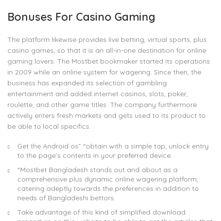
Bonuses For Casino Gaming
The platform likewise provides live betting, virtual sports, plus
casino games, so that it is an all-in-one destination for online
gaming lovers. The Mostbet bookmaker started its operations
in 2009 while an online system for wagering. Since then, the
business has expanded its selection of gambling
entertainment and added internet casinos, slots, poker,
roulette, and other game titles. The company furthermore
actively enters fresh markets and gets used to its product to
be able to local specifics.
Get the Android os” “obtain with a simple tap; unlock entry
to the page’s contents in your preferred device.
“Mostbet Bangladesh stands out and about as a
comprehensive plus dynamic online wagering platform,
catering adeptly towards the preferences in addition to
needs of Bangladeshi bettors.
Take advantage of this kind of simplified download