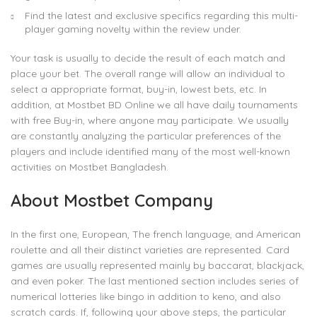
Find the latest and exclusive specifics regarding this multi-
player gaming novelty within the review under.
Your task is usually to decide the result of each match and
place your bet. The overall range will allow an individual to
select a appropriate format, buy-in, lowest bets, etc. In
addition, at Mostbet BD Online we all have daily tournaments
with free Buy-in, where anyone may participate. We usually
are constantly analyzing the particular preferences of the
players and include identified many of the most well-known
activities on Mostbet Bangladesh.
About Mostbet Company
In the first one, European, The french language, and American
roulette and all their distinct varieties are represented. Card
games are usually represented mainly by baccarat, blackjack,
and even poker. The last mentioned section includes series of
numerical lotteries like bingo in addition to keno, and also
scratch cards. If, following your above steps, the particular