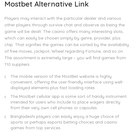
Mostbet Alternative Link
Players may interact with the particular dealer and various
other players through survive chat and observe as being the
game will be dealt. The casino offers many interesting slots,
which can easily be chosen simply by genre, provider, plus
chip. That signifies the games can be sorted by the availability
of free moves, jackpot, Wheel regarding Fortune, and so on.
The assortment is extremely large – you will find games from
110 suppliers.
The mobile version of the MostBet website is highly
convenient, offering the user-friendly interface using well-
displayed elements plus fast loading rates.
The Mostbet cellular app is some sort of handy instrument
intended for users who include to place wagers directly
from their very own cell phones or capsules.
Bangladeshi players can easily enjoy a huge choice of
sports or perhaps esports betting choices and casino
games from top services.