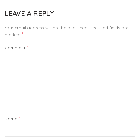
LEAVE A REPLY
Your email address will not be published.
Required fields are
*
marked
*
Comment
*
Name