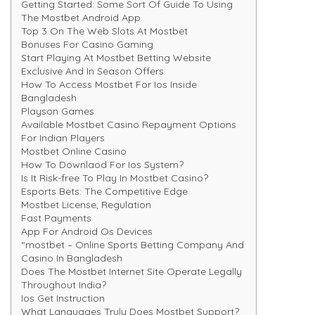
Getting Started: Some Sort Of Guide To Using
The Mostbet Android App
Top 3 On The Web Slots At Mostbet
Bonuses For Casino Gaming
Start Playing At Mostbet Betting Website
Exclusive And In Season Offers
How To Access Mostbet For Ios Inside
Bangladesh
Playson Games
Available Mostbet Casino Repayment Options
For Indian Players
Mostbet Online Casino
How To Downlaod For Ios System?
Is It Risk-free To Play In Mostbet Casino?
Esports Bets: The Competitive Edge
Mostbet License, Regulation
Fast Payments
App For Android Os Devices
“mostbet – Online Sports Betting Company And
Casino In Bangladesh
Does The Mostbet Internet Site Operate Legally
Throughout India?
Ios Get Instruction
What Languages Truly Does Mostbet Support?