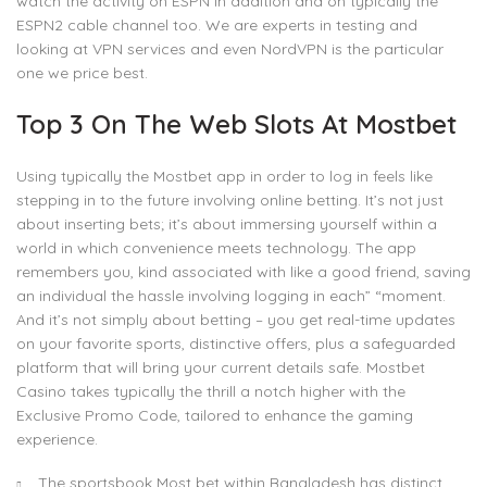
watch the activity on ESPN In addition and on typically the
ESPN2 cable channel too. We are experts in testing and
looking at VPN services and even NordVPN is the particular
one we price best.
Top 3 On The Web Slots At Mostbet
Using typically the Mostbet app in order to log in feels like
stepping in to the future involving online betting. It’s not just
about inserting bets; it’s about immersing yourself within a
world in which convenience meets technology. The app
remembers you, kind associated with like a good friend, saving
an individual the hassle involving logging in each” “moment.
And it’s not simply about betting – you get real-time updates
on your favorite sports, distinctive offers, plus a safeguarded
platform that will bring your current details safe. Mostbet
Casino takes typically the thrill a notch higher with the
Exclusive Promo Code, tailored to enhance the gaming
experience.
The sportsbook Most bet within Bangladesh has distinct