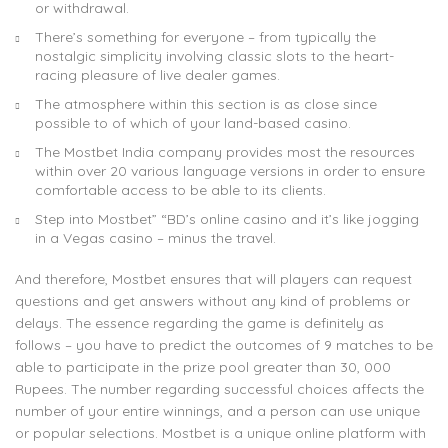
or withdrawal.
There’s something for everyone – from typically the
nostalgic simplicity involving classic slots to the heart-
racing pleasure of live dealer games.
The atmosphere within this section is as close since
possible to of which of your land-based casino.
The Mostbet India company provides most the resources
within over 20 various language versions in order to ensure
comfortable access to be able to its clients.
Step into Mostbet” “BD’s online casino and it’s like jogging
in a Vegas casino – minus the travel.
And therefore, Mostbet ensures that will players can request
questions and get answers without any kind of problems or
delays. The essence regarding the game is definitely as
follows – you have to predict the outcomes of 9 matches to be
able to participate in the prize pool greater than 30, 000
Rupees. The number regarding successful choices affects the
number of your entire winnings, and a person can use unique
or popular selections. Mostbet is a unique online platform with