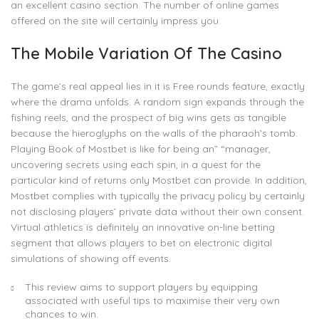
an excellent casino section. The number of online games
offered on the site will certainly impress you.
The Mobile Variation Of The Casino
The game’s real appeal lies in it is Free rounds feature, exactly
where the drama unfolds. A random sign expands through the
fishing reels, and the prospect of big wins gets as tangible
because the hieroglyphs on the walls of the pharaoh’s tomb.
Playing Book of Mostbet is like for being an” “manager,
uncovering secrets using each spin, in a quest for the
particular kind of returns only Mostbet can provide. In addition,
Mostbet complies with typically the privacy policy by certainly
not disclosing players’ private data without their own consent.
Virtual athletics is definitely an innovative on-line betting
segment that allows players to bet on electronic digital
simulations of showing off events.
This review aims to support players by equipping
associated with useful tips to maximise their very own
chances to win.