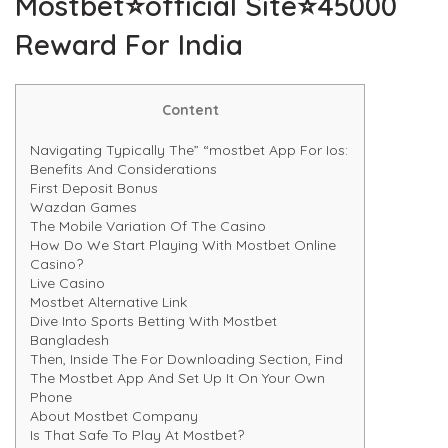
Mostbet⭐️official Site⭐️45000
Reward For India
Content
Navigating Typically The” “mostbet App For Ios:
Benefits And Considerations
First Deposit Bonus
Wazdan Games
The Mobile Variation Of The Casino
How Do We Start Playing With Mostbet Online
Casino?
Live Casino
Mostbet Alternative Link
Dive Into Sports Betting With Mostbet
Bangladesh
Then, Inside The For Downloading Section, Find
The Mostbet App And Set Up It On Your Own
Phone
About Mostbet Company
Is That Safe To Play At Mostbet?