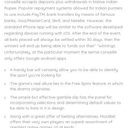
conseillé accepts deposits plus withdrawals in Native indian
Rupee. Popular repayment systems allowed for Indian punters
to use include PayTM, bank transfers by means of famous
banks, Visa/MasterCard, Skrill, and Neteller. However, the
standard iPhone app will be similar to the software developed
regarding devices running with iOS. After the end of the event,
all bets placed will always be settled within 30 days, then the
winners will end up being able to funds out their” “winnings.
Unfortunately, at the particular moment the terme conseillé
only offers Google android apps.
A handy bar will certainly allow you to be able to identify
the sport you’re looking for.
The game’s real allure lies in the Free Spins feature, in which
the drama originates.
The simple but effective gamble slip has the panel for
incorporating selections and determining default values to
be able to bets in it is design.
Along with a great offer of betting alternatives, MostBet
offers their very own players an superb assortment of
greatest online games of all kinds.