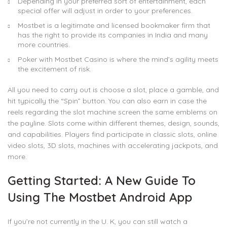
Depending in your preferred sort of entertainment, each
special offer will adjust in order to your preferences.
Mostbet is a legitimate and licensed bookmaker firm that
has the right to provide its companies in India and many
more countries.
Poker with Mostbet Casino is where the mind’s agility meets
the excitement of risk.
All you need to carry out is choose a slot, place a gamble, and
hit typically the “Spin” button. You can also earn in case the
reels regarding the slot machine screen the same emblems on
the payline. Slots come within different themes, design, sounds,
and capabilities. Players find participate in classic slots, online
video slots, 3D slots, machines with accelerating jackpots, and
more.
Getting Started: A New Guide To
Using The Mostbet Android App
If you’re not currently in the U. K, you can still watch a