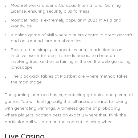
MostBet works under a Curaçao International Gaming
License, ensuring security plus fairness.
Mostbet India is extremely popular in 2023 in Asia and
worldwide.
A online game of skill where players control a great aircraft
and get around through obstacles.
Bolstered by simply stringent security in addition to an
intuitive user interface, it stands because a beacon
involving trust and entertaining in the on the web gambling
landscape.
The blackjack tables at Mostbet are where method takes
the main stage.
The gaming interface has eye-catching graphics and plenty of
games. You will feel typically the full arcade character along
with generating winnings. A timeless game of probability
where players location bets on exactly where they think the
particular ball will area on the content spinning wheel.
Live Casino