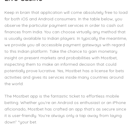
Keep in brain that application will come absolutely free to load
for both iOS and Android consumers. In the table below, you
observe the particular payment services in order to cash out
finances from India. You can choose virtually any method that
is usually available to Indian players. In typically the meantime,
we provide you all accessible payment gateways with regard
to this Indian platform. Take the chance to gain monetary
insight on present markets and probabilities with Mostbet,
inspecting them to make an informed decision that could
potentially prove lucrative. Yes, Mostbet has a license for bets
activities and gives its services inside many countries around
the world.
The Mostbet app is the fantastic ticket to effortless mobile
betting. Whether you’re an Android os enthusiast or an iPhone
aficionado, Mostbet has crafted an app that’s as secure since
it is user-friendly. You’re always only a tap away from laying
down” “your bet.