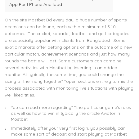
App For I Phone And Ipad
On the site Mostbet Bd every day, a huge number of sports
occasions can be found, each with a minimum of 5-10
outcomes. The cricket, kabaddi, football and golf categories
are especially popular with clients from Bangladesh. Some
exotic markets offer betting options on the outcome of a new
particular match, achievement scenarios and just how many
rounds the battle will last. Some customers can combine
several activities with Mostbet by inserting in an added
monitor. At typically the same time, you could change the
sizing of the many together” “open sections entirely to mix the
process associated with monitoring live situations with playing
well-liked titles.
You can read more regarding” “the particular game’s rules
as well as how to win in typically the article Aviator in
Mostbet.
Immediately after your very first login, you possibly can
make some sort of deposit and start playing at Mostbet