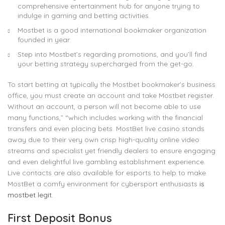
comprehensive entertainment hub for anyone trying to
indulge in gaming and betting activities.
Mostbet is a good international bookmaker organization
founded in year.
Step into Mostbet’s regarding promotions, and you’ll find
your betting strategy supercharged from the get-go.
To start betting at typically the Mostbet bookmaker’s business
office, you must create an account and take Mostbet register.
Without an account, a person will not become able to use
many functions,” “which includes working with the financial
transfers and even placing bets. MostBet live casino stands
away due to their very own crisp high-quality online video
streams and specialist yet friendly dealers to ensure engaging
and even delightful live gambling establishment experience.
Live contacts are also available for esports to help to make
MostBet a comfy environment for cybersport enthusiasts
is
mostbet legit
.
First Deposit Bonus