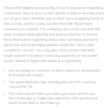
These little helpers are generally not just sequences regarding
characters; they’re your current golden tickets to scoring more
out of your bets. Whether you’re after extra wagering funds or
free rounds, promo codes just like MOSTBETBD24 have
received you covered. The company also sticks towards the
rules of responsible gaming and even protection of minors.
More information regarding these rules can easily be found
about the official Mostbet website inside the “Terms and
Conditions” section. You may also often contact Mostbet
buyer support if a person have any questions or encounter
issues related to legitimate aspects of gambling.
You are ready to use them to bet in sports or amusement
at Mostbet BD Casino.
The game features high volatility plus an RTP involving”
“around 96. 5%.
The odds are set after you place your bet, and so you
don’t have got to make new selections after putting the
result to be able to the stake go.