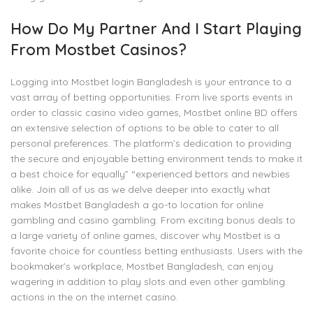
How Do My Partner And I Start Playing
From Mostbet Casinos?
Logging into Mostbet login Bangladesh is your entrance to a
vast array of betting opportunities. From live sports events in
order to classic casino video games, Mostbet online BD offers
an extensive selection of options to be able to cater to all
personal preferences. The platform’s dedication to providing
the secure and enjoyable betting environment tends to make it
a best choice for equally” “experienced bettors and newbies
alike. Join all of us as we delve deeper into exactly what
makes Mostbet Bangladesh a go-to location for online
gambling and casino gambling. From exciting bonus deals to
a large variety of online games, discover why Mostbet is a
favorite choice for countless betting enthusiasts. Users with the
bookmaker’s workplace, Mostbet Bangladesh, can enjoy
wagering in addition to play slots and even other gambling
actions in the on the internet casino.