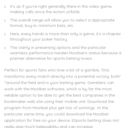
It’s as if you’re right generally there in the video game,
making calls since the action unfolds.
The overall range will allow you to select a appropriate
format, buy-in, minimum bets, etc.
Here, every hands is more than only a game; it’s a chapter
throughout your poker history.
The clarity in presenting options and the particular
seamless performance harden Mostbet’s status because a
premier alternative for sports betting lovers.
Perfect for sports fans who love a bit of a gamble, Toto
transforms every match directly into a potential victory, both”
“around the field and in your betting game. Gamblers can
work with the Mostbet software, which is by far the most
reliable option to be able to get the best companies in the
bookmaker web site using their mobile unit. Download the
program from Mostbet plus get lots of winnings. At the
particular same time, you could download the Mostbet
application for free on your device. ESports betting does not
really give much believability and can increase.