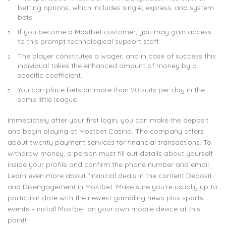
betting options, which includes single, express, and system
bets.
If you become a Mostbet customer, you may gain access
to this prompt technological support staff.
The player constitutes a wager, and in case of success this
individual takes the enhanced amount of money by a
specific coefficient.
You can place bets on more than 20 suits per day in the
same little league.
Immediately after your first login, you can make the deposit
and begin playing at Mostbet Casino. The company offers
about twenty payment services for financial transactions. To
withdraw money, a person must fill out details about yourself
inside your profile and confirm the phone number and email.
Learn even more about financial deals in the content Deposit
and Disengagement in Mostbet. Make sure you’re usually up to
particular date with the newest gambling news plus sports
events – install Mostbet on your own mobile device at this
point!