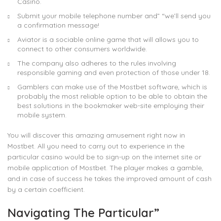
Casino.
Submit your mobile telephone number and” “we’ll send you
a confirmation message!
Aviator is a sociable online game that will allows you to
connect to other consumers worldwide.
The company also adheres to the rules involving
responsible gaming and even protection of those under 18.
Gamblers can make use of the Mostbet software, which is
probably the most reliable option to be able to obtain the
best solutions in the bookmaker web-site employing their
mobile system.
You will discover this amazing amusement right now in
Mostbet. All you need to carry out to experience in the
particular casino would be to sign-up on the internet site or
mobile application of Mostbet. The player makes a gamble,
and in case of success he takes the improved amount of cash
by a certain coefficient.
Navigating The Particular”