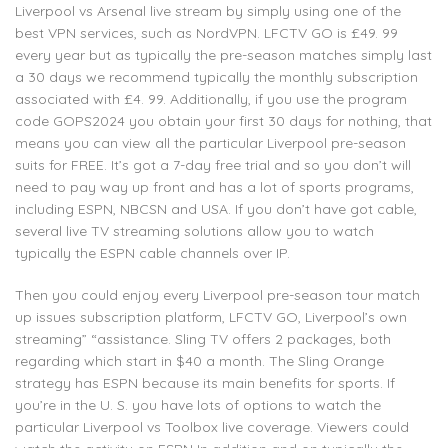
Liverpool vs Arsenal live stream by simply using one of the
best VPN services, such as NordVPN. LFCTV GO is £49. 99
every year but as typically the pre-season matches simply last
a 30 days we recommend typically the monthly subscription
associated with £4. 99. Additionally, if you use the program
code GOPS2024 you obtain your first 30 days for nothing, that
means you can view all the particular Liverpool pre-season
suits for FREE. It’s got a 7-day free trial and so you don’t will
need to pay way up front and has a lot of sports programs,
including ESPN, NBCSN and USA. If you don’t have got cable,
several live TV streaming solutions allow you to watch
typically the ESPN cable channels over IP.
Then you could enjoy every Liverpool pre-season tour match
up issues subscription platform, LFCTV GO, Liverpool’s own
streaming” “assistance. Sling TV offers 2 packages, both
regarding which start in $40 a month. The Sling Orange
strategy has ESPN because its main benefits for sports. If
you’re in the U. S. you have lots of options to watch the
particular Liverpool vs Toolbox live coverage. Viewers could