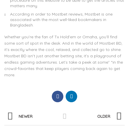
procedure on this website to be able to get the articles that
matters many.
According in order to Mostbet reviews, Mostbet is one
associated with the most well-liked bookmakers in
Bangladesh.
Whether you’re the fan of Tx Hold’em or Omaha, you’ll find
some sort of spot in the desk. And in the world of Mostbet BD,
it’s exactly where the cool, relaxed, and collected go to shine.
Mostbet BD isn’t just another betting site; it’s a playground of
endless gaming adventures. Let’s take a peek at some” “in the
crowd-favorites that keep players coming back again to get
more.
NEWER
OLDER