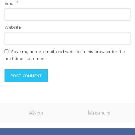
*
Email
Website
Save my name, email, and website in this browser for the
next time I comment.