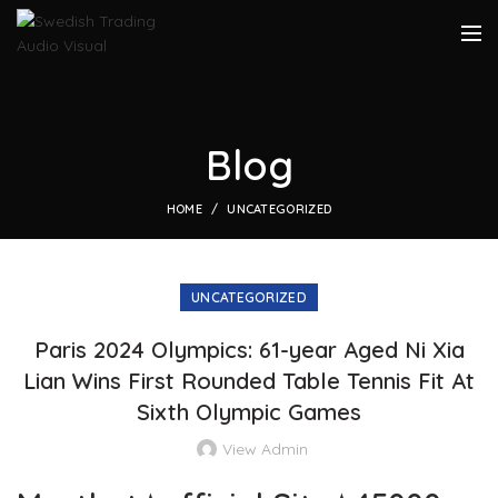
Blog
HOME
UNCATEGORIZED
UNCATEGORIZED
Paris 2024 Olympics: 61-year Aged Ni Xia
Lian Wins First Rounded Table Tennis Fit At
Sixth Olympic Games
View Admin