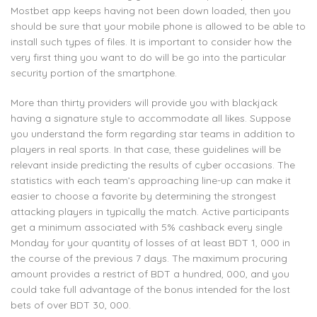
Mostbet app keeps having not been down loaded, then you
should be sure that your mobile phone is allowed to be able to
install such types of files. It is important to consider how the
very first thing you want to do will be go into the particular
security portion of the smartphone.
More than thirty providers will provide you with blackjack
having a signature style to accommodate all likes. Suppose
you understand the form regarding star teams in addition to
players in real sports. In that case, these guidelines will be
relevant inside predicting the results of cyber occasions. The
statistics with each team’s approaching line-up can make it
easier to choose a favorite by determining the strongest
attacking players in typically the match. Active participants
get a minimum associated with 5% cashback every single
Monday for your quantity of losses of at least BDT 1, 000 in
the course of the previous 7 days. The maximum procuring
amount provides a restrict of BDT a hundred, 000, and you
could take full advantage of the bonus intended for the lost
bets of over BDT 30, 000.