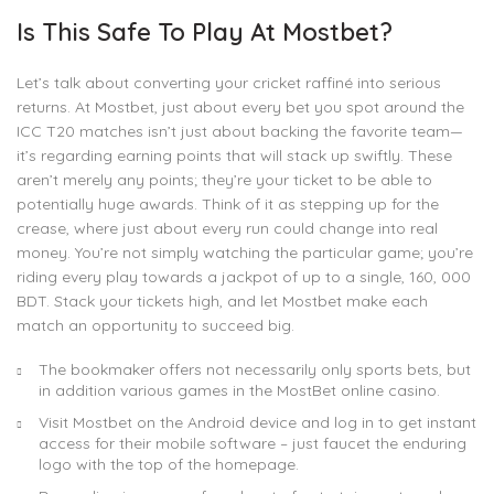
Is This Safe To Play At Mostbet?
Let’s talk about converting your cricket raffiné into serious
returns. At Mostbet, just about every bet you spot around the
ICC T20 matches isn’t just about backing the favorite team—
it’s regarding earning points that will stack up swiftly. These
aren’t merely any points; they’re your ticket to be able to
potentially huge awards. Think of it as stepping up for the
crease, where just about every run could change into real
money. You’re not simply watching the particular game; you’re
riding every play towards a jackpot of up to a single, 160, 000
BDT. Stack your tickets high, and let Mostbet make each
match an opportunity to succeed big.
The bookmaker offers not necessarily only sports bets, but
in addition various games in the MostBet online casino.
Visit Mostbet on the Android device and log in to get instant
access for their mobile software – just faucet the enduring
logo with the top of the homepage.