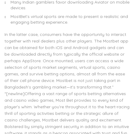
Many Indian gamblers favor downloading Aviator on mobile
devices.
MostBet’s virtual sports are made to present a realistic and
engaging betting experience.
In the latter case, consumers have the opportunity to interact
together with real dealers plus other players. The Mostbet app
can be obtained for both iOS and Android gadgets and can
be downloaded directly from typically the official website or
perhaps AppStore. Once mounted, users can access a wide
selection of sports market segments, virtual sports, casino
games, and survive betting options, almost all from the ease
of their cell phone device. Mostbet is not just taking part in
Bangladesh’s gambling market—it’s transforming that.”
“[newline]Offering a vast range of sports betting alternatives
and casino video games, Most Bet provides to every kind of
player’s whim. Whether you’re throughout it to the heart-racing
thrill of sporting activities betting or the strategic allure of
casino challenges, Mostbet delivers quality and excitement.
Bolstered by simply stringent security in addition to an intuitive
software, it stands as a beacon associated with trust and fun