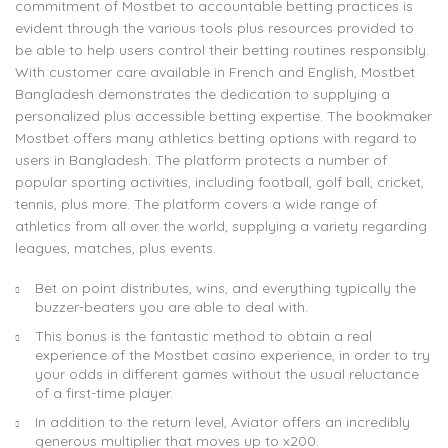
commitment of Mostbet to accountable betting practices is
evident through the various tools plus resources provided to
be able to help users control their betting routines responsibly.
With customer care available in French and English, Mostbet
Bangladesh demonstrates the dedication to supplying a
personalized plus accessible betting expertise. The bookmaker
Mostbet offers many athletics betting options with regard to
users in Bangladesh. The platform protects a number of
popular sporting activities, including football, golf ball, cricket,
tennis, plus more. The platform covers a wide range of
athletics from all over the world, supplying a variety regarding
leagues, matches, plus events.
Bet on point distributes, wins, and everything typically the
buzzer-beaters you are able to deal with.
This bonus is the fantastic method to obtain a real
experience of the Mostbet casino experience, in order to try
your odds in different games without the usual reluctance
of a first-time player.
In addition to the return level, Aviator offers an incredibly
generous multiplier that moves up to x200.