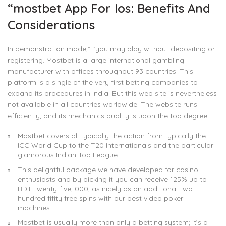
“mostbet App For Ios: Benefits And
Considerations
In demonstration mode,” “you may play without depositing or
registering. Mostbet is a large international gambling
manufacturer with offices throughout 93 countries. This
platform is a single of the very first betting companies to
expand its procedures in India. But this web site is nevertheless
not available in all countries worldwide. The website runs
efficiently, and its mechanics quality is upon the top degree.
Mostbet covers all typically the action from typically the
ICC World Cup to the T20 Internationals and the particular
glamorous Indian Top League.
This delightful package we have developed for casino
enthusiasts and by picking it you can receive 125% up to
BDT twenty-five, 000, as nicely as an additional two
hundred fifity free spins with our best video poker
machines.
Mostbet is usually more than only a betting system; it’s a