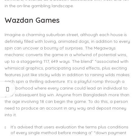
in the on-line gambling landscape.
Wazdan Games
Imagine a charming suburban street, although each house is
definitely filled with loving, animated dogs, in addition to every
spin can uncover a bounty of surprises. The Megaways
mechanic converts the game in a whirlwind of potential wins,
up to a staggering 117, 649 ways. The blend” “associated with
whimsical graphics, participating sound effects, plus exciting
features just like sticky wilds in addition to raining wilds makes
each spin a thrilling adventure. It’s a playful romp through a
neighborhood where every canine could lead an individual to
your subsequent big win. Anyone from Bangladesh more than
the age involving 18 can begin the game. To do this, a person
need to produce an account in any way and deposit money
into it.
It’s advised that users evaluation the terms plus conditions
of every single method before making a” “down payment