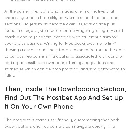
At the same time, icons and images are informative, that
enables you to shift quickly between distinct functions and
sections. Players must become over 18 years of age plus
found in a legal system where online wagering is legal. Here, I
reach blend my financial expertise with my enthusiasm for
sports plus casinos. Writing for Mostbet allows me to link”
“having a diverse audience, from seasoned bettors to be able
to curious newcomers. My goal is to associated with world of
betting accessible to everyone, offering suggestions and
strategies which can be both practical and straightforward to
follow.
Then, Inside The Downloading Section,
Find Out The Mostbet App And Set Up
It On Your Own Phone
The program is made user-friendly, guaranteeing that both
expert bettors and newcomers can navigate quickly. The