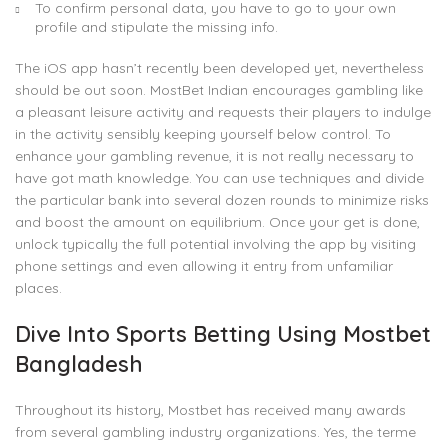
To confirm personal data, you have to go to your own
profile and stipulate the missing info.
The iOS app hasn’t recently been developed yet, nevertheless
should be out soon. MostBet Indian encourages gambling like
a pleasant leisure activity and requests their players to indulge
in the activity sensibly keeping yourself below control. To
enhance your gambling revenue, it is not really necessary to
have got math knowledge. You can use techniques and divide
the particular bank into several dozen rounds to minimize risks
and boost the amount on equilibrium. Once your get is done,
unlock typically the full potential involving the app by visiting
phone settings and even allowing it entry from unfamiliar
places.
Dive Into Sports Betting Using Mostbet
Bangladesh
Throughout its history, Mostbet has received many awards
from several gambling industry organizations. Yes, the terme