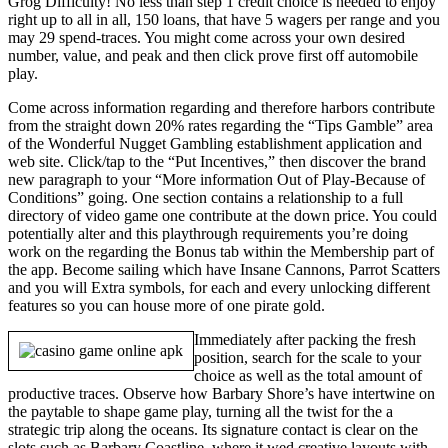
Grog Difficulty! No less than step 1 credit choice is needed to enjoy
right up to all in all, 150 loans, that have 5 wagers per range and you
may 29 spend-traces. You might come across your own desired
number, value, and peak and then click prove first off automobile
play.
Come across information regarding and therefore harbors contribute
from the straight down 20% rates regarding the “Tips Gamble” area
of the Wonderful Nugget Gambling establishment application and
web site. Click/tap to the “Put Incentives,” then discover the brand
new paragraph to your “More information Out of Play-Because of
Conditions” going. One section contains a relationship to a full
directory of video game one contribute at the down price. You could
potentially alter and this playthrough requirements you’re doing
work on the regarding the Bonus tab within the Membership part of
the app. Become sailing which have Insane Cannons, Parrot Scatters
and you will Extra symbols, for each and every unlocking different
features so you can house more of one pirate gold.
Immediately after packing the fresh
position, search for the scale to your
choice as well as the total amount of
productive traces. Observe how Barbary Shore’s have intertwine on
the paytable to shape game play, turning all the twist for the a
strategic trip along the oceans. Its signature contact is clear on the
slots such as Barbary Coastline, where it wed creative layouts with