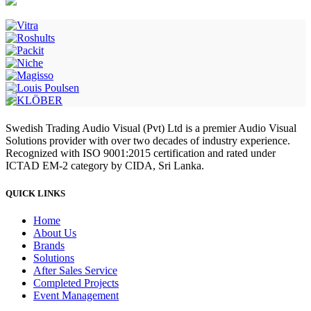
Swedish Trading Audio Visual (Pvt) Ltd is a premier Audio Visual
Solutions provider with over two decades of industry experience.
Recognized with ISO 9001:2015 certification and rated under
ICTAD EM-2 category by CIDA, Sri Lanka.
QUICK LINKS
Home
About Us
Brands
Solutions
After Sales Service
Completed Projects
Event Management