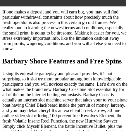
If one makes a deposit and you will earn big, you may still find
particular withdrawal constraints about how precisely much the
fresh operator is also process in this certain go out frames. We
realize one to learning the newest terms and conditions, especially
the small print, is going to be tiresome. Making it easier for you, we
stress extremely important info, like the limitation cashout away
from profits, wagering conditions, and you will all else you need to
know.
Barbary Shore Features and Free Spins
Using its enjoyable gameplay and pleasant provides, it’s not
surprising so it slot try more popular among both knowledgeable
participants and you will novices exactly the same. Let’s dive on the
what makes the brand new Barbary Coastline Slot essential-try for
all of the on the internet betting enthusiasts. Barbary Coast is
actually an internet slot machine server that takes your to your pirate
boat having Chief Blackbeard inside the pursuit of money, larceny,
and you may debauchery! It’s an excellent 5-reel, 3-row, 30-line
online video slot offering 100 percent free Revolves Element, the
fresh Volatile Insane Reel Function, the new Hurrying Sawyer
Simply click Myself Element, the battle Incentive Bullet, plus the