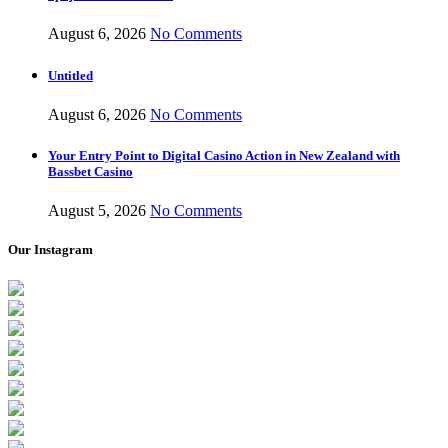
August 6, 2026
No Comments
Untitled
August 6, 2026
No Comments
Your Entry Point to Digital Casino Action in New Zealand with
Bassbet Casino
August 5, 2026
No Comments
Our Instagram