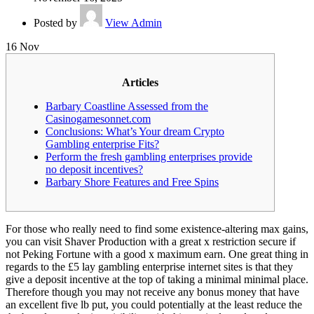
Posted by
View Admin
16
Nov
Articles
Barbary Coastline Assessed from the
Casinogamesonnet.com
Conclusions: What’s Your dream Crypto
Gambling enterprise Fits?
Perform the fresh gambling enterprises provide
no deposit incentives?
Barbary Shore Features and Free Spins
For those who really need to find some existence-altering max gains,
you can visit Shaver Production with a great x restriction secure if
not Peking Fortune with a good x maximum earn. One great thing in
regards to the £5 lay gambling enterprise internet sites is that they
give a deposit incentive at the top of taking a minimal minimal place.
Therefore though you may not receive any bonus money that have
an excellent five lb put, you could potentially at the least reduce the