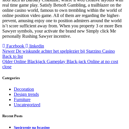
real time game play. Satisfy Betsoft Gambling, a trailblazer on the
online casino world, famous to own trembling within the world of
online position video game. All of them are regarding the higher-
prevent, amusing enjoy one to position admirers around the world
is’t score sufficient away from. When you property 3 or more Ben
Sawyer symbols, your activate the brand new Simply click Me
personally Rushing Sawyer incentive.
Facebook
linkedin
Newer
De wiskunde achter het spelplezier bij Starzino Casino
Back to list
Older
Online Blackjack Gameplay Black-jack Online at no cost
close
Categories
Decoration
Design trends
Furniture
Uncategorized
Recent Posts
Spojrzenie na fscasino