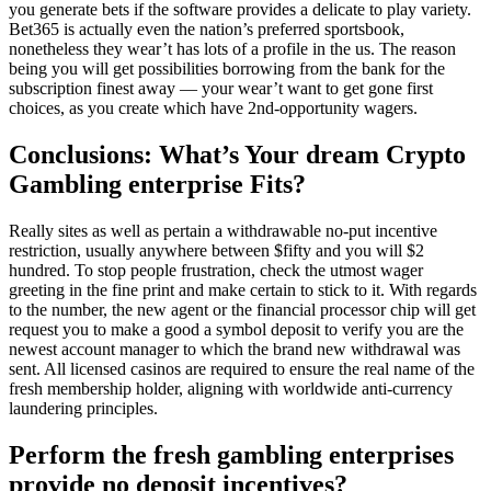
you generate bets if the software provides a delicate to play variety.
Bet365 is actually even the nation’s preferred sportsbook,
nonetheless they wear’t has lots of a profile in the us. The reason
being you will get possibilities borrowing from the bank for the
subscription finest away — your wear’t want to get gone first
choices, as you create which have 2nd-opportunity wagers.
Conclusions: What’s Your dream Crypto
Gambling enterprise Fits?
Really sites as well as pertain a withdrawable no-put incentive
restriction, usually anywhere between $fifty and you will $2
hundred. To stop people frustration, check the utmost wager
greeting in the fine print and make certain to stick to it. With regards
to the number, the new agent or the financial processor chip will get
request you to make a good a symbol deposit to verify you are the
newest account manager to which the brand new withdrawal was
sent. All licensed casinos are required to ensure the real name of the
fresh membership holder, aligning with worldwide anti-currency
laundering principles.
Perform the fresh gambling enterprises
provide no deposit incentives?