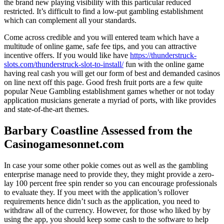
the brand new playing visibility with this particular reduced
restricted. It’s difficult to find a low-put gambling establishment
which can complement all your standards.
Come across credible and you will entered team which have a
multitude of online game, safe fee tips, and you can attractive
incentive offers. If you would like have
https://thunderstruck-
slots.com/thunderstruck-slot-to-install/
fun with the online game
having real cash you will get our form of best and demanded casinos
on line next off this page. Good fresh fruit ports are a few quite
popular Neue Gambling establishment games whether or not today
application musicians generate a myriad of ports, with like provides
and state-of-the-art themes.
Barbary Coastline Assessed from the
Casinogamesonnet.com
In case your some other pokie comes out as well as the gambling
enterprise manage need to provide they, they might provide a zero-
lay 100 percent free spin render so you can encourage professionals
to evaluate they. If you meet with the application’s rollover
requirements hence didn’t such as the application, you need to
withdraw all of the currency. However, for those who liked by by
using the app, you should keep some cash to the software to help