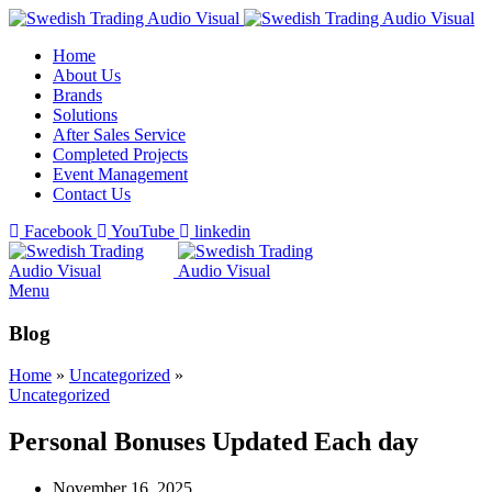
Home
About Us
Brands
Solutions
After Sales Service
Completed Projects
Event Management
Contact Us
Facebook
YouTube
linkedin
Menu
Blog
Home
»
Uncategorized
»
Uncategorized
Personal Bonuses Updated Each day
November 16, 2025