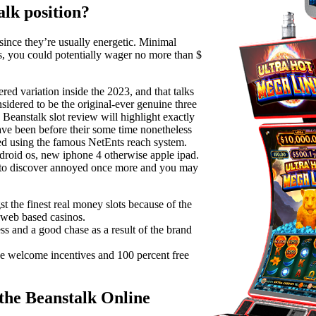
alk position?
 since they’re usually energetic. Minimal
us, you could potentially wager no more than $
red variation inside the 2023, and that talks
sidered to be the original-ever genuine three
Beanstalk slot review will highlight exactly
ave been before their some time nonetheless
ced using the famous NetEnts reach system.
droid os, new iphone 4 otherwise apple ipad.
d to discover annoyed once more and you may
 the finest real money slots because of the
t web based casinos.
ss and a good chase as a result of the brand
the welcome incentives and 100 percent free
 the Beanstalk Online