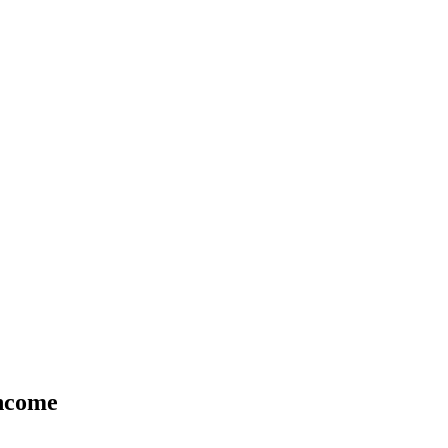
income