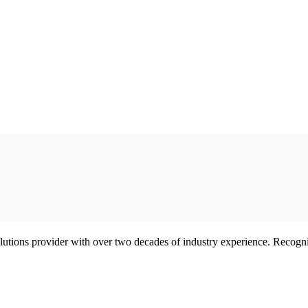
olutions provider with over two decades of industry experience. Reco