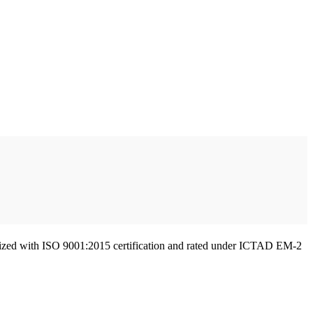
gnized with ISO 9001:2015 certification and rated under ICTAD EM-2