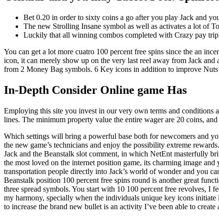
Bet 0.20 in order to sixty coins a go after you play Jack and y
The new Strolling Insane symbol as well as activates a lot of T
Luckily that all winning combos completed with Crazy pay trip
You can get a lot more cuatro 100 percent free spins since the an in
icon, it can merely show up on the very last reel away from Jack and
from 2 Money Bag symbols. 6 Key icons in addition to improve Nut
In-Depth Consider Online game Has
Employing this site you invest in our very own terms and conditions an
lines. The minimum property value the entire wager are 20 coins, and a
Which settings will bring a powerful base both for newcomers and you
the new game’s technicians and enjoy the possibility extreme rewards.
Jack and the Beanstalk slot comment, in which NetEnt masterfully br
the most loved on the internet position game, its charming image and
transportation people directly into Jack’s world of wonder and you ca
Beanstalk position 100 percent free spins round is another great functi
three spread symbols. You start with 10 100 percent free revolves, I f
my harmony, specially when the individuals unique key icons initiate
to increase the brand new bullet is an activity I’ve been able to create