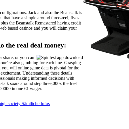
configurations. Jack and also the Beanstalk is
t that have a simple around three-reel, five-
 plus the Beanstalk Remastered having credit
st web based casinos and you will claim your
o the real deal money:
or share, or you can
 your’re also gambling for each line. Grasping
 you will online game data is pivotal for the
 excitement. Understanding these details
ofessionals making informed decisions with
alk soars around step three,000x the fresh
,100000 in one €1 wager.
igh society Sämtliche Infos