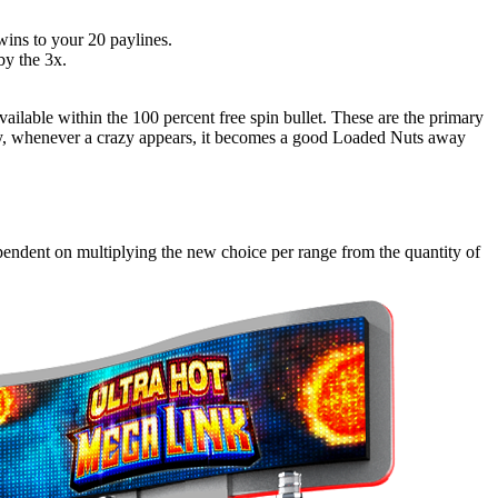
wins to your 20 paylines.
by the 3x.
vailable within the 100 percent free spin bullet. These are the primary
lity, whenever a crazy appears, it becomes a good Loaded Nuts away
dependent on multiplying the new choice per range from the quantity of