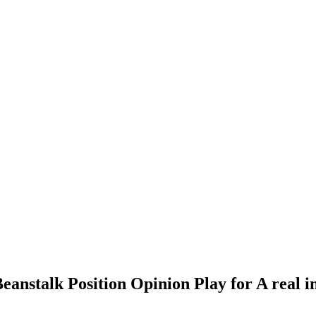
Beanstalk Position Opinion Play for A real 