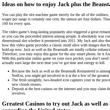
Ideas on how to enjoy Jack plus the Beanst
You can play the slot machine game merely for the all of the outlines,
wager per range is certainly one cent, the utmost are four dollars. Th
100 for every spin.
The video game’s long-lasting popularity also triggered a great remaste
so you can the proceeded interest among people. It absolutely was con
dimensional slot whether it premiered into 2011. My Jack and also the 
how this video game provides a classic motif alive with images that h
hold-up now. Jack as well as the Beanstalk are totally cellular enhan
Therefore, you may enjoy this game for the any smart phone, be it An
With this particular online game on your own pocket, you don’t nee
actually earn large the next time you’ve got time and energy to kill.
Because the Jack as well as the Beanstalk Remastered is amongst
NetEnt, you might get involved in it at the a few of the greates
The fresh unsightly, two-headed icon captures your in the proce
new clouds ensues.
Deposit at the best casinos on the internet and you may claim 
revolves.
Greatest Casinos to try out Jack as well as