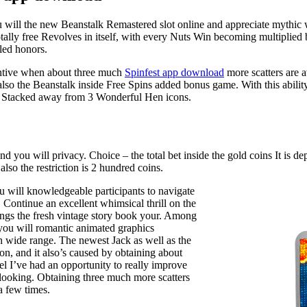
ou will the new Beanstalk Remastered slot online and appreciate mythic 
otally free Revolves in itself, with every Nuts Win becoming multiplied 
led honors.
centive when about three much
Spinfest app download
more scatters are a
 also the Beanstalk inside Free Spins added bonus game. With this abi
s Stacked away from 3 Wonderful Hen icons.
d you will privacy. Choice – the total bet inside the gold coins It is 
lso the restriction is 2 hundred coins.
 will knowledgeable participants to navigate
 Continue an excellent whimsical thrill on the
ings the fresh vintage story book your. Among
 you will romantic animated graphics
n wide range. The newest Jack as well as the
on, and it also’s caused by obtaining about
eel I’ve had an opportunity to really improve
 looking. Obtaining three much more scatters
 a few times.