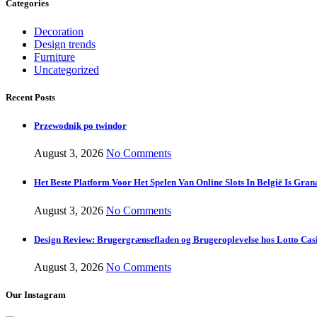
Categories
Decoration
Design trends
Furniture
Uncategorized
Recent Posts
Przewodnik po twindor
August 3, 2026
No Comments
Het Beste Platform Voor Het Spelen Van Online Slots In België Is Gra
August 3, 2026
No Comments
Design Review: Brugergrænsefladen og Brugeroplevelse hos Lotto Ca
August 3, 2026
No Comments
Our Instagram