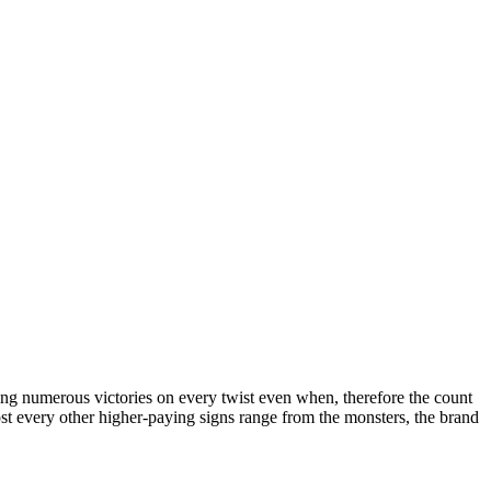
ing numerous victories on every twist even when, therefore the count
ost every other higher-paying signs range from the monsters, the brand