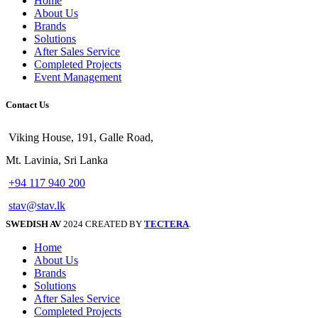
Home
About Us
Brands
Solutions
After Sales Service
Completed Projects
Event Management
Contact Us
Viking House, 191, Galle Road,
Mt. Lavinia, Sri Lanka
+94 117 940 200
stav@stav.lk
SWEDISH AV
2024 CREATED BY
TECTERA
.
Home
About Us
Brands
Solutions
After Sales Service
Completed Projects