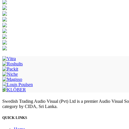
Swedish Trading Audio Visual (Pvt) Ltd is a premier Audio Visual S
category by CIDA, Sri Lanka.
QUICK LINKS