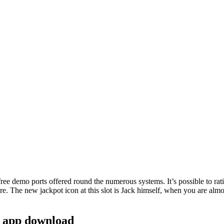
ee demo ports offered round the numerous systems. It’s possible to rat
ure.
The new jackpot icon at this slot is Jack himself, when you are alm
t app download