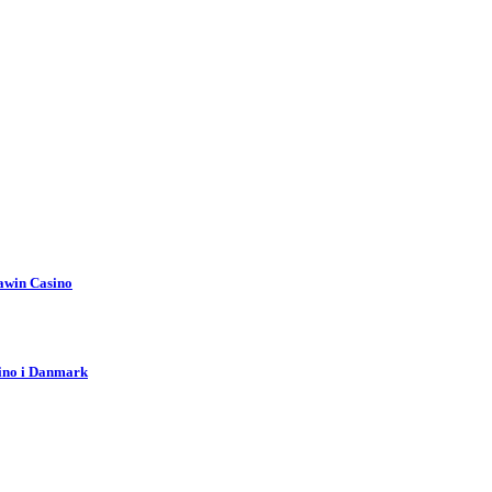
nawin Casino
sino i Danmark