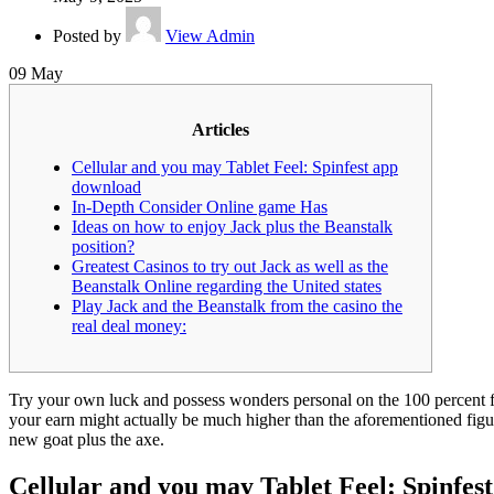
Posted by
View Admin
09
May
Articles
Cellular and you may Tablet Feel: Spinfest app
download
In-Depth Consider Online game Has
Ideas on how to enjoy Jack plus the Beanstalk
position?
Greatest Casinos to try out Jack as well as the
Beanstalk Online regarding the United states
Play Jack and the Beanstalk from the casino the
real deal money:
Try your own luck and possess wonders personal on the 100 percent fr
your earn might actually be much higher than the aforementioned fig
new goat plus the axe.
Cellular and you may Tablet Feel: Spinfes