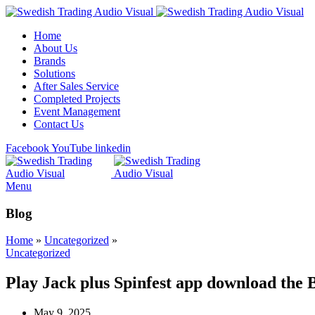
Home
About Us
Brands
Solutions
After Sales Service
Completed Projects
Event Management
Contact Us
Facebook
YouTube
linkedin
Menu
Blog
Home
»
Uncategorized
»
Uncategorized
Play Jack plus Spinfest app download the 
May 9, 2025