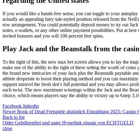
regarding the United states
If you would like a hands-free sense, you can toggle to your autoplay 
actually an appealing fairy tale-styled position released from the NetEn
row arrangement. You could potentially deposit money to try out Jack
notes, e-wallets, or any other online payment possibilities. Put at be
invited bonuses and you will 100 percent free spins.
Play Jack and the Beanstalk from the casin
To the right of this, the new max bet screen allows you to lay the maj
make use of the ability to the right of these setting the worth of coins
the brand new intricacies of your Jack plus the Beanstalk paytable and
athlete desperate to boost their playing method and you can maximize
support unravel the fresh slot’s full potential and you may allows pr
each twist. The new maximum winnings within the Jack and the Beanst
choice, which means players stay the ability to victory up to €step 3
Facebook
linkedin
Newer
Book of Dead Freispiele abzüglich Einzahlung 2025: Casino h
Back to list
Older
Gebührenfrei und unter Hyperlink einsatz von ECHTGELD
close