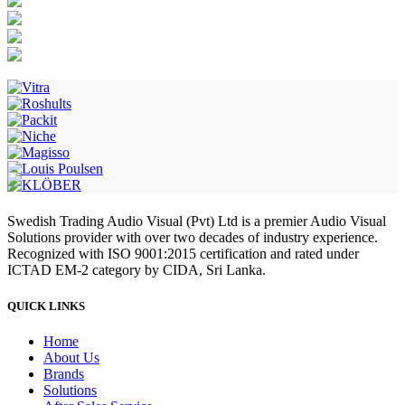
Swedish Trading Audio Visual (Pvt) Ltd is a premier Audio Visual
Solutions provider with over two decades of industry experience.
Recognized with ISO 9001:2015 certification and rated under
ICTAD EM-2 category by CIDA, Sri Lanka.
QUICK LINKS
Home
About Us
Brands
Solutions