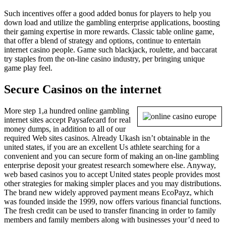
Such incentives offer a good added bonus for players to help you
down load and utilize the gambling enterprise applications, boosting
their gaming expertise in more rewards. Classic table online game,
that offer a blend of strategy and options, continue to entertain
internet casino people. Game such blackjack, roulette, and baccarat
try staples from the on-line casino industry, per bringing unique
game play feel.
Secure Casinos on the internet
More step 1,a hundred online gambling
internet sites accept Paysafecard for real
money dumps, in addition to all of our
required Web sites casinos. Already Ukash isn’t obtainable in the
united states, if you are an excellent Us athlete searching for a
convenient and you can secure form of making an on-line gambling
enterprise deposit your greatest research somewhere else. Anyway,
web based casinos you to accept United states people provides most
other strategies for making simpler places and you may distributions.
The brand new widely approved payment means EcoPayz, which
was founded inside the 1999, now offers various financial functions.
The fresh credit can be used to transfer financing in order to family
members and family members along with businesses your’d need to