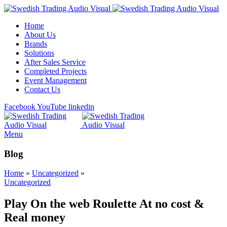
Home
About Us
Brands
Solutions
After Sales Service
Completed Projects
Event Management
Contact Us
Facebook
YouTube
linkedin
Menu
Blog
Home
»
Uncategorized
»
Uncategorized
Play On the web Roulette At no cost &
Real money