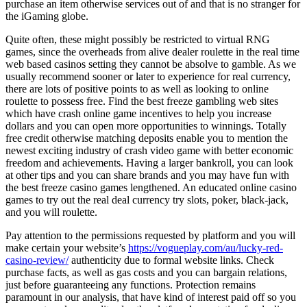
purchase an item otherwise services out of and that is no stranger for
the iGaming globe.
Quite often, these might possibly be restricted to virtual RNG
games, since the overheads from alive dealer roulette in the real time
web based casinos setting they cannot be absolve to gamble. As we
usually recommend sooner or later to experience for real currency,
there are lots of positive points to as well as looking to online
roulette to possess free. Find the best freeze gambling web sites
which have crash online game incentives to help you increase
dollars and you can open more opportunities to winnings. Totally
free credit otherwise matching deposits enable you to mention the
newest exciting industry of crash video game with better economic
freedom and achievements. Having a larger bankroll, you can look
at other tips and you can share brands and you may have fun with
the best freeze casino games lengthened. An educated online casino
games to try out the real deal currency try slots, poker, black-jack,
and you will roulette.
Pay attention to the permissions requested by platform and you will
make certain your website’s
https://vogueplay.com/au/lucky-red-
casino-review/
authenticity due to formal website links. Check
purchase facts, as well as gas costs and you can bargain relations,
just before guaranteeing any functions. Protection remains
paramount in our analysis, that have kind of interest paid off so you