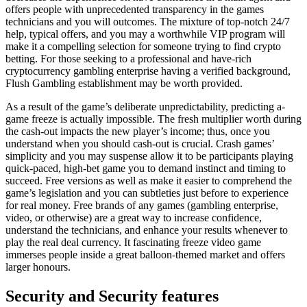
offers people with unprecedented transparency in the games
technicians and you will outcomes. The mixture of top-notch 24/7
help, typical offers, and you may a worthwhile VIP program will
make it a compelling selection for someone trying to find crypto
betting. For those seeking to a professional and have-rich
cryptocurrency gambling enterprise having a verified background,
Flush Gambling establishment may be worth provided.
As a result of the game’s deliberate unpredictability, predicting a-
game freeze is actually impossible. The fresh multiplier worth during
the cash-out impacts the new player’s income; thus, once you
understand when you should cash-out is crucial. Crash games’
simplicity and you may suspense allow it to be participants playing
quick-paced, high-bet game you to demand instinct and timing to
succeed. Free versions as well as make it easier to comprehend the
game’s legislation and you can subtleties just before to experience
for real money. Free brands of any games (gambling enterprise,
video, or otherwise) are a great way to increase confidence,
understand the technicians, and enhance your results whenever to
play the real deal currency. It fascinating freeze video game
immerses people inside a great balloon-themed market and offers
larger honours.
Security and Security features