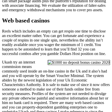
can smart package audits plus the platform’s reputation for dealing
with associate financing. We evaluate the utilization of falter-safes
and emergency withdrawal mechanisms you to cover pro assets.
Web based casinos
Reels which includes an empty can get respin one time to disclose
an excellent matter rather. You can get fortunate and experience a
couple of respins in one single spin, nevertheless the ability isn’t
readily available once you wager the minimum of 1 credit. You
happen to be astonished to learn that you’ll find 32 you can
successful combos after you gamble Dollars Host position on line.
Ukash try an internet
commission means
commonly used inside an on-line casino in the Uk and it also’s had
and you will operate by the Smart Voucher Minimal. The system
abides by the newest legislation of your Uk Economic
Characteristics Authority. It is safe to make use of since it now offers
someone a method to make use of their funds online free from
security measures. Profiles of the system are not needed to divulge
any private otherwise painful and sensitive information about her or
him no bank card is required. There are many web based casinos
and you can property-dependent gambling enterprises one to
undertake Ukash and these casinos I make reference to since the