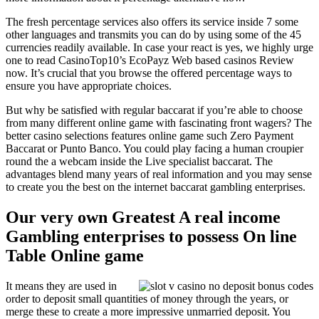
The fresh percentage services also offers its service inside 7 some
other languages and transmits you can do by using some of the 45
currencies readily available. In case your react is yes, we highly urge
one to read CasinoTop10’s EcoPayz Web based casinos Review
now. It’s crucial that you browse the offered percentage ways to
ensure you have appropriate choices.
But why be satisfied with regular baccarat if you’re able to choose
from many different online game with fascinating front wagers? The
better casino selections features online game such Zero Payment
Baccarat or Punto Banco. You could play facing a human croupier
round the a webcam inside the Live specialist baccarat. The
advantages blend many years of real information and you may sense
to create you the best on the internet baccarat gambling enterprises.
Our very own Greatest A real income
Gambling enterprises to possess On line
Table Online game
It means they are used in
order to deposit small quantities of money through the years, or
merge these to create a more impressive unmarried deposit. You