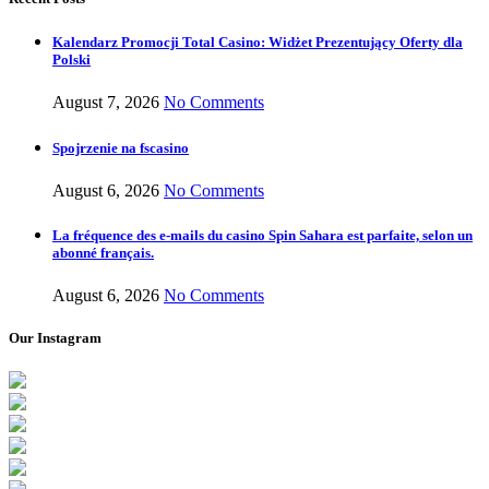
Kalendarz Promocji Total Casino: Widżet Prezentujący Oferty dla
Polski
August 7, 2026
No Comments
Spojrzenie na fscasino
August 6, 2026
No Comments
La fréquence des e-mails du casino Spin Sahara est parfaite, selon un
abonné français.
August 6, 2026
No Comments
Our Instagram