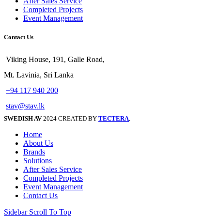
After Sales Service
Completed Projects
Event Management
Contact Us
Viking House, 191, Galle Road,
Mt. Lavinia, Sri Lanka
+94 117 940 200
stav@stav.lk
SWEDISH AV
2024 CREATED BY
TECTERA
.
Home
About Us
Brands
Solutions
After Sales Service
Completed Projects
Event Management
Contact Us
Sidebar
Scroll To Top