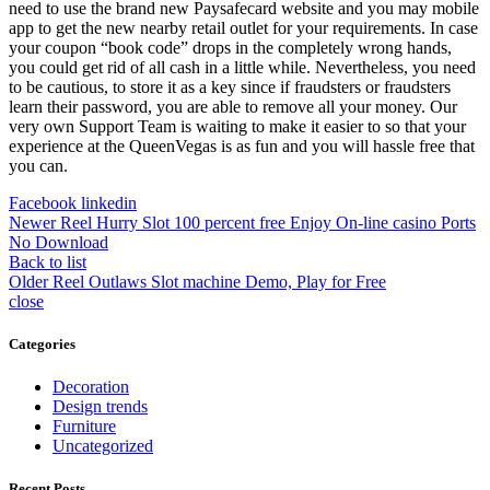
need to use the brand new Paysafecard website and you may mobile
app to get the new nearby retail outlet for your requirements. In case
your coupon “book code” drops in the completely wrong hands,
you could get rid of all cash in a little while. Nevertheless, you need
to be cautious, to store it as a key since if fraudsters or fraudsters
learn their password, you are able to remove all your money. Our
very own Support Team is waiting to make it easier to so that your
experience at the QueenVegas is as fun and you will hassle free that
you can.
Facebook
linkedin
Newer
Reel Hurry Slot 100 percent free Enjoy On-line casino Ports
No Download
Back to list
Older
Reel Outlaws Slot machine Demo, Play for Free
close
Categories
Decoration
Design trends
Furniture
Uncategorized
Recent Posts