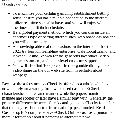
Ukash casinos.
To maximize your cellular gambling establishment betting
sense, ensure you has a reliable connection to the internet,
utilize real time specialist have, and you will enjoy while in
the times that fit their schedule.
It’s a global payment method, which you can use inside an
enormous type of betting internet sites, web based casinos and
you will online stores.
A knowledgeable real cash casinos on the internet inside the
2025 try Ignition Gambling enterprise, Cafe Local casino, and
Bovada Casino, known for the generous incentives, video
game assortment, and better-level customer support.
You will also find 100 percent free-to-gamble dining table
video game on the our web site from hyperlinks about
webpage.
Because the a fees means eCheck is offered as a whole which is
now entirely on a variety from web based casinos. ECheck
characteristics in the same manner while the papers monitors
manage and sooner or later have a similar play with. Generally, the
primary difference between Checks and you can eChecks is the fact
that the they’re also electronic instead of paper-founded. Read
CasinoTop10’s comprehensive eCheck Online casinos Opinion for
more information about it percentage alternative now.