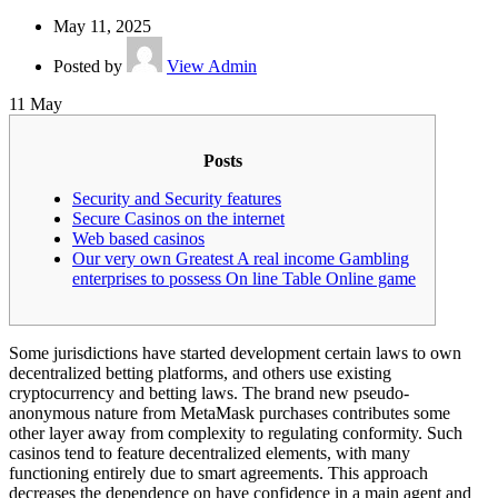
May 11, 2025
Posted by
View Admin
11
May
Posts
Security and Security features
Secure Casinos on the internet
Web based casinos
Our very own Greatest A real income Gambling
enterprises to possess On line Table Online game
Some jurisdictions have started development certain laws to own
decentralized betting platforms, and others use existing
cryptocurrency and betting laws. The brand new pseudo-
anonymous nature from MetaMask purchases contributes some
other layer away from complexity to regulating conformity. Such
casinos tend to feature decentralized elements, with many
functioning entirely due to smart agreements.
This approach
decreases the dependence on have confidence in a main agent and