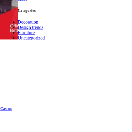
Categories
Decoration
Design trends
Furniture
Uncategorized
 Casino