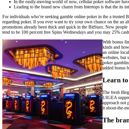
In the easily-moving world of now, cellular poker software have
Leading to the brand new charm from Intertops is that the its int
For individuals who’re seeking gamble online poker in the a trusted Bi
regarding poker. If you ever want to try your own chance on the an a
promotions already been thick and quick in the BitStarz. New people 
tend to be 100 percent free Spins Wednesdays and you may 25% cash
With bonus fin
kinds and how
an online loca
websites, but 
poker gambling
added bonus be
Learn to
The fresh Ille
UIGEA suppress
approach not p
it about-the-m
The bran