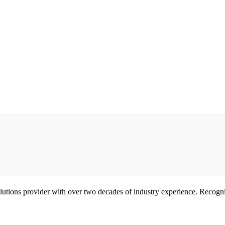
olutions provider with over two decades of industry experience. Reco