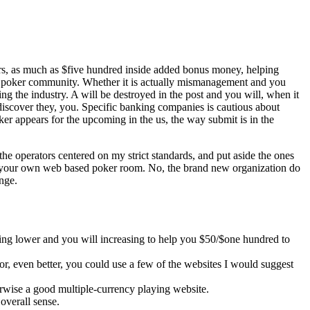
rs, as much as $five hundred inside added bonus money, helping
ne poker community.
Whether it is actually mismanagement and you
ng the industry. A will be destroyed in the post and you will, when it
 discover they, you. Specific banking companies is cautious about
ker appears for the upcoming in the us, the way submit is in the
he operators centered on my strict standards, and put aside the ones
n of your own web based poker room. No, the brand new organization do
ange.
ng lower and you will increasing to help you $50/$one hundred to
r, even better, you could use a few of the websites I would suggest
therwise a good multiple-currency playing website.
overall sense.