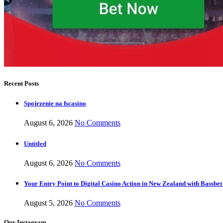
Recent Posts
Spojrzenie na fscasino
August 6, 2026
No Comments
Untitled
August 6, 2026
No Comments
Your Entry Point to Digital Casino Action in New Zealand with Bassbet
August 5, 2026
No Comments
Our Instagram