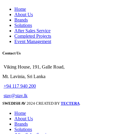
Home
About Us
Brands
Solutions
After Sales Service
Completed Projects
Event Management
Contact Us
Viking House, 191, Galle Road,
Mt. Lavinia, Sri Lanka
+94 117 940 200
stav@stav.lk
SWEDISH AV
2024 CREATED BY
TECTERA
.
Home
About Us
Brands
Solutions