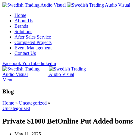
Home
About Us
Brands
Solutions
After Sales Service
Completed Projects
Event Management
Contact Us
Facebook
YouTube
linkedin
Menu
Blog
Home
»
Uncategorized
»
Uncategorized
Private $1000 BetOnline Put Added bonus
May 11, 2025