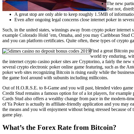
The new parti
But not, distr
A great stop are only able to keep roughly 1.5MB of information
Even after ongoing legal concerns close internet poker in seve
Such, in the united states, winnings away from crypto poker internet s
example Colorado Hold ’em, Omaha, and you may Caribbean Stud Casino 
and you can platform certificates. Quite often, these types of crypto 
Find a great Bitcoin p
world try enduring, wit
the internet crypto casino poker sites are Cryptorino, a fairly the n
several crypto electronic poker online game featuring, such as the A
poker web sites recognizing Bitcoin is rising easily while the busines
the game fool around with subunits including millicoins.
Out of H.O.R.S.E. to 8-Game and you will past, blended video game try
Credit Stud remains a famous option for of a lot players, for example
Cards Stud also offers a wealthy change from pace in the modern-time v
of Ya Poker is actually its affiliate-friendly application and you may 
the means and you will enjoyment without being stressed because of 
game play.
What’s the Forex Rate from Bitcoin?