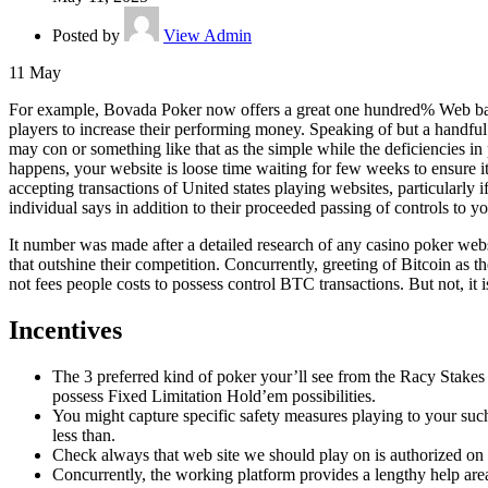
Posted by
View Admin
11
May
For example, Bovada Poker now offers a great one hundred% Web b
players to increase their performing money. Speaking of but a handfu
may con or something like that as the simple while the deficiencies in
happens, your website is loose time waiting for few weeks to ensure it
accepting transactions of United states playing websites, particularly
individual says in addition to their proceeded passing of controls to yo
It number was made after a detailed research of any casino poker webs
that outshine their competition. Concurrently, greeting of Bitcoin as
not fees people costs to possess control BTC transactions. But not, it is 
Incentives
The 3 preferred kind of poker your’ll see from the Racy Stak
possess Fixed Limitation Hold’em possibilities.
You might capture specific safety measures playing to your suc
less than.
Check always that web site we should play on is authorized on you
Concurrently, the working platform provides a lengthy help are