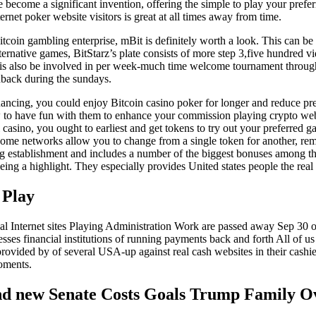
 become a significant invention, offering the simple to play your prefe
ernet poker website visitors is great at all times away from time.
tcoin gambling enterprise, mBit is definitely worth a look. This can be 
lternative games, BitStarz’s plate consists of more step 3,five hundr
is also be involved in per week-much time welcome tournament througho
back during the sundays.
ancing, you could enjoy Bitcoin casino poker for longer and reduce pres
 to have fun with them to enhance your commission playing crypto web
l casino, you ought to earliest and get tokens to try out your preferred
some networks allow you to change from a single token for another, re
 establishment and includes a number of the biggest bonuses among the
ing a highlight. They especially provides United states people the re
 Play
gal Internet sites Playing Administration Work are passed away Sep 30 
es financial institutions of running payments back and forth All of us 
rovided by of several USA-up against real cash websites in their cashiers
oments.
d new Senate Costs Goals Trump Family Ov