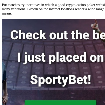
Put matches try incentives in which a good crypto casino poker website
many variations. Bitcoin on the internet locations render a wide range
means.