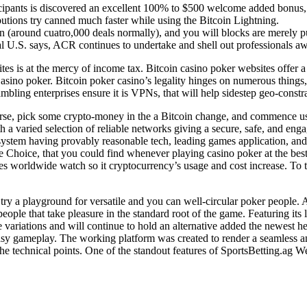
cipants is discovered an excellent 100% to $500 welcome added bonus
ibutions try canned much faster while using the Bitcoin Lightning.
 (around cuatro,000 deals normally), and you will blocks are merely put
ral U.S. says, ACR continues to undertake and shell out professionals a
ites is at the mercy of income tax. Bitcoin casino poker websites offer 
poker. Bitcoin poker casino’s legality hinges on numerous things, in 
gambling enterprises ensure it is VPNs, that will help sidestep geo-cons
urse, pick some crypto-money in the a Bitcoin change, and commence us
h a varied selection of reliable networks giving a secure, safe, and engag
ew system having provably reasonable tech, leading games application, a
nte Choice, that you could find whenever playing casino poker at the b
ses worldwide watch so it cryptocurrency’s usage and cost increase. To 
 a playground for versatile and you can well-circular poker people. A 
 people that take pleasure in the standard root of the game. Featuring 
ariations and will continue to hold an alternative added the newest hea
easy gameplay. The working platform was created to render a seamless and
the technical points. One of the standout features of SportsBetting.ag