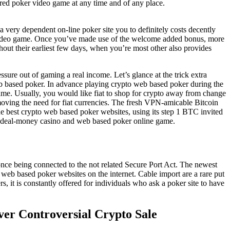
rred poker video game at any time and of any place.
a very dependent on-line poker site you to definitely costs decently
ed video game. Once you’ve made use of the welcome added bonus, more
ut their earliest few days, when you’re most other also provides
sure out of gaming a real income. Let’s glance at the trick extra
 based poker. In advance playing crypto web based poker during the
 game. Usually, you would like fiat to shop for crypto away from change
moving the need for fiat currencies. The fresh VPN-amicable Bitcoin
 best crypto web based poker websites, using its step 1 BTC invited
al deal-money casino and web based poker online game.
once being connected to the not related Secure Port Act. The newest
web based poker websites on the internet. Cable import are a rare put
, it is constantly offered for individuals who ask a poker site to have
er Controversial Crypto Sale