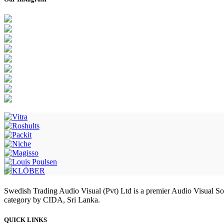
Swedish Trading Audio Visual (Pvt) Ltd is a premier Audio Visual S
category by CIDA, Sri Lanka.
QUICK LINKS