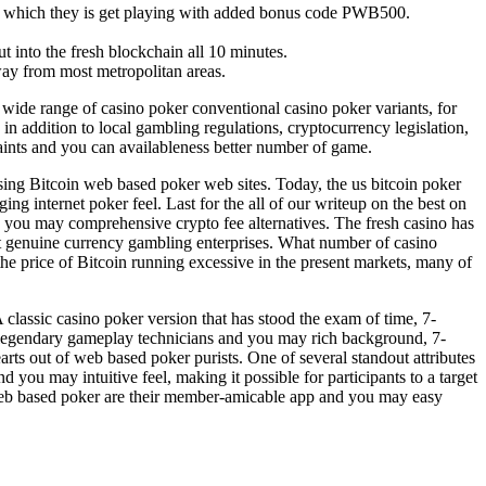
, which they is get playing with added bonus code PWB500.
 into the fresh blockchain all 10 minutes.
way from most metropolitan areas.
a wide range of casino poker conventional casino poker variants, for
addition to local gambling regulations, cryptocurrency legislation,
traints and you can availableness better number of game.
ing Bitcoin web based poker web sites. Today, the us bitcoin poker
ing internet poker feel. Last for the all of our writeup on the best on
nd you may comprehensive crypto fee alternatives. The fresh casino has
est genuine currency gambling enterprises. What number of casino
the price of Bitcoin running excessive in the present markets, many of
classic casino poker version that has stood the exam of time, 7-
its legendary gameplay technicians and you may rich background, 7-
rts out of web based poker purists. One of several standout attributes
 you may intuitive feel, making it possible for participants to a target
 Web based poker are their member-amicable app and you may easy