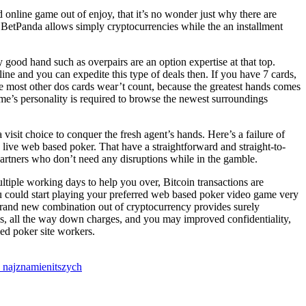
 online game out of enjoy, that it’s no wonder just why there are
s, BetPanda allows simply cryptocurrencies while the an installment
ood hand such as overpairs are an option expertise at that top.
ne and you can expedite this type of deals then. If you have 7 cards,
he most other dos cards wear’t count, because the greatest hands comes
ame’s personality is required to browse the newest surroundings
visit choice to conquer the fresh agent’s hands. Here’s a failure of
live web based poker. That have a straightforward and straight-to-
partners who don’t need any disruptions while in the gamble.
tiple working days to help you over, Bitcoin transactions are
u could start playing your preferred web based poker video game very
 brand new combination out of cryptocurrency provides surely
s, all the way down charges, and you may improved confidentiality,
ed poker site workers.
 najznamienitszych