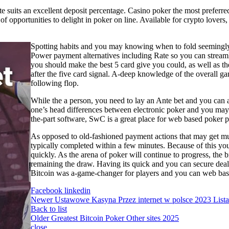
 suits an excellent deposit percentage. Casino poker the most preferred
 of opportunities to delight in poker on line. Available for crypto lover
Spotting habits and you may knowing when to fold seemingly g
Power payment alternatives including Rate so you can streamli
you should make the best 5 card give you could, as well as t
after the five card signal. A-deep knowledge of the overall g
following flop.
While the a person, you need to lay an Ante bet and you can a 
one’s head differences between electronic poker and you may 
the-part software, SwC is a great place for web based poker 
As opposed to old-fashioned payment actions that may get mul
typically completed within a few minutes. Because of this yo
quickly. As the arena of poker will continue to progress, the
remaining the draw. Having its quick and you can secure deal
Bitcoin was a-game-changer for players and you can web bas
Facebook
linkedin
Newer
Ustawowe Kasyna Przez internet w polsce 2023 Lista
Back to list
Older
Greatest Bitcoin Poker Other sites 2025
close