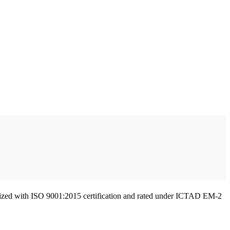
gnized with ISO 9001:2015 certification and rated under ICTAD EM-2