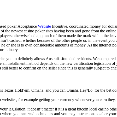
ased poker Acceptance
Website
Incentive, coordinated money-for-dolla
l of the newest casino poker sites having been and gone from the onli
 players otherwise bad app, each of them made the mark within the leavi
 isn’t cashed, whether because of the other people or, in the event you
 if he or she is to own considerable amounts of money. As the internet po
ur industry.
ite you to definitely allows Australia-founded residents. We compared t
 the an installment method depends on the new certification legislatio
still better to confirm on the seller since this is generally subject to ch
es is Texas Hold’em, Omaha, and you can Omaha Hey/Lo, for the bet doi
h websites, for example getting your currency whenever you earn they, o
r legislation, it doesn’t matter if it is a great bitcoin local casino o
a where you can read techniques and you may instructions to alter your 