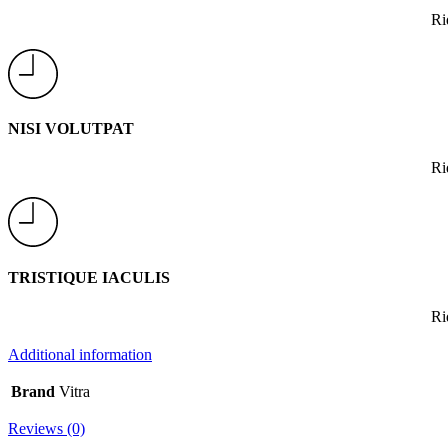
Ri
NISI VOLUTPAT
Ri
TRISTIQUE IACULIS
Ri
Additional information
Brand
Vitra
Reviews (0)