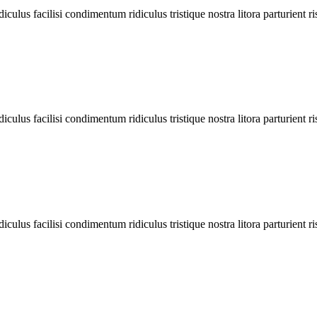
diculus facilisi condimentum ridiculus tristique nostra litora parturient ri
diculus facilisi condimentum ridiculus tristique nostra litora parturient ri
diculus facilisi condimentum ridiculus tristique nostra litora parturient ri