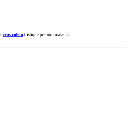
nt
eros rolem
tristique pretium malada.