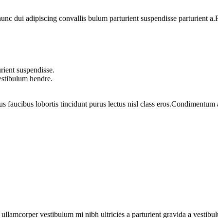
 dui adipiscing convallis bulum parturient suspendisse parturient a.Pa
rient suspendisse.
vestibulum hendre.
us faucibus lobortis tincidunt purus lectus nisl class eros.Condimentum
a ullamcorper vestibulum mi nibh ultricies a parturient gravida a vestibu