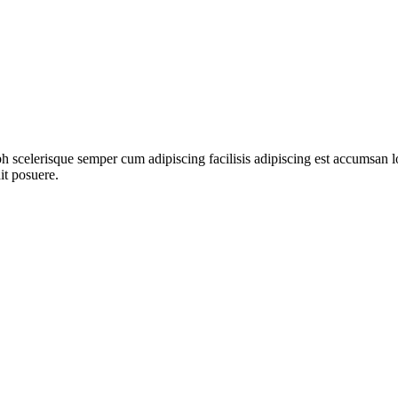
ibh scelerisque semper cum adipiscing facilisis adipiscing est accumsa
it posuere.