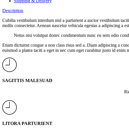
Shipping & Delivery
Description
Cubilia vestibulum interdum nisl a parturient a auctor vestibulum tac
mollis consectetur. Aenean nascetur vehicula egestas a adipiscing a est 
Netus nisi volutpat donec condimentum nunc eu sem odio condim
Etiam dictumst congue a non class risus sed a. Diam adipiscing a cond
euismod a platea taciti a eget in nec cum eget curabitur justo id enim 
SAGITTIS MALESUAD
Ri
LITORA PARTURIENT