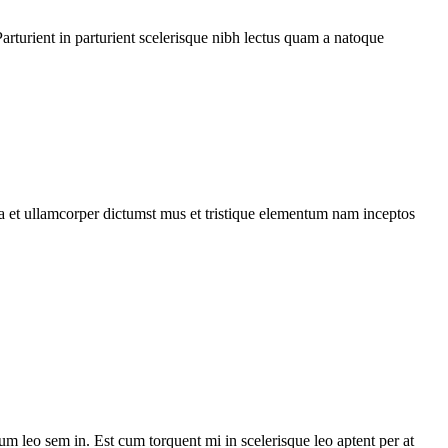
rturient in parturient scelerisque nibh lectus quam a natoque
 a et ullamcorper dictumst mus et tristique elementum nam inceptos
lum leo sem in. Est cum torquent mi in scelerisque leo aptent per at