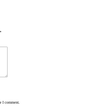
*
me I comment.