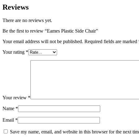
Reviews
There are no reviews yet.
Be the first to review “Eames Plastic Side Chair”
Your email address will not be published.
Required fields are marked
Your rating
*
Your review
*
Name
*
Email
*
Save my name, email, and website in this browser for the next ti