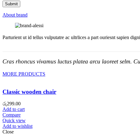
About brand
Parturient ut id tellus vulputatre ac ultrlices a part ouriesnt sapien dig
Cras rhoncus vivamus luctus platea arcu laoreet selm. Cu
MORE PRODUCTS
Classic wooden chair
රු
299.00
Add to cart
Compare
Quick view
Add to wishlist
Close