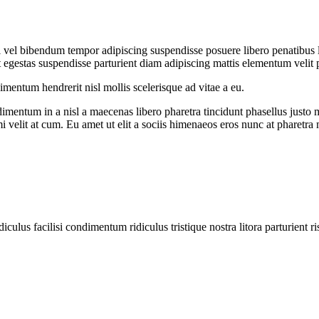
iti vel bibendum tempor adipiscing suspendisse posuere libero penatibus
egestas suspendisse parturient diam adipiscing mattis elementum velit pulv
entum hendrerit nisl mollis scelerisque ad vitae a eu.
imentum in a nisl a maecenas libero pharetra tincidunt phasellus justo
mi velit at cum. Eu amet ut elit a sociis himenaeos eros nunc at pharetra
diculus facilisi condimentum ridiculus tristique nostra litora parturient ri