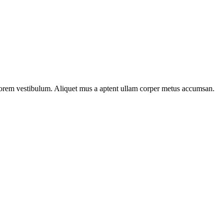
n lorem vestibulum. Aliquet mus a aptent ullam corper metus accumsan.