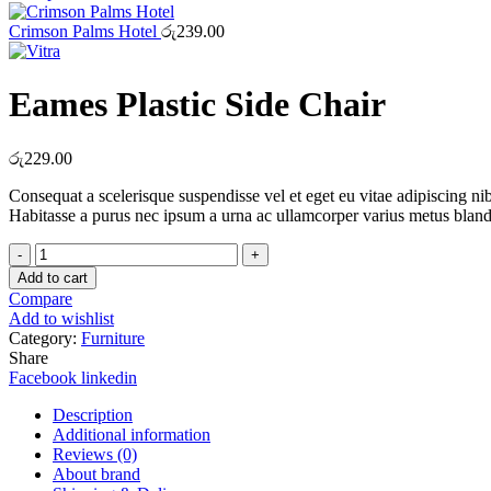
through
රු15.00
Crimson Palms Hotel
රු
239.00
Eames Plastic Side Chair
රු
229.00
Consequat a scelerisque suspendisse vel et eget eu vitae adipiscing n
Habitasse a purus nec ipsum a urna ac ullamcorper varius metus bland
Eames
Plastic
Add to cart
Side
Compare
Chair
Add to wishlist
quantity
Category:
Furniture
Share
Facebook
linkedin
Description
Additional information
Reviews (0)
About brand