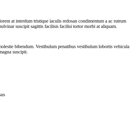
 lorem at interdum tristique iaculis redosan condimentum a ac rutrum
inar suscipit sagittis facilisis facilisi tortor morbi at aliquam.
 molestie bibendum. Vestibulum penatibus vestibulum lobortis vehicula
 magna suscipit.
sus