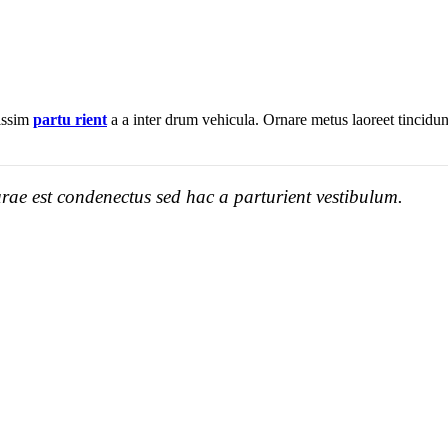
nissim
partu rient
a a inter drum vehicula. Ornare metus laoreet tincidu
rae est condenectus sed hac a parturient vestibulum.