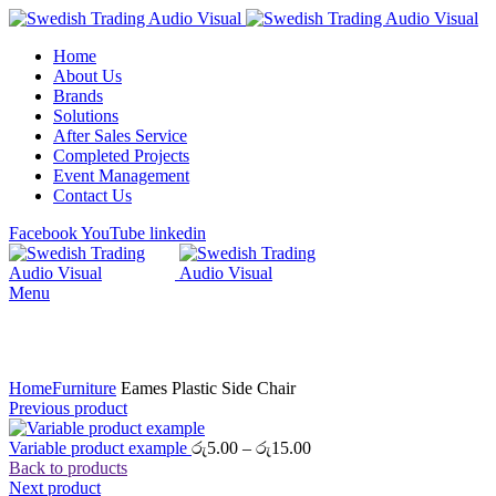
Home
About Us
Brands
Solutions
After Sales Service
Completed Projects
Event Management
Contact Us
Facebook
YouTube
linkedin
Menu
Click to enlarge
Home
Furniture
Eames Plastic Side Chair
Previous product
Price
Variable product example
රු
5.00
–
රු
15.00
range:
Back to products
රු5.00
Next product