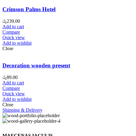
Crimson Palms Hotel
රු
239.00
Add to cart
Compare
Quick view
Add to wishlist
Close
Decoration wooden present
රු
89.00
Add to cart
Compare
Quick view
Add to wishlist
Close
Shipping & Delivery
MAECENAS IACULIS