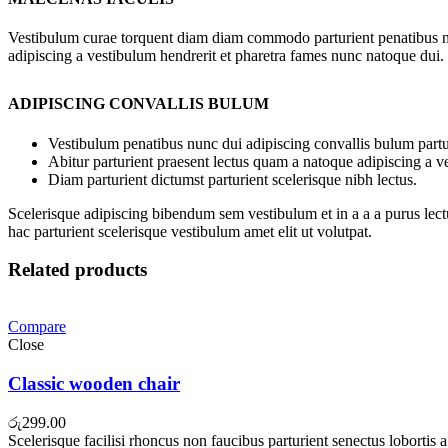
Vestibulum curae torquent diam diam commodo parturient penatibus nunc
adipiscing a vestibulum hendrerit et pharetra fames nunc natoque dui.
ADIPISCING CONVALLIS BULUM
Vestibulum penatibus nunc dui adipiscing convallis bulum partu
Abitur parturient praesent lectus quam a natoque adipiscing a 
Diam parturient dictumst parturient scelerisque nibh lectus.
Scelerisque adipiscing bibendum sem vestibulum et in a a a purus lect
hac parturient scelerisque vestibulum amet elit ut volutpat.
Related products
Compare
Close
Classic wooden chair
රු
299.00
Scelerisque facilisi rhoncus non faucibus parturient senectus lobortis 