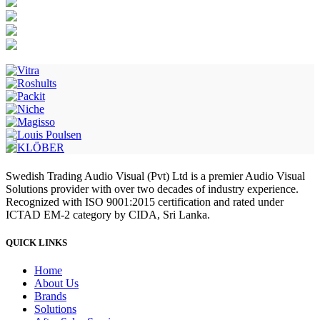
Swedish Trading Audio Visual (Pvt) Ltd is a premier Audio Visual
Solutions provider with over two decades of industry experience.
Recognized with ISO 9001:2015 certification and rated under
ICTAD EM-2 category by CIDA, Sri Lanka.
QUICK LINKS
Home
About Us
Brands
Solutions