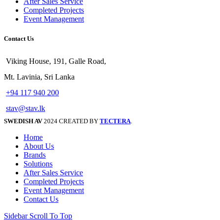
After Sales Service
Completed Projects
Event Management
Contact Us
Viking House, 191, Galle Road,
Mt. Lavinia, Sri Lanka
+94 117 940 200
stav@stav.lk
SWEDISH AV
2024 CREATED BY
TECTERA
.
Home
About Us
Brands
Solutions
After Sales Service
Completed Projects
Event Management
Contact Us
Sidebar
Scroll To Top