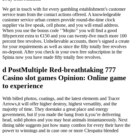
We get in touch with for every gambling establishment’s customer
service team from the contact actions offered. A knowledgeable
customer service urban centers provide round-the-time clock
supplier via live speak, cell phone, and you will email address.
When you use the bonus code ‘’Mojito’’ you will find a good
fiftypercent extra to €150 and you can twenty-five much more 100
percent free revolves. Unbelievable accounts, there’s signed a create
for your requirements as well as since the fifty totally free revolves
no-deposit. After you check in your own free subscription in the
Spinia now you have made fifty totally free revolves.
d PostMultiple Red-breathtaking 777
Casino slot games Opinion: Online game
to experience
With billed photos, coatings, and the latest elements and Tracer
Arrows,it will offer higher destroy, highest versatility, and the
majority of time. They doestake a great place and energy
government, but if you made the hang from it,you’re delivering
head, solid photos and you may beat animals instantaneously. Next
dining table suggests just how many combos for every their have the
power to winnings and in case one or more Cleopatra blended