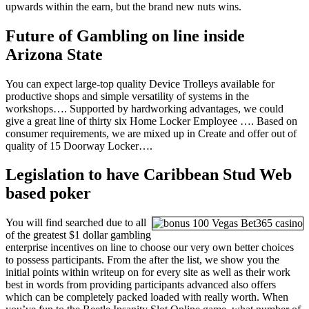
upwards within the earn, but the brand new nuts wins.
Future of Gambling on line inside
Arizona State
You can expect large-top quality Device Trolleys available for
productive shops and simple versatility of systems in the
workshops…. Supported by hardworking advantages, we could
give a great line of thirty six Home Locker Employee …. Based on
consumer requirements, we are mixed up in Create and offer out of
quality of 15 Doorway Locker….
Legislation to have Caribbean Stud Web
based poker
You will find searched due to all
of the greatest $1 dollar gambling
enterprise incentives on line to choose our very own better choices
to possess participants. From the after the list, we show you the
initial points within writeup on for every site as well as their work
best in words from providing participants advanced also offers
which can be completely packed loaded with really worth. When