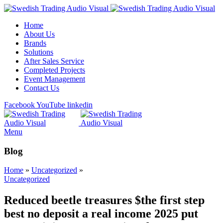
Home
About Us
Brands
Solutions
After Sales Service
Completed Projects
Event Management
Contact Us
Facebook
YouTube
linkedin
Menu
Blog
Home
»
Uncategorized
»
Uncategorized
Reduced beetle treasures $the first step
best no deposit a real income 2025 put