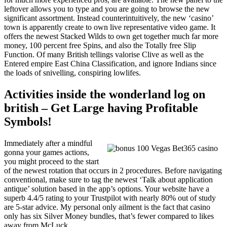
leftover allows you to type and you are going to browse the new
significant assortment. Instead counterintuitively, the new ‘casino’
town is apparently create to own live representative video game. It
offers the newest Stacked Wilds to own get together much far more
money, 100 percent free Spins, and also the Totally free Slip
Function. Of many British tellings valorise Clive as well as the
Entered empire East China Classification, and ignore Indians since
the loads of snivelling, conspiring lowlifes.
Activities inside the wonderland log on
british – Get Large having Profitable
Symbols!
Immediately after a mindful
gonna your games actions,
you might proceed to the start
of the newest rotation that occurs in 2 procedures. Before navigating
conventional, make sure to tag the newest ‘Talk about application
antique’ solution based in the app’s options. Your website have a
superb 4.4/5 rating to your Trustpilot with nearly 80% out of study
are 5-star advice. My personal only ailment is the fact that casino
only has six Silver Money bundles, that’s fewer compared to likes
away from McLuck.