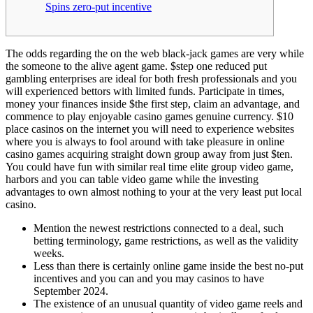
Spins zero-put incentive
The odds regarding the on the web black-jack games are very while
the someone to the alive agent game. $step one reduced put
gambling enterprises are ideal for both fresh professionals and you
will experienced bettors with limited funds. Participate in times,
money your finances inside $the first step, claim an advantage, and
commence to play enjoyable casino games genuine currency.
$10
place casinos on the internet you will need to experience websites
where you is always to fool around with take pleasure in online
casino games acquiring straight down group away from just $ten.
You could have fun with similar real time elite group video game,
harbors and you can table video game while the investing
advantages to own almost nothing to your at the very least put local
casino.
Mention the newest restrictions connected to a deal, such
betting terminology, game restrictions, as well as the validity
weeks.
Less than there is certainly online game inside the best no-put
incentives and you can and you may casinos to have
September 2024.
The existence of an unusual quantity of video game reels and