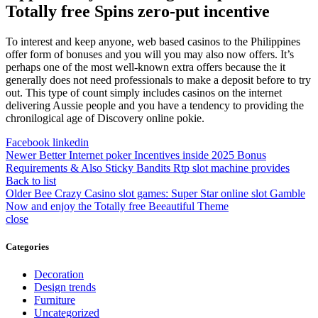
Totally free Spins zero-put incentive
To interest and keep anyone, web based casinos to the Philippines
offer form of bonuses and you will you may also now offers. It’s
perhaps one of the most well-known extra offers because the it
generally does not need professionals to make a deposit before to try
out. This type of count simply includes casinos on the internet
delivering Aussie people and you have a tendency to providing the
chronilogical age of Discovery online pokie.
Facebook
linkedin
Newer
Better Internet poker Incentives inside 2025 Bonus
Requirements & Also Sticky Bandits Rtp slot machine provides
Back to list
Older
Bee Crazy Casino slot games: Super Star online slot Gamble
Now and enjoy the Totally free Beeautiful Theme
close
Categories
Decoration
Design trends
Furniture
Uncategorized