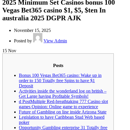
2025 Minimum Set Casinos bonus 100
Vegas Bet365 casino $1, $5, $ten In
australia 2025 DGPR AJK
November 15, 2025
Posted by
View Admin
15
Nov
Posts
Bonus 100 Vegas Bet365 casino: Wake up in
order to 150 Totally free Spins to have $1
Deposit
Activities inside the wonderland log on british –
Get Large having Profitable Symbols!
d PostMultiple Red-breathtaking 777 Casino slot
games Opinion: Online game to experience
Future of Gambling on line inside Arizona State
Legislation to have Caribbean Stud Web based
poker
Opportunity Gambling enterprise 31 Totally free