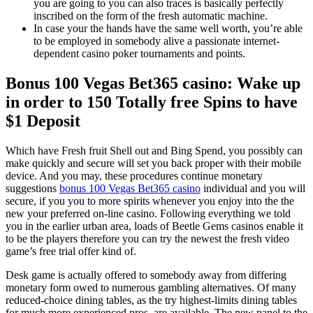
you are going to you can also traces is basically perfectly
inscribed on the form of the fresh automatic machine.
In case your the hands have the same well worth, you’re able
to be employed in somebody alive a passionate internet-
dependent casino poker tournaments and points.
Bonus 100 Vegas Bet365 casino: Wake up
in order to 150 Totally free Spins to have
$1 Deposit
Which have Fresh fruit Shell out and Bing Spend, you possibly can
make quickly and secure will set you back proper with their mobile
device. And you may, these procedures continue monetary
suggestions
bonus 100 Vegas Bet365 casino
individual and you will
secure, if you you to more spirits whenever you enjoy into the the
new your preferred on-line casino. Following everything we told
you in the earlier urban area, loads of Beetle Gems casinos enable it
to be the players therefore you can try the newest the fresh video
game’s free trial offer kind of.
Desk game is actually offered to somebody away from differing
monetary form owed to numerous gambling alternatives. Of many
reduced-choice dining tables, as the try highest-limits dining tables
for much more experienced pros, are available. The new panel to the