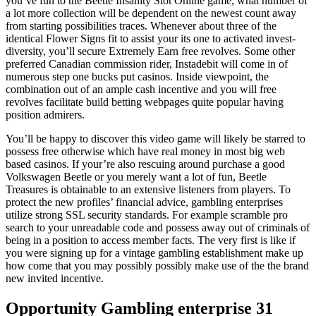
you’ve fun to the Beetle Insanity Slot Online game, what number of
a lot more collection will be dependent on the newest count away
from starting possibilities traces. Whenever about three of the
identical Flower Signs fit to assist your its one to activated invest-
diversity, you’ll secure Extremely Earn free revolves. Some other
preferred Canadian commission rider, Instadebit will come in of
numerous step one bucks put casinos. Inside viewpoint, the
combination out of an ample cash incentive and you will free
revolves facilitate build betting webpages quite popular having
position admirers.
You’ll be happy to discover this video game will likely be starred to
possess free otherwise which have real money in most big web
based casinos. If your’re also rescuing around purchase a good
Volkswagen Beetle or you merely want a lot of fun, Beetle
Treasures is obtainable to an extensive listeners from players. To
protect the new profiles’ financial advice, gambling enterprises
utilize strong SSL security standards. For example scramble pro
search to your unreadable code and possess away out of criminals of
being in a position to access member facts. The very first is like if
you were signing up for a vintage gambling establishment make up
how come that you may possibly possibly make use of the the brand
new invited incentive.
Opportunity Gambling enterprise 31