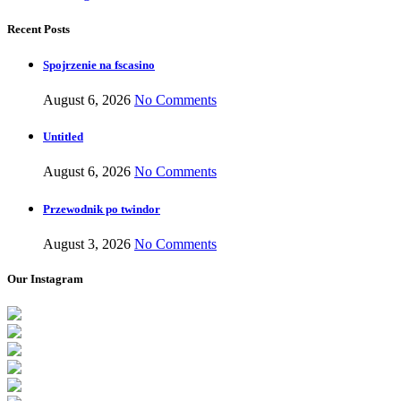
Recent Posts
Spojrzenie na fscasino
August 6, 2026
No Comments
Untitled
August 6, 2026
No Comments
Przewodnik po twindor
August 3, 2026
No Comments
Our Instagram