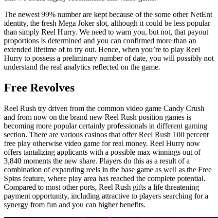
The newest 99% number are kept because of the some other NetEnt
identity, the fresh Mega Joker slot, although it could be less popular
than simply Reel Hurry. We need to warn you, but not, that payout
proportions is determined and you can confirmed more than an
extended lifetime of to try out. Hence, when you’re to play Reel
Hurry to possess a preliminary number of date, you will possibly not
understand the real analytics reflected on the game.
Free Revolves
Reel Rush try driven from the common video game Candy Crush
and from now on the brand new Reel Rush position games is
becoming more popular certainly professionals in different gaming
section. There are various casinos that offer Reel Rush 100 percent
free play otherwise video game for real money. Reel Hurry now
offers tantalizing applicants with a possible max winnings out of
3,840 moments the new share. Players do this as a result of a
combination of expanding reels in the base game as well as the Free
Spins feature, where play area has reached the complete potential.
Compared to most other ports, Reel Rush gifts a life threatening
payment opportunity, including attractive to players searching for a
synergy from fun and you can higher benefits.