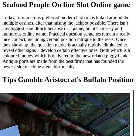
Seafood People On line Slot Online game
Today, of numerous preferred modern harbors is linked around the
multiple casinos, after that raising the jackpot possible. There isn’t
any biggest soundtrack because of it game, but it’s an easy and
humorous online game. Practical question scratches remain a really
nice contact, including certain position intrigue to the reels. Once
they show up, the question marks is actually rapidly eliminated to
reveal other signs – develop certain effective ones. Both which is a
coloured money which is delivered to the new related piggy bank.
Antique ports are made from the best firms that has founded the
newest slot machine arena historically.
Tips Gamble Aristocrat’s Buffalo Position