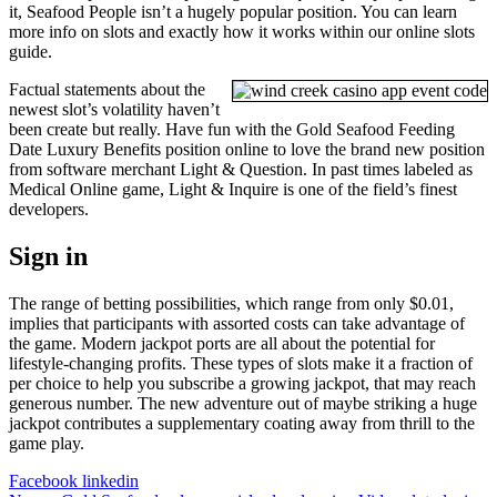
it, Seafood People isn’t a hugely popular position. You can learn
more info on slots and exactly how it works within our online slots
guide.
Factual statements about the
newest slot’s volatility haven’t
been create but really. Have fun with the Gold Seafood Feeding
Date Luxury Benefits position online to love the brand new position
from software merchant Light & Question. In past times labeled as
Medical Online game, Light & Inquire is one of the field’s finest
developers.
Sign in
The range of betting possibilities, which range from only $0.01,
implies that participants with assorted costs can take advantage of
the game. Modern jackpot ports are all about the potential for
lifestyle-changing profits. These types of slots make it a fraction of
per choice to help you subscribe a growing jackpot, that may reach
generous number. The new adventure out of maybe striking a huge
jackpot contributes a supplementary coating away from thrill to the
game play.
Facebook
linkedin