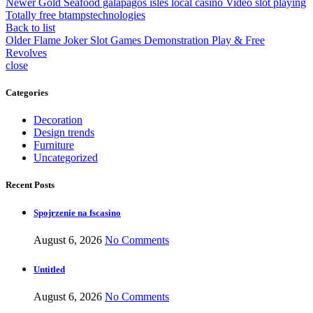
Newer
Gold Seafood galapagos isles local casino Video slot playing
Totally free btampstechnologies
Back to list
Older
Flame Joker Slot Games Demonstration Play & Free
Revolves
close
Categories
Decoration
Design trends
Furniture
Uncategorized
Recent Posts
Spojrzenie na fscasino
August 6, 2026
No Comments
Untitled
August 6, 2026
No Comments