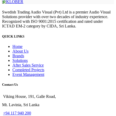
Swedish Trading Audio Visual (Pvt) Ltd is a premier Audio Visual
Solutions provider with over two decades of industry experience.
Recognized with ISO 9001:2015 certification and rated under
ICTAD EM-2 category by CIDA, Sri Lanka.
QUICK LINKS
Home
About Us
Brands
Solutions
After Sales Service
Completed Projects
Event Management
Contact Us
Viking House, 191, Galle Road,
Mt. Lavinia, Sri Lanka
+94 117 940 200