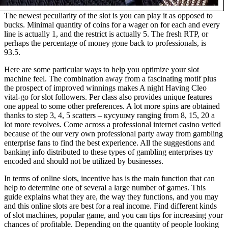
The newest peculiarity of the slot is you can play it as opposed to
bucks. Minimal quantity of coins for a wager on for each and every
line is actually 1, and the restrict is actually 5. The fresh RTP, or
perhaps the percentage of money gone back to professionals, is
93.5.
Here are some particular ways to help you optimize your slot
machine feel. The combination away from a fascinating motif plus
the prospect of improved winnings makes A night Having Cleo
vital-go for slot followers. Per class also provides unique features
one appeal to some other preferences. A lot more spins are obtained
thanks to step 3, 4, 5 scatters – кусушму ranging from 8, 15, 20 a
lot more revolves. Come across a professional internet casino vetted
because of the our very own professional party away from gambling
enterprise fans to find the best experience. All the suggestions and
banking info distributed to these types of gambling enterprises try
encoded and should not be utilized by businesses.
In terms of online slots, incentive has is the main function that can
help to determine one of several a large number of games. This
guide explains what they are, the way they functions, and you may
and this online slots are best for a real income. Find different kinds
of slot machines, popular game, and you can tips for increasing your
chances of profitable. Depending on the quantity of people looking