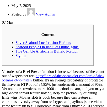
May 7, 2025
Posted by
View Admin
07
May
Content
Silver Seafood Local casino Harbors
Seafood People On line Slot Online game
Tips Gamble Aristocrat’s Buffalo Position
Sign in
Victories of a Reel Power function is increased because of the count
out of wagers per reel
https://lord-of-the-ocean-slot.com/lord-of-the-
ocean-slot-to-install/
button.
It’s an average probability of profitable
that have an RTP out of 94.85%, just underneath a amount of 96%.
Yet not, more revolves, more 1000 a method to earn, and you may a
high-notch spread feature notably help the probability of hitting
large wins. Movies slots is book because they can feature an
enormous diversity away from reel types and paylines (some video
game feature up to !). Household away from Enjoyable 100 percent