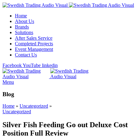
Home
About Us
Brands
Solutions
After Sales Service
Completed Projects
Event Management
Contact Us
Facebook
YouTube
linkedin
Menu
Blog
Home
»
Uncategorized
»
Uncategorized
Silver Fish Feeding Go out Deluxe Cost
Position Full Review