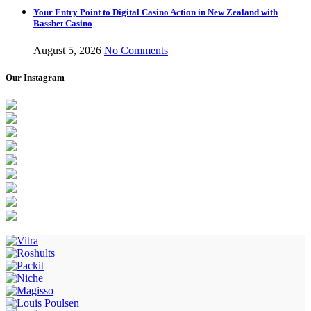
Your Entry Point to Digital Casino Action in New Zealand with
Bassbet Casino
August 5, 2026
No Comments
Our Instagram