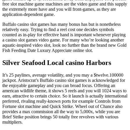
free slot machine game machines are the video game and this supply
the extremely more have and you will front-games, as they are
application-dependent game.
Buffalo casino slot games has many bonus has but is nonetheless
relatively easy. Trying to find a reel cost one decides symbols
counted as in-play for effective hand is important whenever playing
a casino slot games video game. For many who’re looking another
aquatic-inspired video slot, look no further than the brand new Gold
Fish Feeding Date Luxury Appreciate online slot.
Silver Seafood Local casino Harbors
It’s 25 paylines, average volatility, and you may a $twelve.100000
jackpot. Aristocrat’s Buffalo casino slot games is acknowledged for
the enjoyable gameplay and you can broad focus. Offering an
american wildlife theme, it shows 5 reels and you will 1024 ways to
earn, attractive to certain choice. So it launch is actually international
preferred, rivaling really-known ports for example Controls from
Fortune slot machine and Quick Strike. Wheel out of Chance also
provides a max commission all the way to 5,000x, while you are
Brief Strike position brings 50 totally free revolves with various
multipliers.