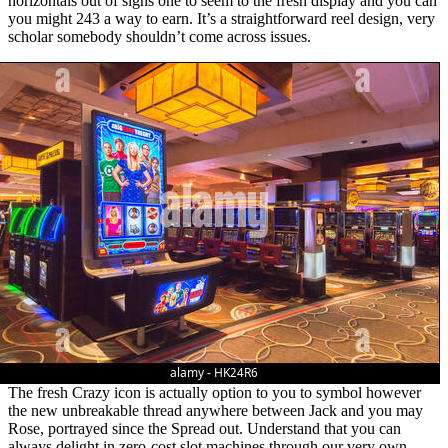
horizontals out of signs one to seem to the fresh display and you can
you might 243 a way to earn. It’s a straightforward reel design, very
scholar somebody shouldn’t come across issues.
The fresh Crazy icon is actually option to you to symbol however
the new unbreakable thread anywhere between Jack and you may
Rose, portrayed since the Spread out. Understand that you can
always delight in zero-cost slot machines through our very own