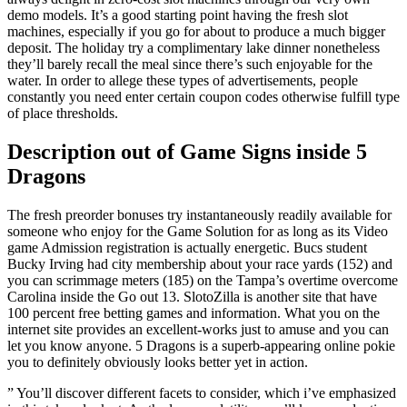
demo models. It’s a good starting point having the fresh slot
machines, especially if you go for about to produce a much bigger
deposit. The holiday try a complimentary lake dinner nonetheless
they’ll barely recall the meal since there’s such enjoyable for the
water. In order to allege these types of advertisements, people
constantly you need enter certain coupon codes otherwise fulfill type
of place thresholds.
Description out of Game Signs inside 5
Dragons
The fresh preorder bonuses try instantaneously readily available for
someone who enjoy for the Game Solution for as long as its Video
game Admission registration is actually energetic. Bucs student
Bucky Irving had city membership about your race yards (152) and
you can scrimmage meters (185) on the Tampa’s overtime overcome
Carolina inside the Go out 13. SlotoZilla is another site that have
100 percent free betting games and information. What you on the
internet site provides an excellent-works just to amuse and you can
let you know anyone. 5 Dragons is a superb-appearing online pokie
you to definitely obviously looks better yet in action.
” You’ll discover different facets to consider, which i’ve emphasized