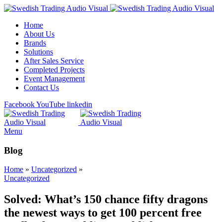
Home
About Us
Brands
Solutions
After Sales Service
Completed Projects
Event Management
Contact Us
Facebook
YouTube
linkedin
Menu
Blog
Home
»
Uncategorized
»
Uncategorized
Solved: What’s 150 chance fifty dragons
the newest ways to get 100 percent free