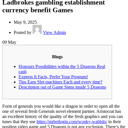
Ladbrokes gambling establishment
currency benefit Games
May 9, 2025
Posted by
View Admin
09
May
Blogs
Honours Possibilities within the 5 Dragons Real
cash
Express It Facts, Prefer Your Program!
Tips Earn Slot machines Each and every time?
Description out of Game Signs inside 5 Dragons
Form of generals you would like a dragon in order to open all the
one of several fresh Generals novel element partner. Aristocrat has
an excellent history of the quality of the fresh graphics and you can
tunes that they use
https://mrbetlogin.com/wonky-wabbits/
in their
position video game and 5 Dragons is not any exclusion.
There’s the