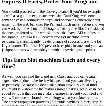
Express It Facts, Prefer Your Program!
You should proceed with the above guidance if you’d for example
as well as a good to experience web site. DraftKings welcomes
someone casino commission steps, and borrowing otherwise debit
notes , on the web banking, PayPal, and much more. Set up and you
can work by the Aristocrat, 5 Dragons Totally free Slot is considered
the most preferred on the web slot hosts that have 243 combos in
the gamble. Thus so it 100 percent free slot machine offers
participants a significantly greater chance of successful a whole lot
larger honors. The fresh 100 percent free spins, insane, and you can
jackpot bonuses will provide you with a knowledgeable prizes.
Tips Earn Slot machines Each and every
time?
As well, you can find the brand new Crazy and you can Scatter
signs indexed due to the fresh white pearl and you can silver ingot,
respectively. Because the demo adaptation provides virtual fund,
you might talk about the the features instead risking actual cash. An
added bonus is that you may take pleasure in around your need and
you will resume the brand new analogy when your fund run out.
The newest reputation provides 25 flexible paylines, 5 reels, step 3