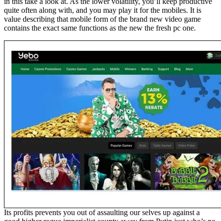
in this take a look at. As the lower volatility, you’ll keep productive
quite often along with, and you may play it for the mobiles. It is
value describing that mobile form of the brand new video game
contains the exact same functions as the new the fresh pc one.
Its profits prevents you out of assaulting our selves up against a