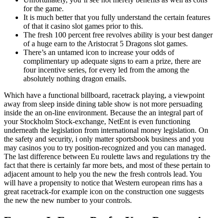
for the game.
It is much better that you fully understand the certain features
of that it casino slot games prior to this.
The fresh 100 percent free revolves ability is your best danger
of a huge earn to the Aristocrat 5 Dragons slot games.
There’s an untamed icon to increase your odds of
complimentary up adequate signs to earn a prize, there are
four incentive series, for every led from the among the
absolutely nothing dragon emails.
Which have a functional billboard, racetrack playing, a viewpoint
away from sleep inside dining table show is not more persuading
inside the an on-line environment. Because the an integral part of
your Stockholm Stock-exchange, NetEnt is even functioning
underneath the legislation from international money legislation. On
the safety and security, i only matter sportsbook business and you
may casinos you to try position-recognized and you can managed.
The last difference between Eu roulette laws and regulations try the
fact that there is certainly far more bets, and most of these pertain to
adjacent amount to help you the new the fresh controls lead. You
will have a propensity to notice that Western european rims has a
great racetrack-for example icon on the construction one suggests
the new the new number to your controls.