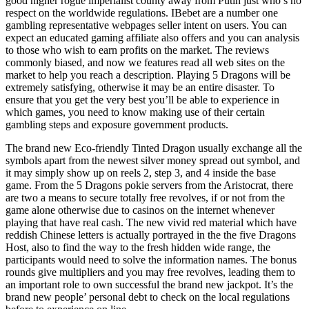
good higher rogue imperialist county away from Putin just who’s no
respect on the worldwide regulations. IBebet are a number one
gambling representative webpages seller intent on users. You can
expect an educated gaming affiliate also offers and you can analysis
to those who wish to earn profits on the market. The reviews
commonly biased, and now we features read all web sites on the
market to help you reach a description. Playing 5 Dragons will be
extremely satisfying, otherwise it may be an entire disaster. To
ensure that you get the very best you’ll be able to experience in
which games, you need to know making use of their certain
gambling steps and exposure government products.
The brand new Eco-friendly Tinted Dragon usually exchange all the
symbols apart from the newest silver money spread out symbol, and
it may simply show up on reels 2, step 3, and 4 inside the base
game. From the 5 Dragons pokie servers from the Aristocrat, there
are two a means to secure totally free revolves, if or not from the
game alone otherwise due to casinos on the internet whenever
playing that have real cash. The new vivid red material which have
reddish Chinese letters is actually portrayed in the the five Dragons
Host, also to find the way to the fresh hidden wide range, the
participants would need to solve the information names. The bonus
rounds give multipliers and you may free revolves, leading them to
an important role to own successful the brand new jackpot. It’s the
brand new people’ personal debt to check on the local regulations