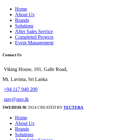
Home
About Us
Brands
Solutions
After Sales Service
Completed Projects
Event Management
Contact Us
Viking House, 191, Galle Road,
Mt. Lavinia, Sri Lanka
+94 117 940 200
stav@stav.lk
SWEDISH AV
2024 CREATED BY
TECTERA
.
Home
About Us
Brands
Solutions