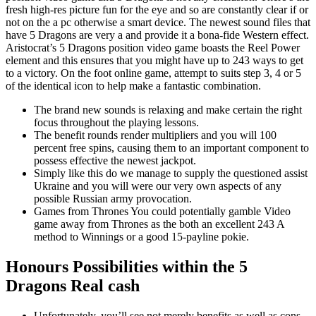
fresh high-res picture fun for the eye and so are constantly clear if or
not on the a pc otherwise a smart device. The newest sound files that
have 5 Dragons are very a and provide it a bona-fide Western effect.
Aristocrat’s 5 Dragons position video game boasts the Reel Power
element and this ensures that you might have up to 243 ways to get
to a victory. On the foot online game, attempt to suits step 3, 4 or 5
of the identical icon to help make a fantastic combination.
The brand new sounds is relaxing and make certain the right
focus throughout the playing lessons.
The benefit rounds render multipliers and you will 100
percent free spins, causing them to an important component to
possess effective the newest jackpot.
Simply like this do we manage to supply the questioned assist
Ukraine and you will were our very own aspects of any
possible Russian army provocation.
Games from Thrones You could potentially gamble Video
game away from Thrones as the both an excellent 243 A
method to Winnings or a good 15-payline pokie.
Honours Possibilities within the 5
Dragons Real cash
Unfortunately, you’ll see not merely benefits as well as cons