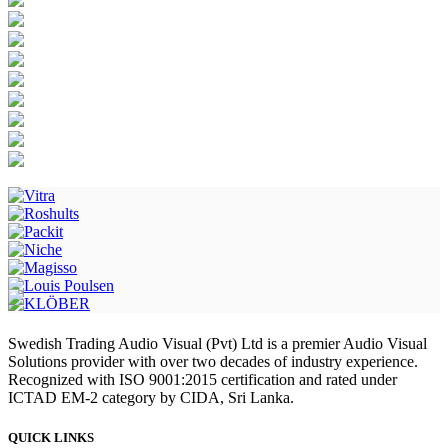
Swedish Trading Audio Visual (Pvt) Ltd is a premier Audio Visual
Solutions provider with over two decades of industry experience.
Recognized with ISO 9001:2015 certification and rated under
ICTAD EM-2 category by CIDA, Sri Lanka.
QUICK LINKS