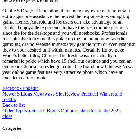
before to experience on line.
On the 5 Dragon Reputation, there are many extremely important
extra signs one assistance the newest the response to wearing big
gains. Hence, Android and ios users can take advantage of an
identical enjoyable experience to have the fresh mobile products
since the for the desktops and you will notebooks. Professionals
feels absolve to try out this pokie on the the brand new favorite
gambling casino website immediately gamble form or even establish
they to your desired unit within minutes. Certainly Enjoy page
Wade’s better titles, Chinese The fresh-season is actually a
remarkable pokie which have 15 shell out outlines and you can an
energetic Chinese knowledge motif. The brand new Chinese New-
year online game features very attractive photo which have an
excellent cartoon make.
Facebook
linkedin
Newer
5 Lions Megaways Slot Review Practical Win around
5,000x
Back to list
Older
Top No-deposit Bonus Online casinos inside the 2025
close
Categories