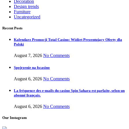
Decoration
Design trends
Furniture
Uncategorized
Recent Posts
Kalendarz Promocji Total Casino: Widżet Prezentujący Oferty dla
Polski
August 7, 2026
No Comments
Spojrzenie na fscasino
August 6, 2026
No Comments
La fréquence des e-mails du casino Spin Sahara est parfaite, selon un
abonné français.
August 6, 2026
No Comments
Our Instagram