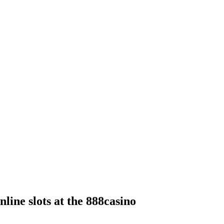
ine slots at the 888casino