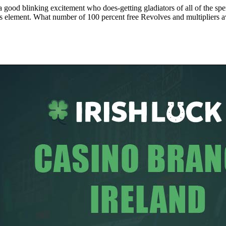
is a good blinking excitement who does-getting gladiators of all of the
pins element. What number of 100 percent free Revolves and multipliers a