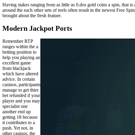
Having stakes ranging from as little as 0.dos gold coins a spin, that 
around the each other sets of reels often result in the newest Free S
brought about the fresh feature.
Modern Jackpot Ports
Remember RTP
ranges within the a
betting position to
help you playing an
excellent game
from blackjack
which have altered
advice. In certain
casinos, participants
manage to get thier
bet refunded if your
player and you may
specialist one
another end up
getting 18 because
it contributes to a
push. Yet not, in
other casinos, the