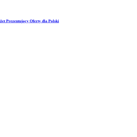
et Prezentujący Oferty dla Polski