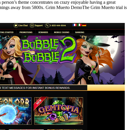
 person’s theme concentrates on crazy enjoyable having a great
winnings away from 5800x. Grim Muerto DemoThe Grim Muerto trial is