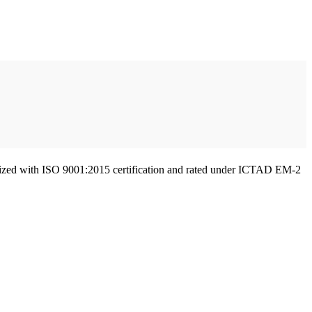
gnized with ISO 9001:2015 certification and rated under ICTAD EM-2