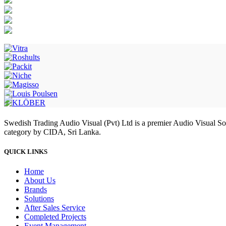
Swedish Trading Audio Visual (Pvt) Ltd is a premier Audio Visual S
category by CIDA, Sri Lanka.
QUICK LINKS
Home
About Us
Brands
Solutions
After Sales Service
Completed Projects
Event Management