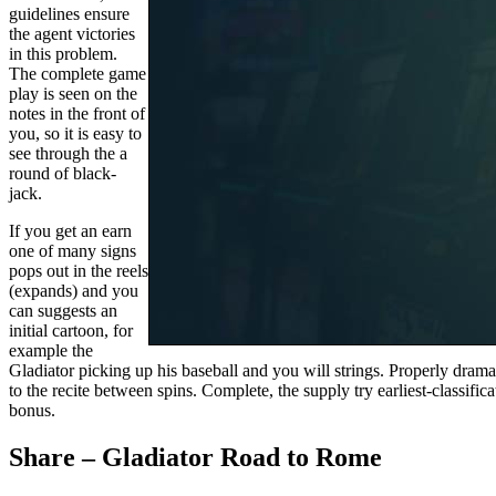
guidelines ensure
the agent victories
in this problem.
The complete game
play is seen on the
notes in the front of
you, so it is easy to
see through the a
round of black-
jack.
If you get an earn
one of many signs
pops out in the reels
(expands) and you
can suggests an
initial cartoon, for
example the
Gladiator picking up his baseball and you will strings. Properly drama
to the recite between spins. Complete, the supply try earliest-classifi
bonus.
Share – Gladiator Road to Rome