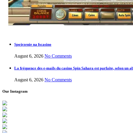
Spojrzenie na fscasino
August 6, 2026
No Comments
La fréquence des e-mails du casino Spin Sahara est parfaite, selon un a
August 6, 2026
No Comments
Our Instagram