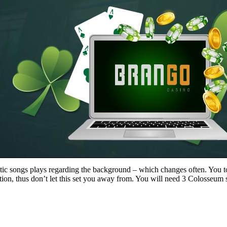
tic songs plays regarding the background – which changes often. You to 
cation, thus don’t let this set you away from. You will need 3 Colosseum