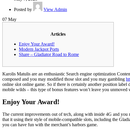
Posted by
View Admin
07
May
Articles
Enjoy Your Award!
Modern Jackpot Ports
Share – Gladiator Road to Rome
Karolis Matulis are an enthusiastic Search engine optimization Conten
composed and you may modified those slot and you may gambling
ht
online slot online game. So if there is certainly another position labe
mobile wilds – this type of bonus features won’t leave you unmoved 
Enjoy Your Award!
The current improvements out of tech, along with inside 4G and you may
that it using their style of mobile-compatible slots, including the Gl
you can have fun with the merchant’s harbors game.