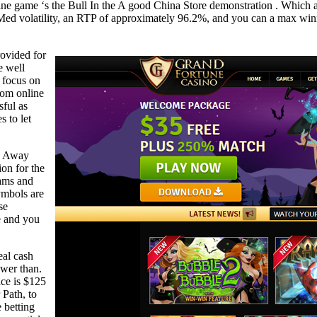
ne game ‘s the Bull In the A good China Store demonstration . Which a
at Med volatility, an RTP of approximately 96.2%, and you can a max 
rovided for
e well
 focus on
from online
ful as
s to let
g. Away
on for the
rams and
ymbols are
se
e and you
eal cash
ower than.
ice is $125
 Path, to
 betting