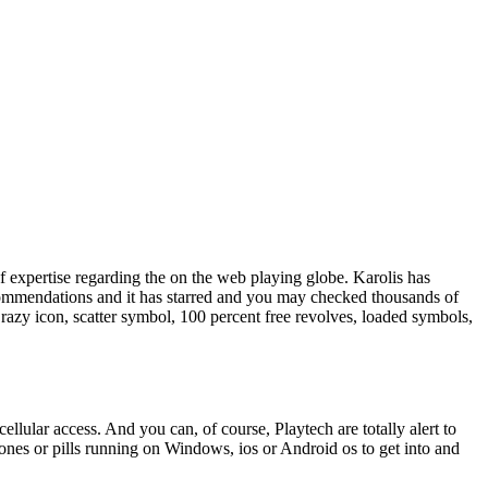
of expertise regarding the on the web playing globe.
Karolis has
ommendations and it has starred and you may checked thousands of
 Crazy icon, scatter symbol, 100 percent free revolves, loaded symbols,
llular access. And you can, of course, Playtech are totally alert to
hones or pills running on Windows, ios or Android os to get into and