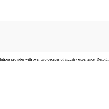
olutions provider with over two decades of industry experience. Reco