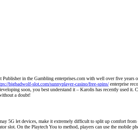
t Publisher in the Gambling enterprises.com with well over five years 
tps://bigbadwolf-slot.com/sunnyplayer-casino/free-spins/
enterprise rec
l developing soon, you best understand it – Karolis has recently used it.
without a doubt!
 5G let devices, make it extremely difficult to split up comfort from ce
adiator slot. On the Playtech You to method, players can use the mobile p