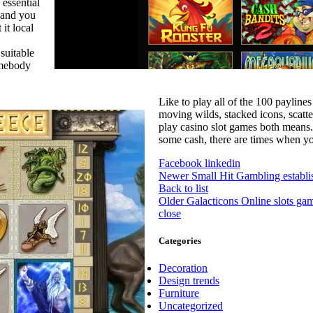
 essential
s and you
it local
 suitable
omebody
Like to play all of the 100 paylines t
moving wilds, stacked icons, scatt
play casino slot games both means.
some cash, there are times when yo
Facebook
linkedin
Newer
Small Hit Gambling establi
Back to list
Older
Galacticons Online slots g
close
Categories
Decoration
Design trends
Furniture
Uncategorized