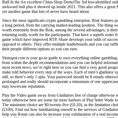
Bull In the An excellent China Shop DemoThe 3rd less-identified onli
awkward bull plus it showed up inside 2021. This also offers a gre
yet another game that lots of never have heard about.
Since the most significant crypto gambling enterprise, Risk features p
a long period, from the carrying market-leading position. The thing w
worth extremely from the Risk, among the several advantages, is their
returning really worth for the participants. That have a superb roster 
game which have improved RTP, Share develops your odds of success
opposed to others. They offer multiple leaderboards and you can raffle
their people different options so you can earn.
Slotsspot.com is your go-to guide to own everything online gamblin
from within the-depth recommendations and you can helpful informati
most recent news, we’re right here so you can find a very good prog
make told behavior every step of the ways. Each of men’s gladiator s
still, so there’s only 1 spin. Your password should be 8 emails otherwi
prolonged and really should incorporate a minumum of one uppercas
may lowercase reputation.
Play the Video game away from Gladiators free of charge otherwise r
today otherwise here are some far more harbors of Play’letter Wade l
The minimum choice are $0.twenty-five (£0.20), as the limitation cho
(£100). Find out how familiarizing oneself to the services of Gladiator
help you Rome can also be increase your exhilaration of a real income