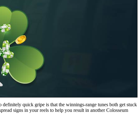
definitely quick gripe is that the winnings-range tunes both get stuck
 spread signs in your reels to help you result in another Colosseum