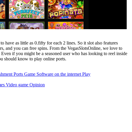
o have as little as 0.fifty for each 2 lines. So it slot also features
ers, and you can free spins. From the VegasSlotsOnline, we love to
 Even if you might be a seasoned user who has looking to reel inside
u should know to play online ports.
shment Ports Game Software on the internet Play
ames Video game Opinion