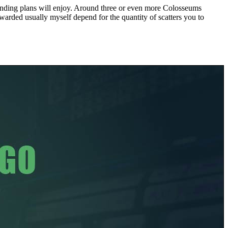
 spending plans will enjoy. Around three or even more Colosseums
warded usually myself depend for the quantity of scatters you to