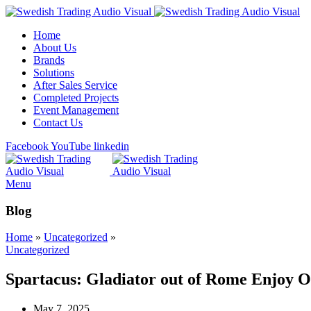
Home
About Us
Brands
Solutions
After Sales Service
Completed Projects
Event Management
Contact Us
Facebook
YouTube
linkedin
Menu
Blog
Home
»
Uncategorized
»
Uncategorized
Spartacus: Gladiator out of Rome Enjoy Onl
May 7, 2025