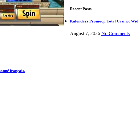
Recent Posts
Kalendarz Promocji Total Casino: Widż
August 7, 2026
No Comments
bonné français.