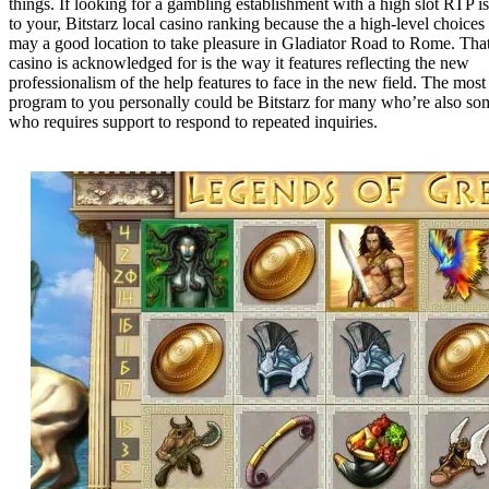
things. If looking for a gambling establishment with a high slot RTP is
to your, Bitstarz local casino ranking because the a high-level choice
may a good location to take pleasure in Gladiator Road to Rome. That 
casino is acknowledged for is the way it features reflecting the new
professionalism of the help features to face in the new field. The most
program to you personally could be Bitstarz for many who’re also s
who requires support to respond to repeated inquiries.