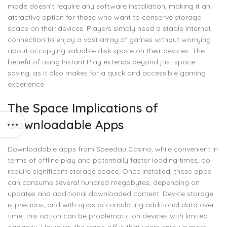
mode doesn’t require any software installation, making it an
attractive option for those who want to conserve storage
space on their devices. Players simply need a stable internet
connection to enjoy a vast array of games without worrying
about occupying valuable disk space on their devices. The
benefit of using Instant Play extends beyond just space-
saving, as it also makes for a quick and accessible gaming
experience.
The Space Implications of
Downloadable Apps
Downloadable apps from Speedau Casino, while convenient in
terms of offline play and potentially faster loading times, do
require significant storage space. Once installed, these apps
can consume several hundred megabytes, depending on
updates and additional downloaded content. Device storage
is precious, and with apps accumulating additional data over
time, this option can be problematic on devices with limited