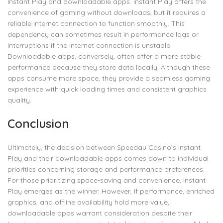
Instant Play and downloadable apps. Instant Play offers the
convenience of gaming without downloads, but it requires a
reliable internet connection to function smoothly. This
dependency can sometimes result in performance lags or
interruptions if the internet connection is unstable.
Downloadable apps, conversely, often offer a more stable
performance because they store data locally. Although these
apps consume more space, they provide a seamless gaming
experience with quick loading times and consistent graphics
quality.
Conclusion
Ultimately, the decision between Speedau Casino’s Instant
Play and their downloadable apps comes down to individual
priorities concerning storage and performance preferences.
For those prioritizing space-saving and convenience, Instant
Play emerges as the winner. However, if performance, enriched
graphics, and offline availability hold more value,
downloadable apps warrant consideration despite their