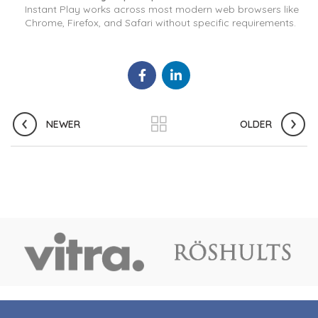
Instant Play works across most modern web browsers like
Chrome, Firefox, and Safari without specific requirements.
NEWER
OLDER