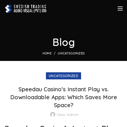
Blog
HOME
UNCATEGORIZED
UNCATEGORIZED
Speedau Casino’s Instant Play vs.
Downloadable Apps: Which Saves More
Space?
View Admin