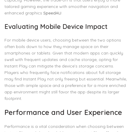
capacity. However, the trade-off is that users enjoy a more
tailored gaming experience with smoother navigation and
enhanced graphics
SpeedAU
.
Evaluating Mobile Device Impact
For mobile device users, choosing between the two options
often boils down to how they manage space on their
smartphones or tablets. Given that modern apps can quickly
swell with frequent updates and cache storage, opting for
Instant Play can mitigate the device’s storage concerns.
Players who frequently face notifications about full storage
may find Instant Play not only freeing but essential. Meanwhile,
those with ample space and a preference for a more enriched
app environment might still favor the app despite its larger
footprint.
Performance and User Experience
Performance is a vital consideration when choosing between