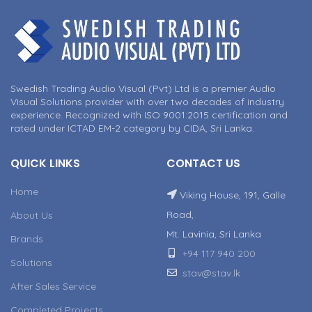
Swedish Trading Audio Visual (Pvt) Ltd is a premier Audio
Visual Solutions provider with over two decades of industry
experience. Recognized with ISO 9001:2015 certification and
rated under ICTAD EM-2 category by CIDA, Sri Lanka.
QUICK LINKS
CONTACT US
Home
Viking House, 191, Galle
Road,
About Us
Mt. Lavinia, Sri Lanka
Brands
+94 117 940 200
Solutions
stav@stav.lk
After Sales Service
Completed Projects