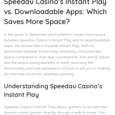
Speedau Casino’s Instant Play
vs. Downloadable Apps: Which
Saves More Space?
In the quest to determine which platform saves more space
between Speedau Casino’s Instant Play and its downloadable
apps, the answer leans towards Instant Play. With no
downloads needed, Instant Play inherently consumes less
space compared to their app counterparts. This article delves
into the space-saving benefits of each, exploring the
functionality and user experience of both to aid you in making
an informed choice for seamless gaming.
Understanding Speedau Casino’s
Instant Play
Speedau Casino’s Instant Play allows gamers to access their
favorite casino games directly through a web browser. This