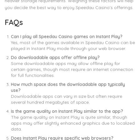
heavier storage requirements. Weighing these factors will help
you decide the best way to enjoy Speedau Casino’s offerings.
FAQs
Can I play all Speedau Casino games on Instant Play?
Yes, most of the games available in Speedau Casino can be
played in Instant Play mode through your web browser.
Do downloadable apps offer offline play?
Some downloadable apps may allow offline play for
certain games, though most require an internet connection
for full functionalities.
How much space does the downloadable app typically
use?
Downloadable apps can vary in size but often require
several hundred megabytes of space.
Is the game quality on Instant Play similar to the app?
The game quality on Instant Play is quite similar, though
apps may offer slightly enhanced graphics due to localized
data.
Does Instant Play require specific web browsers?