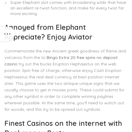
Super Elephant slot comes with broadening wilds that have
an excellent re-twist function, and make for every twist far
more exciting.
Annoyed from Elephant
Appreciate? Enjoy Aviator
Commemorate the new Ancient greek goodness of flame and
volcanos from the to
Bingo Extra 20 free spins no deposit
casino
try out the bucks Eruption Hephaestus on the web
position. Spin free of charge, otherwise enjoy Cash Eruption
Hephaestus the real deal currency at best position internet
sites. This game uses the two antique unique signs that we
usually choose to get in movies ports. These could submit for
any other symbol in order to complete winning paylines
wherever possible. At the same time, you’ll need to watch out
for woods, and this try to be spread out symbols.
Finest Casinos on the internet with