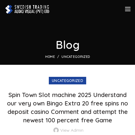
Blog
HOME
UNCATEGORIZED
UNCATEGORIZED
Spin Town Slot machine 2025 Understand
our very own Bingo Extra 20 free spins no
deposit casino Comment and attempt the
newest 100 percent free Game
View Admin