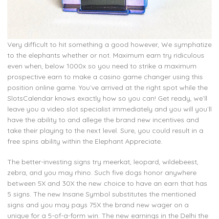
Very difficult to hit something a good however, We symphatize
to the elephants whether or not. Maximum earn try ridiculous
even when, below 1000x so you need to strike a maximum
prospective earn to make a casino game changer using this
position online game. You`ve arrived at the right spot while the
SlotsCalendar knows exactly how so you can! Get ready, we`ll
leave you a video slot specialist immediately and you will you`ll
have the ability to and allege the brand new incentives and
take their playing to the next level. Sure, you could result in a
free spins ability within the Elephant Appreciate.
The better-investing signs try meerkat, leopard, wildebeest,
zebra, and you may rhino. Such five dogs honor anywhere
between 5X and 30X the new choice to have an earn that has
5 signs. The new Insane Symbol substitutes the mentioned
signs and you may pays 75X the brand new wager on a
unique for a 5-of-a-form win. The new earnings in the Delhi the