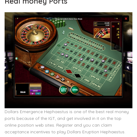
Real money Ports
Dollars Emergence Hephaestus is one of the best real money
ports because of the IGT, and get involved in it on the top
online position web sites. Register and you can claim
acceptance incentives to play Dollars Eruption Hephaestus.