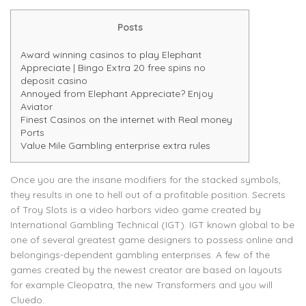
Posts
Award winning casinos to play Elephant
Appreciate | Bingo Extra 20 free spins no
deposit casino
Annoyed from Elephant Appreciate? Enjoy
Aviator
Finest Casinos on the internet with Real money
Ports
Value Mile Gambling enterprise extra rules
Once you are the insane modifiers for the stacked symbols,
they results in one to hell out of a profitable position. Secrets
of Troy Slots is a video harbors video game created by
International Gambling Technical (IGT). IGT known global to be
one of several greatest game designers to possess online and
belongings-dependent gambling enterprises.
A few of the
games created by the newest creator are based on layouts
for example Cleopatra, the new Transformers and you will
Cluedo.