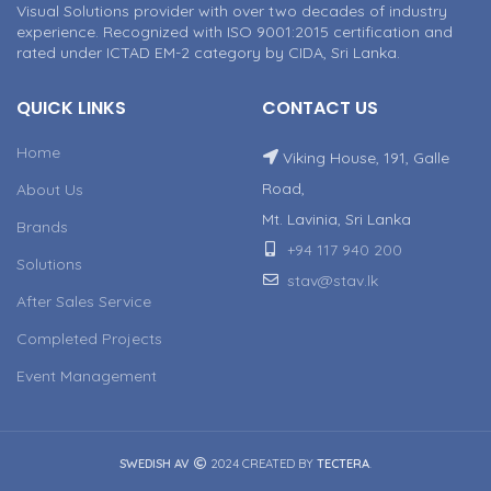
Visual Solutions provider with over two decades of industry
experience. Recognized with ISO 9001:2015 certification and
rated under ICTAD EM-2 category by CIDA, Sri Lanka.
QUICK LINKS
CONTACT US
Home
Viking House, 191, Galle
Road,
About Us
Mt. Lavinia, Sri Lanka
Brands
+94 117 940 200
Solutions
stav@stav.lk
After Sales Service
Completed Projects
Event Management
SWEDISH AV
2024 CREATED BY
TECTERA
.