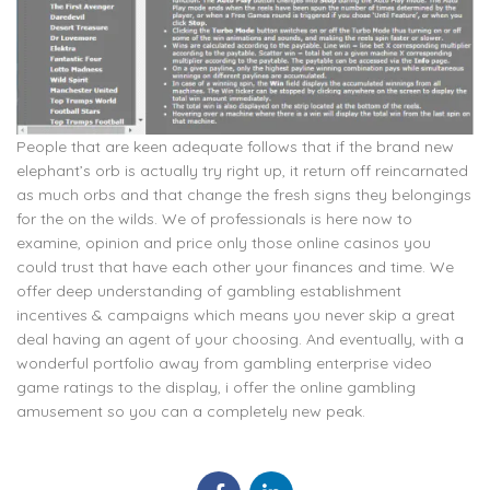
People that are keen adequate follows that if the brand new
elephant’s orb is actually try right up, it return off reincarnated
as much orbs and that change the fresh signs they belongings
for the on the wilds. We of professionals is here now to
examine, opinion and price only those online casinos you
could trust that have each other your finances and time. We
offer deep understanding of gambling establishment
incentives & campaigns which means you never skip a great
deal having an agent of your choosing. And eventually, with a
wonderful portfolio away from gambling enterprise video
game ratings to the display, i offer the online gambling
amusement so you can a completely new peak.