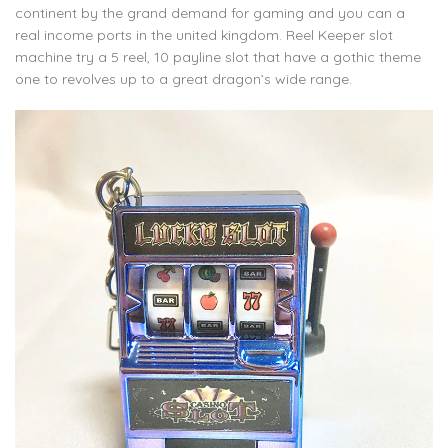
continent by the grand demand for gaming and you can a
real income ports in the united kingdom. Reel Keeper slot
machine try a 5 reel, 10 payline slot that have a gothic theme
one to revolves up to a great dragon’s wide range.