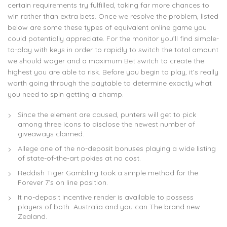
certain requirements try fulfilled, taking far more chances to
win rather than extra bets. Once we resolve the problem, listed
below are some these types of equivalent online game you
could potentially appreciate. For the monitor you’ll find simple-
to-play with keys in order to rapidly to switch the total amount
we should wager and a maximum Bet switch to create the
highest you are able to risk. Before you begin to play, it’s really
worth going through the paytable to determine exactly what
you need to spin getting a champ.
Since the element are caused, punters will get to pick
among three icons to disclose the newest number of
giveaways claimed.
Allege one of the no-deposit bonuses playing a wide listing
of state-of-the-art pokies at no cost.
Reddish Tiger Gambling took a simple method for the
Forever 7’s on line position.
It no-deposit incentive render is available to possess
players of both Australia and you can The brand new
Zealand.