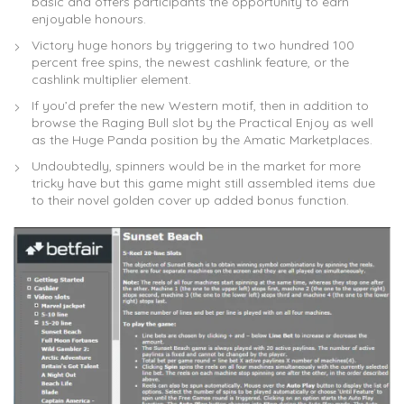
basic and offers participants the opportunity to earn
enjoyable honours.
Victory huge honors by triggering to two hundred 100
percent free spins, the newest cashlink feature, or the
cashlink multiplier element.
If you’d prefer the new Western motif, then in addition to
browse the Raging Bull slot by the Practical Enjoy as well
as the Huge Panda position by the Amatic Marketplaces.
Undoubtedly, spinners would be in the market for more
tricky have but this game might still assembled items due
to their novel golden cover up added bonus function.