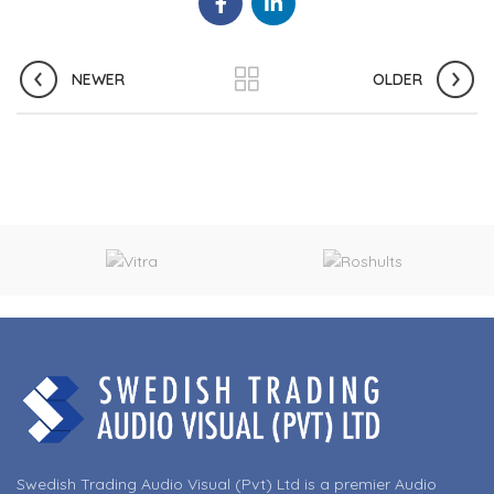
NEWER
OLDER
Swedish Trading Audio Visual (Pvt) Ltd is a premier Audio