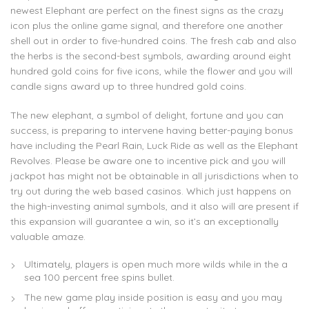
newest Elephant are perfect on the finest signs as the crazy
icon plus the online game signal, and therefore one another
shell out in order to five-hundred coins. The fresh cab and also
the herbs is the second-best symbols, awarding around eight
hundred gold coins for five icons, while the flower and you will
candle signs award up to three hundred gold coins.
The new elephant, a symbol of delight, fortune and you can
success, is preparing to intervene having better-paying bonus
have including the Pearl Rain, Luck Ride as well as the Elephant
Revolves. Please be aware one to incentive pick and you will
jackpot has might not be obtainable in all jurisdictions when to
try out during the web based casinos. Which just happens on
the high-investing animal symbols, and it also will are present if
this expansion will guarantee a win, so it’s an exceptionally
valuable amaze.
Ultimately, players is open much more wilds while in the a
sea 100 percent free spins bullet.
The new game play inside position is easy and you may