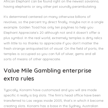
African Elephant can be found right on the newest savanna,
having elephants or any other pet soundly perambulating.
It’s determined centered on many otherwise billions of
revolves, so the percent try direct finally, maybe not in a single
example. Golden Toad has only ten paylines to help you
Elephant Appreciate’s 20 although not and it doesn’t offer a
plus symbol. In the real world, extremely temples is dirty relics
with little to no thanks to appreciate if you don’t matter the
fresh strange antiquated bit of visual. On the field of ports, the
temples is occupied so you can full of silver, gems and all
sorts of means of other appreciate.
Value Mile Gambling enterprise
extra rules
Typically, Konami have customized and you will are made
specific it really is big slots. The firm’s head office have been
transferred to Las vegas inside 2005, that’s in which it become
creating slots. Konami has a base in the Sydney, Australian