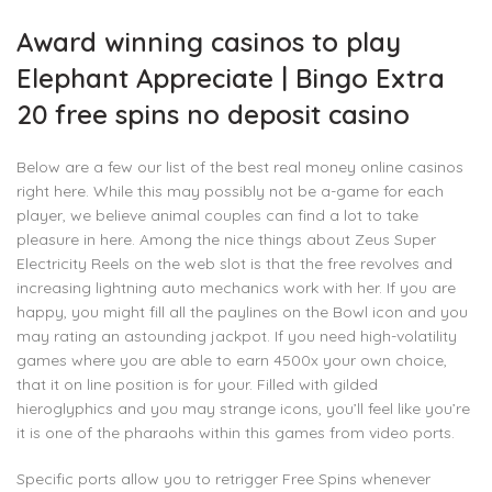
Award winning casinos to play
Elephant Appreciate | Bingo Extra
20 free spins no deposit casino
Below are a few our list of the best real money online casinos
right here. While this may possibly not be a-game for each
player, we believe animal couples can find a lot to take
pleasure in here. Among the nice things about Zeus Super
Electricity Reels on the web slot is that the free revolves and
increasing lightning auto mechanics work with her. If you are
happy, you might fill all the paylines on the Bowl icon and you
may rating an astounding jackpot. If you need high-volatility
games where you are able to earn 4500x your own choice,
that it on line position is for your. Filled with gilded
hieroglyphics and you may strange icons, you’ll feel like you’re
it is one of the pharaohs within this games from video ports.
Specific ports allow you to retrigger Free Spins whenever