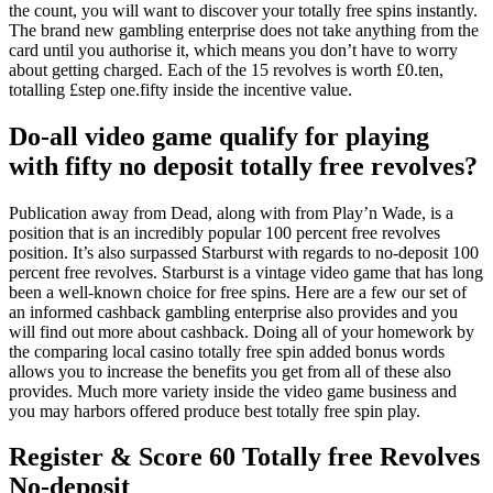
the count, you will want to discover your totally free spins instantly.
The brand new gambling enterprise does not take anything from the
card until you authorise it, which means you don’t have to worry
about getting charged. Each of the 15 revolves is worth £0.ten,
totalling £step one.fifty inside the incentive value.
Do-all video game qualify for playing
with fifty no deposit totally free revolves?
Publication away from Dead, along with from Play’n Wade, is a
position that is an incredibly popular 100 percent free revolves
position. It’s also surpassed Starburst with regards to no-deposit 100
percent free revolves. Starburst is a vintage video game that has long
been a well-known choice for free spins. Here are a few our set of
an informed cashback gambling enterprise also provides and you
will find out more about cashback. Doing all of your homework by
the comparing local casino totally free spin added bonus words
allows you to increase the benefits you get from all of these also
provides. Much more variety inside the video game business and
you may harbors offered produce best totally free spin play.
Register & Score 60 Totally free Revolves
No-deposit