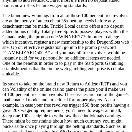
anytime to add feedback. Sure, most the fresh no deposit added
bonus now offers feature wagering standards.
The brand new winnings from all of these 100 percent free revolves
are at the mercy of an excellent 35x betting needs before any
detachment can be made. Trickle Local casino offers a no deposit
added bonus of fifty Totally free Spins to possess players within the
Canada using the promo code WINNER777. In order to allege
which incentive, register a new membership to the DragonSlots web
site. Up on effective registration, go into the promo password
“GAMBLIZARD50CA” and you may 50 free revolves would be
instantly paid for you personally; no additional steps are needed.
One of the benefits in order to to play in the StarSports Gambling
establishment is that the on the web gambling enterprise is cellular-
amicable.
Its smart to take on the brand new Return to Athlete (RTP) and you
can Volatility of the online casino games the place you’ll make use
of 100 percent free spin payouts. These issues are part of the game’s
mathematical model and are critical for proper players. As an
example, in case your free revolves trigger $50 from profits having a
great 20x wagering requirements, you’ll need to wager all in all,
$step one,100 as eligible to withdraw those individuals earnings.
There might be constraints about how much currency you might
bucks aside once playing through the betting standards. Such as, in
case your balance is actually C$300 once you finish the wagering