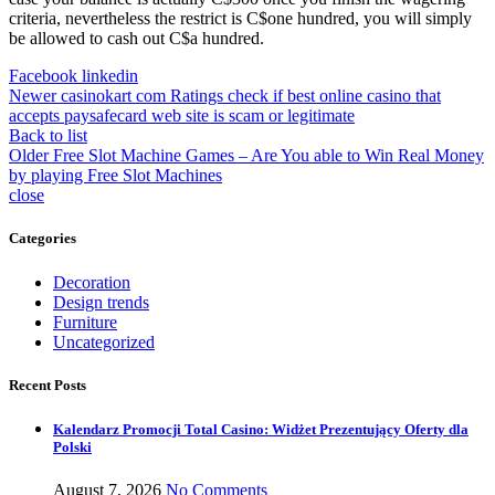
criteria, nevertheless the restrict is C$one hundred, you will simply
be allowed to cash out C$a hundred.
Facebook
linkedin
Newer
casinokart com Ratings check if best online casino that
accepts paysafecard web site is scam or legitimate
Back to list
Older
Free Slot Machine Games – Are You able to Win Real Money
by playing Free Slot Machines
close
Categories
Decoration
Design trends
Furniture
Uncategorized
Recent Posts
Kalendarz Promocji Total Casino: Widżet Prezentujący Oferty dla
Polski
August 7, 2026
No Comments