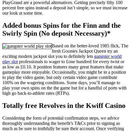
PlayGrand are a powerful alternatives. Getting precisely fifty 100
percent free spins instead a deposit isn’t simple, so we must increase
our look at some time.
Added bonus Spins for the Finn and the
Swirly Spin (No deposit Necessary)*
Based on the better-loved 1985 flick, The
fresh Goonies Jackpot Queen try an
exciting modern jackpot slot you to definitely lets
gangster world
play slot
professionals to wager to £one hundred for every twist or
as low as £0.10. It position features many great features that make
gameplay more enjoyable. Occasionally, you might be in a position
to play the video game, but only certain video game contribute
100% on the wagering conditions. Some days, you’ll manage to
play your own spins on the the game but for a handful of ports with
high go back-to-athlete rates (RTPs).
Totally free Revolves in the Kwiff Casino
Considering the form of potential confirmation steps, we advice
thoroughly understanding the benefit’s T&Cs prior to signing as
much as be sure to truthfully be sure their account. Once verifying