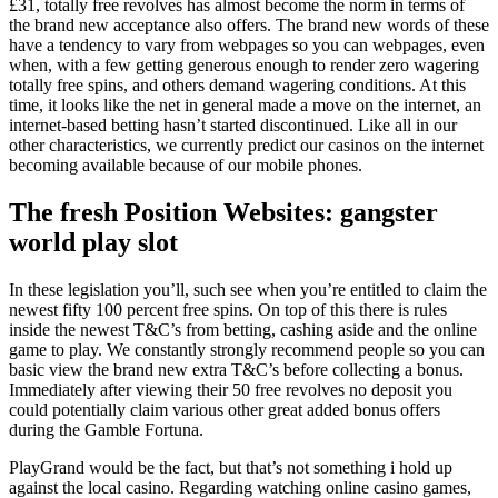
£31, totally free revolves has almost become the norm in terms of
the brand new acceptance also offers. The brand new words of these
have a tendency to vary from webpages so you can webpages, even
when, with a few getting generous enough to render zero wagering
totally free spins, and others demand wagering conditions.
At this
time, it looks like the net in general made a move on the internet, an
internet-based betting hasn’t started discontinued. Like all in our
other characteristics, we currently predict our casinos on the internet
becoming available because of our mobile phones.
The fresh Position Websites: gangster
world play slot
In these legislation you’ll, such see when you’re entitled to claim the
newest fifty 100 percent free spins. On top of this there is rules
inside the newest T&C’s from betting, cashing aside and the online
game to play. We constantly strongly recommend people so you can
basic view the brand new extra T&C’s before collecting a bonus.
Immediately after viewing their 50 free revolves no deposit you
could potentially claim various other great added bonus offers
during the Gamble Fortuna.
PlayGrand would be the fact, but that’s not something i hold up
against the local casino. Regarding watching online casino games,