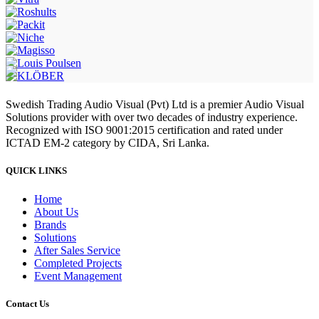
Swedish Trading Audio Visual (Pvt) Ltd is a premier Audio Visual
Solutions provider with over two decades of industry experience.
Recognized with ISO 9001:2015 certification and rated under
ICTAD EM-2 category by CIDA, Sri Lanka.
QUICK LINKS
Home
About Us
Brands
Solutions
After Sales Service
Completed Projects
Event Management
Contact Us