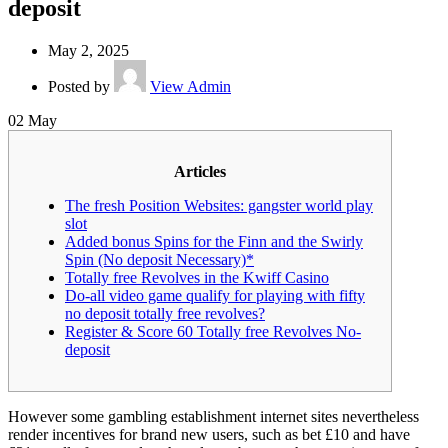
deposit
May 2, 2025
Posted by
View Admin
02
May
Articles
The fresh Position Websites: gangster world play
slot
Added bonus Spins for the Finn and the Swirly
Spin (No deposit Necessary)*
Totally free Revolves in the Kwiff Casino
Do-all video game qualify for playing with fifty
no deposit totally free revolves?
Register & Score 60 Totally free Revolves No-
deposit
However some gambling establishment internet sites nevertheless
render incentives for brand new users, such as bet £10 and have