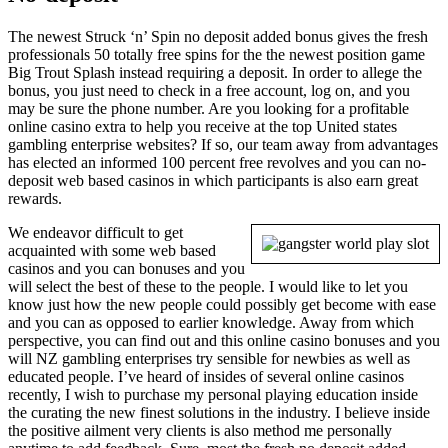
The newest Struck ‘n’ Spin no deposit added bonus gives the fresh
professionals 50 totally free spins for the the newest position game
Big Trout Splash instead requiring a deposit. In order to allege the
bonus, you just need to check in a free account, log on, and you
may be sure the phone number. Are you looking for a profitable
online casino extra to help you receive at the top United states
gambling enterprise websites? If so, our team away from advantages
has elected an informed 100 percent free revolves and you can no-
deposit web based casinos in which participants is also earn great
rewards.
We endeavor difficult to get
acquainted with some web based
casinos and you can bonuses and you
will select the best of these to the people. I would like to let you
know just how the new people could possibly get become with ease
and you can as opposed to earlier knowledge. Away from which
perspective, you can find out and this online casino bonuses and you
will NZ gambling enterprises try sensible for newbies as well as
educated people. I’ve heard of insides of several online casinos
recently, I wish to purchase my personal playing education inside
the curating the new finest solutions in the industry. I believe inside
the positive ailment very clients is also method me personally