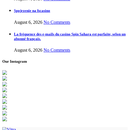
Spojrzenie na fscasino
August 6, 2026
No Comments
La fréquence des e-mails du casino Spin Sahara est parfaite, selon un
abonné français.
August 6, 2026
No Comments
Our Instagram