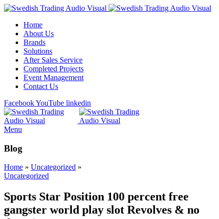
Home
About Us
Brands
Solutions
After Sales Service
Completed Projects
Event Management
Contact Us
Facebook
YouTube
linkedin
Menu
Blog
Home
»
Uncategorized
»
Uncategorized
Sports Star Position 100 percent free
gangster world play slot Revolves & no