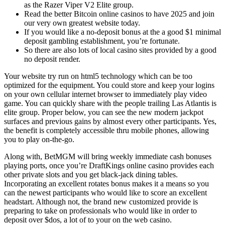
as the Razer Viper V2 Elite group.
Read the better Bitcoin online casinos to have 2025 and join
our very own greatest website today.
If you would like a no-deposit bonus at the a good $1 minimal
deposit gambling establishment, you’re fortunate.
So there are also lots of local casino sites provided by a good
no deposit render.
Your website try run on html5 technology which can be too
optimized for the equipment. You could store and keep your logins
on your own cellular internet browser to immediately play video
game. You can quickly share with the people trailing Las Atlantis is
elite group. Proper below, you can see the new modern jackpot
surfaces and previous gains by almost every other participants. Yes,
the benefit is completely accessible thru mobile phones, allowing
you to play on-the-go.
Along with, BetMGM will bring weekly immediate cash bonuses
playing ports, once you’re DraftKings online casino provides each
other private slots and you get black-jack dining tables.
Incorporating an excellent rotates bonus makes it a means so you
can the newest participants who would like to score an excellent
headstart. Although not, the brand new customized provide is
preparing to take on professionals who would like in order to
deposit over $dos, a lot of to your on the web casino.