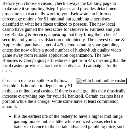
Before you choose a casino, check always the banking page to
make sure it supporting $step 1 places and provides detachment
procedures that actually work to you. Below are an informed
percentage options for $1 minimal put gambling enterprises
classified in what he’s finest utilized to possess. The new local
casino have gained the best score for Believe & Fairness and you
may Banking & Service, appearing that they bring their clients’
security and you can satisfaction undoubtedly. The newest Game &
Application part have a get of 4/5, demonstrating your gambling
enterprise now offers a good number of higher-high quality video
game away from reliable application organization. The new
Bonuses & Campaigns part features a get from 4/5, meaning that the
local casino provides attractive incentives and campaigns for the
users.
Costs can make or split exactly how
feasible it is in order to deposit only $1
in the an online local casino. If there is a charge, this may drastically
increase everything pay for your $1 bankroll. Certain casinos has a
portion while the a charge, while some have at least commission
amount.
It is the earliest life of the battery to have a higher mid-range
gaming mouse but is a little while reduced versus electric
battery existence to the certain advanced gambling mice, such