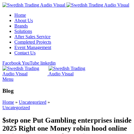
Home
About Us
Brands
Solutions
After Sales Service
Completed Projects
Event Management
Contact Us
Facebook
YouTube
linkedin
Menu
Blog
Home
»
Uncategorized
»
Uncategorized
$step one Put Gambling enterprises inside
2025 Right one Money robin hood online