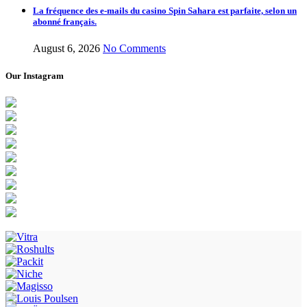
La fréquence des e-mails du casino Spin Sahara est parfaite, selon un
abonné français.
August 6, 2026
No Comments
Our Instagram