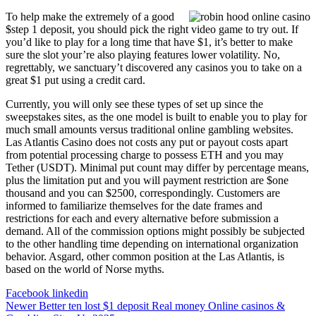
To help make the extremely of a good
$step 1 deposit, you should pick the right video game to try out. If
you’d like to play for a long time that have $1, it’s better to make
sure the slot your’re also playing features lower volatility. No,
regrettably, we sanctuary’t discovered any casinos you to take on a
great $1 put using a credit card.
Currently, you will only see these types of set up since the
sweepstakes sites, as the one model is built to enable you to play for
much small amounts versus traditional online gambling websites.
Las Atlantis Casino does not costs any put or payout costs apart
from potential processing charge to possess ETH and you may
Tether (USDT). Minimal put count may differ by percentage means,
plus the limitation put and you will payment restriction are $one
thousand and you can $2500, correspondingly. Customers are
informed to familiarize themselves for the date frames and
restrictions for each and every alternative before submission a
demand. All of the commission options might possibly be subjected
to the other handling time depending on international organization
behavior. Asgard, other common position at the Las Atlantis, is
based on the world of Norse myths.
Facebook
linkedin
Newer
Better ten lost $1 deposit Real money Online casinos &