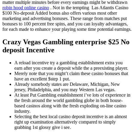
matter multiple minutes before every earnings might be withdrawn
robin hood online casino
. Not in the tempting Las Atlantis Casino
$100 No-deposit Added bonus also offers various most other
marketing and advertising bonuses. These range from matches put
bonuses to 100 percent free spins, and you can loyalty advantages,
for each made to enhance your playing some time potential earnings.
Crazy Vegas Gambling enterprise $25 No
deposit Incentive
A reload incentive try a gambling establishment extra you
earn after you create a deposit while the a preexisting player.
Merely note that you might’t claim these casino bonuses that
have an excellent $step 1 put.
Already somebody states are Delaware, Michigan, New
jersey, Philadelphia, and you may Western Las vegas.
At least Put Gambling establishment i’ve lots of experience in
the fresh around the world gambling globe in both house-
based casinos along with the fresh exploding on-line casino
industry.
Selecting the best local casino deposit incentive is an almost
right up examination alternatively compared to simply
grabbing 1st glossy give i see.