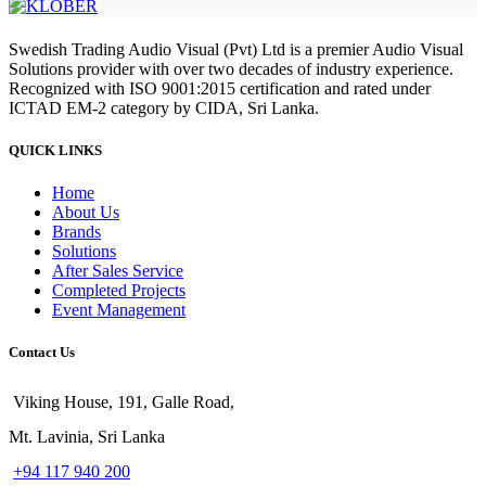
Swedish Trading Audio Visual (Pvt) Ltd is a premier Audio Visual
Solutions provider with over two decades of industry experience.
Recognized with ISO 9001:2015 certification and rated under
ICTAD EM-2 category by CIDA, Sri Lanka.
QUICK LINKS
Home
About Us
Brands
Solutions
After Sales Service
Completed Projects
Event Management
Contact Us
Viking House, 191, Galle Road,
Mt. Lavinia, Sri Lanka
+94 117 940 200