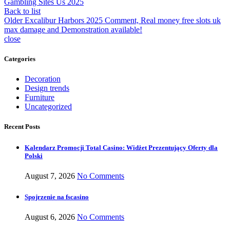
Gambling Sites Us 2025
Back to list
Older
Excalibur Harbors 2025 Comment, Real money free slots uk
max damage and Demonstration available!
close
Categories
Decoration
Design trends
Furniture
Uncategorized
Recent Posts
Kalendarz Promocji Total Casino: Widżet Prezentujący Oferty dla
Polski
August 7, 2026
No Comments
Spojrzenie na fscasino
August 6, 2026
No Comments