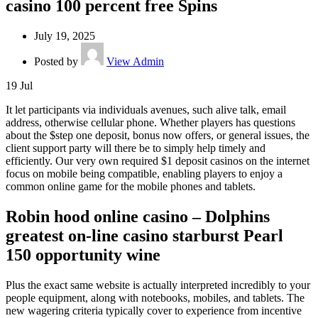
casino 100 percent free Spins
July 19, 2025
Posted by
View Admin
19
Jul
It let participants via individuals avenues, such alive talk, email
address, otherwise cellular phone. Whether players has questions
about the $step one deposit, bonus now offers, or general issues, the
client support party will there be to simply help timely and
efficiently.
Our very own required $1 deposit casinos on the internet
focus on mobile being compatible, enabling players to enjoy a
common online game for the mobile phones and tablets.
Robin hood online casino – Dolphins
greatest on-line casino starburst Pearl
150 opportunity wine
Plus the exact same website is actually interpreted incredibly to your
people equipment, along with notebooks, mobiles, and tablets. The
new wagering criteria typically cover to experience from incentive