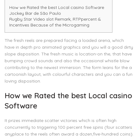
How we Rated the best Local casino Software
Jockey Bar de São Paulo
Rugby Star Video slot Remark, RTPpercent &
Incentives Because of the Microgaming
The fresh reels are prepared facing a loaded arena, which
have in depth pro animated graphics and you will a good dirty
slope disposition. The fresh music is location-on the, that have
bumping crowd sounds and also the occasional whistle blow
contributing to the newest immersion.
The form leans for the a
cartoonish layout, with colourful characters and you can a fun
loving disposition.
How we Rated the best Local casino
Software
It prizes immediate scatter victories which is often high
concurrently to triggering 100 percent free spins (four scatters
anyplace to the reels often award a dozen,five-hundred coins).