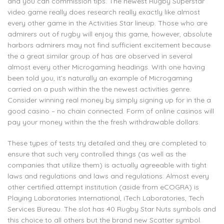
and you can commission tips. The newest Rugby Superstar
video game really does research really exactly like almost
every other game in the Activities Star lineup. Those who are
admirers out of rugby will enjoy this game, however, absolute
harbors admirers may not find sufficient excitement because
the a great similar group of has are observed in several
almost every other Microgaming headings. With one having
been told you, it’s naturally an example of Microgaming
carried on a push within the the newest activities genre.
Consider winning real money by simply signing up for in the a
good casino – no chain connected. Form of online casinos will
pay your money within the the fresh withdrawable dollars.
These types of tests try detailed and they are completed to
ensure that such very controlled things (as well as the
companies that utilize them) is actually agreeable with tight
laws and regulations and laws and regulations. Almost every
other certified attempt institution (aside from eCOGRA) is
Playing Laboratories International, iTech Laboratories, Tech
Services Bureau. The slot has 40 Rugby Star Nuts symbols and
this choice to all others but the brand new Scatter symbol.