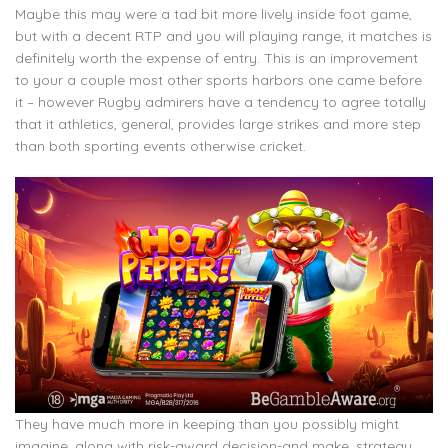
Maybe this may were a tad bit more lively inside foot game,
but with a decent RTP and you will playing range, it matches is
definitely worth the expense of entry. This is an improvement
to your a couple most other sports harbors one came before
it – however Rugby admirers have a tendency to agree totally
that it athletics, general, provides large strikes and more step
than both sporting events otherwise cricket.
They have much more in keeping than you possibly might
imagine, along with risk-award decision-and make, strategy,