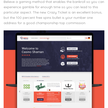
Believe a gaming method that enables the bankroll so you can
experience gamble for enough time so you can lead to this
particular aspect. The new Crazy Ticket is an excellent bonus,
but the 100 percent free spins bullet is your number one
address for a good championship-top commission.