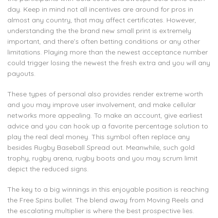
day. Keep in mind not all incentives are around for pros in
almost any country, that may affect certificates. However,
understanding the the brand new small print is extremely
important, and there’s often betting conditions or any other
limitations. Playing more than the newest acceptance number
could trigger losing the newest the fresh extra and you will any
payouts.
These types of personal also provides render extreme worth
and you may improve user involvement, and make cellular
networks more appealing. To make an account, give earliest
advice and you can hook up a favorite percentage solution to
play the real deal money. This symbol often replace any
besides Rugby Baseball Spread out. Meanwhile, such gold
trophy, rugby arena, rugby boots and you may scrum limit
depict the reduced signs.
The key to a big winnings in this enjoyable position is reaching
the Free Spins bullet. The blend away from Moving Reels and
the escalating multiplier is where the best prospective lies.