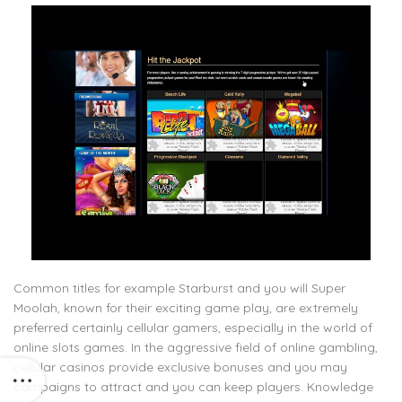
Common titles for example Starburst and you will Super
Moolah, known for their exciting game play, are extremely
preferred certainly cellular gamers, especially in the world of
online slots games. In the aggressive field of online gambling,
cellular casinos provide exclusive bonuses and you may
campaigns to attract and you can keep players. Knowledge