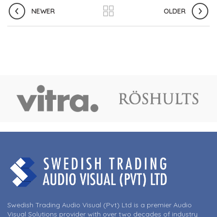
NEWER
OLDER
Swedish Trading Audio Visual (Pvt) Ltd is a premier Audio
Visual Solutions provider with over two decades of industry