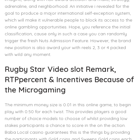
adrenaline, and neighborhood. An initiative i revealed for the
goal to produce a major international self-exception system,
which will make it vulnerable people to block its access to the
online gambling opportunities. Hope, you reference the initial
classification, cause only in such a case you can randomly
trigger the fresh Nuts Admission Feature. However, the brand
new position is also award your with reels 2, 3 or 4 packed
with wild any moment.
Rugby Star Video slot Remark,
RTPpercent & Incentives Because of
the Microgaming
The minimum money size is 0.01 in this online game, to begin
play with 0.50 for each twist. This provides players a good
number of choice models to choose of whilst providing low
stakes participants a chance to score in the on the action.
Baba Local casino guarantees this is the things by providing
the participants with Gold coins and Sweeps Gold coins each