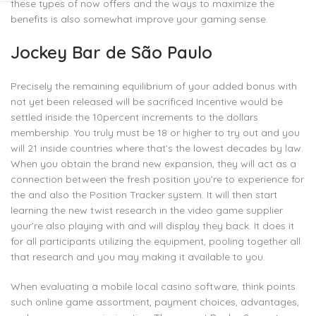
these types of now offers and the ways to maximize the
benefits is also somewhat improve your gaming sense.
Jockey Bar de São Paulo
Precisely the remaining equilibrium of your added bonus with
not yet been released will be sacrificed Incentive would be
settled inside the 10percent increments to the dollars
membership. You truly must be 18 or higher to try out and you
will 21 inside countries where that’s the lowest decades by law.
When you obtain the brand new expansion, they will act as a
connection between the fresh position you’re to experience for
the and also the Position Tracker system. It will then start
learning the new twist research in the video game supplier
your’re also playing with and will display they back. It does it
for all participants utilizing the equipment, pooling together all
that research and you may making it available to you.
When evaluating a mobile local casino software, think points
such online game assortment, payment choices, advantages,