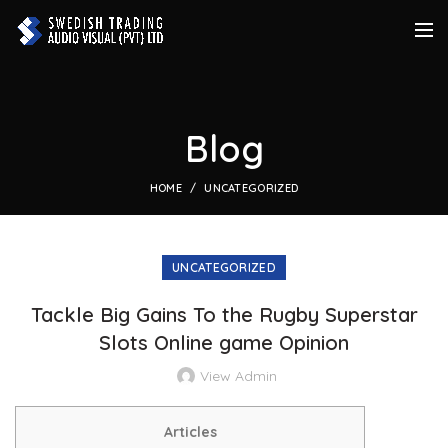
Blog
HOME
UNCATEGORIZED
UNCATEGORIZED
Tackle Big Gains To the Rugby Superstar
Slots Online game Opinion
View Admin
Articles