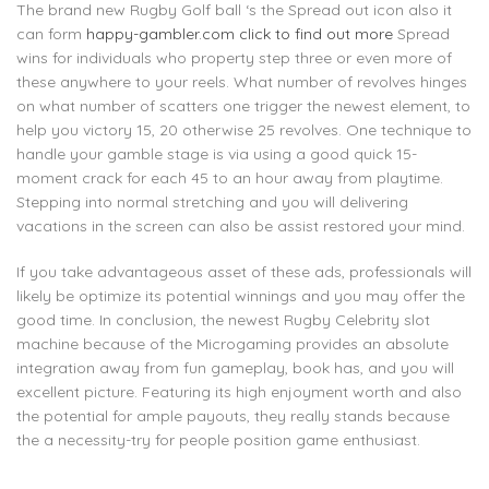
The brand new Rugby Golf ball ‘s the Spread out icon also it
can form
happy-gambler.com click to find out more
Spread
wins for individuals who property step three or even more of
these anywhere to your reels. What number of revolves hinges
on what number of scatters one trigger the newest element, to
help you victory 15, 20 otherwise 25 revolves. One technique to
handle your gamble stage is via using a good quick 15-
moment crack for each 45 to an hour away from playtime.
Stepping into normal stretching and you will delivering
vacations in the screen can also be assist restored your mind.
If you take advantageous asset of these ads, professionals will
likely be optimize its potential winnings and you may offer the
good time. In conclusion, the newest Rugby Celebrity slot
machine because of the Microgaming provides an absolute
integration away from fun gameplay, book has, and you will
excellent picture. Featuring its high enjoyment worth and also
the potential for ample payouts, they really stands because
the a necessity-try for people position game enthusiast.