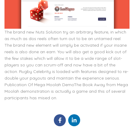
The brand new Nuts Solution try an arbitrary feature, in which
as much as dos reels often turn out to be an untamed reel.
The brand new element will simply be activated if your insane
reels is also done an earn. You will also get a good kick out of
the few stakes which will allow it to be a wide range of slot-
players so you can scrum-off and now have a bit of the
action. Rugby Celebrity is loaded with features designed to re-
double your payouts and maintain the experience serious.
Publication Of Mega Moolah DemoThe Book Away from Mega
Moolah demonstration is actually a game and this of several
participants has mised on.