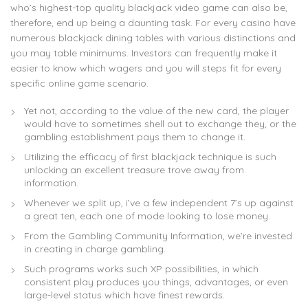
who’s highest-top quality blackjack video game can also be,
therefore, end up being a daunting task. For every casino have
numerous blackjack dining tables with various distinctions and
you may table minimums. Investors can frequently make it
easier to know which wagers and you will steps fit for every
specific online game scenario.
Yet not, according to the value of the new card, the player
would have to sometimes shell out to exchange they, or the
gambling establishment pays them to change it.
Utilizing the efficacy of first blackjack technique is such
unlocking an excellent treasure trove away from
information.
Whenever we split up, i’ve a few independent 7’s up against
a great ten, each one of mode looking to lose money.
From the Gambling Community Information, we’re invested
in creating in charge gambling.
Such programs works such XP possibilities, in which
consistent play produces you things, advantages, or even
large-level status which have finest rewards.