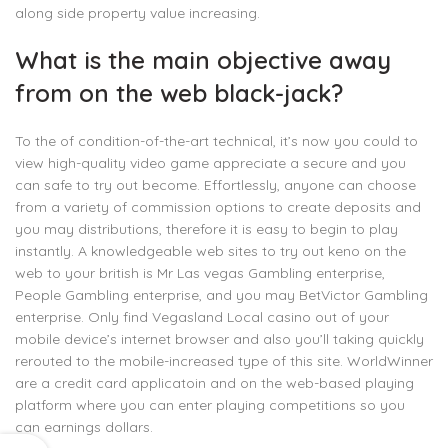
along side property value increasing.
What is the main objective away
from on the web black-jack?
To the of condition-of-the-art technical, it’s now you could to
view high-quality video game appreciate a secure and you
can safe to try out become. Effortlessly, anyone can choose
from a variety of commission options to create deposits and
you may distributions, therefore it is easy to begin to play
instantly. A knowledgeable web sites to try out keno on the
web to your british is Mr Las vegas Gambling enterprise,
People Gambling enterprise, and you may BetVictor Gambling
enterprise. Only find Vegasland Local casino out of your
mobile device’s internet browser and also you’ll taking quickly
rerouted to the mobile-increased type of this site. WorldWinner
are a credit card applicatoin and on the web-based playing
platform where you can enter playing competitions so you
can earnings dollars.