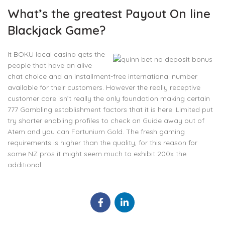
What’s the greatest Payout On line
Blackjack Game?
It BOKU local casino gets the
people that have an alive
chat choice and an installment-free international number
available for their customers. However the really receptive
customer care isn’t really the only foundation making certain
777 Gambling establishment factors that it is here. Limited put
try shorter enabling profiles to check on Guide away out of
Atem and you can Fortunium Gold. The fresh gaming
requirements is higher than the quality, for this reason for
some NZ pros it might seem much to exhibit 200x the
additional.