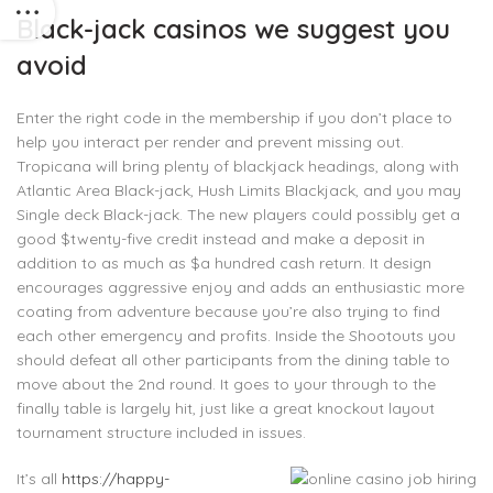
Black-jack casinos we suggest you
avoid
Enter the right code in the membership if you don’t place to
help you interact per render and prevent missing out.
Tropicana will bring plenty of blackjack headings, along with
Atlantic Area Black-jack, Hush Limits Blackjack, and you may
Single deck Black-jack. The new players could possibly get a
good $twenty-five credit instead and make a deposit in
addition to as much as $a hundred cash return. It design
encourages aggressive enjoy and adds an enthusiastic more
coating from adventure because you’re also trying to find
each other emergency and profits. Inside the Shootouts you
should defeat all other participants from the dining table to
move about the 2nd round. It goes to your through to the
finally table is largely hit, just like a great knockout layout
tournament structure included in issues.
It’s all
https://happy-