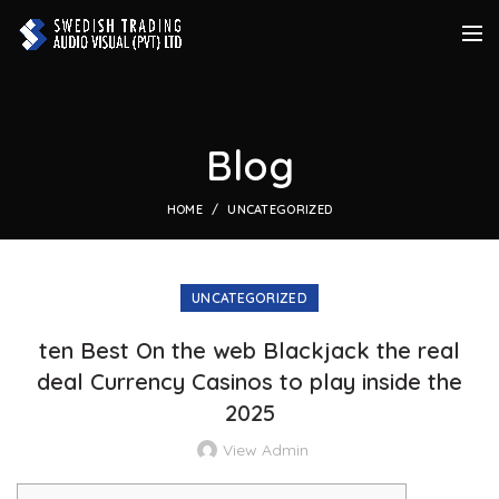
Blog
HOME
UNCATEGORIZED
UNCATEGORIZED
ten Best On the web Blackjack the real
deal Currency Casinos to play inside the
2025
View Admin