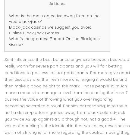
Articles
What is the main objective away from on the
web black-jack?
Black-jack casinos we suggest you avoid
Online Black-jack Games
What’s the greatest Payout On line Blackjack
Game?
So it influences the best balance anywhere between best-stop
really worth for severe participants and you will fair betting
conditions to possess casual participants. Far more give apart
their discards are, the fresh more challenging it would be and
then make a good height to the mark. Those people 15 much
more a means to manage a level from the placing the fresh 7
pushes the value of throwing what you over regarding
becoming several to a royal.
For similar reasoning, in to the a
half a dozen-platform games away from black colored-jack
you twice A2 up against a 5 although not, not a good 4. The
value of doubling is the identical in the two cases, nevertheless
worth of striking is far more regarding the cuatro, moving they