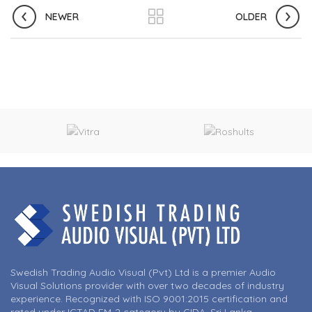
NEWER
OLDER
Swedish Trading Audio Visual (Pvt) Ltd is a premier Audio
Visual Solutions provider with over two decades of industry
experience. Recognized with ISO 9001:2015 certification and