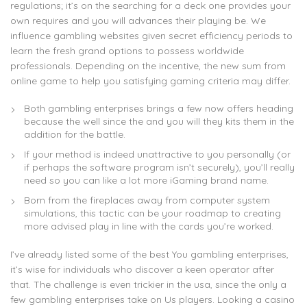
regulations; it’s on the searching for a deck one provides your
own requires and you will advances their playing be. We
influence gambling websites given secret efficiency periods to
learn the fresh grand options to possess worldwide
professionals. Depending on the incentive, the new sum from
online game to help you satisfying gaming criteria may differ.
Both gambling enterprises brings a few now offers heading
because the well since the and you will they kits them in the
addition for the battle.
If your method is indeed unattractive to you personally (or
if perhaps the software program isn’t securely), you’ll really
need so you can like a lot more iGaming brand name.
Born from the fireplaces away from computer system
simulations, this tactic can be your roadmap to creating
more advised play in line with the cards you’re worked.
I’ve already listed some of the best You gambling enterprises,
it’s wise for individuals who discover a keen operator after
that. The challenge is even trickier in the usa, since the only a
few gambling enterprises take on Us players. Looking a casino