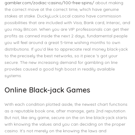
gambler.com/zodiac-casino/100-free-spins/
about making
the correct move at the correct time, which have genuine
stakes at stake. DuckyLuck Local casino have commission
possibilities that are included with Visa, Bank card, Interac, and
you may Bitcoin. When you are VIP professionals can get their
profits as canned inside the next 2 days, fundamental people
you will feel around a great 5-time wishing months to own
distributions. If you’d like to appreciate real money black-jack
to the precisely the best networks, so it piece ‘s got your
secure. The new increasing demand for gambling on line
provides caused a good high boost in readily available
systems.
Online Black-jack Games
With each condition plotted aside, the newest chart functions
as a reputable book one, after manage, gets 2nd reputation.
But not, like any game, secure on the on line black-jack starts
with knowing the values and you can deciding on the proper
casino. It’s not merely on the knowing the laws and