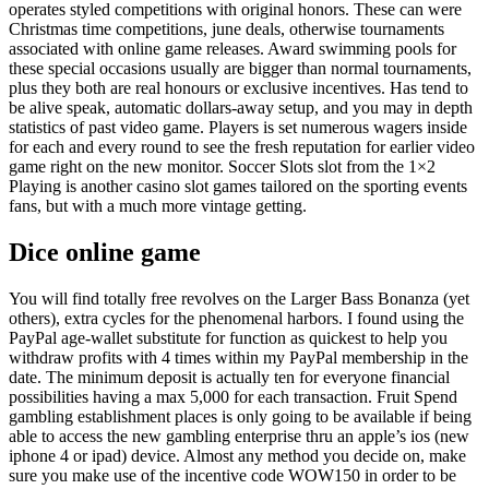
operates styled competitions with original honors. These can were
Christmas time competitions, june deals, otherwise tournaments
associated with online game releases. Award swimming pools for
these special occasions usually are bigger than normal tournaments,
plus they both are real honours or exclusive incentives. Has tend to
be alive speak, automatic dollars-away setup, and you may in depth
statistics of past video game. Players is set numerous wagers inside
for each and every round to see the fresh reputation for earlier video
game right on the new monitor. Soccer Slots slot from the 1×2
Playing is another casino slot games tailored on the sporting events
fans, but with a much more vintage getting.
Dice online game
You will find totally free revolves on the Larger Bass Bonanza (yet
others), extra cycles for the phenomenal harbors. I found using the
PayPal age-wallet substitute for function as quickest to help you
withdraw profits with 4 times within my PayPal membership in the
date. The minimum deposit is actually ten for everyone financial
possibilities having a max 5,000 for each transaction. Fruit Spend
gambling establishment places is only going to be available if being
able to access the new gambling enterprise thru an apple’s ios (new
iphone 4 or ipad) device. Almost any method you decide on, make
sure you make use of the incentive code WOW150 in order to be