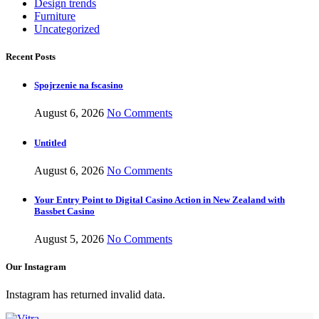
Design trends
Furniture
Uncategorized
Recent Posts
Spojrzenie na fscasino
August 6, 2026
No Comments
Untitled
August 6, 2026
No Comments
Your Entry Point to Digital Casino Action in New Zealand with
Bassbet Casino
August 5, 2026
No Comments
Our Instagram
Instagram has returned invalid data.