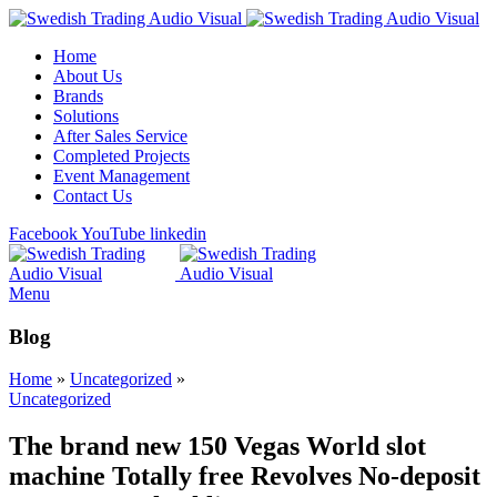
Home
About Us
Brands
Solutions
After Sales Service
Completed Projects
Event Management
Contact Us
Facebook
YouTube
linkedin
Menu
Blog
Home
»
Uncategorized
»
Uncategorized
The brand new 150 Vegas World slot
machine Totally free Revolves No-deposit