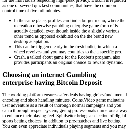
for the individuals respecting high-peak privacy. Bitcoin is regarded
as one of several quickest communities, that have the common
control time of five full minutes.
In the same place, profiles can find a burger menu, where the
recreation otherwise gambling enterprise game form of is
actually detailed, even though inside the a slightly various
other trend as opposed exhibited on the the brand new
desktop adaptation.
This can be triggered early in the fresh bullet, in which a
wheel revolves and you may countries to the a specific pro.
Crash, a talked about game for the Roobet’s program, also
provides participants an original chance-to-reward dynamic.
Choosing an internet Gambling
enterprise having Bitcoin Deposit
The working platform ensures safer deals having globe-fundamental
encoding and short handling minutes. Coins.Video game maintains
user adventure as a result of thorough normal campaigns and you
can a thorough respect system, giving professionals numerous a way
to enhance their playing feel. SpinBetter brings a selection of digital
sports betting choices, in addition to pre-matches and live betting.
You can even appreciate individuals playing segments and you may