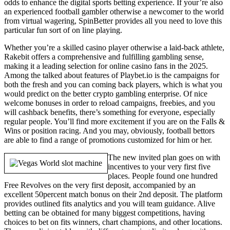
odds to enhance the digital sports betting experience. If your’re also
an experienced football gambler otherwise a newcomer to the world
from virtual wagering, SpinBetter provides all you need to love this
particular fun sort of on line playing.
Whether you’re a skilled casino player otherwise a laid-back athlete,
Rakebit offers a comprehensive and fulfilling gambling sense,
making it a leading selection for online casino fans in the 2025.
Among the talked about features of Playbet.io is the campaigns for
both the fresh and you can coming back players, which is what you
would predict on the better crypto gambling enterprise. Of nice
welcome bonuses in order to reload campaigns, freebies, and you
will cashback benefits, there’s something for everyone, especially
regular people. You’ll find more excitement if you are on the Falls &
Wins or position racing. And you may, obviously, football bettors
are able to find a range of promotions customized for him or her.
The new invited plan goes on with
incentives to your very first five
places. People found one hundred
Free Revolves on the very first deposit, accompanied by an
excellent 50percent match bonus on their 2nd deposit. The platform
provides outlined fits analytics and you will team guidance. Alive
betting can be obtained for many biggest competitions, having
choices to bet on fits winners, chart champions, and other locations.