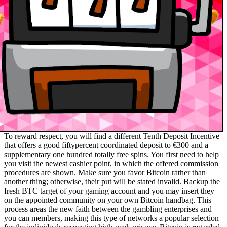
To reward respect, you will find a different Tenth Deposit Incentive
that offers a good fiftypercent coordinated deposit to €300 and a
supplementary one hundred totally free spins. You first need to help
you visit the newest cashier point, in which the offered commission
procedures are shown. Make sure you favor Bitcoin rather than
another thing; otherwise, their put will be stated invalid. Backup the
fresh BTC target of your gaming account and you may insert they
on the appointed community on your own Bitcoin handbag. This
process areas the new faith between the gambling enterprises and
you can members, making this type of networks a popular selection