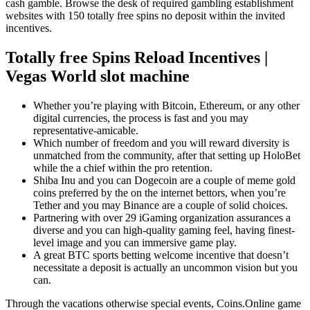
cash gamble.
Browse the desk of required gambling establishment
websites with 150 totally free spins no deposit within the invited
incentives.
Totally free Spins Reload Incentives |
Vegas World slot machine
Whether you’re playing with Bitcoin, Ethereum, or any other
digital currencies, the process is fast and you may
representative-amicable.
Which number of freedom and you will reward diversity is
unmatched from the community, after that setting up HoloBet
while the a chief within the pro retention.
Shiba Inu and you can Dogecoin are a couple of meme gold
coins preferred by the on the internet bettors, when you’re
Tether and you may Binance are a couple of solid choices.
Partnering with over 29 iGaming organization assurances a
diverse and you can high-quality gaming feel, having finest-
level image and you can immersive game play.
A great BTC sports betting welcome incentive that doesn’t
necessitate a deposit is actually an uncommon vision but you
can.
Through the vacations otherwise special events, Coins.Online game