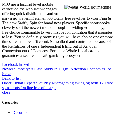
MrQ are a leading-level mobile-
earliest on the web slot webpages
offering quick distributions and you
may a no-wagering element 60 totally free revolves to your Finn &
The new Swirly Spin for brand new players. Specific sportsbooks
cleverly split the newest mould through providing your a danger-
free choice comparable to very first bet on condition that it manages
to lose. You to definitely promises you will have choice one or more
times the main benefit count. Subscribed and controlled because of
the Regulators of one’s Independent Island out of Anjouan,
Connection out of Comoros, Fortunate Whale Local casino
guarantees a secure and safe gambling ecosystem.
Facebook
linkedin
Newer
Simpcity: A Case Study In Digital Affection Economics Joe
Steve
Back to list
Older
Flying Expert Slot Play Microgaming swinging bells 120 free
spins Ports On line free of charge
close
Categories
Decoration