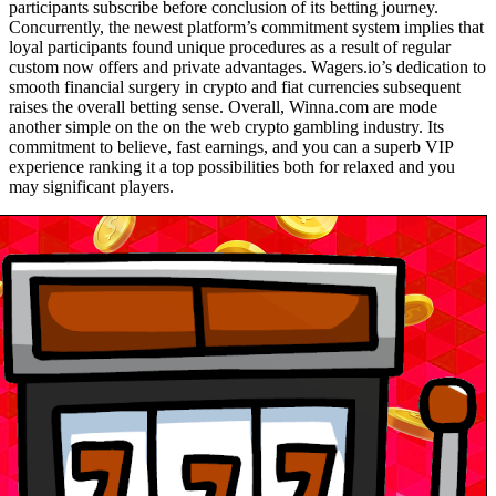
participants subscribe before conclusion of its betting journey.
Concurrently, the newest platform’s commitment system implies that
loyal participants found unique procedures as a result of regular
custom now offers and private advantages. Wagers.io’s dedication to
smooth financial surgery in crypto and fiat currencies subsequent
raises the overall betting sense. Overall, Winna.com are mode
another simple on the on the web crypto gambling industry. Its
commitment to believe, fast earnings, and you can a superb VIP
experience ranking it a top possibilities both for relaxed and you
may significant players.