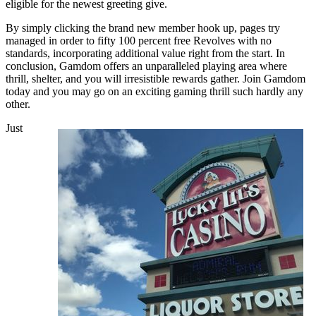
eligible for the newest greeting give.
By simply clicking the brand new member hook up, pages try
managed in order to fifty 100 percent free Revolves with no
standards, incorporating additional value right from the start. In
conclusion, Gamdom offers an unparalleled playing area where
thrill, shelter, and you will irresistible rewards gather. Join Gamdom
today and you may go on an exciting gaming thrill such hardly any
other.
Just