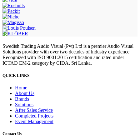
Swedish Trading Audio Visual (Pvt) Ltd is a premier Audio Visual
Solutions provider with over two decades of industry experience.
Recognized with ISO 9001:2015 certification and rated under
ICTAD EM-2 category by CIDA, Sri Lanka.
QUICK LINKS
Home
About Us
Brands
Solutions
After Sales Service
Completed Projects
Event Management
Contact Us