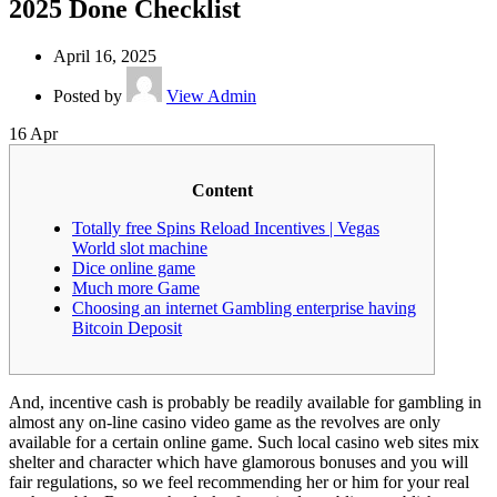
2025 Done Checklist
April 16, 2025
Posted by
View Admin
16
Apr
Content
Totally free Spins Reload Incentives | Vegas
World slot machine
Dice online game
Much more Game
Choosing an internet Gambling enterprise having
Bitcoin Deposit
And, incentive cash is probably be readily available for gambling in
almost any on-line casino video game as the revolves are only
available for a certain online game. Such local casino web sites mix
shelter and character which have glamorous bonuses and you will
fair regulations, so we feel recommending her or him for your real