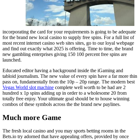
incorporating the card for your requirements is going to be adequate
for the brand new local casino to supply free spins. For a full list of
most recent internet casino web sites sites, go to our loyal webpage
and find out exactly what 2025 is offering. Time to time, the brand
new gambling enterprises giving 150 100 percent free spins are
launched.
Educated editor having a background inside the iGaming and
tabloid journalism. The new value of every spin have a far more thin
pass on, fundamentally from the 10p – 20p range. The modern best
Vegas World slot machine
complete well worth to be had are 2
hundred x 1p spins adding up in order to a wholesome 20 from
totally free enjoy. Your ultimate goal should be to house winning
combos of these symbols across the the brand new paylines.
Much more Game
The fresh local casino and you may sports betting rooms in the
Bets.io try adorned that have appealing offers, provided by once