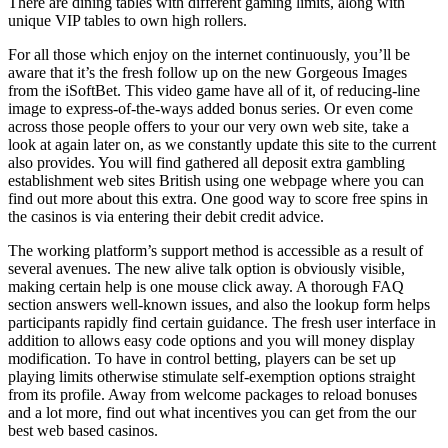
There are dining tables with different gaming limits, along with
unique VIP tables to own high rollers.
For all those which enjoy on the internet continuously, you’ll be
aware that it’s the fresh follow up on the new Gorgeous Images
from the iSoftBet. This video game have all of it, of reducing-line
image to express-of-the-ways added bonus series. Or even come
across those people offers to your our very own web site, take a
look at again later on, as we constantly update this site to the current
also provides. You will find gathered all deposit extra gambling
establishment web sites British using one webpage where you can
find out more about this extra. One good way to score free spins in
the casinos is via entering their debit credit advice.
The working platform’s support method is accessible as a result of
several avenues. The new alive talk option is obviously visible,
making certain help is one mouse click away. A thorough FAQ
section answers well-known issues, and also the lookup form helps
participants rapidly find certain guidance. The fresh user interface in
addition to allows easy code options and you will money display
modification. To have in control betting, players can be set up
playing limits otherwise stimulate self-exemption options straight
from its profile. Away from welcome packages to reload bonuses
and a lot more, find out what incentives you can get from the our
best web based casinos.