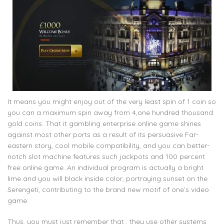
It means you might enjoy out of the very least spin of 1 coin so
you can a maximum spin away from 4,one hundred thousand
gold coins. That it gambling enterprise online game shines
against most other ports as a result of its persuasive Far-
eastern story, cool mobile compatibility, and you can better-
notch slot machine features such jackpots and 100 percent
free online game. An individual program is actually a bright
lime and you will black inside color, portraying sunset on the
Serengeti, contributing to the brand new motif of one’s video
game.
Thus, you must just remember that , they use other systems