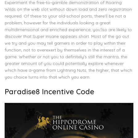
Experiment the free-to-gamble demonstration of Roaring
Wilds on the web slot without down load and zero registration
required. Of these to your old-school ports, there’ll be not a
problem, however for the individuals looking a great
multidimensional and enriched experience, you’lso are likely to
discover that Super Insane appears short. Most of the go out
we try and you may tell gamers in order to play within their
function, not to overexert by themselves in the interest of a
game. Whether or not you to definitely’s still the mantra, the
greater amount of you could potentially explore whenever
which have a-game from Lightning Nuts, the higher; that which
you choice turns into that which you earn.
Paradise8 Incentive Code