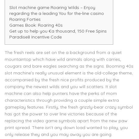
Slot machine game Roaring Wilds – Enjoy
regarding the a leading You for the-line casino
Roaring Forties
Games Book: Roaring 40s
Get up to help you €a thousand, 150 Free Spins
Paradise8 Incentive Code
The fresh reels are set on the a background from a quiet
mountaintop which have wild animals along with carries,
cougars and bare eagles searching as the signs. Booming 40s
slot machine’s really unusual element is the old-college theme,
accompanied by the fresh nice profits produced by the
company the newest wilds and you will scatters. It slot
machine can also help punters have the perks of mom
characteristics through providing a couple simple extra
gameplay features.
Firstly, the fresh grizzly-bear crazy symbol
has got the power to over line victories because of the
replacing the video game symbols apart from the new paw
print spread. There isn’t any down load wanted to play, you
only release they and you may away you are going.