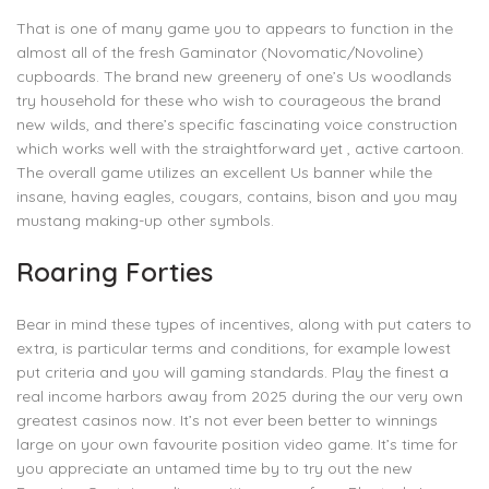
That is one of many game you to appears to function in the
almost all of the fresh Gaminator (Novomatic/Novoline)
cupboards. The brand new greenery of one’s Us woodlands
try household for these who wish to courageous the brand
new wilds, and there’s specific fascinating voice construction
which works well with the straightforward yet , active cartoon.
The overall game utilizes an excellent Us banner while the
insane, having eagles, cougars, contains, bison and you may
mustang making-up other symbols.
Roaring Forties
Bear in mind these types of incentives, along with put caters to
extra, is particular terms and conditions, for example lowest
put criteria and you will gaming standards. Play the finest a
real income harbors away from 2025 during the our very own
greatest casinos now. It’s not ever been better to winnings
large on your own favourite position video game. It’s time for
you appreciate an untamed time by to try out the new