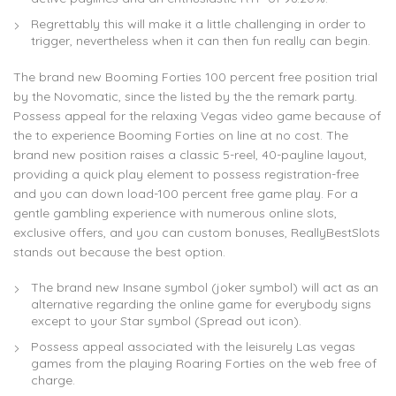
Regrettably this will make it a little challenging in order to
trigger, nevertheless when it can then fun really can begin.
The brand new Booming Forties 100 percent free position trial
by the Novomatic, since the listed by the the remark party.
Possess appeal for the relaxing Vegas video game because of
the to experience Booming Forties on line at no cost. The
brand new position raises a classic 5-reel, 40-payline layout,
providing a quick play element to possess registration-free
and you can down load-100 percent free game play. For a
gentle gambling experience with numerous online slots,
exclusive offers, and you can custom bonuses, ReallyBestSlots
stands out because the best option.
The brand new Insane symbol (joker symbol) will act as an
alternative regarding the online game for everybody signs
except to your Star symbol (Spread out icon).
Possess appeal associated with the leisurely Las vegas
games from the playing Roaring Forties on the web free of
charge.