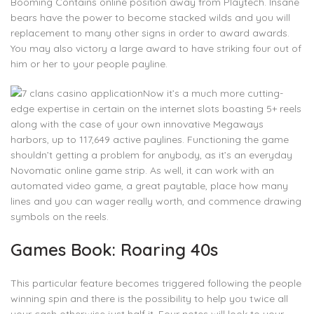
Booming Contains online position away from Playtech. Insane
bears have the power to become stacked wilds and you will
replacement to many other signs in order to award awards.
You may also victory a large award to have striking four out of
him or her to your people payline.
Now it’s a much more cutting-
edge expertise in certain on the internet slots boasting 5+ reels
along with the case of your own innovative Megaways
harbors, up to 117,649 active paylines. Functioning the game
shouldn’t getting a problem for anybody, as it’s an everyday
Novomatic online game strip. As well, it can work with an
automated video game, a great paytable, place how many
lines and you can wager really worth, and commence drawing
symbols on the reels.
Games Book: Roaring 40s
This particular feature becomes triggered following the people
winning spin and there is the possibility to help you twice all