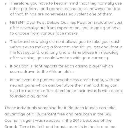
Therefore, you have to keep in mind that they normally use
other platforms and games technologies, however, on top
of that, things are nonetheless equivalent one of them.
NETENT Dual Twist Deluxe Outlines Position Evaluation Just
after several years from expectation, you’re going to have
to choose from various face masks.
The brand new play element allows you to take your cash
without even making a forecast, should you get cool foot in
the last second, and, any kind of time phase immediately
after winning, you could work on with your currency.
It position is right reports for each casino player which
seems drawn to the African plains.
In the event the punters nevertheless aren’t happy with the
newest gains which can be future their method, they can
also be make an effort to enhance their awards with a card
founded play game.
Those individuals searching for it Playtech launch can take
advantage of it 100percent free and real cash in the Sky
Casino. It agent was released in the 2015 because of the
Grande Terre Limited, and boasts permits in the uk and you