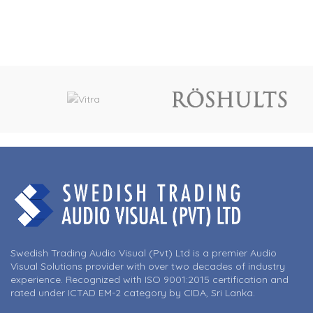
Swedish Trading Audio Visual (Pvt) Ltd is a premier Audio
Visual Solutions provider with over two decades of industry
experience. Recognized with ISO 9001:2015 certification and
rated under ICTAD EM-2 category by CIDA, Sri Lanka.