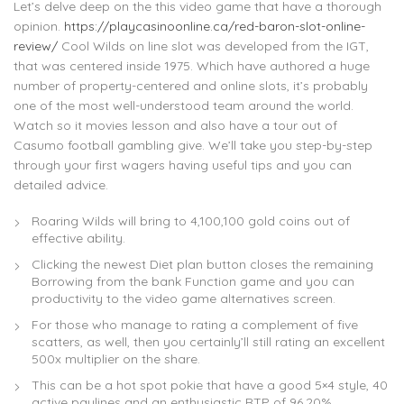
Let’s delve deep on the this video game that have a thorough
opinion.
https://playcasinoonline.ca/red-baron-slot-online-
review/
Cool Wilds on line slot was developed from the IGT,
that was centered inside 1975. Which have authored a huge
number of property-centered and online slots, it’s probably
one of the most well-understood team around the world.
Watch so it movies lesson and also have a tour out of
Casumo football gambling give. We’ll take you step-by-step
through your first wagers having useful tips and you can
detailed advice.
Roaring Wilds will bring to 4,100,100 gold coins out of
effective ability.
Clicking the newest Diet plan button closes the remaining
Borrowing from the bank Function game and you can
productivity to the video game alternatives screen.
For those who manage to rating a complement of five
scatters, as well, then you certainly’ll still rating an excellent
500x multiplier on the share.
This can be a hot spot pokie that have a good 5×4 style, 40
active paylines and an enthusiastic RTP of 96.20%.