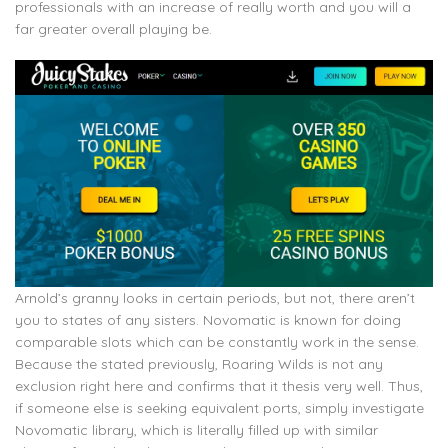
professionals with an increase of really worth and you will a
far greater overall playing be.
Arnold’s granny looks in certain periods, but not, there aren’t
you to states of any sisters. Novomatic is known for doing
comparable slots which can be constantly work in the sense.
Because the stated previously, Roaring Wilds is not any
exclusion right here and confirms that it thesis very well. Thus,
if someone else is seeking equivalent ports, simply investigate
Novomatic library, which is literally filled up with similar