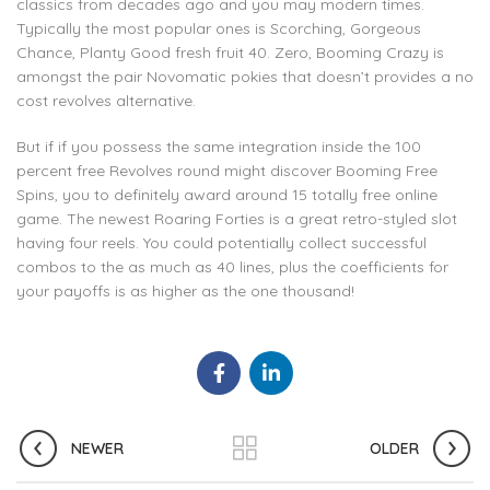
classics from decades ago and you may modern times.
Typically the most popular ones is Scorching, Gorgeous
Chance, Planty Good fresh fruit 40. Zero, Booming Crazy is
amongst the pair Novomatic pokies that doesn’t provides a no
cost revolves alternative.
But if if you possess the same integration inside the 100
percent free Revolves round might discover Booming Free
Spins, you to definitely award around 15 totally free online
game. The newest Roaring Forties is a great retro-styled slot
having four reels. You could potentially collect successful
combos to the as much as 40 lines, plus the coefficients for
your payoffs is as higher as the one thousand!
NEWER
OLDER