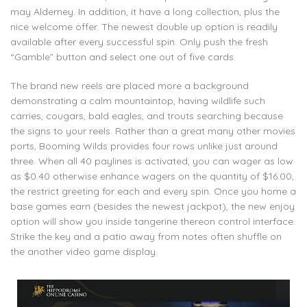
may Alderney. In addition, it have a long collection, plus the
nice welcome offer. The newest double up option is readily
available after every successful spin. Only push the fresh
“Gamble” button and select one out of five cards.
The brand new reels are placed more a background
demonstrating a calm mountaintop, having wildlife such
carries, cougars, bald eagles, and trouts searching because
the signs to your reels. Rather than a great many other movies
ports, Booming Wilds provides four rows unlike just around
three. When all 40 paylines is activated, you can wager as low
as $0.40 otherwise enhance wagers on the quantity of $16.00,
the restrict greeting for each and every spin. Once you home a
base games earn (besides the newest jackpot), the new enjoy
option will show you inside tangerine thereon control interface.
Strike the key and a patio away from notes often shuffle on
the another video game display.