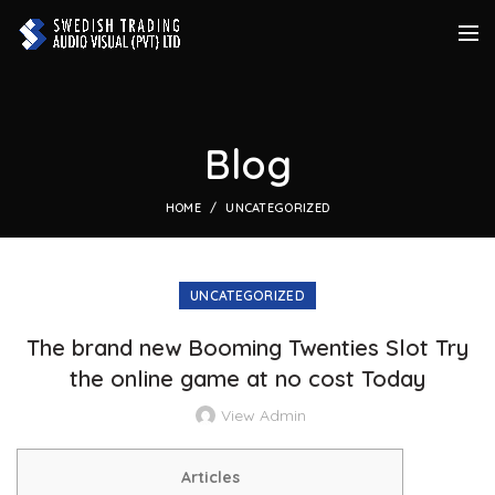
Blog
HOME
UNCATEGORIZED
UNCATEGORIZED
The brand new Booming Twenties Slot Try
the online game at no cost Today
View Admin
Articles