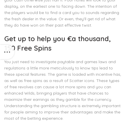
your cash otherwise just half it. Four notes will look to your
display, on the earliest one to facing down. The intention of
the players would be to find a card you to sounds regarding
the fresh dealer in the value. Or even, they’ll get rid of what
they do have won on their past effective twist.
Get up to help you €a thousand,
150 Free Spins
You just need to investigate paytable and games laws and
regulations a little more meticulously to know tips lead to
these special features. The game is loaded with incentive has,
as well as free spins as a result of Scatter icons. These types
of free revolves can cause a lot more spins and you can
enhanced Wilds, bringing players that have chances to
maximize their earnings as they gamble for the currency.
Understanding the gambling structure is extremely important
for people aiming to improve their advantages and make the
most of the betting experience.