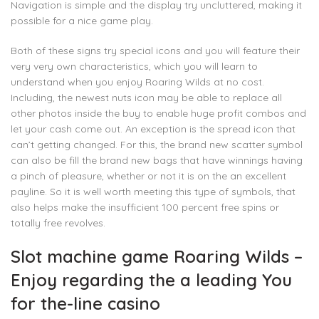
Navigation is simple and the display try uncluttered, making it
possible for a nice game play.
Both of these signs try special icons and you will feature their
very very own characteristics, which you will learn to
understand when you enjoy Roaring Wilds at no cost.
Including, the newest nuts icon may be able to replace all
other photos inside the buy to enable huge profit combos and
let your cash come out. An exception is the spread icon that
can’t getting changed. For this, the brand new scatter symbol
can also be fill the brand new bags that have winnings having
a pinch of pleasure, whether or not it is on the an excellent
payline. So it is well worth meeting this type of symbols, that
also helps make the insufficient 100 percent free spins or
totally free revolves.
Slot machine game Roaring Wilds –
Enjoy regarding the a leading You
for the-line casino