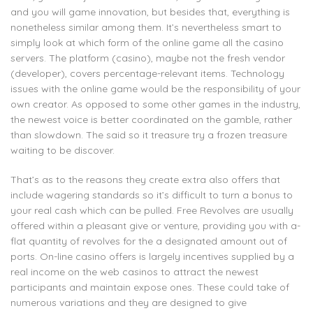
and you will game innovation, but besides that, everything is
nonetheless similar among them. It’s nevertheless smart to
simply look at which form of the online game all the casino
servers. The platform (casino), maybe not the fresh vendor
(developer), covers percentage-relevant items. Technology
issues with the online game would be the responsibility of your
own creator. As opposed to some other games in the industry,
the newest voice is better coordinated on the gamble, rather
than slowdown. The said so it treasure try a frozen treasure
waiting to be discover.
That’s as to the reasons they create extra also offers that
include wagering standards so it’s difficult to turn a bonus to
your real cash which can be pulled. Free Revolves are usually
offered within a pleasant give or venture, providing you with a-
flat quantity of revolves for the a designated amount out of
ports. On-line casino offers is largely incentives supplied by a
real income on the web casinos to attract the newest
participants and maintain expose ones. These could take of
numerous variations and they are designed to give