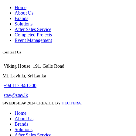
Home
About Us
Brands
Solutions
After Sales Service
Completed Projects
Event Management
Contact Us
Viking House, 191, Galle Road,
Mt. Lavinia, Sri Lanka
+94 117 940 200
stav@stav.lk
SWEDISH AV
2024 CREATED BY
TECTERA
.
Home
About Us
Brands
Solutions
After Sales Service