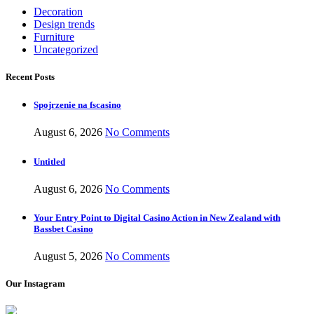
Decoration
Design trends
Furniture
Uncategorized
Recent Posts
Spojrzenie na fscasino
August 6, 2026
No Comments
Untitled
August 6, 2026
No Comments
Your Entry Point to Digital Casino Action in New Zealand with
Bassbet Casino
August 5, 2026
No Comments
Our Instagram