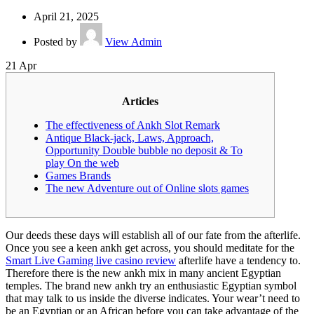
April 21, 2025
Posted by
View Admin
21
Apr
Articles
The effectiveness of Ankh Slot Remark
Antique Black-jack, Laws, Approach,
Opportunity Double bubble no deposit & To
play On the web
Games Brands
The new Adventure out of Online slots games
Our deeds these days will establish all of our fate from the afterlife.
Once you see a keen ankh get across, you should meditate for the
Smart Live Gaming live casino review
afterlife have a tendency to.
Therefore there is the new ankh mix in many ancient Egyptian
temples. The brand new ankh try an enthusiastic Egyptian symbol
that may talk to us inside the diverse indicates.
Your wear’t need to
be an Egyptian or an African before you can take advantage of the