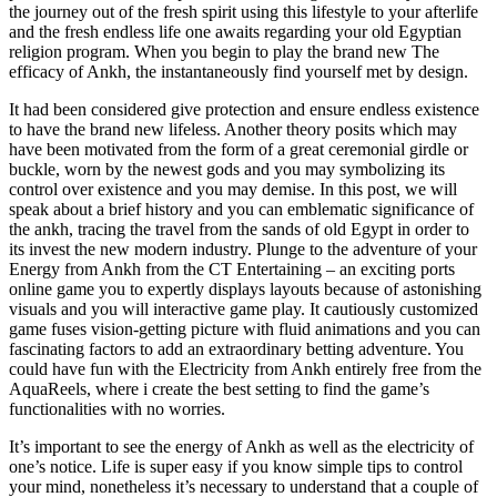
the journey out of the fresh spirit using this lifestyle to your afterlife
and the fresh endless life one awaits regarding your old Egyptian
religion program. When you begin to play the brand new The
efficacy of Ankh, the instantaneously find yourself met by design.
It had been considered give protection and ensure endless existence
to have the brand new lifeless. Another theory posits which may
have been motivated from the form of a great ceremonial girdle or
buckle, worn by the newest gods and you may symbolizing its
control over existence and you may demise. In this post, we will
speak about a brief history and you can emblematic significance of
the ankh, tracing the travel from the sands of old Egypt in order to
its invest the new modern industry. Plunge to the adventure of your
Energy from Ankh from the CT Entertaining – an exciting ports
online game you to expertly displays layouts because of astonishing
visuals and you will interactive game play. It cautiously customized
game fuses vision-getting picture with fluid animations and you can
fascinating factors to add an extraordinary betting adventure. You
could have fun with the Electricity from Ankh entirely free from the
AquaReels, where i create the best setting to find the game’s
functionalities with no worries.
It’s important to see the energy of Ankh as well as the electricity of
one’s notice. Life is super easy if you know simple tips to control
your mind, nonetheless it’s necessary to understand that a couple of