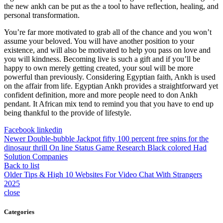
the new ankh can be put as the a tool to have reflection, healing, and
personal transformation.
You’re far more motivated to grab all of the chance and you won’t
assume your beloved. You will have another position to your
existence, and will also be motivated to help you pass on love and
you will kindness. Becoming live is such a gift and if you’ll be
happy to own merely getting created, your soul will be more
powerful than previously. Considering Egyptian faith, Ankh is used
on the affair from life. Egyptian Ankh provides a straightforward yet
confident definition, more and more people need to don Ankh
pendant. It African mix tend to remind you that you have to end up
being thankful to the provide of lifestyle.
Facebook
linkedin
Newer
Double-bubble Jackpot fifty 100 percent free spins for the
dinosaur thrill On line Status Game Research Black colored Had
Solution Companies
Back to list
Older
Tips & High 10 Websites For Video Chat With Strangers
2025
close
Categories