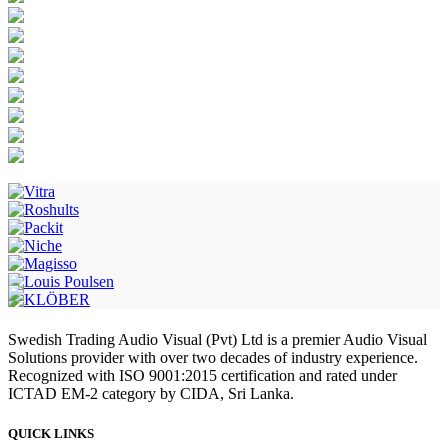
Swedish Trading Audio Visual (Pvt) Ltd is a premier Audio Visual
Solutions provider with over two decades of industry experience.
Recognized with ISO 9001:2015 certification and rated under
ICTAD EM-2 category by CIDA, Sri Lanka.
QUICK LINKS