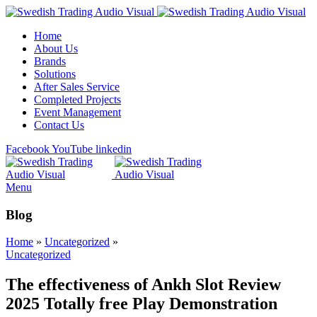
Home
About Us
Brands
Solutions
After Sales Service
Completed Projects
Event Management
Contact Us
Facebook
YouTube
linkedin
Menu
Blog
Home
»
Uncategorized
»
Uncategorized
The effectiveness of Ankh Slot Review
2025 Totally free Play Demonstration