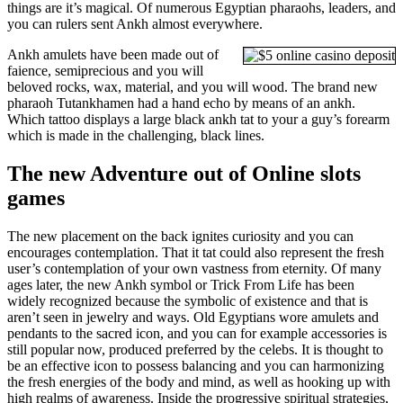
things are it’s magical. Of numerous Egyptian pharaohs, leaders, and
you can rulers sent Ankh almost everywhere.
Ankh amulets have been made out of
faience, semiprecious and you will
beloved rocks, wax, material, and you will wood. The brand new
pharaoh Tutankhamen had a hand echo by means of an ankh.
Which tattoo displays a large black ankh tat to your a guy’s forearm
which is made in the challenging, black lines.
The new Adventure out of Online slots
games
The new placement on the back ignites curiosity and you can
encourages contemplation. That it tat could also represent the fresh
user’s contemplation of your own vastness from eternity. Of many
ages later, the new Ankh symbol or Trick From Life has been
widely recognized because the symbolic of existence and that is
aren’t seen in jewelry and ways. Old Egyptians wore amulets and
pendants to the sacred icon, and you can for example accessories is
still popular now, produced preferred by the celebs. It is thought to
be an effective icon to possess balancing and you can harmonizing
the fresh energies of the body and mind, as well as hooking up with
high realms of awareness. Inside the progressive spiritual strategies,