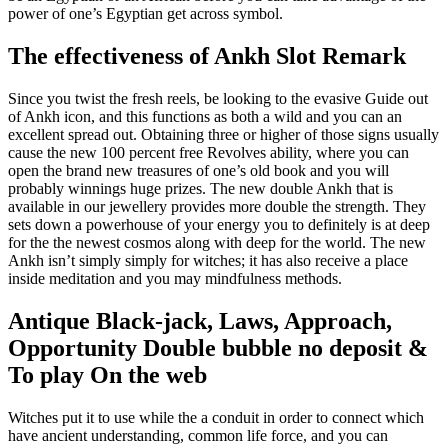
power of one’s Egyptian get across symbol.
The effectiveness of Ankh Slot Remark
Since you twist the fresh reels, be looking to the evasive Guide out
of Ankh icon, and this functions as both a wild and you can an
excellent spread out. Obtaining three or higher of those signs usually
cause the new 100 percent free Revolves ability, where you can
open the brand new treasures of one’s old book and you will
probably winnings huge prizes. The new double Ankh that is
available in our jewellery provides more double the strength. They
sets down a powerhouse of your energy you to definitely is at deep
for the the newest cosmos along with deep for the world. The new
Ankh isn’t simply simply for witches; it has also receive a place
inside meditation and you may mindfulness methods.
Antique Black-jack, Laws, Approach,
Opportunity Double bubble no deposit &
To play On the web
Witches put it to use while the a conduit in order to connect which
have ancient understanding, common life force, and you can