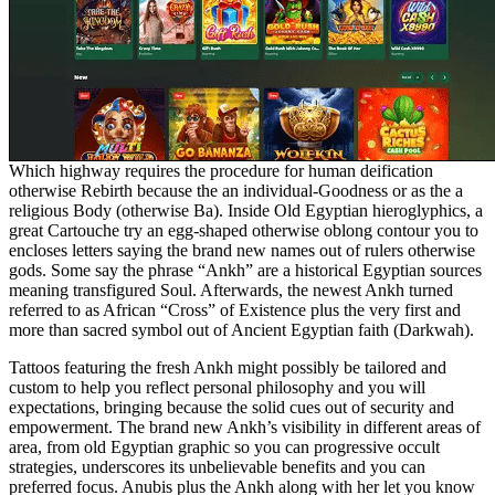
Which highway requires the procedure for human deification
otherwise Rebirth because the an individual-Goodness or as the a
religious Body (otherwise Ba). Inside Old Egyptian hieroglyphics, a
great Cartouche try an egg-shaped otherwise oblong contour you to
encloses letters saying the brand new names out of rulers otherwise
gods. Some say the phrase “Ankh” are a historical Egyptian sources
meaning transfigured Soul. Afterwards, the newest Ankh turned
referred to as African “Cross” of Existence plus the very first and
more than sacred symbol out of Ancient Egyptian faith (Darkwah).
Tattoos featuring the fresh Ankh might possibly be tailored and
custom to help you reflect personal philosophy and you will
expectations, bringing because the solid cues out of security and
empowerment. The brand new Ankh’s visibility in different areas of
area, from old Egyptian graphic so you can progressive occult
strategies, underscores its unbelievable benefits and you can
preferred focus. Anubis plus the Ankh along with her let you know