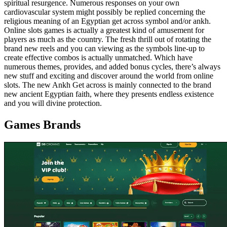
spiritual resurgence. Numerous responses on your own
cardiovascular system might possibly be replied concerning the
religious meaning of an Egyptian get across symbol and/or ankh.
Online slots games is actually a greatest kind of amusement for
players as much as the country. The fresh thrill out of rotating the
brand new reels and you can viewing as the symbols line-up to
create effective combos is actually unmatched. Which have
numerous themes, provides, and added bonus cycles, there’s always
new stuff and exciting and discover around the world from online
slots. The new Ankh Get across is mainly connected to the brand
new ancient Egyptian faith, where they presents endless existence
and you will divine protection.
Games Brands