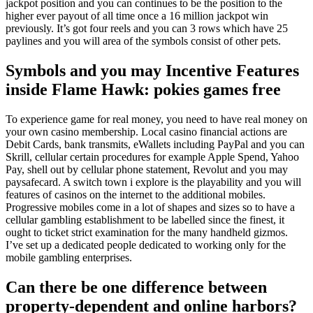
jackpot position and you can continues to be the position to the
higher ever payout of all time once a 16 million jackpot win
previously.
It’s got four reels and you can 3 rows which have 25
paylines and you will area of the symbols consist of other pets.
Symbols and you may Incentive Features
inside Flame Hawk: pokies games free
To experience game for real money, you need to have real money on
your own casino membership. Local casino financial actions are
Debit Cards, bank transmits, eWallets including PayPal and you can
Skrill, cellular certain procedures for example Apple Spend, Yahoo
Pay, shell out by cellular phone statement, Revolut and you may
paysafecard. A switch town i explore is the playability and you will
features of casinos on the internet to the additional mobiles.
Progressive mobiles come in a lot of shapes and sizes so to have a
cellular gambling establishment to be labelled since the finest, it
ought to ticket strict examination for the many handheld gizmos.
I’ve set up a dedicated people dedicated to working only for the
mobile gambling enterprises.
Can there be one difference between
property-dependent and online harbors?