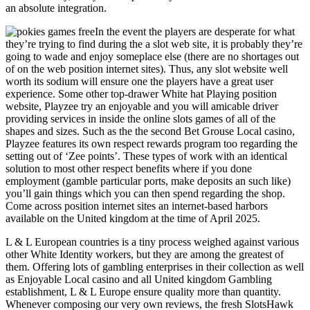
an absolute integration.
In the event the players are desperate for what
they’re trying to find during the a slot web site, it is probably they’re
going to wade and enjoy someplace else (there are no shortages out
of on the web position internet sites). Thus, any slot website well
worth its sodium will ensure one the players have a great user
experience. Some other top-drawer White hat Playing position
website, Playzee try an enjoyable and you will amicable driver
providing services in inside the online slots games of all of the
shapes and sizes. Such as the the second Bet Grouse Local casino,
Playzee features its own respect rewards program too regarding the
setting out of ‘Zee points’. These types of work with an identical
solution to most other respect benefits where if you done
employment (gamble particular ports, make deposits an such like)
you’ll gain things which you can then spend regarding the shop.
Come across position internet sites an internet-based harbors
available on the United kingdom at the time of April 2025.
L & L European countries is a tiny process weighed against various
other White Identity workers, but they are among the greatest of
them. Offering lots of gambling enterprises in their collection as well
as Enjoyable Local casino and all United kingdom Gambling
establishment, L & L Europe ensure quality more than quantity.
Whenever composing our very own reviews, the fresh SlotsHawk