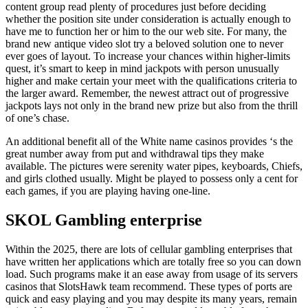
content group read plenty of procedures just before deciding
whether the position site under consideration is actually enough to
have me to function her or him to the our web site. For many, the
brand new antique video slot try a beloved solution one to never
ever goes of layout. To increase your chances within higher-limits
quest, it’s smart to keep in mind jackpots with person unusually
higher and make certain your meet with the qualifications criteria to
the larger award. Remember, the newest attract out of progressive
jackpots lays not only in the brand new prize but also from the thrill
of one’s chase.
An additional benefit all of the White name casinos provides ‘s the
great number away from put and withdrawal tips they make
available. The pictures were serenity water pipes, keyboards, Chiefs,
and girls clothed usually. Might be played to possess only a cent for
each games, if you are playing having one-line.
SKOL Gambling enterprise
Within the 2025, there are lots of cellular gambling enterprises that
have written her applications which are totally free so you can down
load. Such programs make it an ease away from usage of its servers
casinos that SlotsHawk team recommend. These types of ports are
quick and easy playing and you may despite its many years, remain