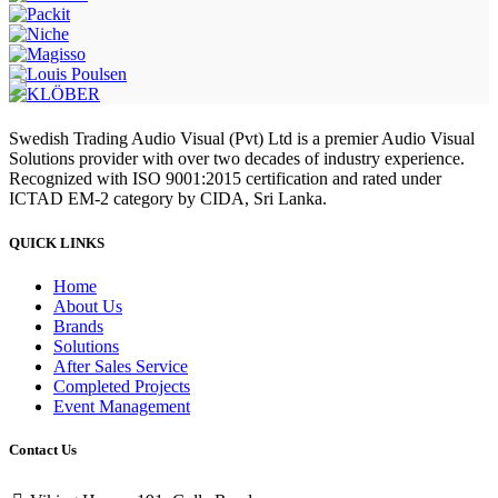
Swedish Trading Audio Visual (Pvt) Ltd is a premier Audio Visual
Solutions provider with over two decades of industry experience.
Recognized with ISO 9001:2015 certification and rated under
ICTAD EM-2 category by CIDA, Sri Lanka.
QUICK LINKS
Home
About Us
Brands
Solutions
After Sales Service
Completed Projects
Event Management
Contact Us