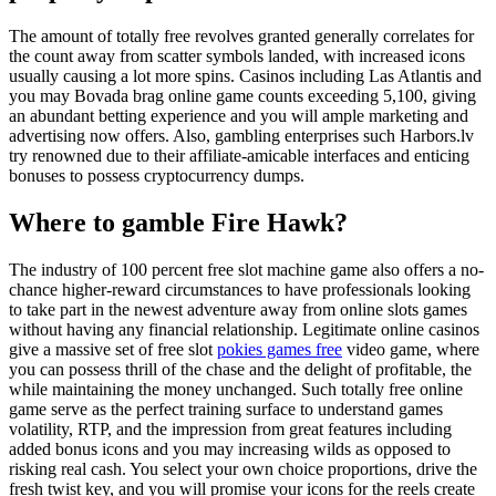
The amount of totally free revolves granted generally correlates for
the count away from scatter symbols landed, with increased icons
usually causing a lot more spins. Casinos including Las Atlantis and
you may Bovada brag online game counts exceeding 5,100, giving
an abundant betting experience and you will ample marketing and
advertising now offers. Also, gambling enterprises such Harbors.lv
try renowned due to their affiliate-amicable interfaces and enticing
bonuses to possess cryptocurrency dumps.
Where to gamble Fire Hawk?
The industry of 100 percent free slot machine game also offers a no-
chance higher-reward circumstances to have professionals looking
to take part in the newest adventure away from online slots games
without having any financial relationship. Legitimate online casinos
give a massive set of free slot
pokies games free
video game, where
you can possess thrill of the chase and the delight of profitable, the
while maintaining the money unchanged. Such totally free online
game serve as the perfect training surface to understand games
volatility, RTP, and the impression from great features including
added bonus icons and you may increasing wilds as opposed to
risking real cash. You select your own choice proportions, drive the
fresh twist key, and you will promise your icons for the reels create