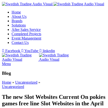
Home
About Us
Brands
Solutions
After Sales Service
Completed Projects
Event Management
Contact Us
Facebook
YouTube
linkedin
Menu
Blog
Home
»
Uncategorized
»
Uncategorized
The new Slot Websites Current On pokies
games free line Slot Websites in the April