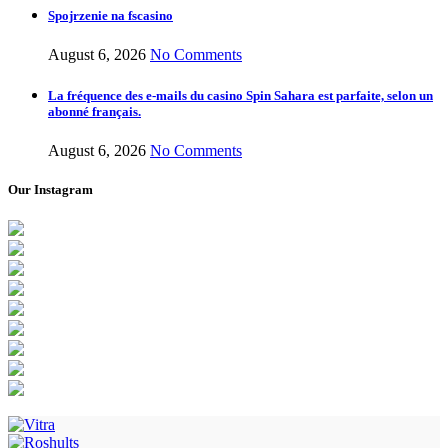
Spojrzenie na fscasino
August 6, 2026
No Comments
La fréquence des e-mails du casino Spin Sahara est parfaite, selon un
abonné français.
August 6, 2026
No Comments
Our Instagram