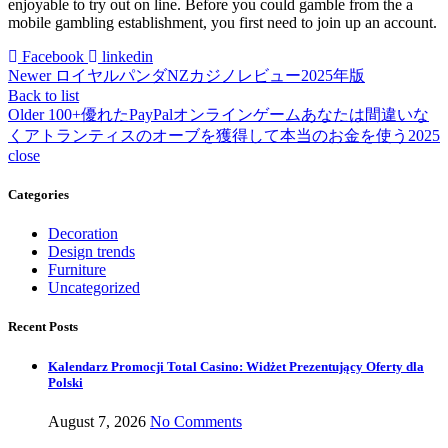
enjoyable to try out on line. Before you could gamble from the a
mobile gambling establishment, you first need to join up an account.
Facebook
linkedin
Newer
ロイヤルパンダNZカジノレビュー2025年版
Back to list
Older
100+優れたPayPalオンラインゲームあなたは間違いな
くアトランティスのオーブを獲得して本当のお金を使う2025
close
Categories
Decoration
Design trends
Furniture
Uncategorized
Recent Posts
Kalendarz Promocji Total Casino: Widżet Prezentujący Oferty dla
Polski
August 7, 2026
No Comments