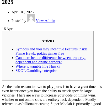
2025
April 16, 2025
Posted by
View Admin
16
Apr
Articles
Symbols and you may Incentive Features inside
Flame Hawk: pokies games free
Can there be one difference between property-
dependent and online harbors?
Where to gamble Fire Hawk?
SKOL Gambling enterprise
As the main reason to own to play ports is to have a great time, it’s
even better once you have the ability to struck specific large
victories. There are ways to increase your odds of hitting wins,
whether or not online slots are entirely luck dependent. Fondly
referred to as billionaire creator, Super Moolah is primarily a good