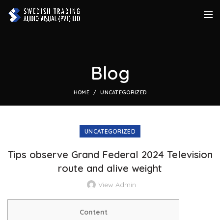
Blog
HOME
UNCATEGORIZED
UNCATEGORIZED
Tips observe Grand Federal 2024 Television
route and alive weight
View Admin
Content