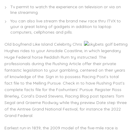
Tv permit to watch the experience on television or via on
line streaming.
You can also live stream the brand new race thru ITVX to
your a great listing of gadgets in addition to laptop
computers, cellphones and pills.
Old boyfriend Like Island Celebrity Chris
Hughes rides to your Ainsdale Coastline, in which legendary
Huge Federal horse Reddish Rum try instructed. The
professionals during the Rushing Article offer their private
fantastic legislation to your gambling, centered on their years
of knowledge of the. Sign in to possess Racing Post’s total
fact file to the Melling Pursue. Check in to have Rushing Post’s
complete facts file for the Foxhunters’ Pursue. Register Ross
Brierley, Coral’s David Stevens, Racing Blog post tipsters Tom
Segal and Graeme Rodway while they preview Date step three
of the Aintree Grand National Festival, for instance the 2022
Grand Federal.
Earliest run-in 1839, the 2009 model of the five-mile race is