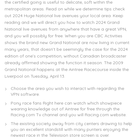
the certified going is useful to delicate, soft within the
metropolitan areas. Read on while we determine tips check
out 2024 Huge National live avenues your local area. Keep
reading and we will direct you how to watch 2024 Grand
National live avenues from anywhere that have a great VPN,
and you will possibly for free. When you are CBC Activities
shows the brand new Grand National are now living in current
many years, that doesn’t be seemingly the case for the 2024
edition of one’s competition, without Canadian broadcaster
already affirmed showing the function it season. The 2009
Grand National happens at the Aintree Racecourse inside the
Liverpool on Tuesday, April 13.
Choose the area you wish to interact with regarding the
VPN software.
Pony race fans Right here can watch which showpiece
wearing knowledge out of Aintree for free through the
Racing.com Tv channel and you will Racing.com website.
The existing society away from city centers drawing to help
you an excellent standstill with many punters enjoying the
newest race in the Television store screen is over.