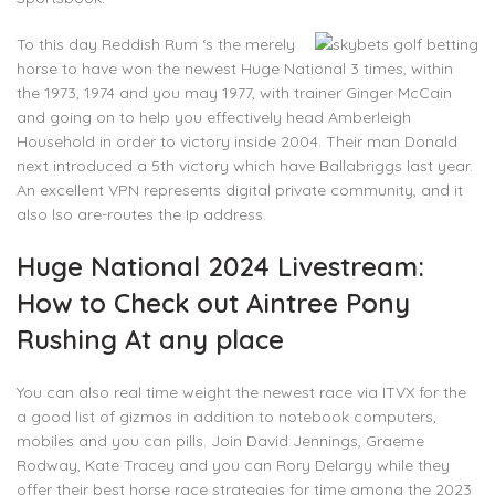
To this day Reddish Rum ‘s the merely
horse to have won the newest Huge National 3 times, within
the 1973, 1974 and you may 1977, with trainer Ginger McCain
and going on to help you effectively head Amberleigh
Household in order to victory inside 2004. Their man Donald
next introduced a 5th victory which have Ballabriggs last year.
An excellent VPN represents digital private community, and it
also lso are-routes the Ip address.
Huge National 2024 Livestream:
How to Check out Aintree Pony
Rushing At any place
You can also real time weight the newest race via ITVX for the
a good list of gizmos in addition to notebook computers,
mobiles and you can pills. Join David Jennings, Graeme
Rodway, Kate Tracey and you can Rory Delargy while they
offer their best horse race strategies for time among the 2023