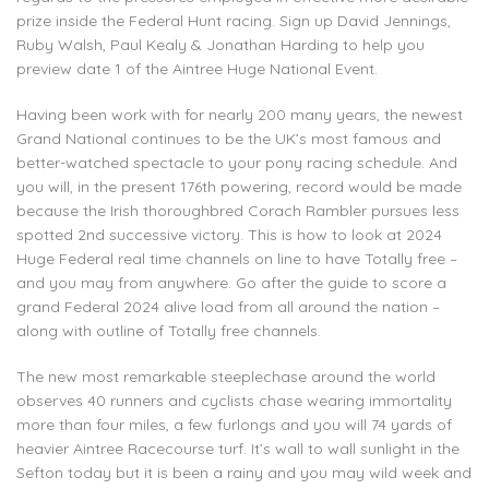
prize inside the Federal Hunt racing. Sign up David Jennings,
Ruby Walsh, Paul Kealy & Jonathan Harding to help you
preview date 1 of the Aintree Huge National Event.
Having been work with for nearly 200 many years, the newest
Grand National continues to be the UK’s most famous and
better-watched spectacle to your pony racing schedule. And
you will, in the present 176th powering, record would be made
because the Irish thoroughbred Corach Rambler pursues less
spotted 2nd successive victory. This is how to look at 2024
Huge Federal real time channels on line to have Totally free –
and you may from anywhere. Go after the guide to score a
grand Federal 2024 alive load from all around the nation –
along with outline of Totally free channels.
The new most remarkable steeplechase around the world
observes 40 runners and cyclists chase wearing immortality
more than four miles, a few furlongs and you will 74 yards of
heavier Aintree Racecourse turf. It’s wall to wall sunlight in the
Sefton today but it is been a rainy and you may wild week and