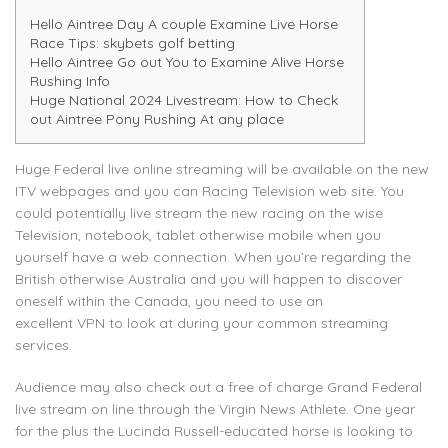
Hello Aintree Day A couple Examine Live Horse
Race Tips: skybets golf betting
Hello Aintree Go out You to Examine Alive Horse
Rushing Info
Huge National 2024 Livestream: How to Check
out Aintree Pony Rushing At any place
Huge Federal live online streaming will be available on the new
ITV webpages and you can Racing Television web site. You
could potentially live stream the new racing on the wise
Television, notebook, tablet otherwise mobile when you
yourself have a web connection.
When you’re regarding the
British otherwise Australia and you will happen to discover
oneself within the Canada, you need to use an
excellent VPN to look at during your common streaming
services.
Audience may also check out a free of charge Grand Federal
live stream on line through the Virgin News Athlete. One year
for the plus the Lucinda Russell-educated horse is looking to