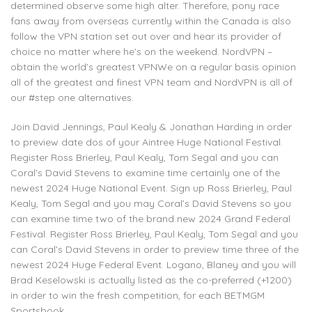
determined observe some high alter. Therefore, pony race
fans away from overseas currently within the Canada is also
follow the VPN station set out over and hear its provider of
choice no matter where he’s on the weekend. NordVPN –
obtain the world’s greatest VPNWe on a regular basis opinion
all of the greatest and finest VPN team and NordVPN is all of
our #step one alternatives.
Join David Jennings, Paul Kealy & Jonathan Harding in order
to preview date dos of your Aintree Huge National Festival.
Register Ross Brierley, Paul Kealy, Tom Segal and you can
Coral’s David Stevens to examine time certainly one of the
newest 2024 Huge National Event. Sign up Ross Brierley, Paul
Kealy, Tom Segal and you may Coral’s David Stevens so you
can examine time two of the brand new 2024 Grand Federal
Festival. Register Ross Brierley, Paul Kealy, Tom Segal and you
can Coral’s David Stevens in order to preview time three of the
newest 2024 Huge Federal Event. Logano, Blaney and you will
Brad Keselowski is actually listed as the co-preferred (+1200)
in order to win the fresh competition, for each BETMGM
Sportsbook.