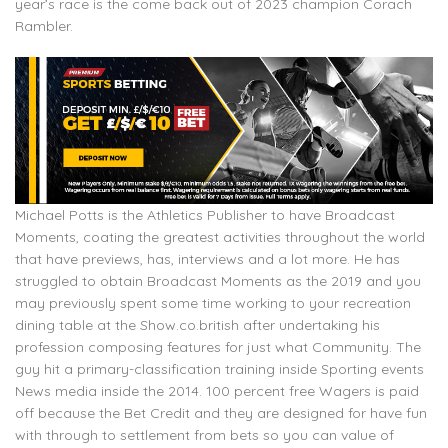
year’s race is the come back out of 2023 champion Corach
Rambler.
Michael Potts is the Athletics Publisher to have Broadcast
Moments, coating the greatest activities throughout the world
that have previews, has, interviews and a lot more. He has
struggled to obtain Broadcast Moments as the 2019 and you
may previously spent some time working to your recreation
dining table at the Show.co.british after undertaking his
profession composing features for just what Community. The
guy hit a primary-classification training inside Sporting events
News media inside the 2014. 100 percent free Wagers is paid
off because the Bet Credit and they are designed for have fun
with through to settlement from bets so you can value of