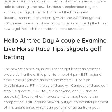
register a summary of simply six most other horses with were
able to winnings the new illustrious steeplechase to your
successive days. Tiger Roll attained the brand new
accomplishment most recently within the 2018 and you will
2019, nevertheless most well-known are undoubtedly the brand
new regal Reddish Rum inside the new seventies.
Hello Aintree Day A couple Examine
Live Horse Race Tips: skybets golf
betting
The newest horses try in 2010 set-to get less than starter’s
orders during the a little prior to time of 4 p.m. BST regional
time in the uk (eleven an excellent.meters. ET or 7 an
excellent.yards. PT in the us and you will Canada, and you can
step 1 a great.m. AEST to your Weekend, April 14, around
australia). Exactly what impression who may have to the
competition is still around viewed, but you to definitely element
of this year’s enjoy which can be familiar away from past