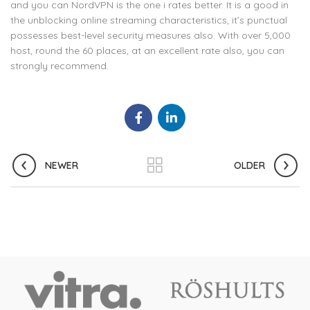
and you can NordVPN is the one i rates better. It is a good in
the unblocking online streaming characteristics, it’s punctual
possesses best-level security measures also. With over 5,000
host, round the 60 places, at an excellent rate also, you can
strongly recommend.
NEWER
OLDER