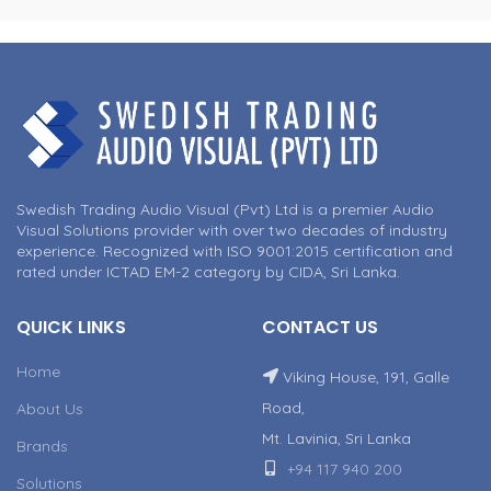
Swedish Trading Audio Visual (Pvt) Ltd is a premier Audio
Visual Solutions provider with over two decades of industry
experience. Recognized with ISO 9001:2015 certification and
rated under ICTAD EM-2 category by CIDA, Sri Lanka.
QUICK LINKS
CONTACT US
Home
Viking House, 191, Galle
Road,
About Us
Mt. Lavinia, Sri Lanka
Brands
+94 117 940 200
Solutions