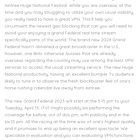
Aintree Huge National Festival. While you are overseas at this
time and you may struggling to utilize your own usual visibility,
you really need to have a great VPN. This’ll help you
circumvent the newest geo-blocking that can you will need to
avoid your enjoying a grand Federal real time stream
specifically parts of the world. The brand new 2024 Grand
Federal hasn’t obtained a great broadcaster in the U.S.,
however, one Brits otherwise Aussies that are already
overseas regarding the country may use among the best VPN
services to access the usual streaming service. The new Huge
National productivity, having an excellent bumper Tv audience
likely to tune in to observe the fresh blockbuster feel of one’s
horse rushing calendar live away from Aintree.
The new Grand Federal 2023 will start at the 5.15 pm to your
Tuesday, April 15. ITV1 might possibly be performing the
coverage far before, out of dos pm, with publicity end in the
six.15 pm. All the racing at the time was of one’s highest quality
and it promises to end up being an excellent spectacle. We
specialize in evaluation and you can evaluating VPN functions