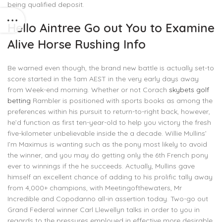
being qualified deposit.
Hello Aintree Go out You to Examine
Alive Horse Rushing Info
Be warned even though, the brand new battle is actually set-to
score started in the 1am AEST in the very early days away
from Week-end morning. Whether or not Corach
skybets golf
betting
Rambler is positioned with sports books as among the
preferences within his pursuit to return-to-right back, however,
he’d function as first ten-year-old to help you victory the fresh
five-kilometer unbelievable inside the a decade. Willie Mullins’
I’m Maximus is wanting such as the pony most likely to avoid
the winner, and you may do getting only the 6th French pony
ever to winnings if the he succeeds. Actually, Mullins gave
himself an excellent chance of adding to his prolific tally away
from 4,000+ champions, with Meetingofthewaters, Mr
Incredible and Copodanno all-in assertion today. Two-go out
Grand Federal winner Carl Llewellyn talks in order to you in
regards to the pressures employed in effective more desirable